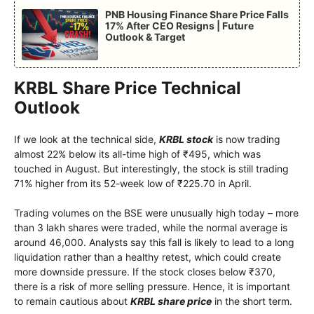
PNB Housing Finance Share Price Falls
17% After CEO Resigns | Future
Outlook & Target
KRBL Share Price Technical
Outlook
If we look at the technical side,
KRBL stock
is now trading
almost 22% below its all-time high of ₹495, which was
touched in August. But interestingly, the stock is still trading
71% higher from its 52-week low of ₹225.70 in April.
Trading volumes on the BSE were unusually high today – more
than 3 lakh shares were traded, while the normal average is
around 46,000. Analysts say this fall is likely to lead to a long
liquidation rather than a healthy retest, which could create
more downside pressure. If the stock closes below ₹370,
there is a risk of more selling pressure. Hence, it is important
to remain cautious about
KRBL share price
in the short term.