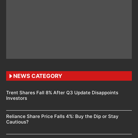
NEWS CATEGORY
Trent Shares Fall 8% After Q3 Update Disappoints
Investors
Reliance Share Price Falls 4%: Buy the Dip or Stay
Cautious?