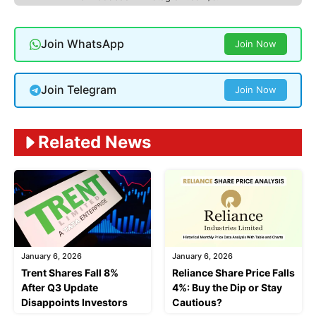
Join WhatsApp
Join Now
Join Telegram
Join Now
Related News
January 6, 2026
January 6, 2026
Trent Shares Fall 8%
Reliance Share Price Falls
After Q3 Update
4%: Buy the Dip or Stay
Disappoints Investors
Cautious?