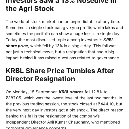
Investors Saw a 13% Nosedive in
the Agri Stock
The world of stock market can be unpredictable at any time.
Sometimes a single stock can give you profits worth lakhs and
sometimes the portfolio can show a huge loss in a single day.
Today the most discussed topic among investors is
KRBL
share price
, which fell by 13% in a single day. This fall was
not just a technical move, but a resignation that had a big
impact behind it has raised questions related to governance.
KRBL Share Price Tumbles After
Director Resignation
On Monday, 15 September,
KRBL shares
fell 12.8% to
₹387.05, which was the lowest level of the last two months. In
the previous trading session, the stock closed at ₹444.10, but
the very next day investors got a big shock. The direct reason
behind this fall is the resignation of the company’s
Independent Director Anil Kumar Chaudhary, who mentioned
corporate governance concerns.