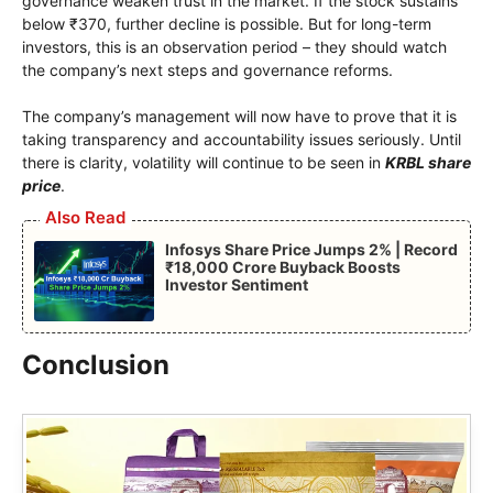
governance weaken trust in the market. If the stock sustains
below ₹370, further decline is possible. But for long-term
investors, this is an observation period – they should watch
the company’s next steps and governance reforms.
The company’s management will now have to prove that it is
taking transparency and accountability issues seriously. Until
there is clarity, volatility will continue to be seen in
KRBL share
price
.
Also Read
Infosys Share Price Jumps 2% | Record
₹18,000 Crore Buyback Boosts
Investor Sentiment
Conclusion