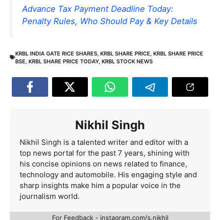
Advance Tax Payment Deadline Today:
Penalty Rules, Who Should Pay & Key Details
KRBL INDIA GATE RICE SHARES
,
KRBL SHARE PRICE
,
KRBL SHARE PRICE
BSE
,
KRBL SHARE PRICE TODAY
,
KRBL STOCK NEWS
Nikhil Singh
Nikhil Singh is a talented writer and editor with a
top news portal for the past 7 years, shining with
his concise opinions on news related to finance,
technology and automobile. His engaging style and
sharp insights make him a popular voice in the
journalism world.
For Feedback - instagram.com/s.nikhil