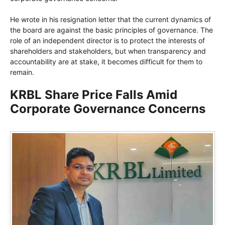
He wrote in his resignation letter that the current dynamics of
the board are against the basic principles of governance. The
role of an independent director is to protect the interests of
shareholders and stakeholders, but when transparency and
accountability are at stake, it becomes difficult for them to
remain.
KRBL Share Price Falls Amid
Corporate Governance Concerns