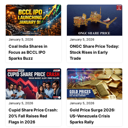
January 5, 2026
January 5, 2026
Coal India Shares in
ONGC Share Price Today:
Focus as BCCL IPO
Stock Rises in Early
Sparks Buzz
Trade
January 5, 2026
January 5, 2026
Cupid Share Price Crash:
Gold Price Surge 2026:
20% Fall Raises Red
US–Venezuela Crisis
Flags in 2026
Sparks Rally