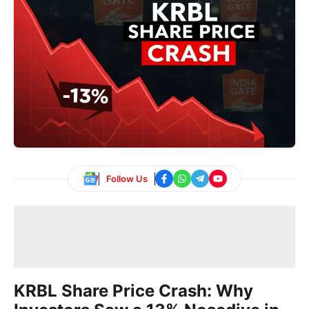
Follow Us
KRBL Share Price Crash: Why