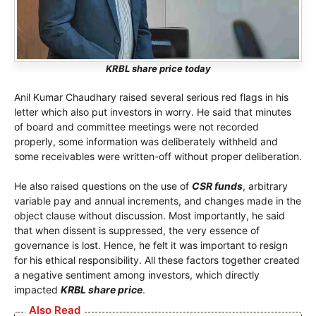
KRBL share price today
Anil Kumar Chaudhary raised several serious red flags in his
letter which also put investors in worry. He said that minutes
of board and committee meetings were not recorded
properly, some information was deliberately withheld and
some receivables were written-off without proper deliberation.
He also raised questions on the use of
CSR funds
, arbitrary
variable pay and annual increments, and changes made in the
object clause without discussion. Most importantly, he said
that when dissent is suppressed, the very essence of
governance is lost. Hence, he felt it was important to resign
for his ethical responsibility. All these factors together created
a negative sentiment among investors, which directly
impacted
KRBL share price
.
Also Read