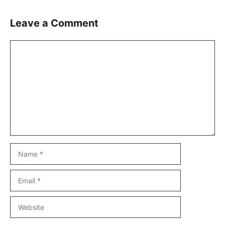
Leave a Comment
Comment
Name
Email
Website