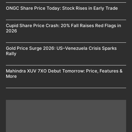
ONGC Share Price Today: Stock Rises in Early Trade
Cupid Share Price Crash: 20% Fall Raises Red Flags in
2026
Gold Price Surge 2026: US–Venezuela Crisis Sparks
Rally
Mahindra XUV 7XO Debut Tomorrow: Price, Features &
More