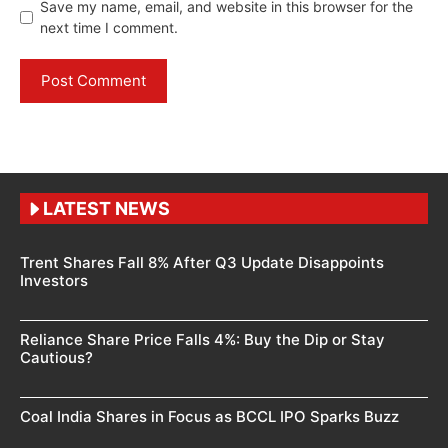
Save my name, email, and website in this browser for the
next time I comment.
LATEST NEWS
Trent Shares Fall 8% After Q3 Update Disappoints
Investors
Reliance Share Price Falls 4%: Buy the Dip or Stay
Cautious?
Coal India Shares in Focus as BCCL IPO Sparks Buzz