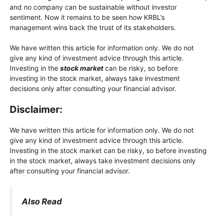
and no company can be sustainable without investor
sentiment. Now it remains to be seen how KRBL’s
management wins back the trust of its stakeholders.
We have written this article for information only. We do not
give any kind of investment advice through this article.
Investing in the
stock market
can be risky, so before
investing in the stock market, always take investment
decisions only after consulting your financial advisor.
Disclaimer:
We have written this article for information only. We do not
give any kind of investment advice through this article.
Investing in the stock market can be risky, so before investing
in the stock market, always take investment decisions only
after consulting your financial advisor.
Also Read