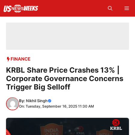
Skip
Me
to
content
FINANCE
KRBL Share Price Crashes 13% |
Corporate Governance Concerns
Trigger Big Selloff
By:
Nikhil Singh
On: Tuesday, September 16, 2025 11:30 AM