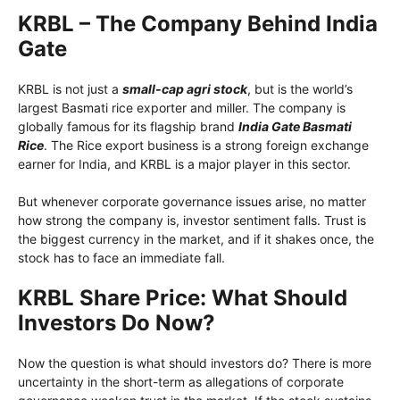
KRBL – The Company Behind India
Gate
KRBL is not just a
small-cap agri stock
, but is the world’s
largest Basmati rice exporter and miller. The company is
globally famous for its flagship brand
India Gate Basmati
Rice
. The Rice export business is a strong foreign exchange
earner for India, and KRBL is a major player in this sector.
But whenever corporate governance issues arise, no matter
how strong the company is, investor sentiment falls. Trust is
the biggest currency in the market, and if it shakes once, the
stock has to face an immediate fall.
KRBL Share Price: What Should
Investors Do Now?
Now the question is what should investors do? There is more
uncertainty in the short-term as allegations of corporate