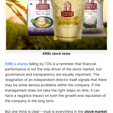
KRBL stock news
KRBL’s shares
falling by 13% is a reminder that financial
performance is not the only driver of the stock market, but
governance and transparency are equally important. The
resignation of an independent director itself signals that there
may be some serious problems within the company. If the
management does not take the right steps on time, it can
have a negative impact on both the growth and reputation of
the company in the long term.
But one thing is clear – trust is everything in the
stock market
,