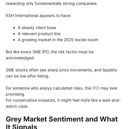
rewarding only fundamentally strong companies.
KSH International appears to have:
A steady client base
A relevant product line
A growing market in the 2025 textile boom
But like every SME IPO, the risk factor must be
acknowledged.
SME stocks often see sharp price movements, and liquidity
can be low after listing.
For someone who enjoys calculated risks, this
IPO
may look
promising.
For conservative investors, it might feel more like a wait-and-
watch case.
Grey Market Sentiment and What
It Signals