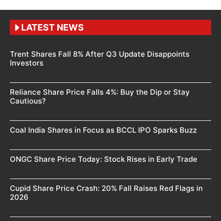
LATEST NEWS
Trent Shares Fall 8% After Q3 Update Disappoints
Investors
Reliance Share Price Falls 4%: Buy the Dip or Stay
Cautious?
Coal India Shares in Focus as BCCL IPO Sparks Buzz
ONGC Share Price Today: Stock Rises in Early Trade
Cupid Share Price Crash: 20% Fall Raises Red Flags in
2026