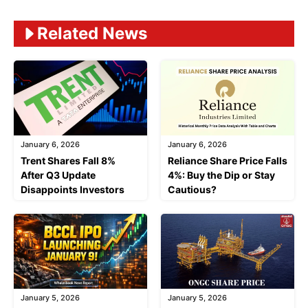
Related News
January 6, 2026
January 6, 2026
Trent Shares Fall 8%
Reliance Share Price Falls
After Q3 Update
4%: Buy the Dip or Stay
Disappoints Investors
Cautious?
January 5, 2026
January 5, 2026