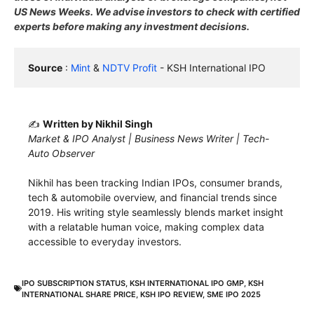
US News Weeks. We advise investors to check with certified
experts before making any investment decisions.
Source
 : 
Mint
 & 
NDTV Profit
 - KSH International IPO
✍️
Written by Nikhil Singh
Market & IPO Analyst | Business News Writer | Tech-
Auto Observer
Nikhil has been tracking Indian IPOs, consumer brands,
tech & automobile overview, and financial trends since
2019. His writing style seamlessly blends market insight
with a relatable human voice, making complex data
accessible to everyday investors.
IPO SUBSCRIPTION STATUS
,
KSH INTERNATIONAL IPO GMP
,
KSH
INTERNATIONAL SHARE PRICE
,
KSH IPO REVIEW
,
SME IPO 2025