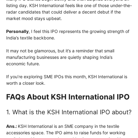
listing day. KSH International feels like one of those under-the-
radar candidates that could deliver a decent debut if the
market mood stays upbeat.
Personally
, I feel this IPO represents the growing strength of
India’s textile backbone.
It may not be glamorous, but it’s a reminder that small
manufacturing businesses are quietly shaping India’s
economic future.
If you’re exploring SME IPOs this month, KSH International is
worth a closer look.
FAQs About KSH International IPO
1. What is the KSH International IPO about?
Ans.:
KSH International is an SME company in the textile
accessories space. The IPO aims to raise funds for working