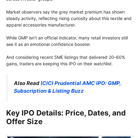
Market observers say the grey market premium has shown
steady activity, reflecting rising curiosity about this textile and
apparel accessories manufacturer.
While GMP isn’t an official indicator, many retail investors still
see it as an emotional confidence booster.
And considering recent SME listings that delivered 20–60%
gains, traders are keeping this IPO on their watchlist.
Also Read
ICICI Prudential AMC IPO: GMP,
Subscription & Listing Buzz
Key IPO Details: Price, Dates, and
Offer Size