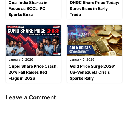
Coal India Shares in
ONGC Share Price Today:
Focus as BCCL IPO
Stock Rises in Early
Sparks Buzz
Trade
January 5, 2026
January 5, 2026
Cupid Share Price Crash:
Gold Price Surge 2026:
20% Fall Raises Red
US–Venezuela Crisis
Flags in 2026
Sparks Rally
Leave a Comment
Comment