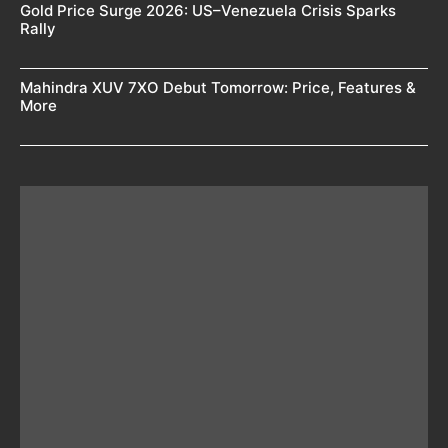
Gold Price Surge 2026: US–Venezuela Crisis Sparks
Rally
Mahindra XUV 7XO Debut Tomorrow: Price, Features &
More