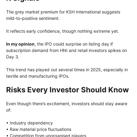
The grey market premium for KSH International suggests
mild-to-positive sentiment.
It reflects early confidence, though nothing extreme yet.
In my opinion
, the IPO could surprise on listing day if
subscription demand from HNI and retail investors spikes on
Day 3.
This trend has played out several times in 2025, especially in
textile and manufacturing IPOs.
Risks Every Investor Should Know
Even though there’s excitement, investors should stay aware
of:
• Industry dependency
• Raw material price fluctuations
• Competition from unorganised players