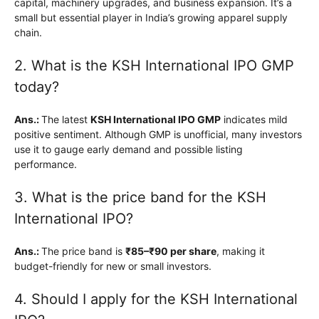
capital, machinery upgrades, and business expansion. It’s a
small but essential player in India’s growing apparel supply
chain.
2. What is the KSH International IPO GMP
today?
Ans.:
The latest
KSH International IPO GMP
indicates mild
positive sentiment. Although GMP is unofficial, many investors
use it to gauge early demand and possible listing
performance.
3. What is the price band for the KSH
International IPO?
Ans.:
The price band is
₹85–₹90 per share
, making it
budget-friendly for new or small investors.
4. Should I apply for the KSH International