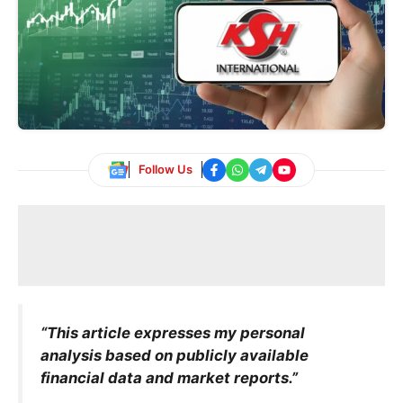
Follow Us
“This article expresses my personal
analysis based on publicly available
financial data and market reports.”