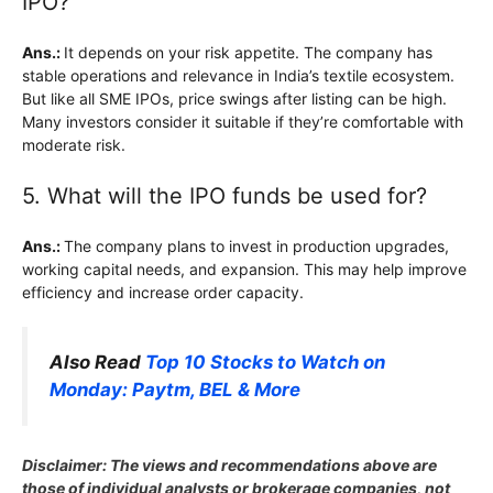
IPO?
Ans.:
It depends on your risk appetite. The company has
stable operations and relevance in India’s textile ecosystem.
But like all SME IPOs, price swings after listing can be high.
Many investors consider it suitable if they’re comfortable with
moderate risk.
5. What will the IPO funds be used for?
Ans.:
The company plans to invest in production upgrades,
working capital needs, and expansion. This may help improve
efficiency and increase order capacity.
Also Read
Top 10 Stocks to Watch on
Monday: Paytm, BEL & More
Disclaimer: The views and recommendations above are
those of individual analysts or brokerage companies, not