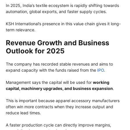
In 2025, India’s textile ecosystem is rapidly shifting towards
automation, global exports, and faster supply cycles.
KSH International’s presence in this value chain gives it long-
term relevance.
Revenue Growth and Business
Outlook for 2025
The company has recorded stable revenues and aims to
expand capacity with the funds raised from the
IPO
.
Management says the capital will be used for
working
capital, machinery upgrades, and business expansion
.
This is important because apparel accessory manufacturers
often win more contracts when they increase output and
reduce lead times.
A faster production cycle can directly improve margins,