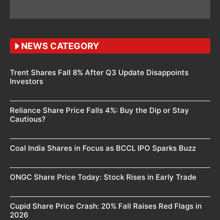
NEWS CATEGORY
Trent Shares Fall 8% After Q3 Update Disappoints
Investors
Reliance Share Price Falls 4%: Buy the Dip or Stay
Cautious?
Coal India Shares in Focus as BCCL IPO Sparks Buzz
ONGC Share Price Today: Stock Rises in Early Trade
Cupid Share Price Crash: 20% Fall Raises Red Flags in
2026