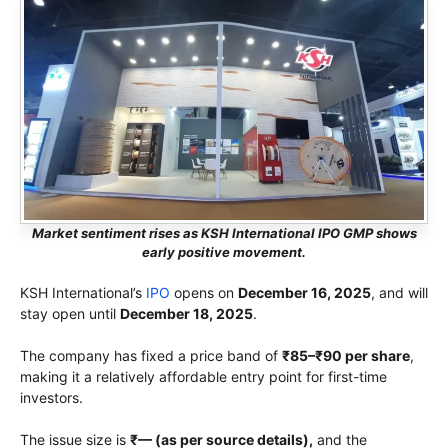
Market sentiment rises as KSH International IPO GMP shows
early positive movement.
KSH International’s
IPO
opens on
December 16, 2025
, and will
stay open until
December 18, 2025
.
The company has fixed a price band of
₹85–₹90 per share
,
making it a relatively affordable entry point for first-time
investors.
The issue size is
₹— (as per source details),
and the