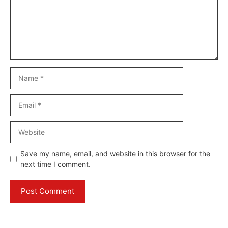
Name
Email
Website
Save my name, email, and website in this browser for the
next time I comment.