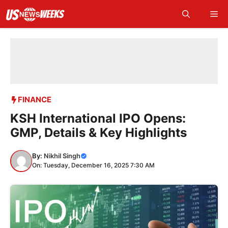
Skip
Me
to
content
FINANCE
KSH International IPO Opens:
GMP, Details & Key Highlights
By:
Nikhil Singh
On: Tuesday, December 16, 2025 7:30 AM