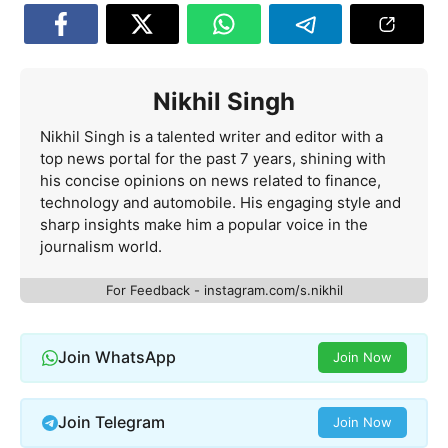
Nikhil Singh
Nikhil Singh is a talented writer and editor with a
top news portal for the past 7 years, shining with
his concise opinions on news related to finance,
technology and automobile. His engaging style and
sharp insights make him a popular voice in the
journalism world.
For Feedback - instagram.com/s.nikhil
Join WhatsApp
Join Now
Join Telegram
Join Now