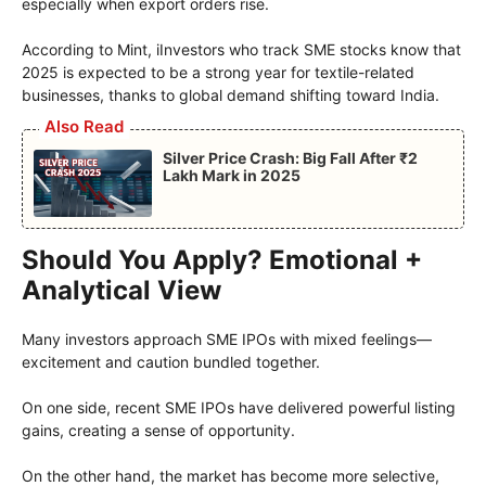
especially when export orders rise.
According to Mint, iInvestors who track SME stocks know that
2025 is expected to be a strong year for textile-related
businesses, thanks to global demand shifting toward India.
Also Read
Silver Price Crash: Big Fall After ₹2
Lakh Mark in 2025
Should You Apply? Emotional +
Analytical View
Many investors approach SME IPOs with mixed feelings—
excitement and caution bundled together.
On one side, recent SME IPOs have delivered powerful listing
gains, creating a sense of opportunity.
On the other hand, the market has become more selective,