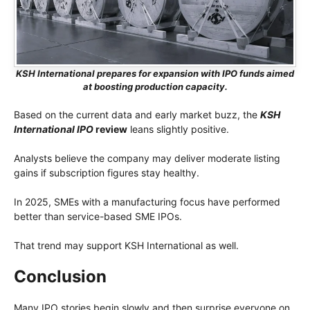
KSH International prepares for expansion with IPO funds aimed
at boosting production capacity.
Based on the current data and early market buzz, the
KSH
International IPO
review
leans slightly positive.
Analysts believe the company may deliver moderate listing
gains if subscription figures stay healthy.
In 2025, SMEs with a manufacturing focus have performed
better than service-based SME IPOs.
That trend may support KSH International as well.
Conclusion
Many IPO stories begin slowly and then surprise everyone on