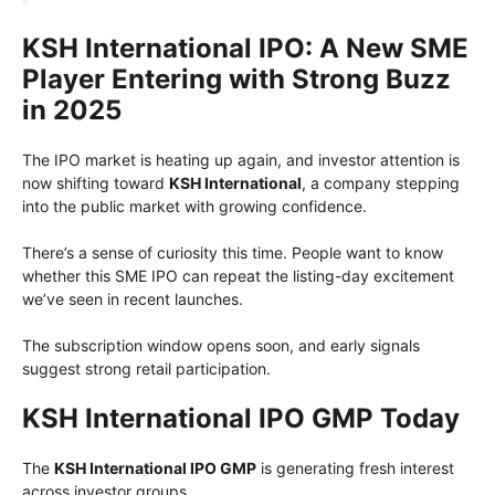
KSH International IPO: A New SME
Player Entering with Strong Buzz
in 2025
The IPO market is heating up again, and investor attention is
now shifting toward
KSH International
, a company stepping
into the public market with growing confidence.
There’s a sense of curiosity this time. People want to know
whether this SME IPO can repeat the listing-day excitement
we’ve seen in recent launches.
The subscription window opens soon, and early signals
suggest strong retail participation.
KSH International IPO GMP Today
The
KSH International IPO GMP
is generating fresh interest
across investor groups.