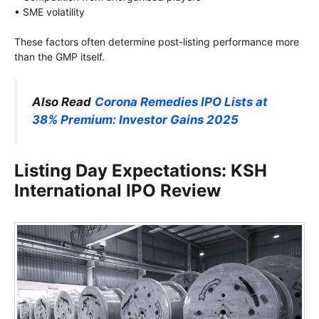
• SME volatility
These factors often determine post-listing performance more
than the GMP itself.
Also Read
Corona Remedies IPO Lists at
38% Premium: Investor Gains 2025
Listing Day Expectations: KSH
International IPO Review