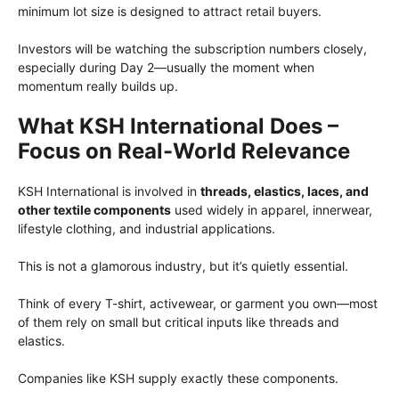
minimum lot size is designed to attract retail buyers.
Investors will be watching the subscription numbers closely,
especially during Day 2—usually the moment when
momentum really builds up.
What KSH International Does –
Focus on Real-World Relevance
KSH International is involved in
threads, elastics, laces, and
other textile components
used widely in apparel, innerwear,
lifestyle clothing, and industrial applications.
This is not a glamorous industry, but it’s quietly essential.
Think of every T-shirt, activewear, or garment you own—most
of them rely on small but critical inputs like threads and
elastics.
Companies like KSH supply exactly these components.