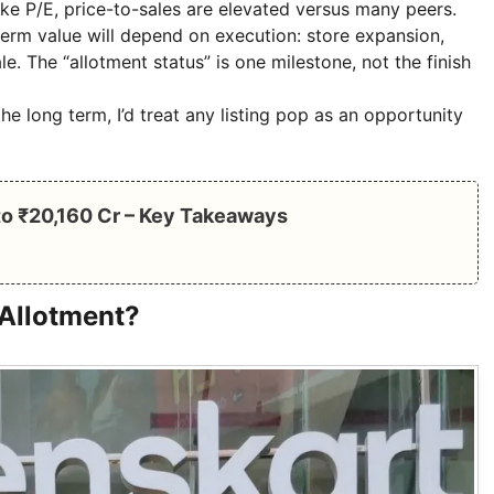
like P/E, price-to-sales are elevated versus many peers.
-term value will depend on execution: store expansion,
e. The “allotment status” is one milestone, not the finish
he long term, I’d treat any listing pop as an opportunity
 to ₹20,160 Cr – Key Takeaways
 Allotment?