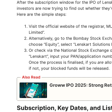
After the subscription window for the IPO of Len
investors are now trying to find out whether they’
Here are the simple steps:
Visit the official website of the registrar, 
Limited”.
Alternatively, go to the Bombay Stock Exc
choose “Equity”, select “Lenskart Solutions
Or check via the National Stock Exchange of
“Lenskart”, input your PAN/application numb
Once the process is finalised, if you
are
allo
if not, your blocked funds will be released.
Also Read
Groww IPO 2025: Strong Ret
Subscription, Key Dates, and Lis