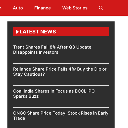
h
Auto
Finance
Web Stories
LATEST NEWS
Trent Shares Fall 8% After Q3 Update
Disappoints Investors
Reliance Share Price Falls 4%: Buy the Dip or
Stay Cautious?
Coal India Shares in Focus as BCCL IPO
Sparks Buzz
ONGC Share Price Today: Stock Rises in Early
Trade