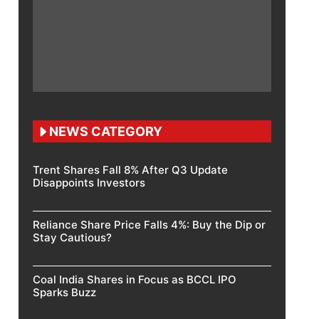
NEWS CATEGORY
Trent Shares Fall 8% After Q3 Update
Disappoints Investors
Reliance Share Price Falls 4%: Buy the Dip or
Stay Cautious?
Coal India Shares in Focus as BCCL IPO
Sparks Buzz