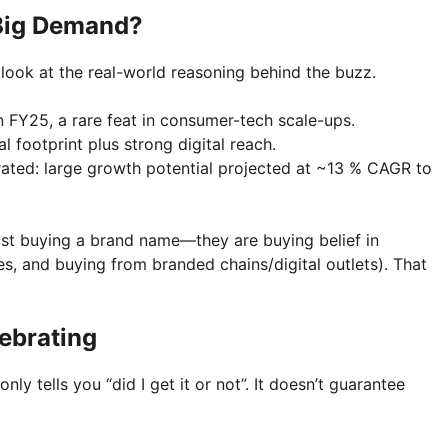
 Big Demand?
’s look at the real-world reasoning behind the buzz.
in FY25, a rare feat in consumer-tech scale-ups.
l footprint plus strong digital reach.
rated: large growth potential projected at ~13 % CAGR to
just buying a brand name—they are buying belief in
es, and buying from branded chains/digital outlets). That
lebrating
ly tells you “did I get it or not”. It doesn’t guarantee