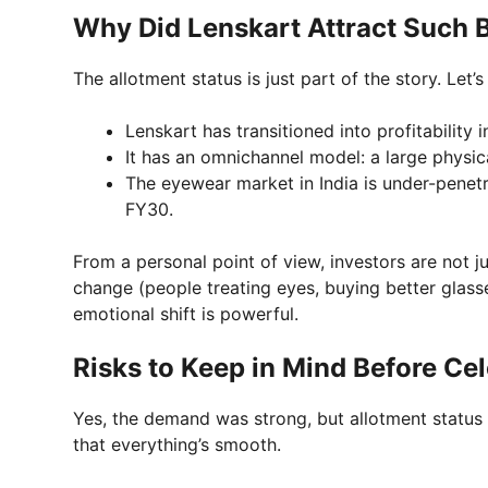
Why Did Lenskart Attract Such
The allotment status is just part of the story. Let
Lenskart has transitioned into profitability 
It has an omnichannel model: a large physica
The eyewear market in India is under-penet
FY30.
From a personal point of view, investors are not 
change (people treating eyes, buying better glass
emotional shift is powerful.
Risks to Keep in Mind Before Ce
Yes, the demand was strong, but allotment status on
that everything’s smooth.