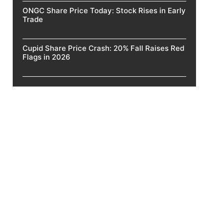
ONGC Share Price Today: Stock Rises in Early
Trade
Cupid Share Price Crash: 20% Fall Raises Red
Flags in 2026