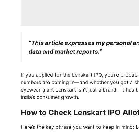
“This article expresses my personal ana
data and market reports.”
If you applied for the Lenskart IPO, you’re probab
numbers are coming in—and whether you got a shar
eyewear giant Lenskart isn’t just a brand—it has 
India’s consumer growth.
How to Check Lenskart IPO Allo
Here’s the key phrase you want to keep in mind:
L