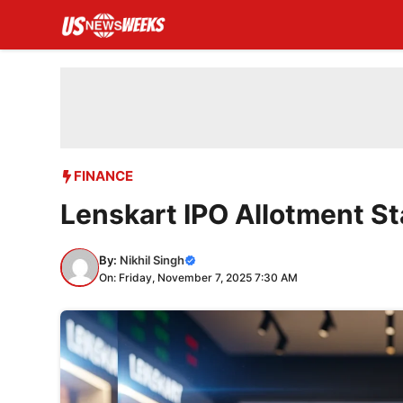
Skip
to
content
FINANCE
Lenskart IPO Allotment St
By:
Nikhil Singh
On: Friday, November 7, 2025 7:30 AM