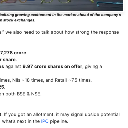
ymbolizing growing excitement in the market ahead of the company’s
on stock exchanges.
s,” we also need to talk about how strong the response
₹7,278 crore
.
r share
.
es
against
9.97 crore shares on offer
, giving a
es, NIIs ~18 times, and Retail ~7.5 times.
25
.
n both BSE & NSE.
t. If you got an allotment, it may signal upside potential
g what’s next in the
IPO
pipeline.