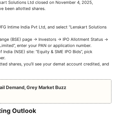
skart Solutions Ltd closed on November 4, 2025,
ve been allotted shares.
MUFG Intime India Pvt Ltd, and select “Lenskart Solutions
hange (BSE) page → Investors → IPO Allotment Status →
 Limited”, enter your PAN or application number.
 India (NSE) site: “Equity & SME IPO Bids”, pick
er.
tted shares, you’ll see your demat account credited, and
ail Demand, Grey Market Buzz
ting Outlook