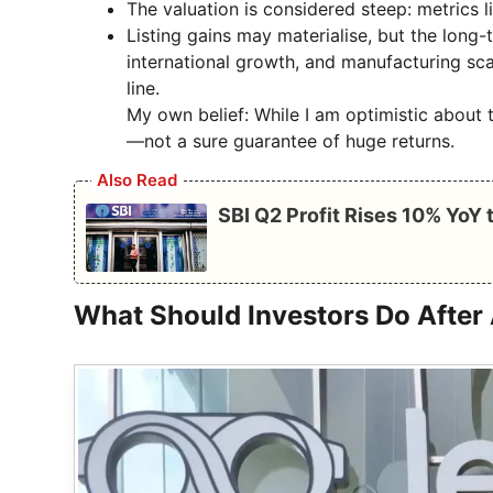
The valuation is considered steep: metrics 
Listing gains may materialise, but the long
international growth, and manufacturing scal
line.
My own belief: While I am optimistic about t
—not a sure guarantee of huge returns.
Also Read
SBI Q2 Profit Rises 10% YoY
What Should Investors Do After