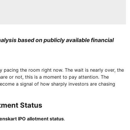
lysis based on publicly available financial
ly pacing the room right now. The wait is nearly over, the
e or not, this is a moment to pay attention. The
become a signal of how sharply investors are chasing
tment Status
enskart IPO allotment status
.