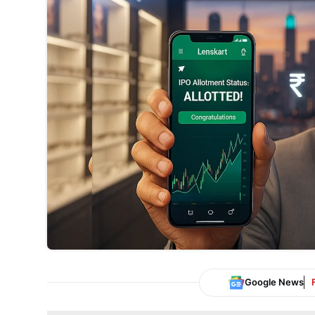
Google News