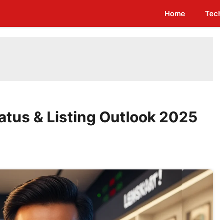
Home
Tec
atus & Listing Outlook 2025