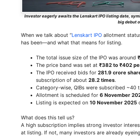
Investor eagerly awaits the Lenskart IPO listing date, s
big debut 
When we talk about “
Lenskart IPO
allotment statu
has been—and what that means for listing.
The total issue size of the IPO was around
The price band was set at
₹382 to ₹402 pe
The IPO received bids for
281.9 crore shar
subscription of about
28.2 times
.
Category-wise, QIBs were subscribed ~40 tim
Allotment is scheduled for
6 November 20
Listing is expected on
10 November 2025
o
What does this tell us?
A high subscription implies strong investor interes
at listing. If not, many investors are already eyein