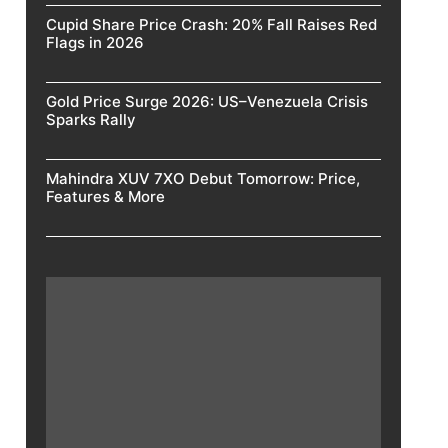
Cupid Share Price Crash: 20% Fall Raises Red
Flags in 2026
Gold Price Surge 2026: US–Venezuela Crisis
Sparks Rally
Mahindra XUV 7XO Debut Tomorrow: Price,
Features & More