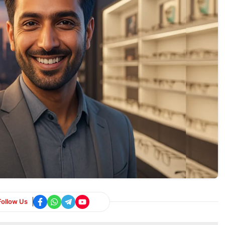
Follow Us