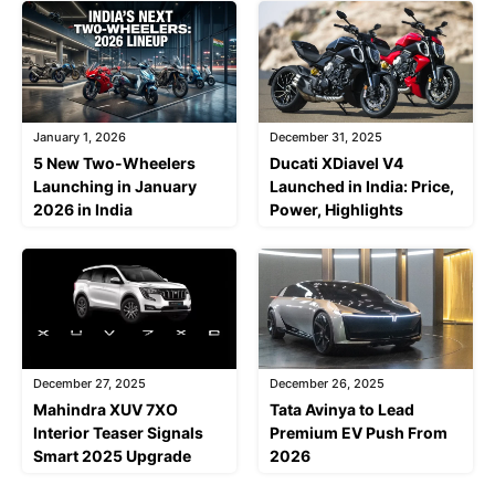
January 1, 2026
December 31, 2025
5 New Two-Wheelers
Ducati XDiavel V4
Launching in January
Launched in India: Price,
2026 in India
Power, Highlights
December 27, 2025
December 26, 2025
Mahindra XUV 7XO
Tata Avinya to Lead
Interior Teaser Signals
Premium EV Push From
Smart 2025 Upgrade
2026