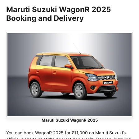
Maruti Suzuki WagonR 2025
Booking and Delivery
Maruti Suzuki WagonR 2025
You can book WagonR 2025 for ₹11,000 on Maruti Suzuki’s