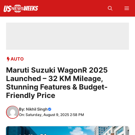
Skip
Me
to
content
AUTO
Maruti Suzuki WagonR 2025
Launched – 32 KM Mileage,
Stunning Features & Budget-
Friendly Price
By:
Nikhil Singh
On: Saturday, August 9, 2025 2:58 PM