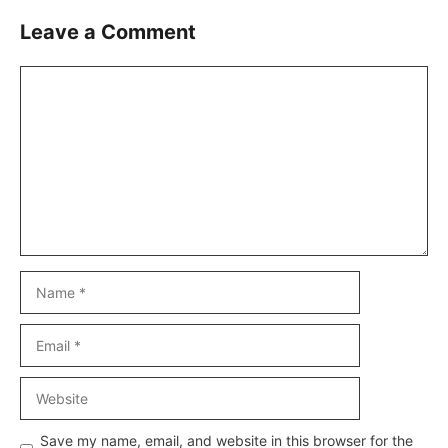
Leave a Comment
Comment
Name
Email
Website
Save my name, email, and website in this browser for the