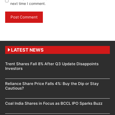
next time I comment.
LATEST NEWS
Trent Shares Fall 8% After Q3 Update Disappoints
Investors
Reliance Share Price Falls 4%: Buy the Dip or Stay
Cautious?
Coal India Shares in Focus as BCCL IPO Sparks Buzz