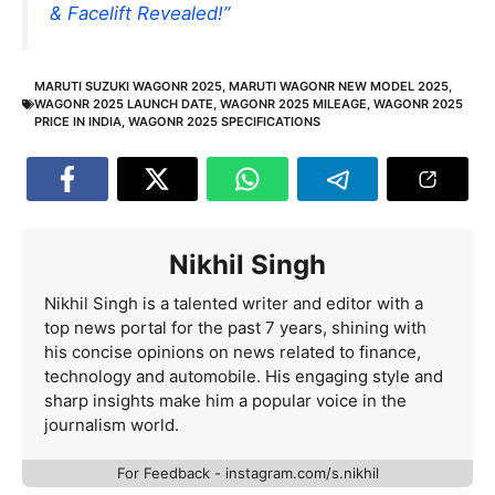
& Facelift Revealed!”
MARUTI SUZUKI WAGONR 2025
,
MARUTI WAGONR NEW MODEL 2025
,
WAGONR 2025 LAUNCH DATE
,
WAGONR 2025 MILEAGE
,
WAGONR 2025
PRICE IN INDIA
,
WAGONR 2025 SPECIFICATIONS
Nikhil Singh
Nikhil Singh is a talented writer and editor with a
top news portal for the past 7 years, shining with
his concise opinions on news related to finance,
technology and automobile. His engaging style and
sharp insights make him a popular voice in the
journalism world.
For Feedback - instagram.com/s.nikhil