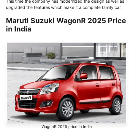
This time the company has modernized the design as well as
upgraded the features which make it a complete family car.
Maruti Suzuki WagonR 2025 Price
in India
WagonR 2025 price in India