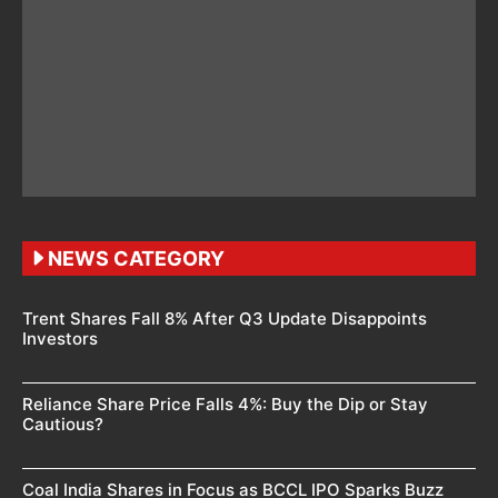
NEWS CATEGORY
Trent Shares Fall 8% After Q3 Update Disappoints
Investors
Reliance Share Price Falls 4%: Buy the Dip or Stay
Cautious?
Coal India Shares in Focus as BCCL IPO Sparks Buzz