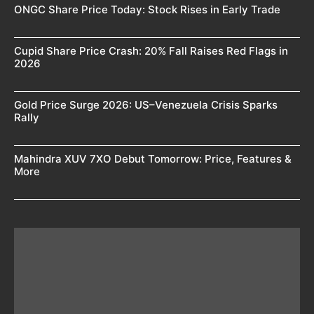
ONGC Share Price Today: Stock Rises in Early Trade
Cupid Share Price Crash: 20% Fall Raises Red Flags in
2026
Gold Price Surge 2026: US–Venezuela Crisis Sparks
Rally
Mahindra XUV 7XO Debut Tomorrow: Price, Features &
More