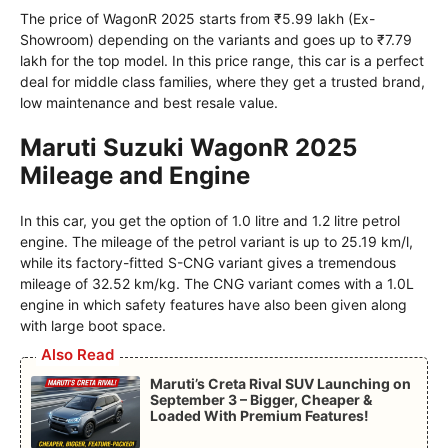
The price of WagonR 2025 starts from ₹5.99 lakh (Ex-
Showroom) depending on the variants and goes up to ₹7.79
lakh for the top model. In this price range, this car is a perfect
deal for middle class families, where they get a trusted brand,
low maintenance and best resale value.
Maruti Suzuki WagonR 2025
Mileage and Engine
In this car, you get the option of 1.0 litre and 1.2 litre petrol
engine. The mileage of the petrol variant is up to 25.19 km/l,
while its factory-fitted S-CNG variant gives a tremendous
mileage of 32.52 km/kg. The CNG variant comes with a 1.0L
engine in which safety features have also been given along
with large boot space.
Also Read
Maruti’s Creta Rival SUV Launching on
September 3 – Bigger, Cheaper &
Loaded With Premium Features!