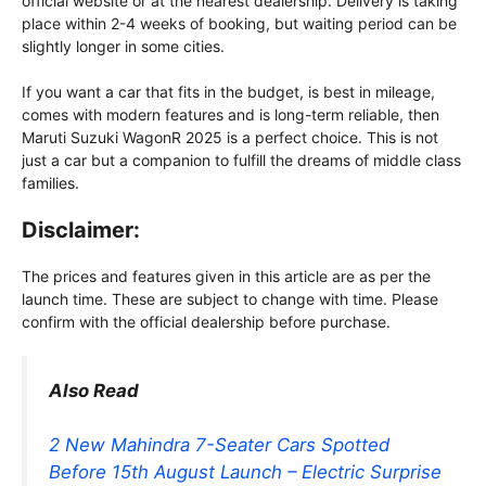
official website or at the nearest dealership. Delivery is taking
place within 2-4 weeks of booking, but waiting period can be
slightly longer in some cities.
If you want a car that fits in the budget, is best in mileage,
comes with modern features and is long-term reliable, then
Maruti Suzuki WagonR 2025 is a perfect choice. This is not
just a car but a companion to fulfill the dreams of middle class
families.
Disclaimer:
The prices and features given in this article are as per the
launch time. These are subject to change with time. Please
confirm with the official dealership before purchase.
Also Read
2 New Mahindra 7-Seater Cars Spotted
Before 15th August Launch – Electric Surprise