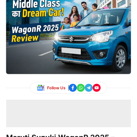
Follow Us