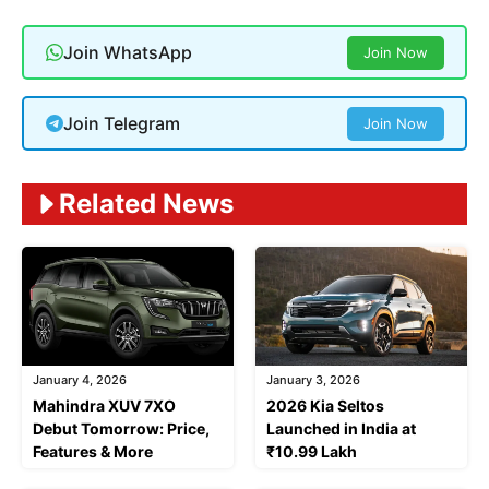
Join WhatsApp
Join Now
Join Telegram
Join Now
Related News
January 4, 2026
January 3, 2026
Mahindra XUV 7XO
2026 Kia Seltos
Debut Tomorrow: Price,
Launched in India at
Features & More
₹10.99 Lakh