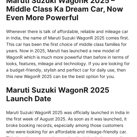
Maruti Suzuki WagonR 2025 –
Middle Class Ka Dream Car, Now
Even More Powerful
Whenever there is talk of affordable, reliable and mileage car
in India, the name of Maruti Suzuki WagonR 2025 comes first.
This car has been the first choice of middle class families for
years. Now in 2025, Maruti has launched a new model of
WagonR which is much more powerful than before in terms of
looks, features, mileage and technology. If you are looking for
a budget-friendly, stylish and perfect car for daily use, then
this new WagonR 2025 can be the best option for you.
Maruti Suzuki WagonR 2025
Launch Date
Maruti Suzuki WagonR 2025 was officially launched in India in
the first week of August 2025. As soon as it was launched, it
broke booking records, especially among those customers
who were looking for an affordable and mileage-friendly car.