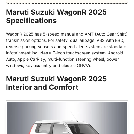
Maruti Suzuki WagonR 2025
Specifications
WagonR 2025 has 5-speed manual and AMT (Auto Gear Shift)
transmission options. For safety, dual airbags, ABS with EBD,
reverse parking sensors and speed alert system are standard.
Infotainment includes a 7-inch touchscreen system, Android
Auto, Apple CarPlay, multi-function steering wheel, power
windows, keyless entry and electric ORVMs.
Maruti Suzuki WagonR 2025
Interior and Comfort