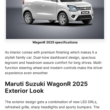
WagonR 2025 specifications
Its interior comes with premium finishing which makes it a
stylish family car. Dual-tone dashboard design, spacious
legroom and headroom assure comfort for long drives. Multi-
function steering wheel and modern controls make the driver
experience even smoother.
Maruti Suzuki WagonR 2025
Exterior Look
The exterior design gets a combination of new LED DRLs,
refreshed grille, sharp headlights and sporty bumpers. The