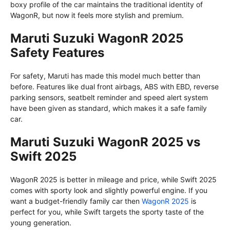
boxy profile of the car maintains the traditional identity of
WagonR, but now it feels more stylish and premium.
Maruti Suzuki WagonR 2025
Safety Features
For safety, Maruti has made this model much better than
before. Features like dual front airbags, ABS with EBD, reverse
parking sensors, seatbelt reminder and speed alert system
have been given as standard, which makes it a safe family
car.
Maruti Suzuki WagonR 2025 vs
Swift 2025
WagonR 2025 is better in mileage and price, while Swift 2025
comes with sporty look and slightly powerful engine. If you
want a budget-friendly family car then
WagonR 2025
is
perfect for you, while Swift targets the sporty taste of the
young generation.