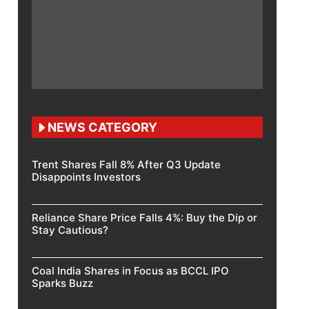
NEWS CATEGORY
Trent Shares Fall 8% After Q3 Update
Disappoints Investors
Reliance Share Price Falls 4%: Buy the Dip or
Stay Cautious?
Coal India Shares in Focus as BCCL IPO
Sparks Buzz