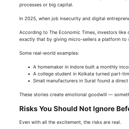
processes or big capital.
In 2025, when job insecurity and digital entrepreneu
According to The Economic Times, investors like
exactly that by giving micro-sellers a platform to
Some real-world examples:
A homemaker in Indore built a monthly inc
A college student in Kolkata turned part-time
Small manufacturers in Surat found a direc
These stories create emotional goodwill — some
Risks You Should Not Ignore Bef
Even with all the excitement, the risks are real.