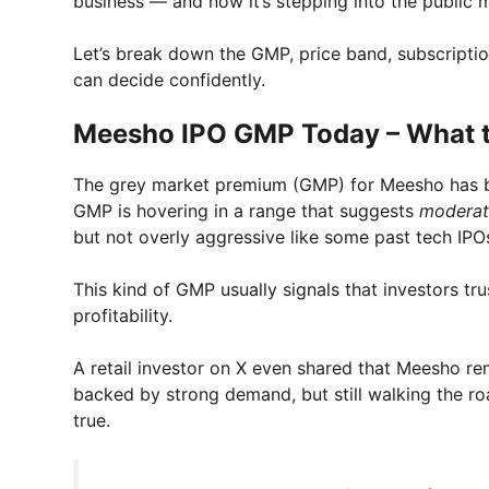
business — and now it’s stepping into the public 
Let’s break down the GMP, price band, subscripti
can decide confidently.
Meesho IPO GMP Today – What t
The grey market premium (GMP) for Meesho has be
GMP is hovering in a range that suggests
moderate
but not overly aggressive like some past tech IPO
This kind of GMP usually signals that investors t
profitability.
A retail investor on X even shared that Meesho re
backed by strong demand, but still walking the roa
true.