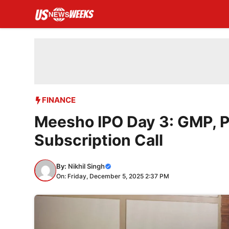
Skip
to
content
FINANCE
Meesho IPO Day 3: GMP, P
Subscription Call
By:
Nikhil Singh
On: Friday, December 5, 2025 2:37 PM