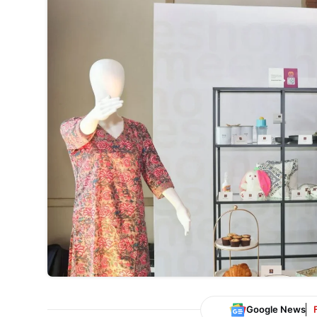
Google News