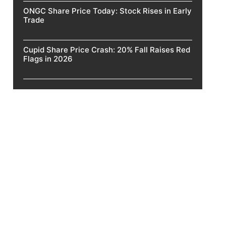
ONGC Share Price Today: Stock Rises in Early
Trade
Cupid Share Price Crash: 20% Fall Raises Red
Flags in 2026