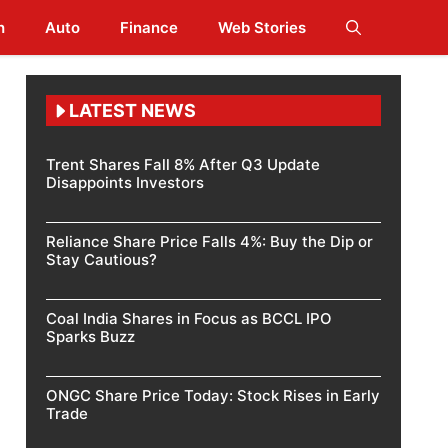
h
Auto
Finance
Web Stories
LATEST NEWS
Trent Shares Fall 8% After Q3 Update
Disappoints Investors
Reliance Share Price Falls 4%: Buy the Dip or
Stay Cautious?
Coal India Shares in Focus as BCCL IPO
Sparks Buzz
ONGC Share Price Today: Stock Rises in Early
Trade