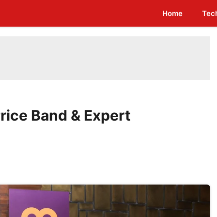
Home
Tec
rice Band & Expert