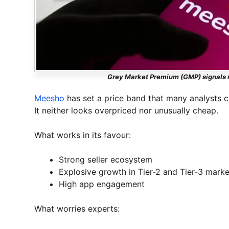
Grey Market Premium (GMP) signals m
Meesho
has set a price band that many analysts c
It neither looks overpriced nor unusually cheap.
What works in its favour:
Strong seller ecosystem
Explosive growth in Tier-2 and Tier-3 marke
High app engagement
What worries experts: