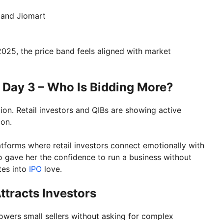
 and Jiomart
2025, the price band feels aligned with market
 Day 3 – Who Is Bidding More?
ion. Retail investors and QIBs are showing active
ion.
latforms where retail investors connect emotionally with
o gave her the confidence to run a business without
tes into
IPO
love.
tracts Investors
owers small sellers without asking for complex