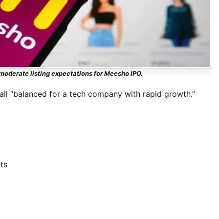
oderate listing expectations for Meesho IPO.
all “balanced for a tech company with rapid growth.”
ts