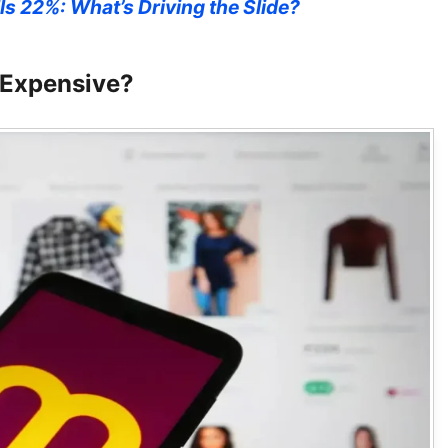
ls 22%: What’s Driving the Slide?
 Expensive?