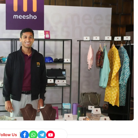
Follow Us