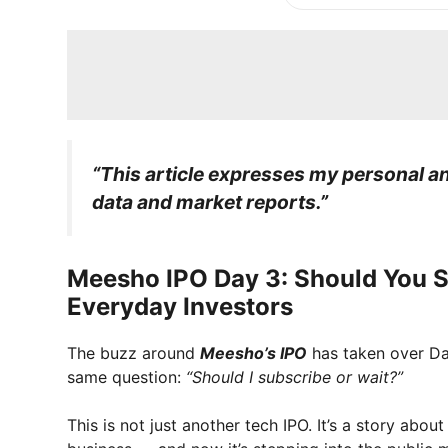
“This article expresses my personal ana
data and market reports.”
Meesho IPO Day 3: Should You S
Everyday Investors
The buzz around
Meesho’s IPO
has taken over Dala
same question:
“Should I subscribe or wait?”
This is not just another tech IPO. It’s a story abo