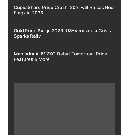
Cupid Share Price Crash: 20% Fall Raises Red
Flags in 2026
Gold Price Surge 2026: US–Venezuela Crisis
Sparks Rally
Mahindra XUV 7XO Debut Tomorrow: Price,
Features & More