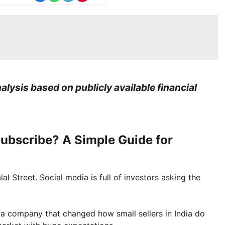
lysis based on publicly available financial
ubscribe? A Simple Guide for
l Street. Social media is full of investors asking the
ut a company that changed how small sellers in India do