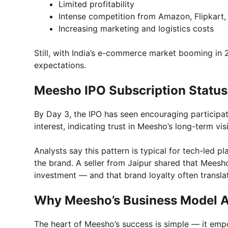
Limited profitability
Intense competition from Amazon, Flipkart,
Increasing marketing and logistics costs
Still, with India’s e-commerce market booming in 
expectations.
Meesho IPO Subscription Status
By Day 3, the IPO has seen encouraging participat
interest, indicating trust in Meesho’s long-term vis
Analysts say this pattern is typical for tech-led p
the brand. A seller from Jaipur shared that Meesh
investment — and that brand loyalty often transla
Why Meesho’s Business Model At
The heart of Meesho’s success is simple — it emp