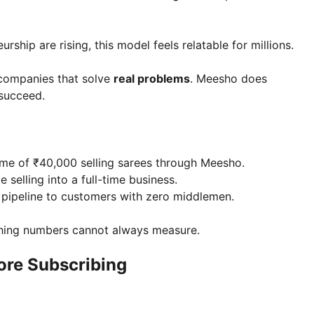
rship are rising, this model feels relatable for millions.
 companies that solve
real problems
. Meesho does
 succeed.
ome of ₹40,000 selling sarees through Meesho.
 selling into a full-time business.
t pipeline to customers with zero middlemen.
thing numbers cannot always measure.
ore Subscribing