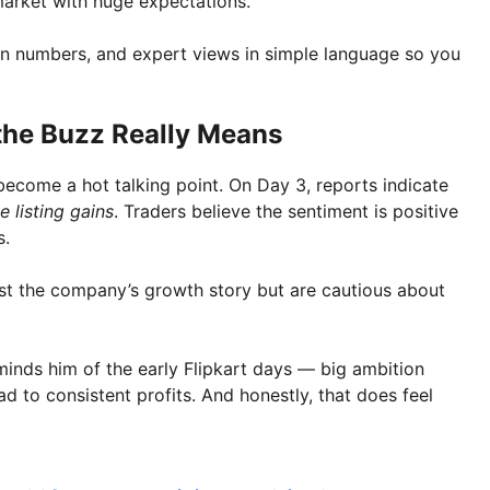
market with huge expectations.
on numbers, and expert views in simple language so you
he Buzz Really Means
come a hot talking point. On Day 3, reports indicate
 listing gains
. Traders believe the sentiment is positive
s.
rust the company’s growth story but are cautious about
minds him of the early Flipkart days — big ambition
d to consistent profits. And honestly, that does feel