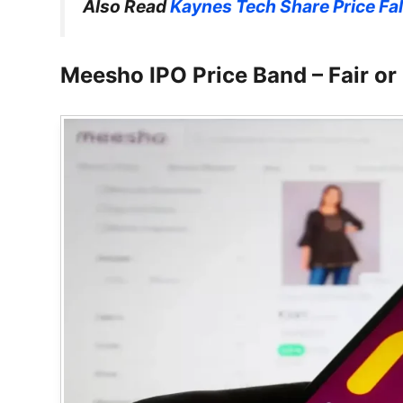
Also Read
Kaynes Tech Share Price Fal
Meesho IPO Price Band – Fair or