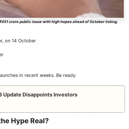
₹451 crore public issue with high hopes ahead of October listing.
er, on 14 October
er
launches in recent weeks. Be ready.
Q3 Update Disappoints Investors
the Hype Real?