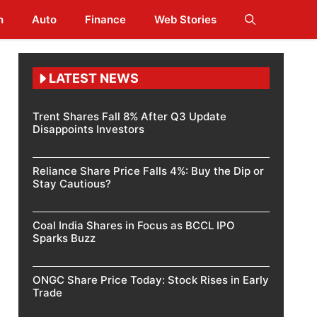
h
Auto
Finance
Web Stories
LATEST NEWS
Trent Shares Fall 8% After Q3 Update
Disappoints Investors
Reliance Share Price Falls 4%: Buy the Dip or
Stay Cautious?
Coal India Shares in Focus as BCCL IPO
Sparks Buzz
ONGC Share Price Today: Stock Rises in Early
Trade