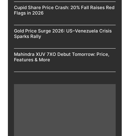
Cupid Share Price Crash: 20% Fall Raises Red
Flags in 2026
Gold Price Surge 2026: US–Venezuela Crisis
Sparks Rally
Mahindra XUV 7XO Debut Tomorrow: Price,
Features & More