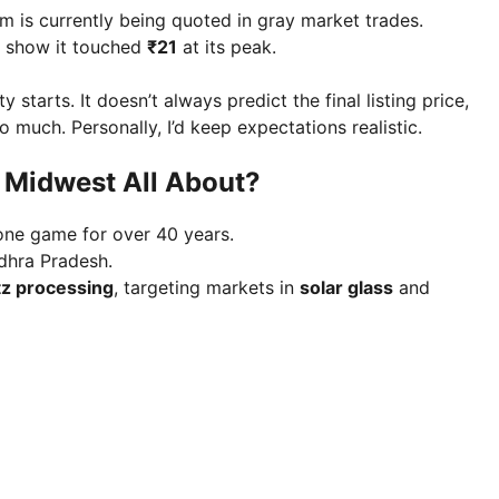
 is currently being quoted in gray market trades.
s show it touched
₹21
at its peak.
starts. It doesn’t always predict the final listing price,
uch. Personally, I’d keep expectations realistic.
s Midwest All About?
stone game for over 40 years.
dhra Pradesh.
tz processing
, targeting markets in
solar glass
and