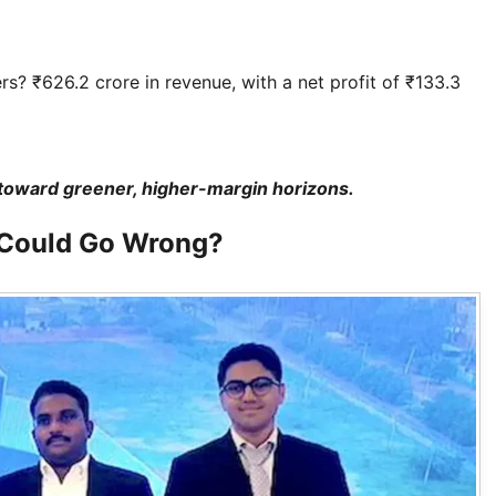
s? ₹626.2 crore in revenue, with a net profit of ₹133.3
gs toward greener, higher-margin horizons.
 Could Go Wrong?