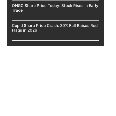
ONGC Share Price Today: Stock Rises in Early
Trade
Cupid Share Price Crash: 20% Fall Raises Red
Flags in 2026