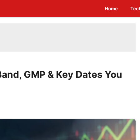
Home
Tec
Band, GMP & Key Dates You