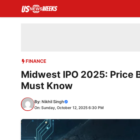
Skip
to
content
FINANCE
Midwest IPO 2025: Price 
Must Know
By:
Nikhil Singh
On: Sunday, October 12, 2025 6:30 PM