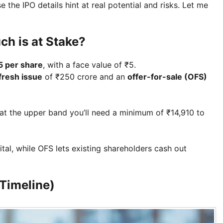
he IPO details hint at real potential and risks. Let me
ch is at Stake?
5 per share
, with a face value of ₹5.
fresh issue
of ₹250 crore and an
offer-for-sale (OFS)
at the upper band you’ll need a minimum of ₹14,910 to
ital, while OFS lets existing shareholders cash out
Timeline)