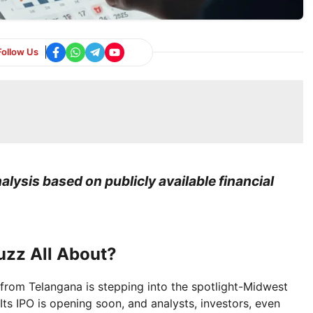
Follow Us
lysis based on publicly available financial
uzz All About?
rom Telangana is stepping into the spotlight-Midwest
Its IPO is opening soon, and analysts, investors, even