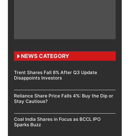
NEWS CATEGORY
Trent Shares Fall 8% After Q3 Update
Disappoints Investors
Reliance Share Price Falls 4%: Buy the Dip or
Stay Cautious?
Coal India Shares in Focus as BCCL IPO
Sparks Buzz