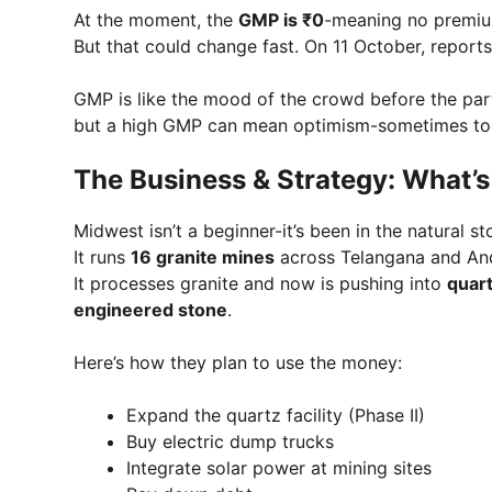
At the moment, the
GMP is ₹0
-meaning no premium
But that could change fast. On 11 October, report
GMP is like the mood of the crowd before the party 
but a high GMP can mean optimism-sometimes too m
The Business & Strategy: What’
Midwest isn’t a beginner-it’s been in the natural 
It runs
16 granite mines
across Telangana and An
It processes granite and now is pushing into
quar
engineered stone
.
Here’s how they plan to use the money:
Expand the quartz facility (Phase II)
Buy electric dump trucks
Integrate solar power at mining sites