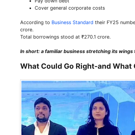
Pay down debt
Cover general corporate costs
According to
Business Standard
their FY25 number
crore.
Total borrowings stood at ₹270.1 crore.
In short: a familiar business stretching its win
What Could Go Right-and What