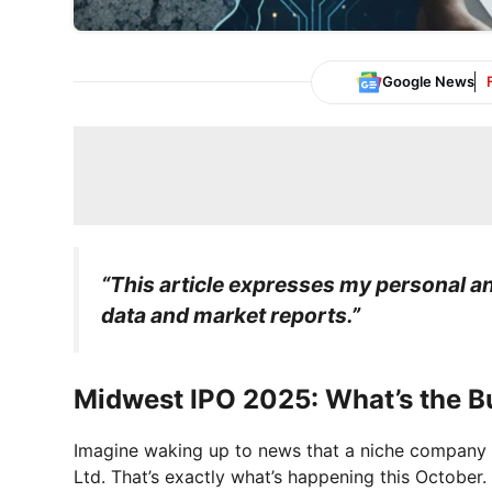
Google News
“This article expresses my personal ana
data and market reports.”
Midwest IPO 2025: What’s the B
Imagine waking up to news that a niche company f
Ltd. That’s exactly what’s happening this October. 