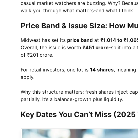
casual market watchers are buzzing. Why? Because t
walk you through what matters-and what I think.
Price Band & Issue Size: How Mu
Midwest has set its
price band
at
₹1,014 to ₹1,06
Overall, the issue is worth
₹451 crore
-split into a
of ₹201 crore.
For retail investors, one lot is
14 shares
, meaning 
apply.
Why this structure matters: fresh shares inject cap
partially. It’s a balance-growth plus liquidity.
Key Dates You Can’t Miss (2025 