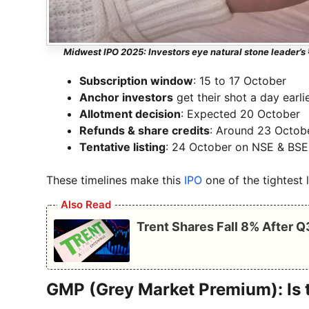
Midwest IPO 2025: Investors eye natural stone leader’s 
Subscription window
: 15 to 17 October
Anchor investors
get their shot a day earli
Allotment decision
: Expected 20 October
Refunds & share credits
: Around 23 Octob
Tentative listing
: 24 October on NSE & BSE
These timelines make this
IPO
one of the tightest 
Also Read
Trent Shares Fall 8% After 
GMP (Grey Market Premium): Is 