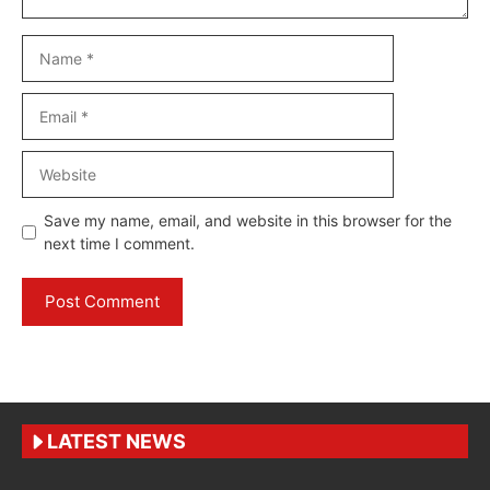
Name
Email
Website
Save my name, email, and website in this browser for the
next time I comment.
LATEST NEWS