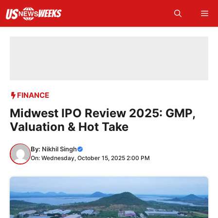
Skip
Me
to
content
FINANCE
Midwest IPO Review 2025: GMP,
Valuation & Hot Take
By:
Nikhil Singh
On: Wednesday, October 15, 2025 2:00 PM