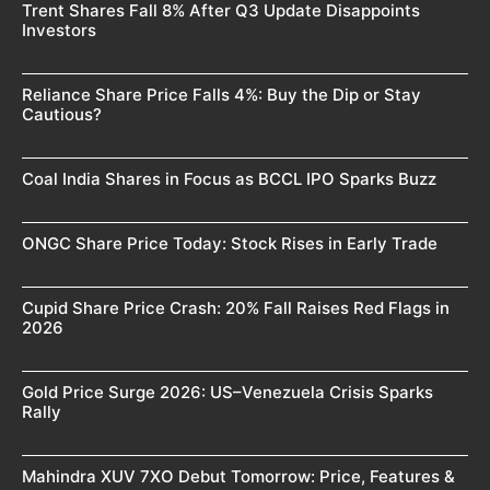
Trent Shares Fall 8% After Q3 Update Disappoints
Investors
Reliance Share Price Falls 4%: Buy the Dip or Stay
Cautious?
Coal India Shares in Focus as BCCL IPO Sparks Buzz
ONGC Share Price Today: Stock Rises in Early Trade
Cupid Share Price Crash: 20% Fall Raises Red Flags in
2026
Gold Price Surge 2026: US–Venezuela Crisis Sparks
Rally
Mahindra XUV 7XO Debut Tomorrow: Price, Features &