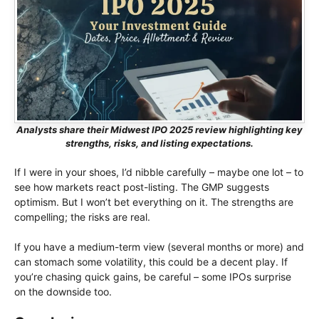
Analysts share their Midwest IPO 2025 review highlighting key
strengths, risks, and listing expectations.
If I were in your shoes, I’d nibble carefully – maybe one lot – to
see how markets react post-listing. The GMP suggests
optimism. But I won’t bet everything on it. The strengths are
compelling; the risks are real.
If you have a medium-term view (several months or more) and
can stomach some volatility, this could be a decent play. If
you’re chasing quick gains, be careful – some IPOs surprise
on the downside too.