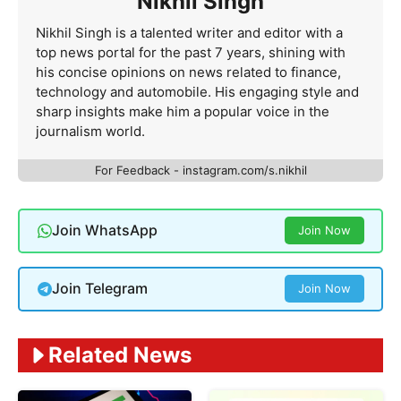
Nikhil Singh
Nikhil Singh is a talented writer and editor with a
top news portal for the past 7 years, shining with
his concise opinions on news related to finance,
technology and automobile. His engaging style and
sharp insights make him a popular voice in the
journalism world.
For Feedback - instagram.com/s.nikhil
Join WhatsApp
Join Now
Join Telegram
Join Now
Related News