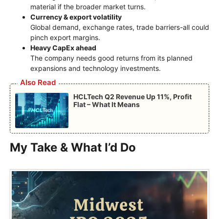
material if the broader market turns.
Currency & export volatility
Global demand, exchange rates, trade barriers-all could
pinch export margins.
Heavy CapEx ahead
The company needs good returns from its planned
expansions and technology investments.
Also Read
HCLTech Q2 Revenue Up 11%, Profit
Flat – What It Means
My Take & What I’d Do