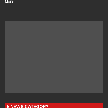
More
NEWS CATEGORY