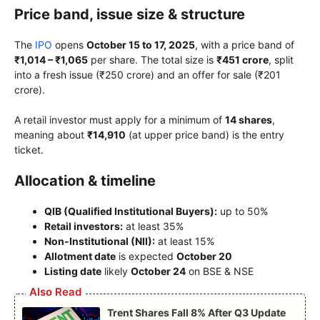
Price band, issue size & structure
The
IPO
opens
October 15 to 17, 2025
, with a price band of
₹1,014 – ₹1,065
per share. The total size is
₹451 crore
, split
into a fresh issue (₹250 crore) and an offer for sale (₹201
crore).
A retail investor must apply for a minimum of
14 shares
,
meaning about
₹14,910
(at upper price band) is the entry
ticket.
Allocation & timeline
QIB (Qualified Institutional Buyers):
up to 50%
Retail investors:
at least 35%
Non-Institutional (NII):
at least 15%
Allotment date
is expected
October 20
Listing date
likely
October 24
on BSE & NSE
Also Read
Trent Shares Fall 8% After Q3 Update