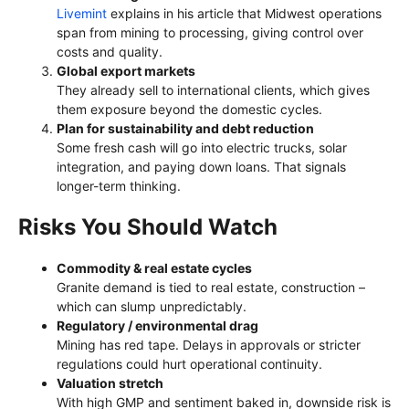
Livemint
explains in his article that Midwest operations
span from mining to processing, giving control over
costs and quality.
Global export markets
They already sell to international clients, which gives
them exposure beyond the domestic cycles.
Plan for sustainability and debt reduction
Some fresh cash will go into electric trucks, solar
integration, and paying down loans. That signals
longer-term thinking.
Risks You Should Watch
Commodity & real estate cycles
Granite demand is tied to real estate, construction –
which can slump unpredictably.
Regulatory / environmental drag
Mining has red tape. Delays in approvals or stricter
regulations could hurt operational continuity.
Valuation stretch
With high GMP and sentiment baked in, downside risk is