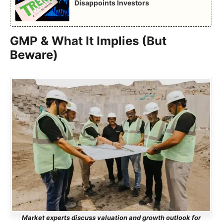
Disappoints Investors
GMP & What It Implies (But
Beware)
Market experts discuss valuation and growth outlook for