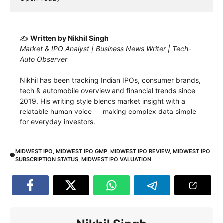
✍️
Written by Nikhil Singh
Market & IPO Analyst | Business News Writer | Tech-
Auto Observer
Nikhil has been tracking Indian IPOs, consumer brands,
tech & automobile overview and financial trends since
2019. His writing style blends market insight with a
relatable human voice — making complex data simple
for everyday investors.
MIDWEST IPO
,
MIDWEST IPO GMP
,
MIDWEST IPO REVIEW
,
MIDWEST IPO
SUBSCRIPTION STATUS
,
MIDWEST IPO VALUATION