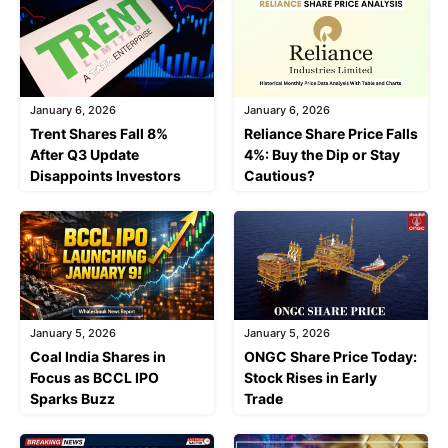
January 6, 2026
January 6, 2026
Trent Shares Fall 8%
Reliance Share Price Falls
After Q3 Update
4%: Buy the Dip or Stay
Disappoints Investors
Cautious?
January 5, 2026
January 5, 2026
Coal India Shares in
ONGC Share Price Today:
Focus as BCCL IPO
Stock Rises in Early
Sparks Buzz
Trade