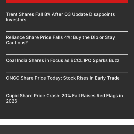
Trent Shares Fall 8% After Q3 Update Disappoints
Investors
Reliance Share Price Falls 4%: Buy the Dip or Stay
Cautious?
Coal India Shares in Focus as BCCL IPO Sparks Buzz
ONGC Share Price Today: Stock Rises in Early Trade
Cupid Share Price Crash: 20% Fall Raises Red Flags in
2026