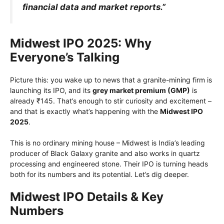
financial data and market reports.”
Midwest IPO 2025: Why
Everyone’s Talking
Picture this: you wake up to news that a granite-mining firm is
launching its IPO, and its
grey market premium (GMP)
is
already ₹145. That’s enough to stir curiosity and excitement –
and that is exactly what’s happening with the
Midwest IPO
2025
.
This is no ordinary mining house – Midwest is India’s leading
producer of Black Galaxy granite and also works in quartz
processing and engineered stone. Their IPO is turning heads
both for its numbers and its potential. Let’s dig deeper.
Midwest IPO Details & Key
Numbers