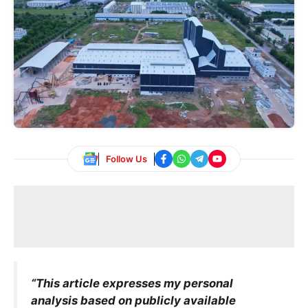
Follow Us
“This article expresses my personal
analysis based on publicly available