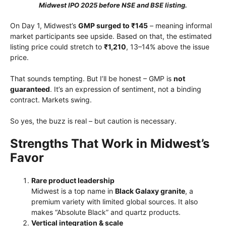
Midwest IPO 2025 before NSE and BSE listing.
On Day 1, Midwest’s
GMP surged to ₹145
– meaning informal
market participants see upside. Based on that, the estimated
listing price could stretch to
₹1,210
, 13–14% above the issue
price.
That sounds tempting. But I’ll be honest – GMP is
not
guaranteed
. It’s an expression of sentiment, not a binding
contract. Markets swing.
So yes, the buzz is real – but caution is necessary.
Strengths That Work in Midwest’s
Favor
Rare product leadership
Midwest is a top name in
Black Galaxy granite
, a
premium variety with limited global sources. It also
makes “Absolute Black” and quartz products.
Vertical integration & scale