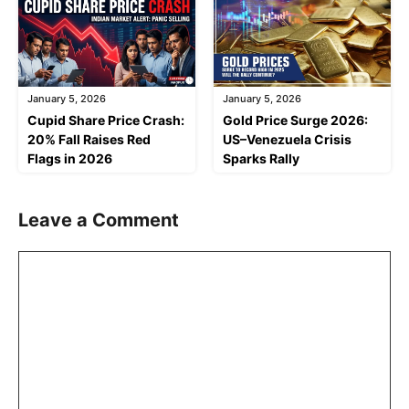
January 5, 2026
January 5, 2026
Cupid Share Price Crash:
Gold Price Surge 2026:
20% Fall Raises Red
US–Venezuela Crisis
Flags in 2026
Sparks Rally
Leave a Comment
Comment