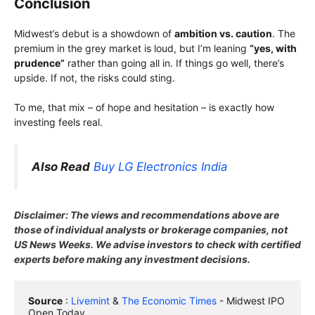
Conclusion
Midwest’s debut is a showdown of
ambition vs. caution
. The
premium in the grey market is loud, but I’m leaning
“yes, with
prudence”
rather than going all in. If things go well, there’s
upside. If not, the risks could sting.
To me, that mix – of hope and hesitation – is exactly how
investing feels real.
Also Read
Buy LG Electronics India
Disclaimer: The views and recommendations above are
those of individual analysts or brokerage companies, not
US News Weeks. We advise investors to check with certified
experts before making any investment decisions.
Source
 : 
Livemint
 & 
The Economic Times
 - Midwest IPO 
Open Today