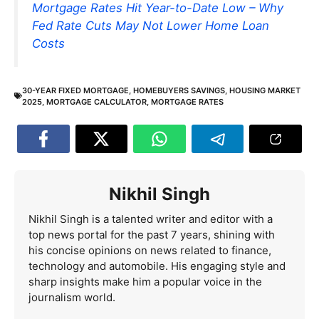
Mortgage Rates Hit Year-to-Date Low – Why
Fed Rate Cuts May Not Lower Home Loan
Costs
30-YEAR FIXED MORTGAGE
,
HOMEBUYERS SAVINGS
,
HOUSING MARKET
2025
,
MORTGAGE CALCULATOR
,
MORTGAGE RATES
Nikhil Singh
Nikhil Singh is a talented writer and editor with a
top news portal for the past 7 years, shining with
his concise opinions on news related to finance,
technology and automobile. His engaging style and
sharp insights make him a popular voice in the
journalism world.