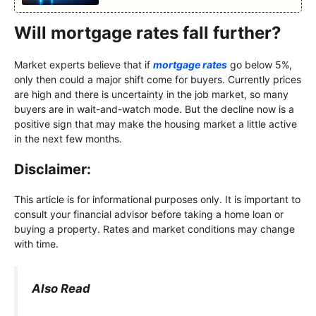
Will mortgage rates fall further?
Market experts believe that if
mortgage rates
go below 5%,
only then could a major shift come for buyers. Currently prices
are high and there is uncertainty in the job market, so many
buyers are in wait-and-watch mode. But the decline now is a
positive sign that may make the housing market a little active
in the next few months.
Disclaimer:
This article is for informational purposes only. It is important to
consult your financial advisor before taking a home loan or
buying a property. Rates and market conditions may change
with time.
Also Read