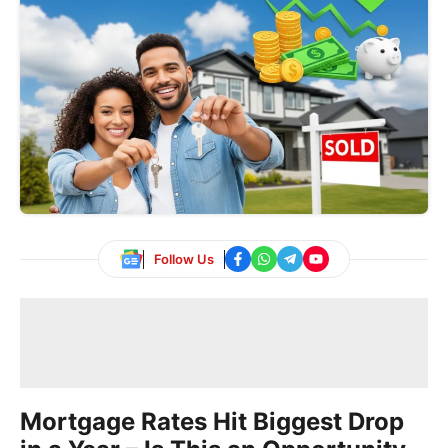
Follow Us
Mortgage Rates Hit Biggest Drop