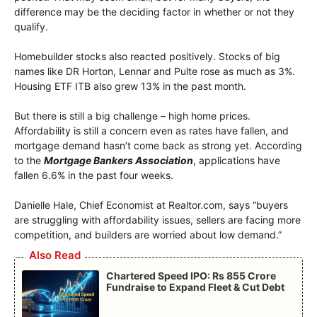
difference may be the deciding factor in whether or not they
qualify.
Homebuilder stocks also reacted positively. Stocks of big
names like DR Horton, Lennar and Pulte rose as much as 3%.
Housing ETF ITB also grew 13% in the past month.
But there is still a big challenge – high home prices.
Affordability is still a concern even as rates have fallen, and
mortgage demand hasn’t come back as strong yet. According
to the
Mortgage Bankers Association
, applications have
fallen 6.6% in the past four weeks.
Danielle Hale, Chief Economist at Realtor.com, says “buyers
are struggling with affordability issues, sellers are facing more
competition, and builders are worried about low demand.”
Also Read
Chartered Speed IPO: Rs 855 Crore
Fundraise to Expand Fleet & Cut Debt