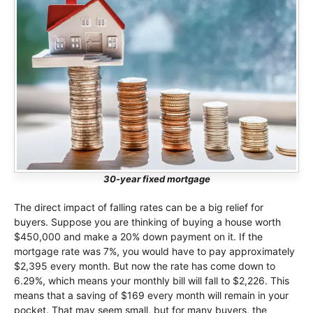
30-year fixed mortgage
The direct impact of falling rates can be a big relief for
buyers. Suppose you are thinking of buying a house worth
$450,000 and make a 20% down payment on it. If the
mortgage rate was 7%, you would have to pay approximately
$2,395 every month. But now the rate has come down to
6.29%, which means your monthly bill will fall to $2,226. This
means that a saving of $169 every month will remain in your
pocket. That may seem small, but for many buyers, the