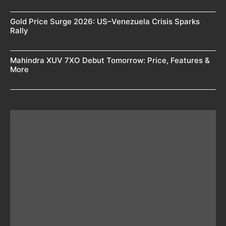
Gold Price Surge 2026: US–Venezuela Crisis Sparks
Rally
Mahindra XUV 7XO Debut Tomorrow: Price, Features &
More