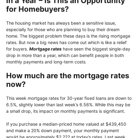
in a Year – Is This an Opportunity
for Homebuyers?
The housing market has always been a sensitive issue,
especially for those who are planning to buy their dream
home. The biggest problem these days is the rising mortgage
rates. But now a big news has come out which is like a relief
for buyers.
Mortgage rates
have seen the biggest single-day
drop in more than a year, which can benefit people in both
monthly payments and long-term costs.
How much are the mortgage rates
now?
This week mortgage rates for 30-year fixed loans are down to
6.5%, slightly lower than last week’s 6.56%. While this may be
a small drop, its impact on monthly payments is significant.
If you purchase a median-priced home valued at $439,450
and make a 20% down payment, your monthly payment
would be approximately $2,222 at today’s rates. Last week