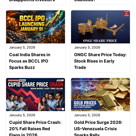
January 5, 2026
January 5, 2026
Coal India Shares in
ONGC Share Price Today:
Focus as BCCL IPO
Stock Rises in Early
Sparks Buzz
Trade
January 5, 2026
January 5, 2026
Cupid Share Price Crash:
Gold Price Surge 2026:
20% Fall Raises Red
US–Venezuela Crisis
Flags in 2026
Sparks Rally