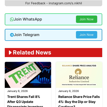
For Feedback - instagram.com/s.nikhil
Join WhatsApp
Join Now
Join Telegram
Join Now
Related News
January 6, 2026
January 6, 2026
Trent Shares Fall 8%
Reliance Share Price Falls
After Q3 Update
4%: Buy the Dip or Stay
Disappoints Investors
Cautious?