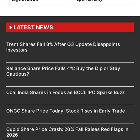
LATEST NEWS
Trent Shares Fall 8% After Q3 Update Disappoints
Investors
Reliance Share Price Falls 4%: Buy the Dip or Stay
Cautious?
Coal India Shares in Focus as BCCL IPO Sparks Buzz
ONGC Share Price Today: Stock Rises in Early Trade
Cupid Share Price Crash: 20% Fall Raises Red Flags in
2026