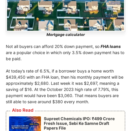
Mortgage calculator
Not all buyers can afford 20% down payment, so
FHA loans
are a popular choice in which only 3.5% down payment has to
be paid.
At today’s rate of 6.5%, if a borrower buys a home worth
$439,450 with an FHA loan, then his monthly payment will be
approximately $2,680. Last week it was $2,697, meaning a
saving of $16. At the October 2023 high rate of 7.79%, this
payment would have been $3,060. That means buyers are
still able to save around $380 every month.
Also Read
Supreet Chemicals IPO: ₹499 Crore
Fresh Issue, Sebi Ke Samne Draft
Papers File