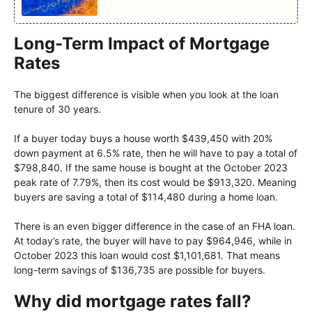
Long-Term Impact of Mortgage
Rates
The biggest difference is visible when you look at the loan
tenure of 30 years.
If a buyer today buys a house worth $439,450 with 20%
down payment at 6.5% rate, then he will have to pay a total of
$798,840. If the same house is bought at the October 2023
peak rate of 7.79%, then its cost would be $913,320. Meaning
buyers are saving a total of $114,480 during a home loan.
There is an even bigger difference in the case of an FHA loan.
At today’s rate, the buyer will have to pay $964,946, while in
October 2023 this loan would cost $1,101,681. That means
long-term savings of $136,735 are possible for buyers.
Why did mortgage rates fall?