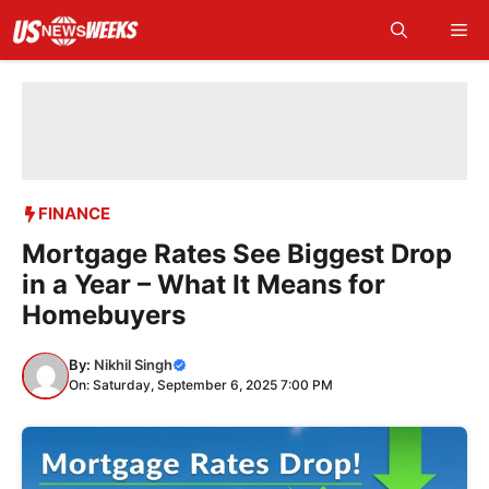
Skip
Me
to
content
FINANCE
Mortgage Rates See Biggest Drop
in a Year – What It Means for
Homebuyers
By:
Nikhil Singh
On: Saturday, September 6, 2025 7:00 PM