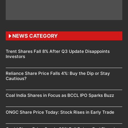
NEWS CATEGORY
Trent Shares Fall 8% After Q3 Update Disappoints
Investors
Reliance Share Price Falls 4%: Buy the Dip or Stay
Cautious?
Coal India Shares in Focus as BCCL IPO Sparks Buzz
ONGC Share Price Today: Stock Rises in Early Trade