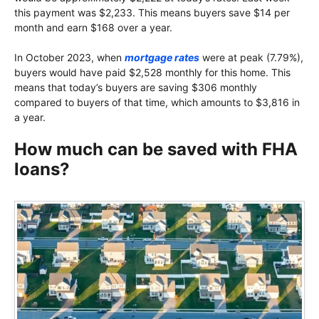
this payment was $2,233. This means buyers save $14 per
month and earn $168 over a year.
In October 2023, when
mortgage rates
were at peak (7.79%),
buyers would have paid $2,528 monthly for this home. This
means that today’s buyers are saving $306 monthly
compared to buyers of that time, which amounts to $3,816 in
a year.
How much can be saved with FHA
loans?