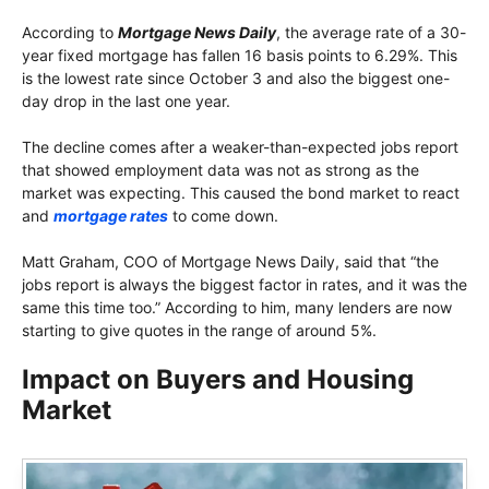
According to
Mortgage News Daily
, the average rate of a 30-
year fixed mortgage has fallen 16 basis points to 6.29%. This
is the lowest rate since October 3 and also the biggest one-
day drop in the last one year.
The decline comes after a weaker-than-expected jobs report
that showed employment data was not as strong as the
market was expecting. This caused the bond market to react
and
mortgage rates
to come down.
Matt Graham, COO of Mortgage News Daily, said that “the
jobs report is always the biggest factor in rates, and it was the
same this time too.” According to him, many lenders are now
starting to give quotes in the range of around 5%.
Impact on Buyers and Housing
Market