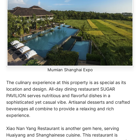
Mumian Shanghai Expo
The culinary experience at this property is as special as its
location and design. All-day dining restaurant SUGAR
PAVILION serves nutritious and flavorful dishes in a
sophisticated yet casual vibe. Artisanal desserts and crafted
beverages all combine to provide a relaxing and rich
experience.
Xiao Nan Yang Restaurant is another gem here, serving
Huaiyang and Shanghainese cuisine. This restaurant is