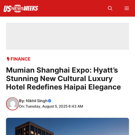
Skip
Me
to
content
FINANCE
Mumian Shanghai Expo: Hyatt’s
Stunning New Cultural Luxury
Hotel Redefines Haipai Elegance
By:
Nikhil Singh
On: Tuesday, August 5, 2025 6:43 AM