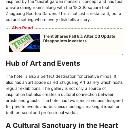
inspired by the “secret garden mansion” concept and has four
private dining rooms along with the 18,300 square foot
Zhuguang Rooftop Garden. This is not just a restaurant, but a
cultural setting where every dish tells a story.
Also Read
Trent Shares Fall 8% After Q3 Update
Disappoints Investors
Hub of Art and Events
The hotel is also a perfect destination for creative minds. It
also has an art space called Zhuguang Art Gallery which hosts
regular exhibitions. The gallery is not only a source of
inspiration but also creates a cultural connection between
artists and guests. The hotel has two special venues designed
for private events and business meetings, making it ideal for
both personal and professional worlds.
A Cultural Sanctuary in the Heart