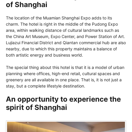
of Shanghai
The location of the Muamian Shanghai Expo adds to its
charm. The hotel is right in the middle of the Pudong Expo
area, within walking distance of cultural landmarks such as
the China Art Museum, Expo Center, and Power Station of Art.
Lujiazui Financial District and Qiantan commercial hub are also
nearby, due to which this property maintains a balance of
both artistic energy and business world.
The special thing about this hotel is that it is a model of urban
planning where offices, high-end retail, cultural spaces and
greenery are all available in one place. That is, it is not just a
stay, but a complete lifestyle destination.
An opportunity to experience the
spirit of Shanghai