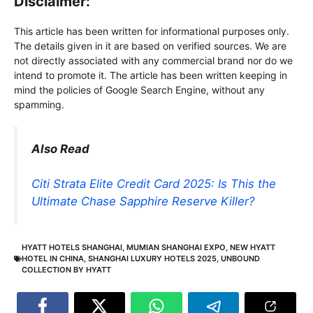
Disclaimer:
This article has been written for informational purposes only.
The details given in it are based on verified sources. We are
not directly associated with any commercial brand nor do we
intend to promote it. The article has been written keeping in
mind the policies of Google Search Engine, without any
spamming.
Also Read
Citi Strata Elite Credit Card 2025: Is This the
Ultimate Chase Sapphire Reserve Killer?
HYATT HOTELS SHANGHAI
,
MUMIAN SHANGHAI EXPO
,
NEW HYATT
HOTEL IN CHINA
,
SHANGHAI LUXURY HOTELS 2025
,
UNBOUND
COLLECTION BY HYATT