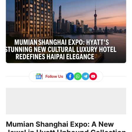
Follow Us
Mumian Shanghai Expo: A New