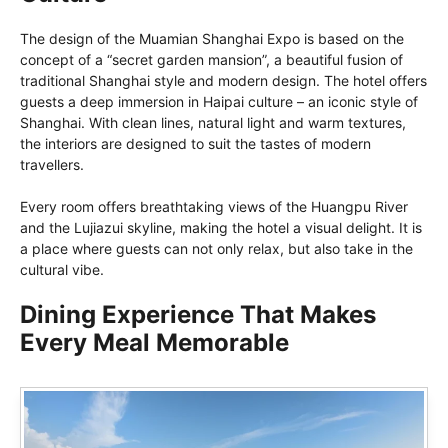
The design of the Muamian Shanghai Expo is based on the
concept of a “secret garden mansion”, a beautiful fusion of
traditional Shanghai style and modern design. The hotel offers
guests a deep immersion in Haipai culture – an iconic style of
Shanghai. With clean lines, natural light and warm textures,
the interiors are designed to suit the tastes of modern
travellers.
Every room offers breathtaking views of the Huangpu River
and the Lujiazui skyline, making the hotel a visual delight. It is
a place where guests can not only relax, but also take in the
cultural vibe.
Dining Experience That Makes
Every Meal Memorable