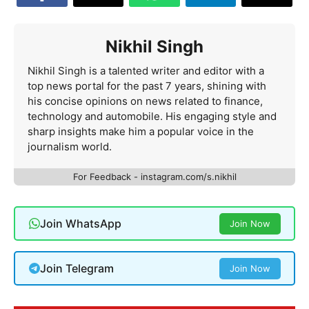
Nikhil Singh
Nikhil Singh is a talented writer and editor with a
top news portal for the past 7 years, shining with
his concise opinions on news related to finance,
technology and automobile. His engaging style and
sharp insights make him a popular voice in the
journalism world.
For Feedback - instagram.com/s.nikhil
Join WhatsApp
Join Now
Join Telegram
Join Now