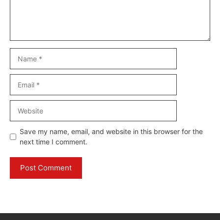
Name
Email
Website
Save my name, email, and website in this browser for the
next time I comment.