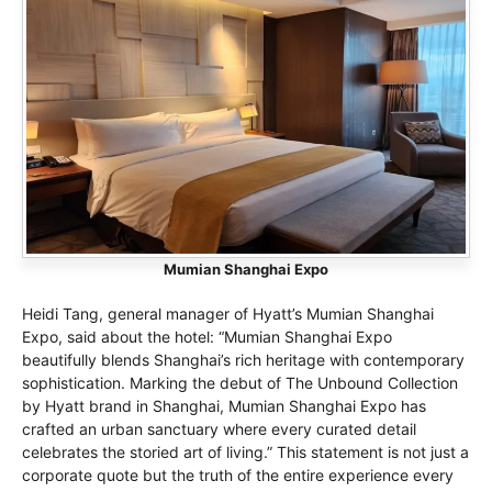
Mumian Shanghai Expo
Heidi Tang, general manager of Hyatt’s Mumian Shanghai
Expo, said about the hotel: “Mumian Shanghai Expo
beautifully blends Shanghai’s rich heritage with contemporary
sophistication. Marking the debut of The Unbound Collection
by Hyatt brand in Shanghai, Mumian Shanghai Expo has
crafted an urban sanctuary where every curated detail
celebrates the storied art of living.” This statement is not just a
corporate quote but the truth of the entire experience every