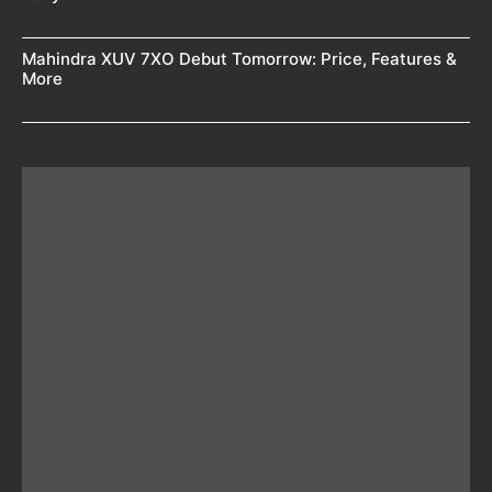
Mahindra XUV 7XO Debut Tomorrow: Price, Features &
More