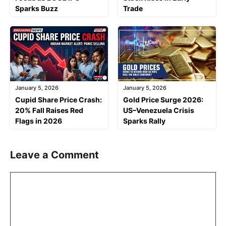
Sparks Buzz
Trade
January 5, 2026
January 5, 2026
Cupid Share Price Crash:
Gold Price Surge 2026:
20% Fall Raises Red
US–Venezuela Crisis
Flags in 2026
Sparks Rally
Leave a Comment
Comment