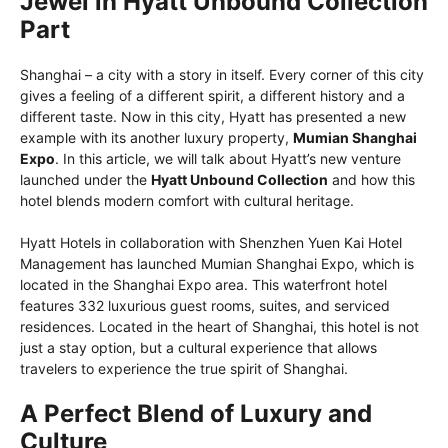
Jewel in Hyatt Unbound Collection
Part
Shanghai – a city with a story in itself. Every corner of this city
gives a feeling of a different spirit, a different history and a
different taste. Now in this city, Hyatt has presented a new
example with its another luxury property,
Mumian Shanghai
Expo
. In this article, we will talk about Hyatt’s new venture
launched under the
Hyatt Unbound Collection
and how this
hotel blends modern comfort with cultural heritage.
Hyatt Hotels in collaboration with Shenzhen Yuen Kai Hotel
Management has launched Mumian Shanghai Expo, which is
located in the Shanghai Expo area. This waterfront hotel
features 332 luxurious guest rooms, suites, and serviced
residences. Located in the heart of Shanghai, this hotel is not
just a stay option, but a cultural experience that allows
travelers to experience the true spirit of Shanghai.
A Perfect Blend of Luxury and
Culture