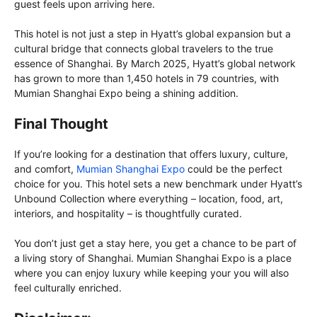
guest feels upon arriving here.
This hotel is not just a step in Hyatt’s global expansion but a
cultural bridge that connects global travelers to the true
essence of Shanghai. By March 2025, Hyatt’s global network
has grown to more than 1,450 hotels in 79 countries, with
Mumian Shanghai Expo being a shining addition.
Final Thought
If you’re looking for a destination that offers luxury, culture,
and comfort,
Mumian Shanghai Expo
could be the perfect
choice for you. This hotel sets a new benchmark under Hyatt’s
Unbound Collection where everything – location, food, art,
interiors, and hospitality – is thoughtfully curated.
You don’t just get a stay here, you get a chance to be part of
a living story of Shanghai. Mumian Shanghai Expo is a place
where you can enjoy luxury while keeping your you will also
feel culturally enriched.