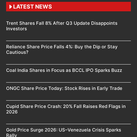
LATEST NEWS
Trent Shares Fall 8% After Q3 Update Disappoints
Investors
Reliance Share Price Falls 4%: Buy the Dip or Stay
Cautious?
Coal India Shares in Focus as BCCL IPO Sparks Buzz
ONGC Share Price Today: Stock Rises in Early Trade
Cupid Share Price Crash: 20% Fall Raises Red Flags in
2026
Gold Price Surge 2026: US–Venezuela Crisis Sparks
Rally