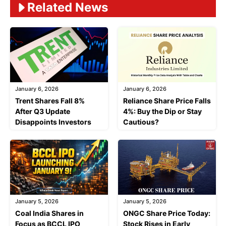
Related News
January 6, 2026
January 6, 2026
Trent Shares Fall 8%
Reliance Share Price Falls
After Q3 Update
4%: Buy the Dip or Stay
Disappoints Investors
Cautious?
January 5, 2026
January 5, 2026
Coal India Shares in
ONGC Share Price Today:
Focus as BCCL IPO
Stock Rises in Early