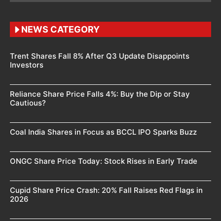
NEWS CATEGORY
Trent Shares Fall 8% After Q3 Update Disappoints
Investors
Reliance Share Price Falls 4%: Buy the Dip or Stay
Cautious?
Coal India Shares in Focus as BCCL IPO Sparks Buzz
ONGC Share Price Today: Stock Rises in Early Trade
Cupid Share Price Crash: 20% Fall Raises Red Flags in
2026