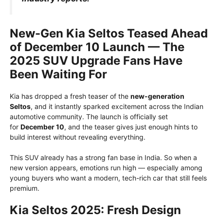
New-Gen Kia Seltos Teased Ahead
of December 10 Launch — The
2025 SUV Upgrade Fans Have
Been Waiting For
Kia has dropped a fresh teaser of the
new-generation
Seltos
, and it instantly sparked excitement across the Indian
automotive community. The launch is officially set
for
December 10
, and the teaser gives just enough hints to
build interest without revealing everything.
This SUV already has a strong fan base in India. So when a
new version appears, emotions run high — especially among
young buyers who want a modern, tech-rich car that still feels
premium.
Kia Seltos 2025: Fresh Design