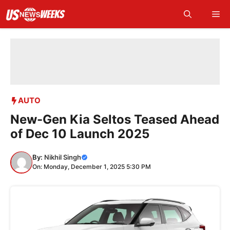
Skip
Me
to
content
AUTO
New-Gen Kia Seltos Teased Ahead
of Dec 10 Launch 2025
By:
Nikhil Singh
On: Monday, December 1, 2025 5:30 PM