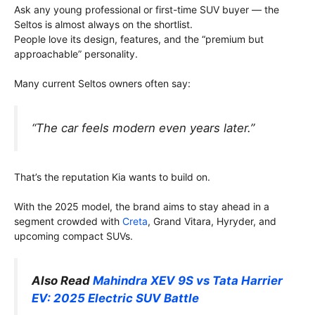
Ask any young professional or first-time SUV buyer — the
Seltos is almost always on the shortlist.
People love its design, features, and the “premium but
approachable” personality.
Many current Seltos owners often say:
“The car feels modern even years later.”
That’s the reputation Kia wants to build on.
With the 2025 model, the brand aims to stay ahead in a
segment crowded with
Creta
, Grand Vitara, Hyryder, and
upcoming compact SUVs.
Also Read
Mahindra XEV 9S vs Tata Harrier
EV: 2025 Electric SUV Battle