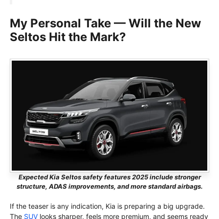
My Personal Take — Will the New
Seltos Hit the Mark?
Expected Kia Seltos safety features 2025 include stronger
structure, ADAS improvements, and more standard airbags.
If the teaser is any indication, Kia is preparing a big upgrade.
The
SUV
looks sharper, feels more premium, and seems ready