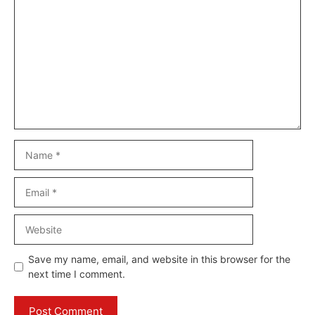
Comment
Name
Email
Website
Save my name, email, and website in this browser for the
next time I comment.