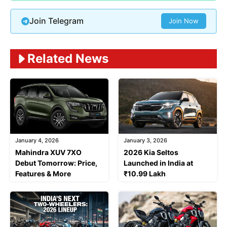
Join Telegram
Join Now
Related News
January 4, 2026
January 3, 2026
Mahindra XUV 7XO
2026 Kia Seltos
Debut Tomorrow: Price,
Launched in India at
Features & More
₹10.99 Lakh