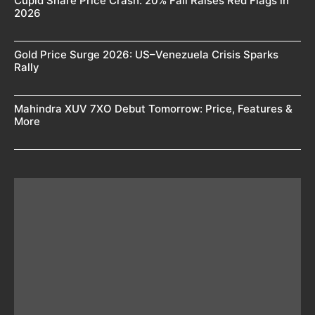
Cupid Share Price Crash: 20% Fall Raises Red Flags in
2026
Gold Price Surge 2026: US–Venezuela Crisis Sparks
Rally
Mahindra XUV 7XO Debut Tomorrow: Price, Features &
More