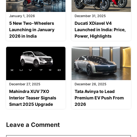
January 1, 2026
December 31, 2025
5 New Two-Wheelers
Ducati XDiavel V4
Launching in January
Launched in India: Price,
2026 in India
Power, Highlights
December 27, 2025
December 26, 2025
Mahindra XUV 7XO
Tata Avinya to Lead
Interior Teaser Signals
Premium EV Push From
Smart 2025 Upgrade
2026
Leave a Comment