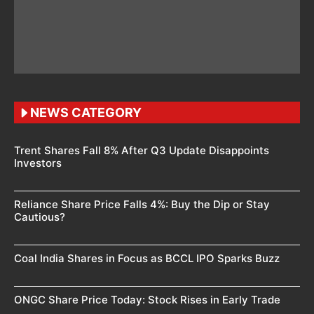
NEWS CATEGORY
Trent Shares Fall 8% After Q3 Update Disappoints
Investors
Reliance Share Price Falls 4%: Buy the Dip or Stay
Cautious?
Coal India Shares in Focus as BCCL IPO Sparks Buzz
ONGC Share Price Today: Stock Rises in Early Trade