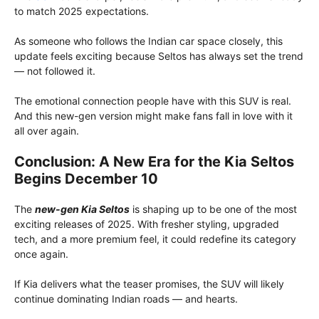
to match 2025 expectations.
As someone who follows the Indian car space closely, this
update feels exciting because Seltos has always set the trend
— not followed it.
The emotional connection people have with this SUV is real.
And this new-gen version might make fans fall in love with it
all over again.
Conclusion: A New Era for the Kia Seltos
Begins December 10
The
new-gen Kia Seltos
is shaping up to be one of the most
exciting releases of 2025. With fresher styling, upgraded
tech, and a more premium feel, it could redefine its category
once again.
If Kia delivers what the teaser promises, the SUV will likely
continue dominating Indian roads — and hearts.