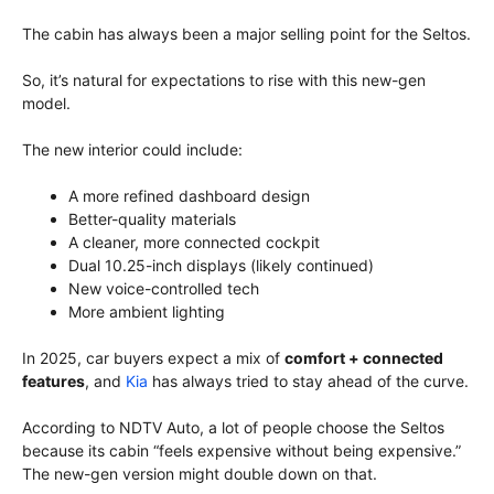
The cabin has always been a major selling point for the Seltos.
So, it’s natural for expectations to rise with this new-gen
model.
The new interior could include:
A more refined dashboard design
Better-quality materials
A cleaner, more connected cockpit
Dual 10.25-inch displays (likely continued)
New voice-controlled tech
More ambient lighting
In 2025, car buyers expect a mix of
comfort + connected
features
, and
Kia
has always tried to stay ahead of the curve.
According to NDTV Auto, a lot of people choose the Seltos
because its cabin “feels expensive without being expensive.”
The new-gen version might double down on that.