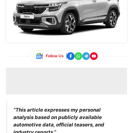
Follow Us
“This article expresses my personal
analysis based on publicly available
automotive data, official teasers, and
industry reports.”