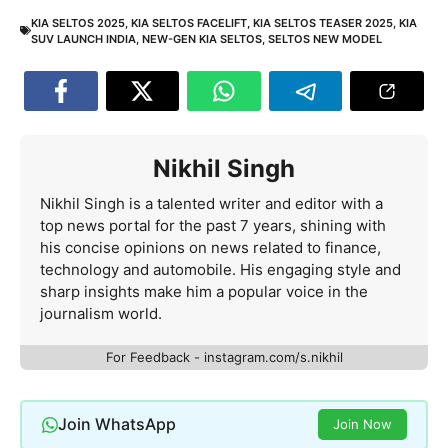
KIA SELTOS 2025
,
KIA SELTOS FACELIFT
,
KIA SELTOS TEASER 2025
,
KIA
SUV LAUNCH INDIA
,
NEW-GEN KIA SELTOS
,
SELTOS NEW MODEL
Nikhil Singh
Nikhil Singh is a talented writer and editor with a
top news portal for the past 7 years, shining with
his concise opinions on news related to finance,
technology and automobile. His engaging style and
sharp insights make him a popular voice in the
journalism world.
For Feedback - instagram.com/s.nikhil
Join WhatsApp
Join Now