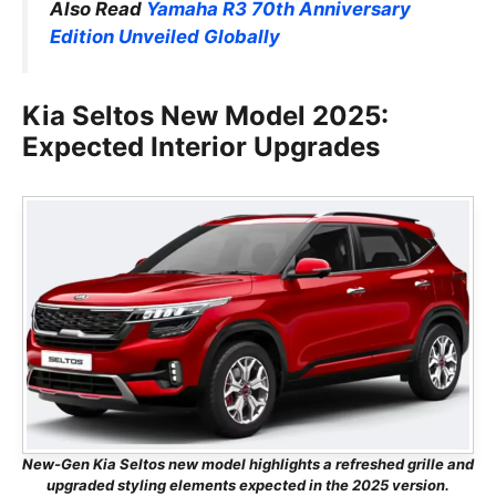
Also Read
Yamaha R3 70th Anniversary
Edition Unveiled Globally
Kia Seltos New Model 2025:
Expected Interior Upgrades
New-Gen Kia Seltos new model highlights a refreshed grille and
upgraded styling elements expected in the 2025 version.