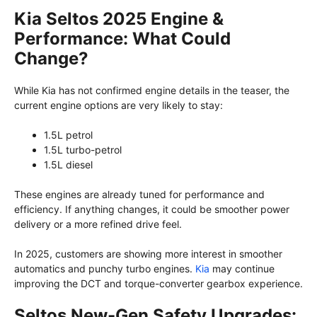
Kia Seltos 2025 Engine &
Performance: What Could
Change?
While Kia has not confirmed engine details in the teaser, the
current engine options are very likely to stay:
1.5L petrol
1.5L turbo-petrol
1.5L diesel
These engines are already tuned for performance and
efficiency. If anything changes, it could be smoother power
delivery or a more refined drive feel.
In 2025, customers are showing more interest in smoother
automatics and punchy turbo engines.
Kia
may continue
improving the DCT and torque-converter gearbox experience.
Seltos New-Gen Safety Upgrades: