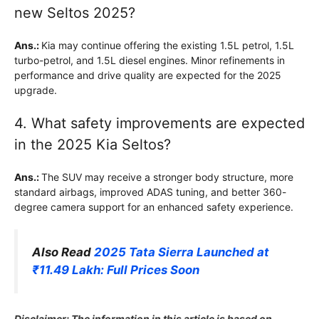
new Seltos 2025?
Ans.:
Kia may continue offering the existing 1.5L petrol, 1.5L
turbo-petrol, and 1.5L diesel engines. Minor refinements in
performance and drive quality are expected for the 2025
upgrade.
4. What safety improvements are expected
in the 2025 Kia Seltos?
Ans.:
The SUV may receive a stronger body structure, more
standard airbags, improved ADAS tuning, and better 360-
degree camera support for an enhanced safety experience.
Also Read
2025 Tata Sierra Launched at
₹11.49 Lakh: Full Prices Soon
Disclaimer: The information in this article is based on