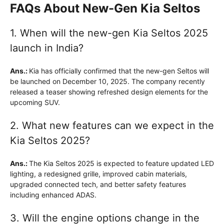
FAQs About New-Gen Kia Seltos
1. When will the new-gen Kia Seltos 2025
launch in India?
Ans.:
Kia has officially confirmed that the new-gen Seltos will
be launched on December 10, 2025. The company recently
released a teaser showing refreshed design elements for the
upcoming SUV.
2. What new features can we expect in the
Kia Seltos 2025?
Ans.:
The Kia Seltos 2025 is expected to feature updated LED
lighting, a redesigned grille, improved cabin materials,
upgraded connected tech, and better safety features
including enhanced ADAS.
3. Will the engine options change in the