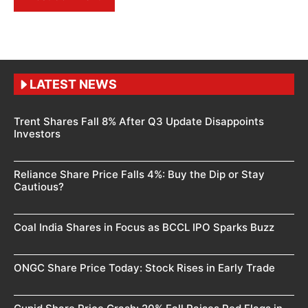
LATEST NEWS
Trent Shares Fall 8% After Q3 Update Disappoints
Investors
Reliance Share Price Falls 4%: Buy the Dip or Stay
Cautious?
Coal India Shares in Focus as BCCL IPO Sparks Buzz
ONGC Share Price Today: Stock Rises in Early Trade