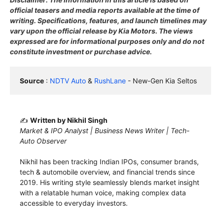
official teasers and media reports available at the time of
writing. Specifications, features, and launch timelines may
vary upon the official release by Kia Motors. The views
expressed are for informational purposes only and do not
constitute investment or purchase advice.
Source
 : 
NDTV Auto
 & 
RushLane
 - New-Gen Kia Seltos
✍️
Written by Nikhil Singh
Market & IPO Analyst | Business News Writer | Tech-
Auto Observer
Nikhil has been tracking Indian IPOs, consumer brands,
tech & automobile overview, and financial trends since
2019. His writing style seamlessly blends market insight
with a relatable human voice, making complex data
accessible to everyday investors.