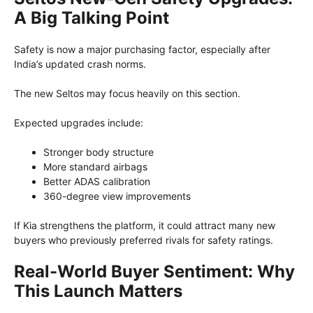
A Big Talking Point
Safety is now a major purchasing factor, especially after
India’s updated crash norms.
The new Seltos may focus heavily on this section.
Expected upgrades include:
Stronger body structure
More standard airbags
Better ADAS calibration
360-degree view improvements
If Kia strengthens the platform, it could attract many new
buyers who previously preferred rivals for safety ratings.
Real-World Buyer Sentiment: Why
This Launch Matters