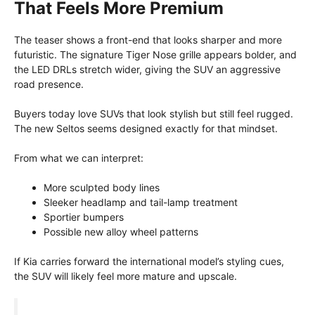
That Feels More Premium
The teaser shows a front-end that looks sharper and more
futuristic. The signature Tiger Nose grille appears bolder, and
the LED DRLs stretch wider, giving the SUV an aggressive
road presence.
Buyers today love SUVs that look stylish but still feel rugged.
The new Seltos seems designed exactly for that mindset.
From what we can interpret:
More sculpted body lines
Sleeker headlamp and tail-lamp treatment
Sportier bumpers
Possible new alloy wheel patterns
If Kia carries forward the international model’s styling cues,
the SUV will likely feel more mature and upscale.