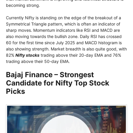
becoming strong.
Currently Nifty is standing on the edge of the breakout of a
Symmetrical Triangle pattern, which is often an indicator of
sharp moves. Momentum indicators like RSI and MACD are
also moving towards the bullish zone. Daily RSI has crossed
60 for the first time since July 2025 and MACD histogram is
also showing strength. Market breadth is also quite good, with
82%
Nifty stocks
trading above their 20-day EMA and 76%
trading above their 50-day EMA.
Bajaj Finance – Strongest
Candidate for Nifty Top Stock
Picks