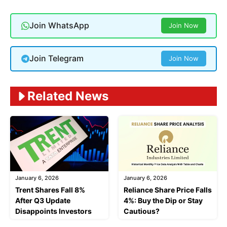
Join WhatsApp
Join Now
Join Telegram
Join Now
Related News
January 6, 2026
January 6, 2026
Trent Shares Fall 8%
Reliance Share Price Falls
After Q3 Update
4%: Buy the Dip or Stay
Disappoints Investors
Cautious?