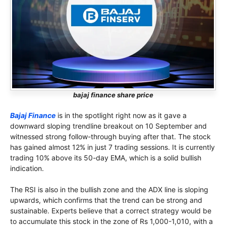
bajaj finance share price
Bajaj Finance
is in the spotlight right now as it gave a
downward sloping trendline breakout on 10 September and
witnessed strong follow-through buying after that. The stock
has gained almost 12% in just 7 trading sessions. It is currently
trading 10% above its 50-day EMA, which is a solid bullish
indication.
The RSI is also in the bullish zone and the ADX line is sloping
upwards, which confirms that the trend can be strong and
sustainable. Experts believe that a correct strategy would be
to accumulate this stock in the zone of Rs 1,000-1,010, with a