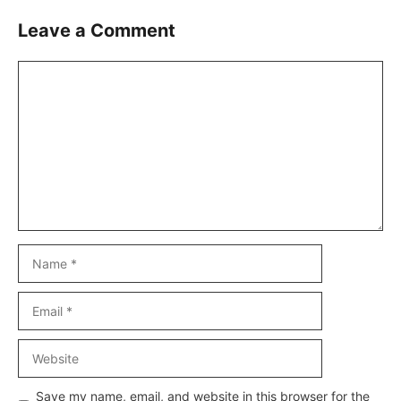
Leave a Comment
Comment
Name
Email
Website
Save my name, email, and website in this browser for the