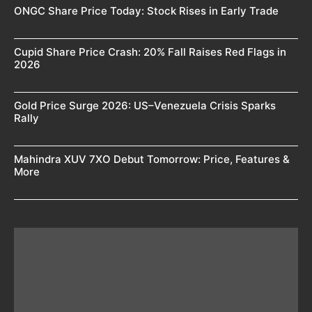
ONGC Share Price Today: Stock Rises in Early Trade
Cupid Share Price Crash: 20% Fall Raises Red Flags in
2026
Gold Price Surge 2026: US–Venezuela Crisis Sparks
Rally
Mahindra XUV 7XO Debut Tomorrow: Price, Features &
More