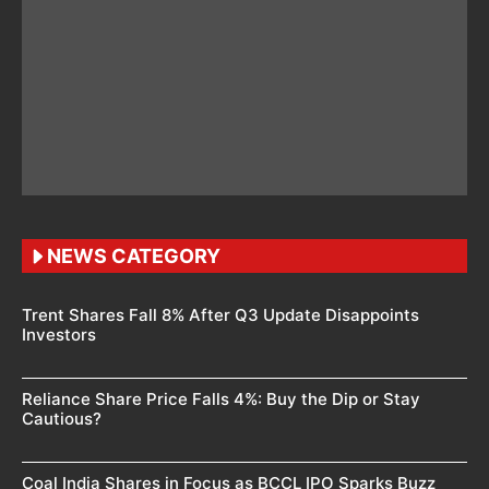
NEWS CATEGORY
Trent Shares Fall 8% After Q3 Update Disappoints
Investors
Reliance Share Price Falls 4%: Buy the Dip or Stay
Cautious?
Coal India Shares in Focus as BCCL IPO Sparks Buzz