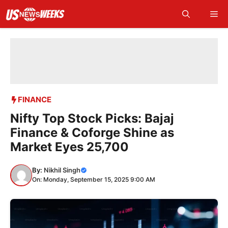
Skip
Me
to
content
FINANCE
Nifty Top Stock Picks: Bajaj
Finance & Coforge Shine as
Market Eyes 25,700
By:
Nikhil Singh
On: Monday, September 15, 2025 9:00 AM