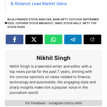
& Reliance Lead Market Gains
BAJAJ FINANCE STOCK ANALYSIS
,
BANK NIFTY OUTLOOK SEPTEMBER
2025
,
COFORGE STOCK BREAKOUT
,
GMDC STOCK RALLY
,
NIFTY TOP
STOCK PICKS
Nikhil Singh
Nikhil Singh is a talented writer and editor with a
top news portal for the past 7 years, shining with
his concise opinions on news related to finance,
technology and automobile. His engaging style and
sharp insights make him a popular voice in the
journalism world.
For Feedback - instagram.com/s.nikhil