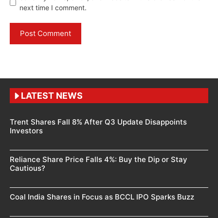
next time I comment.
LATEST NEWS
Trent Shares Fall 8% After Q3 Update Disappoints
Investors
Reliance Share Price Falls 4%: Buy the Dip or Stay
Cautious?
Coal India Shares in Focus as BCCL IPO Sparks Buzz