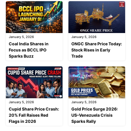
January 5, 2026
January 5, 2026
Coal India Shares in
ONGC Share Price Today:
Focus as BCCL IPO
Stock Rises in Early
Sparks Buzz
Trade
January 5, 2026
January 5, 2026
Cupid Share Price Crash:
Gold Price Surge 2026:
20% Fall Raises Red
US–Venezuela Crisis
Flags in 2026
Sparks Rally