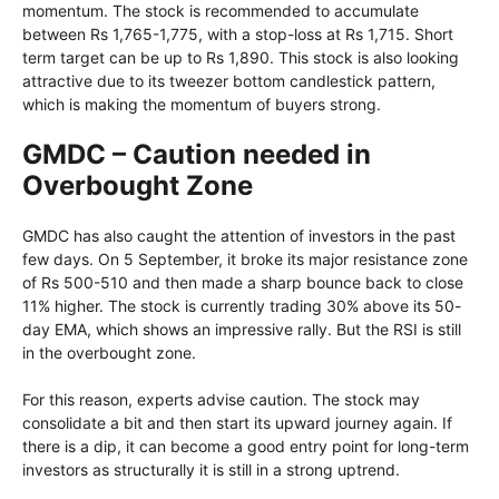
momentum. The stock is recommended to accumulate
between Rs 1,765-1,775, with a stop-loss at Rs 1,715. Short
term target can be up to Rs 1,890. This stock is also looking
attractive due to its tweezer bottom candlestick pattern,
which is making the momentum of buyers strong.
GMDC – Caution needed in
Overbought Zone
GMDC has also caught the attention of investors in the past
few days. On 5 September, it broke its major resistance zone
of Rs 500-510 and then made a sharp bounce back to close
11% higher. The stock is currently trading 30% above its 50-
day EMA, which shows an impressive rally. But the RSI is still
in the overbought zone.
For this reason, experts advise caution. The stock may
consolidate a bit and then start its upward journey again. If
there is a dip, it can become a good entry point for long-term
investors as structurally it is still in a strong uptrend.