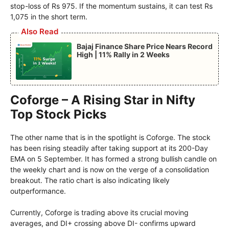
stop-loss of Rs 975. If the momentum sustains, it can test Rs
1,075 in the short term.
Also Read
Bajaj Finance Share Price Nears Record
High | 11% Rally in 2 Weeks
Coforge – A Rising Star in Nifty
Top Stock Picks
The other name that is in the spotlight is Coforge. The stock
has been rising steadily after taking support at its 200-Day
EMA on 5 September. It has formed a strong bullish candle on
the weekly chart and is now on the verge of a consolidation
breakout. The ratio chart is also indicating likely
outperformance.
Currently, Coforge is trading above its crucial moving
averages, and DI+ crossing above DI- confirms upward