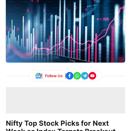
Follow Us
Nifty Top Stock Picks for Next