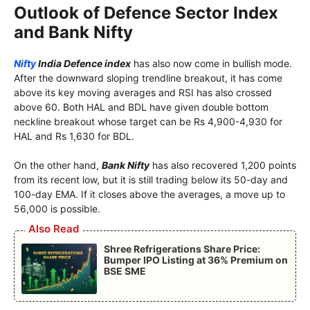
Outlook of Defence Sector Index
and Bank Nifty
Nifty
India Defence index
has also now come in bullish mode.
After the downward sloping trendline breakout, it has come
above its key moving averages and RSI has also crossed
above 60. Both HAL and BDL have given double bottom
neckline breakout whose target can be Rs 4,900-4,930 for
HAL and Rs 1,630 for BDL.
On the other hand,
Bank Nifty
has also recovered 1,200 points
from its recent low, but it is still trading below its 50-day and
100-day EMA. If it closes above the averages, a move up to
56,000 is possible.
Also Read
Shree Refrigerations Share Price:
Bumper IPO Listing at 36% Premium on
BSE SME