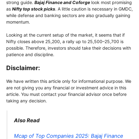
strong guide.
Bajaj Finance and Coforge
look most promising
as
Nifty top stock picks
. A little caution is necessary in GMDC,
while defense and banking sectors are also gradually gaining
momentum.
Looking at the current setup of the market, it seems that if
Nifty closes above 25,200, a rally up to 25,500–25,700 is
possible. Therefore, investors should take their decisions with
patience and discipline.
Disclaimer:
We have written this article only for informational purpose. We
are not giving you any financial or investment advice in this
article. You must contact your financial advisor once before
taking any decision.
Also Read
Mcap of Top Companies 2025: Bajaj Finance