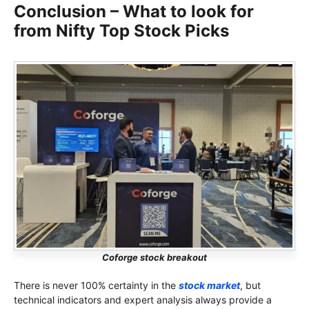
Conclusion – What to look for
from Nifty Top Stock Picks
Coforge stock breakout
There is never 100% certainty in the
stock market
, but
technical indicators and expert analysis always provide a