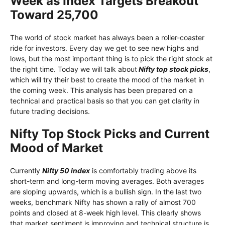
Week as Index Targets Breakout
Toward 25,700
The world of stock market has always been a roller-coaster
ride for investors. Every day we get to see new highs and
lows, but the most important thing is to pick the right stock at
the right time. Today we will talk about
Nifty top stock picks
,
which will try their best to create the mood of the market in
the coming week. This analysis has been prepared on a
technical and practical basis so that you can get clarity in
future trading decisions.
Nifty Top Stock Picks and Current
Mood of Market
Currently
Nifty 50 index
is comfortably trading above its
short-term and long-term moving averages. Both averages
are sloping upwards, which is a bullish sign. In the last two
weeks, benchmark Nifty has shown a rally of almost 700
points and closed at 8-week high level. This clearly shows
that market sentiment is improving and technical structure is