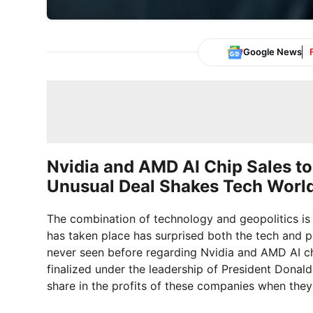
Google News
Nvidia and AMD AI Chip Sales t
Unusual Deal Shakes Tech Worl
The combination of technology and geopolitics is 
has taken place has surprised both the tech and po
never seen before regarding Nvidia and AMD AI ch
finalized under the leadership of President Donald
share in the profits of these companies when they s