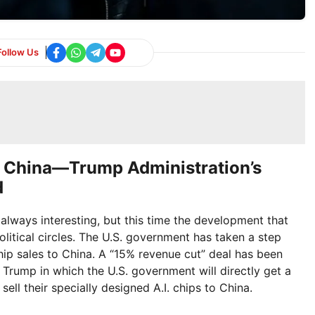
Follow Us
o China—Trump Administration’s
d
always interesting, but this time the development that
litical circles. The U.S. government has taken a step
ip sales to China. A “15% revenue cut” deal has been
 Trump in which the U.S. government will directly get a
ell their specially designed A.I. chips to China.