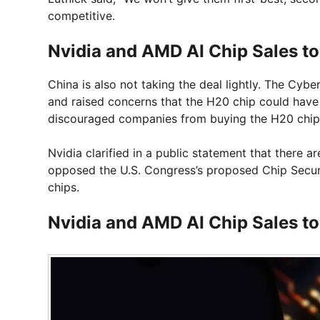
competitive.
Nvidia and AMD AI Chip Sales t
China is also not taking the deal lightly. The C
and raised concerns that the H20 chip could have 
discouraged companies from buying the H20 chip
Nvidia clarified in a public statement that there 
opposed the U.S. Congress’s proposed Chip Secur
chips.
Nvidia and AMD AI Chip Sales t