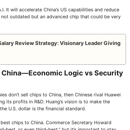
.I. It will accelerate China’s US capabilities and reduce
s not outdated but an advanced chip that could be very
alary Review Strategy: Visionary Leader Giving
o China—Economic Logic vs Security
es don’t sell chips to China, then Chinese rival Huawei
g its profits in R&D. Huang’s vision is to make the
he U.S. dollar is the financial standard.
its best chips to China. Commerce Secretary Howard
d-best, or even third-best,” but it’s important to stay