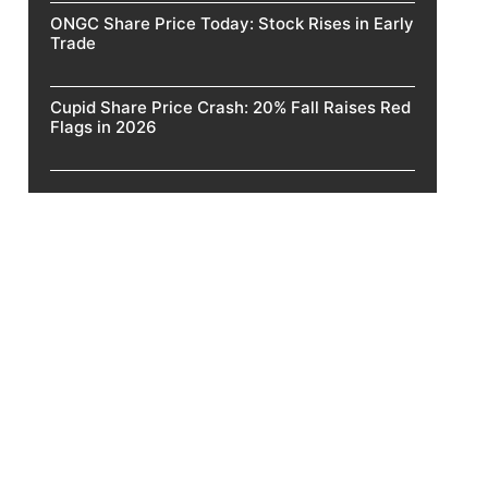
ONGC Share Price Today: Stock Rises in Early
Trade
Cupid Share Price Crash: 20% Fall Raises Red
Flags in 2026