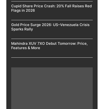
Cupid Share Price Crash: 20% Fall Raises Red
Flags in 2026
Gold Price Surge 2026: US–Venezuela Crisis
Sparks Rally
Mahindra XUV 7XO Debut Tomorrow: Price,
Features & More