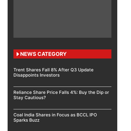
NEWS CATEGORY
Trent Shares Fall 8% After Q3 Update
Disappoints Investors
Reliance Share Price Falls 4%: Buy the Dip or
Stay Cautious?
Coal India Shares in Focus as BCCL IPO
Sparks Buzz