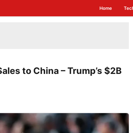
Home
Tec
Sales to China – Trump’s $2B