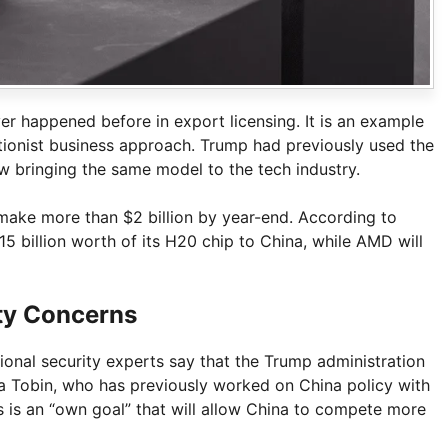
r happened before in export licensing. It is an example
ntionist business approach. Trump had previously used the
ow bringing the same model to the tech industry.
 make more than $2 billion by year-end. According to
15 billion worth of its H20 chip to China, while AMD will
ty Concerns
ional security experts say that the Trump administration
a Tobin, who has previously worked on China policy with
s is an “own goal” that will allow China to compete more