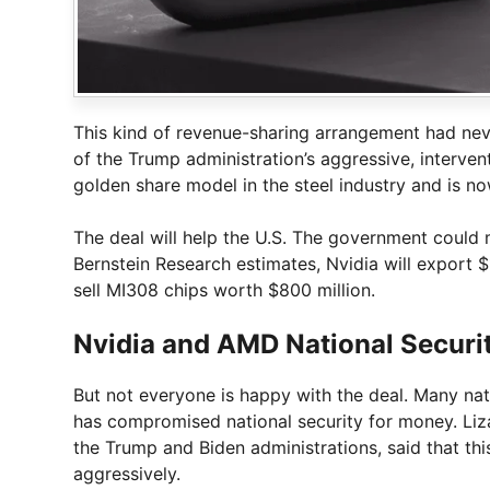
This kind of revenue-sharing arrangement had neve
of the Trump administration’s aggressive, interve
golden share model in the steel industry and is n
The deal will help the U.S. The government could
Bernstein Research estimates, Nvidia will export $
sell MI308 chips worth $800 million.
Nvidia and AMD National Securi
But not everyone is happy with the deal. Many nat
has compromised national security for money. Liz
the Trump and Biden administrations, said that thi
aggressively.