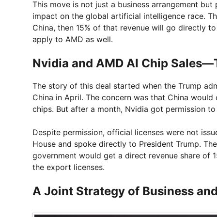
This move is not just a business arrangement but pa
impact on the global artificial intelligence race. Th
China, then 15% of that revenue will go directly t
apply to AMD as well.
Nvidia and AMD AI Chip Sales—T
The story of this deal started when the Trump ad
China in April. The concern was that China would c
chips. But after a month, Nvidia got permission to
Despite permission, official licenses were not iss
House and spoke directly to President Trump. The
government would get a direct revenue share of
the export licenses.
A Joint Strategy of Business and