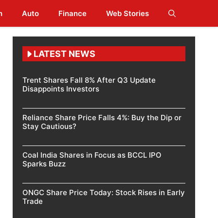
h
Auto
Finance
Web Stories
LATEST NEWS
Trent Shares Fall 8% After Q3 Update
Disappoints Investors
Reliance Share Price Falls 4%: Buy the Dip or
Stay Cautious?
Coal India Shares in Focus as BCCL IPO
Sparks Buzz
ONGC Share Price Today: Stock Rises in Early
Trade