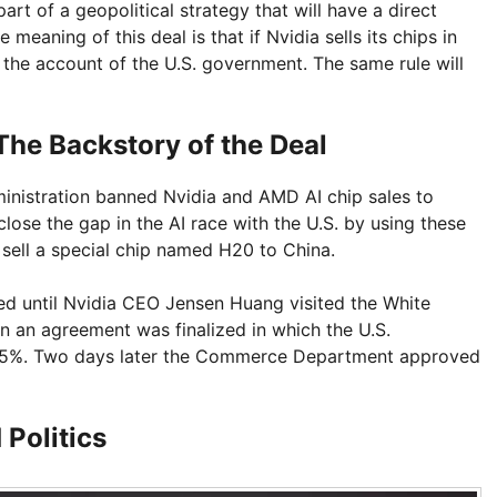
rt of a geopolitical strategy that will have a direct
e meaning of this deal is that if Nvidia sells its chips in
o the account of the U.S. government. The same rule will
he Backstory of the Deal
ministration banned Nvidia and AMD AI chip sales to
lose the gap in the AI race with the U.S. by using these
 sell a special chip named H20 to China.
ued until Nvidia CEO Jensen Huang visited the White
n an agreement was finalized in which the U.S.
 15%. Two days later the Commerce Department approved
 Politics