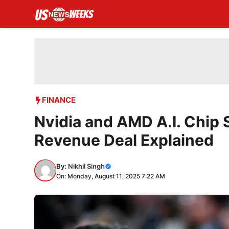
Skip
to
content
FINANCE
Nvidia and AMD A.I. Chip 
Revenue Deal Explained
By:
Nikhil Singh
On: Monday, August 11, 2025 7:22 AM