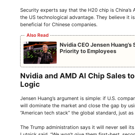
Security experts say that the H20 chip is China’s A
the US technological advantage. They believe it i
beneficial for Chinese companies.
Also Read
Nvidia CEO Jensen Huang’s S
Priority to Employees
Nvidia and AMD AI Chip Sales t
Logic
Jensen Huang’s argument is simple: if U.S. compani
will dominate the market and close the gap by usin
“American tech stack” the global standard, just as t
The Trump administration says it will never sell 
Lutnick said, “We won’t give them first-best, secon