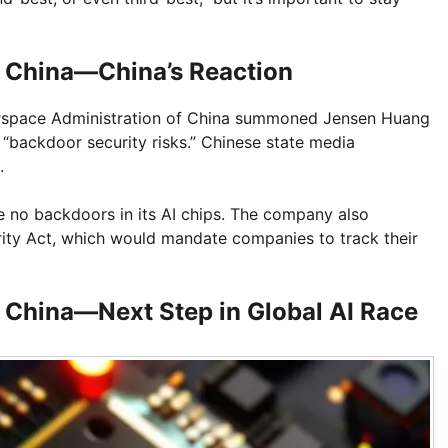
o China—China’s Reaction
yberspace Administration of China summoned Jensen Huang
“backdoor security risks.” Chinese state media
.
are no backdoors in its AI chips. The company also
ity Act, which would mandate companies to track their
o China—Next Step in Global AI Race