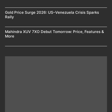
Gold Price Surge 2026: US–Venezuela Crisis Sparks
Rally
Mahindra XUV 7XO Debut Tomorrow: Price, Features &
More