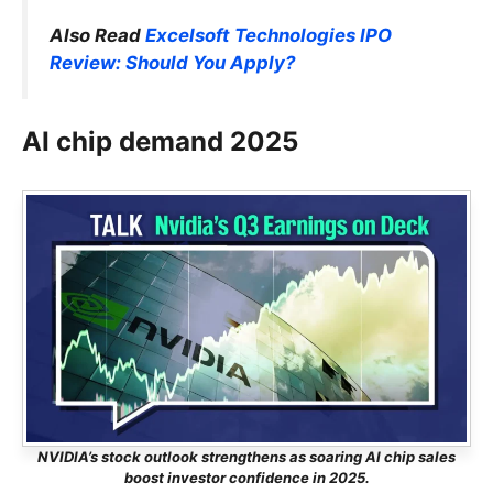
Also Read
Excelsoft Technologies IPO
Review: Should You Apply?
AI chip demand 2025
NVIDIA’s stock outlook strengthens as soaring AI chip sales
boost investor confidence in 2025.