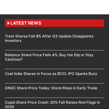
LATEST NEWS
Trent Shares Fall 8% After Q3 Update Disappoints
Investors
Reliance Share Price Falls 4%: Buy the Dip or Stay
Cautious?
Coal India Shares in Focus as BCCL IPO Sparks Buzz
ONGC Share Price Today: Stock Rises in Early Trade
Cupid Share Price Crash: 20% Fall Raises Red Flags in
2026