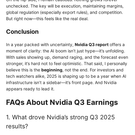
unchecked. The key will be execution, maintaining margins,
global regulation (especially export rules), and competition.
But right now—this feels like the real deal.
Conclusion
In a year packed with uncertainty,
Nvidia Q3 report
offers a
moment of clarity: the AI boom isn’t just hype—it’s unfolding.
With sales showing up, demand raging, and the forecast even
stronger, it’s hard not to feel optimistic. That said, I personally
believe this is the
beginning
, not the end. For investors and
tech watchers alike, 2025 is shaping up to be a year when AI
infrastructure isn’t a sidebar—it’s front page. And Nvidia
appears ready to lead it.
FAQs About Nvidia Q3 Earnings
1. What drove Nvidia’s strong Q3 2025
results?