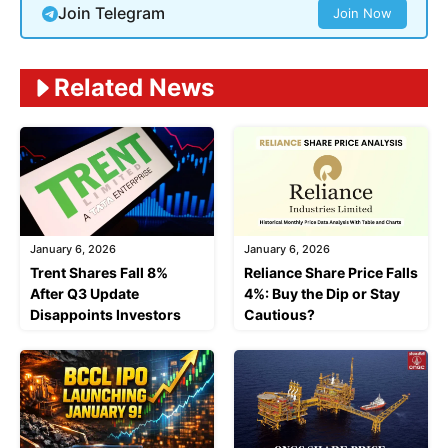
Join Telegram
Join Now
Related News
January 6, 2026
January 6, 2026
Trent Shares Fall 8%
Reliance Share Price Falls
After Q3 Update
4%: Buy the Dip or Stay
Disappoints Investors
Cautious?