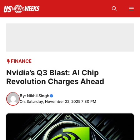
Skip
Me
to
content
FINANCE
Nvidia’s Q3 Blast: AI Chip
Revolution Charges Ahead
By:
Nikhil Singh
On: Saturday, November 22, 2025 7:30 PM