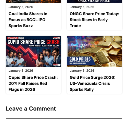
January 5, 2026
January 5, 2026
Coal India Shares in
ONGC Share Price Today:
Focus as BCCL IPO
Stock Rises in Early
Sparks Buzz
Trade
January 5, 2026
January 5, 2026
Cupid Share Price Crash:
Gold Price Surge 2026:
20% Fall Raises Red
US–Venezuela Crisis
Flags in 2026
Sparks Rally
Leave a Comment
Comment