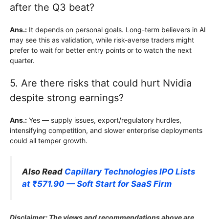
after the Q3 beat?
Ans.:
It depends on personal goals. Long-term believers in AI
may see this as validation, while risk-averse traders might
prefer to wait for better entry points or to watch the next
quarter.
5. Are there risks that could hurt Nvidia
despite strong earnings?
Ans.:
Yes — supply issues, export/regulatory hurdles,
intensifying competition, and slower enterprise deployments
could all temper growth.
Also Read
Capillary Technologies IPO Lists
at ₹571.90 — Soft Start for SaaS Firm
Disclaimer: The views and recommendations above are