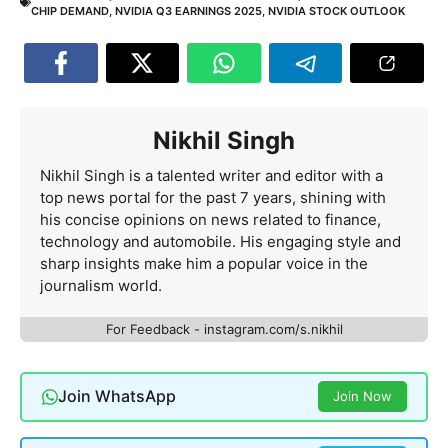
CHIP DEMAND
,
NVIDIA Q3 EARNINGS 2025
,
NVIDIA STOCK OUTLOOK
Nikhil Singh
Nikhil Singh is a talented writer and editor with a
top news portal for the past 7 years, shining with
his concise opinions on news related to finance,
technology and automobile. His engaging style and
sharp insights make him a popular voice in the
journalism world.
For Feedback - instagram.com/s.nikhil
Join WhatsApp
Join Now