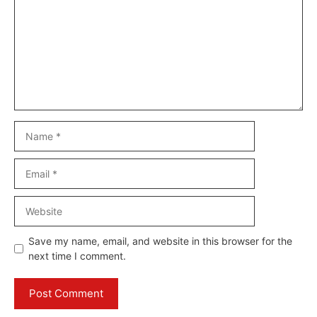
Name
Email
Website
Save my name, email, and website in this browser for the
next time I comment.