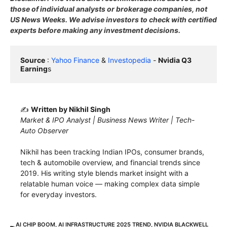
those of individual analysts or brokerage companies, not
US News Weeks. We advise investors to check with certified
experts before making any investment decisions.
Source
 : 
Yahoo Finance
 & 
Investopedia
 - 
Nvidia Q3 
Earning
s
✍️
Written by Nikhil Singh
Market & IPO Analyst | Business News Writer | Tech-
Auto Observer
Nikhil has been tracking Indian IPOs, consumer brands,
tech & automobile overview, and financial trends since
2019. His writing style blends market insight with a
relatable human voice — making complex data simple
for everyday investors.
AI CHIP BOOM
,
AI INFRASTRUCTURE 2025 TREND
,
NVIDIA BLACKWELL