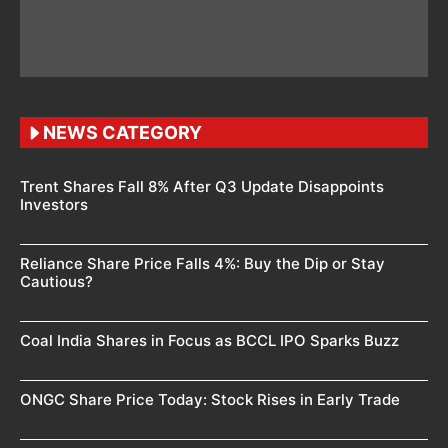
NEWS CATEGORY
Trent Shares Fall 8% After Q3 Update Disappoints
Investors
Reliance Share Price Falls 4%: Buy the Dip or Stay
Cautious?
Coal India Shares in Focus as BCCL IPO Sparks Buzz
ONGC Share Price Today: Stock Rises in Early Trade