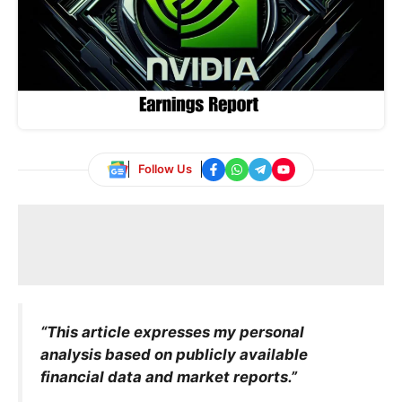
Follow Us
“This article expresses my personal
analysis based on publicly available
financial data and market reports.”