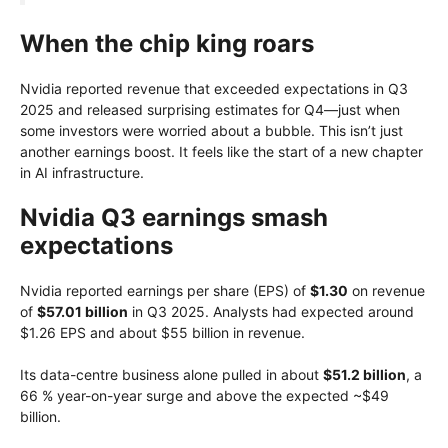
When the chip king roars
Nvidia reported revenue that exceeded expectations in Q3
2025 and released surprising estimates for Q4—just when
some investors were worried about a bubble. This isn’t just
another earnings boost. It feels like the start of a new chapter
in AI infrastructure.
Nvidia Q3 earnings smash
expectations
Nvidia reported earnings per share (EPS) of
$1.30
on revenue
of
$57.01 billion
in Q3 2025. Analysts had expected around
$1.26 EPS and about $55 billion in revenue.
Its data-centre business alone pulled in about
$51.2 billion
, a
66 % year-on-year surge and above the expected ~$49
billion.