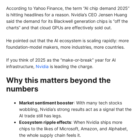
According to Yahoo Finance, the term “AI chip demand 2025”
is hitting headlines for a reason. Nvidia’s CEO Jensen Huang
said the demand for its Blackwell generation chips is “off the
charts” and that cloud GPUs are effectively sold out.
He pointed out that the AI ecosystem is scaling rapidly: more
foundation-model makers, more industries, more countries.
If you think of 2025 as the “make-or-break” year for AI
infrastructure,
Nvidia
is leading the charge.
Why this matters beyond the
numbers
Market sentiment booster
: With many tech stocks
wobbling, Nvidia’s strong results act as a signal that the
AI trade still has legs.
Ecosystem ripple effects
: When Nvidia ships more
chips to the likes of Microsoft, Amazon, and Alphabet,
the whole supply chain feels it.