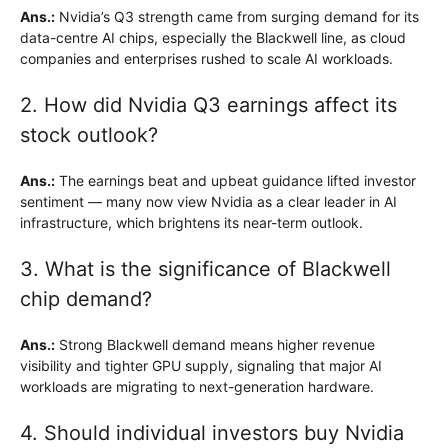
Ans.:
Nvidia’s Q3 strength came from surging demand for its
data-centre AI chips, especially the Blackwell line, as cloud
companies and enterprises rushed to scale AI workloads.
2. How did Nvidia Q3 earnings affect its
stock outlook?
Ans.:
The earnings beat and upbeat guidance lifted investor
sentiment — many now view Nvidia as a clear leader in AI
infrastructure, which brightens its near-term outlook.
3. What is the significance of Blackwell
chip demand?
Ans.:
Strong Blackwell demand means higher revenue
visibility and tighter GPU supply, signaling that major AI
workloads are migrating to next-generation hardware.
4. Should individual investors buy Nvidia