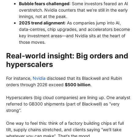
Bubble fears challenged
: Some investors feared an AI
overstretch. Nvidia counters that we’re still in the early
innings, not at the peak.
2025 trend alignment
: As companies jump into AI,
data-centres, chip upgrades, and accelerators become
key investment areas—and Nvidia sits at the heart of
those moves.
Real-world insight: Big orders and
hyperscalers
For instance,
Nvidia
disclosed that its Blackwell and Rubin
orders through 2026 exceed
$500 billion
.
Hyperscalers (big cloud companies) are lining up. One analyst
referred to GB300 shipments (part of Blackwell) as “very
strong”.
One way to feel this: think of a factory building chips at full
tilt, supply chains stretched, and clients saying “we’ll take
whatever you can make”. That’s the mood.