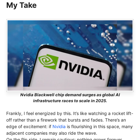
My Take
Nvidia Blackwell chip demand surges as global AI
infrastructure races to scale in 2025.
Frankly, I feel energized by this. It’s like watching a rocket lift-
off rather than a firework that bursts and fades. There’s an
edge of excitement: if
Nvidia
is flourishing in this space, many
adjacent companies may also ride the wave.
On the flip side, I remain cautious: nothing grows forever