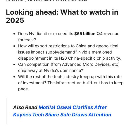
Looking ahead: What to watch in
2025
Does Nvidia hit or exceed its
$65 billion
Q4 revenue
forecast?
How will export restrictions to China and geopolitical
issues impact supply/demand? Nvidia mentioned
disappointment in its H20 China-specific chip activity.
Can competition (from Advanced Micro Devices, etc)
chip away at Nvidia’s dominance?
Will the rest of the tech industry keep up with this rate
of investment? The infrastructure build-out has to keep
pace.
Also Read
Motilal Oswal Clarifies After
Kaynes Tech Share Sale Draws Attention