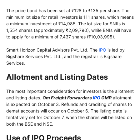
The price band has been set at ₹128 to ₹135 per share. The
minimum lot size for retail investors is 111 shares, which means
a minimum investment of ₹14,985. The lot size for SNIIs is
1,554 shares (approximately ₹2,09,790), while BNIs will have
to apply for a minimum of 7,437 shares (₹10,03,995).
Smart Horizon Capital Advisors Pvt. Ltd. The
IPO
is led by
Bigshare Services Pvt. Ltd., and the registrar is Bigshare
Services.
Allotment and Listing Dates
The most important consideration for investors is the allotment
and listing dates.
Om Freight Forwarders
IPO
GMP
allotment
is expected on October 3. Refunds and crediting of shares to
demat accounts will occur on October 6. The listing date is
tentatively set for October 7, when the shares will be listed on
both the BSE and NSE.
Use of IPO Proceeds