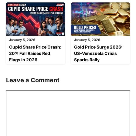
January 5, 2026
January 5, 2026
Cupid Share Price Crash:
Gold Price Surge 2026:
20% Fall Raises Red
US–Venezuela Crisis
Flags in 2026
Sparks Rally
Leave a Comment
Comment