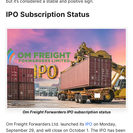
but it’s considered a stable and positive sign.
IPO Subscription Status
Om Freight Forwarders IPO subscription status
Om Freight Forwarders Ltd. launched its
IPO
on Monday,
September 29, and will close on October 1. The IPO has been