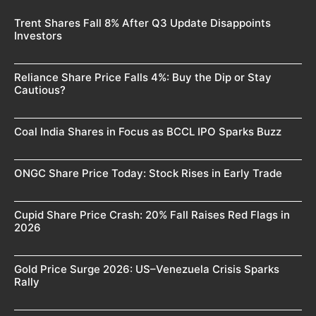
Trent Shares Fall 8% After Q3 Update Disappoints
Investors
Reliance Share Price Falls 4%: Buy the Dip or Stay
Cautious?
Coal India Shares in Focus as BCCL IPO Sparks Buzz
ONGC Share Price Today: Stock Rises in Early Trade
Cupid Share Price Crash: 20% Fall Raises Red Flags in
2026
Gold Price Surge 2026: US–Venezuela Crisis Sparks
Rally