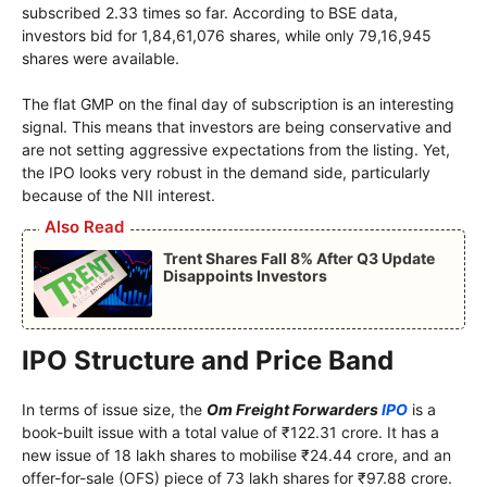
subscribed 2.33 times so far. According to BSE data,
investors bid for 1,84,61,076 shares, while only 79,16,945
shares were available.
The flat GMP on the final day of subscription is an interesting
signal. This means that investors are being conservative and
are not setting aggressive expectations from the listing. Yet,
the IPO looks very robust in the demand side, particularly
because of the NII interest.
Also Read
Trent Shares Fall 8% After Q3 Update
Disappoints Investors
IPO Structure and Price Band
In terms of issue size, the
Om Freight Forwarders
IPO
is a
book-built issue with a total value of ₹122.31 crore. It has a
new issue of 18 lakh shares to mobilise ₹24.44 crore, and an
offer-for-sale (OFS) piece of 73 lakh shares for ₹97.88 crore.