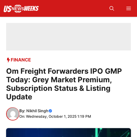
Skip
Me
to
content
FINANCE
Om Freight Forwarders IPO GMP
Today: Grey Market Premium,
Subscription Status & Listing
Update
By:
Nikhil Singh
On: Wednesday, October 1, 2025 1:19 PM