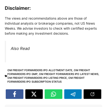
Disclaimer:
The views and recommendations above are those of
individual analysts or brokerage companies, not US News
Weeks. We advise investors to check with certified experts
before making any investment decisions.
Also Read
OM FREIGHT FORWARDERS IPO ALLOTMENT DATE
,
OM FREIGHT
FORWARDERS IPO GMP
,
OM FREIGHT FORWARDERS IPO LATEST NEWS
,
OM FREIGHT FORWARDERS IPO LISTING PRICE
,
OM FREIGHT
FORWARDERS IPO SUBSCRIPTION STATUS