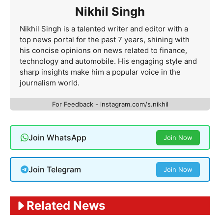
Nikhil Singh
Nikhil Singh is a talented writer and editor with a
top news portal for the past 7 years, shining with
his concise opinions on news related to finance,
technology and automobile. His engaging style and
sharp insights make him a popular voice in the
journalism world.
For Feedback - instagram.com/s.nikhil
Join WhatsApp
Join Now
Join Telegram
Join Now
Related News