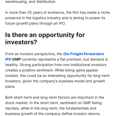
warehousing, and distribution.
In more than 25 years of existence, the firm has made a niche
presence in the logistics industry and is aiming to power its
future growth plans through an IPO.
Is there an opportunity for
investors?
From an investor perspective, the
Om Freight Forwarders
IPO
GMP
currently represents a flat premium, but demand is
healthy. Strong participation from non-institutional investors
creates a positive sentiment. While listing gains appear
modest, this could be an interesting opportunity for long-term
investors, given the company’s business model and growth
plans.
Both short-term and long-term factors are important in the
stock market. In the short-term, sentiment on GMP listing
decides, while in the long-term, the fundamentals and
business growth of the company define investor returns.