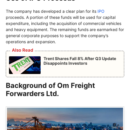
The company has developed a clear plan for its
IPO
proceeds. A portion of these funds will be used for capital
expenditure, including the acquisition of commercial vehicles
and heavy equipment. The remaining funds are earmarked for
general corporate purposes to support the company’s
operations and expansion.
Also Read
Trent Shares Fall 8% After Q3 Update
Disappoints Investors
Background of Om Freight
Forwarders Ltd.