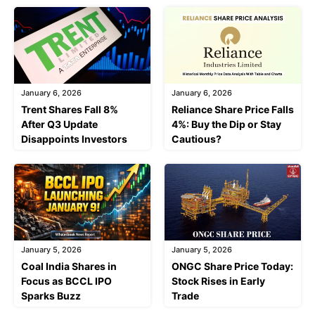
January 6, 2026
January 6, 2026
Trent Shares Fall 8%
Reliance Share Price Falls
After Q3 Update
4%: Buy the Dip or Stay
Disappoints Investors
Cautious?
January 5, 2026
January 5, 2026
Coal India Shares in
ONGC Share Price Today:
Focus as BCCL IPO
Stock Rises in Early
Sparks Buzz
Trade