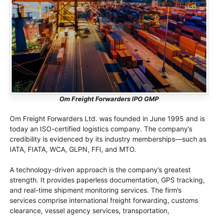
Om Freight Forwarders IPO GMP
Om Freight Forwarders Ltd. was founded in June 1995 and is
today an ISO-certified logistics company. The company’s
credibility is evidenced by its industry memberships—such as
IATA, FIATA, WCA, GLPN, FFI, and MTO.
A technology-driven approach is the company’s greatest
strength. It provides paperless documentation, GPS tracking,
and real-time shipment monitoring services. The firm’s
services comprise international freight forwarding, customs
clearance, vessel agency services, transportation,