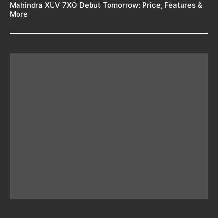
Mahindra XUV 7XO Debut Tomorrow: Price, Features &
More