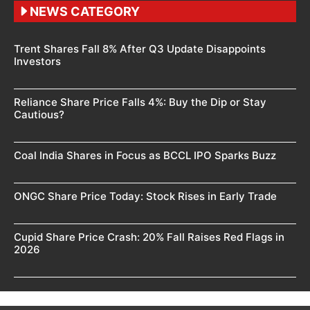
NEWS CATEGORY
Trent Shares Fall 8% After Q3 Update Disappoints
Investors
Reliance Share Price Falls 4%: Buy the Dip or Stay
Cautious?
Coal India Shares in Focus as BCCL IPO Sparks Buzz
ONGC Share Price Today: Stock Rises in Early Trade
Cupid Share Price Crash: 20% Fall Raises Red Flags in
2026