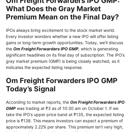
Om Freight Forwarders IPO GMP:
What Does the Gray Market
Premium Mean on the Final Day?
IPOs always bring excitement to the stock market world.
Every investor wonders whether a new IPO will offer listing
gains or long-term growth opportunities. Today, we’ll discuss
the
Om Freight Forwarders IPO GMP
, which is generating
significant headlines on its final day of subscription. The IPO’s
gray market premium (GMP) is being closely watched, as it
indicates the expected listing response.
Om Freight Forwarders IPO GMP
Today’s Signal
According to market reports, the
Om Freight Forwarders IPO
GMP
was trading at ₹3 as of 10:30 am on October 1. If we
take the IPO’s upper price band at ₹135, the expected listing
price is ₹138. This means investors can expect a premium of
approximately 2.22% per share. This premium isn’t very high,