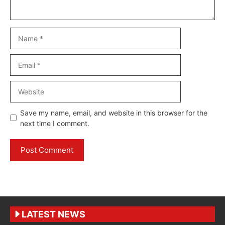
Name
Email
Website
Save my name, email, and website in this browser for the
next time I comment.
LATEST NEWS