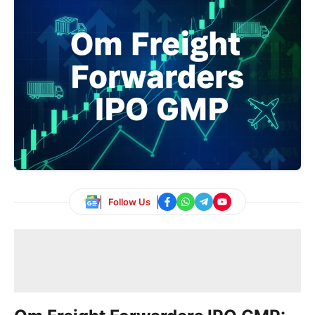
Follow Us