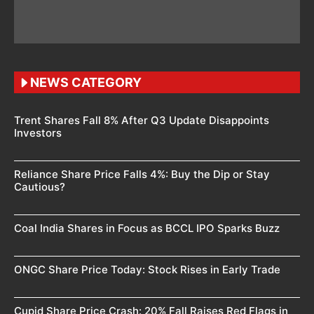
NEWS CATEGORY
Trent Shares Fall 8% After Q3 Update Disappoints
Investors
Reliance Share Price Falls 4%: Buy the Dip or Stay
Cautious?
Coal India Shares in Focus as BCCL IPO Sparks Buzz
ONGC Share Price Today: Stock Rises in Early Trade
Cupid Share Price Crash: 20% Fall Raises Red Flags in