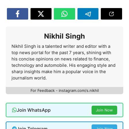
Nikhil Singh
Nikhil Singh is a talented writer and editor with a
top news portal for the past 7 years, shining with
his concise opinions on news related to finance,
technology and automobile. His engaging style and
sharp insights make him a popular voice in the
journalism world.
For Feedback - instagram.com/s.nikhil
Join WhatsApp
Join Now
Join Telegram
Join Now