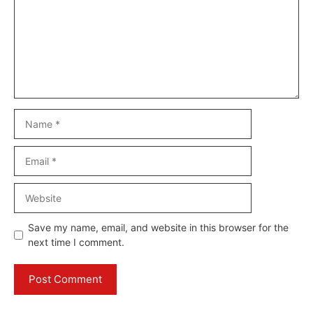
Name
Email
Website
Save my name, email, and website in this browser for the
next time I comment.