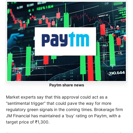
Paytm share news
Market experts say that this approval could act as a
“sentimental trigger” that could pave the way for more
regulatory green signals in the coming times. Brokerage firm
JM Financial has maintained a ‘buy’ rating on Paytm, with a
target price of ₹1,300.