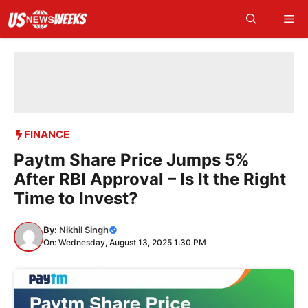
Skip
Me
to
content
FINANCE
Paytm Share Price Jumps 5%
After RBI Approval – Is It the Right
Time to Invest?
By:
Nikhil Singh
On: Wednesday, August 13, 2025 1:30 PM