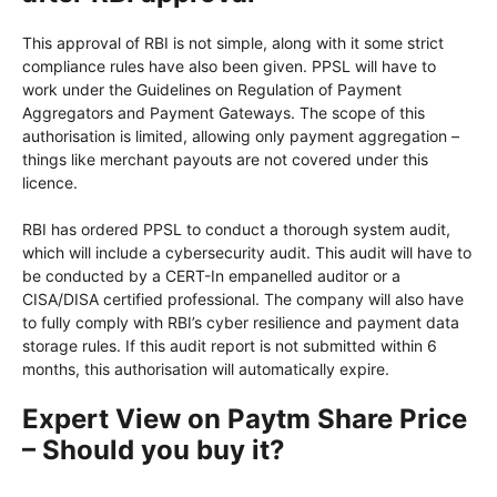
This approval of RBI is not simple, along with it some strict
compliance rules have also been given. PPSL will have to
work under the Guidelines on Regulation of Payment
Aggregators and Payment Gateways. The scope of this
authorisation is limited, allowing only payment aggregation –
things like merchant payouts are not covered under this
licence.
RBI has ordered PPSL to conduct a thorough system audit,
which will include a cybersecurity audit. This audit will have to
be conducted by a CERT-In empanelled auditor or a
CISA/DISA certified professional. The company will also have
to fully comply with RBI’s cyber resilience and payment data
storage rules. If this audit report is not submitted within 6
months, this authorisation will automatically expire.
Expert View on Paytm Share Price
– Should you buy it?