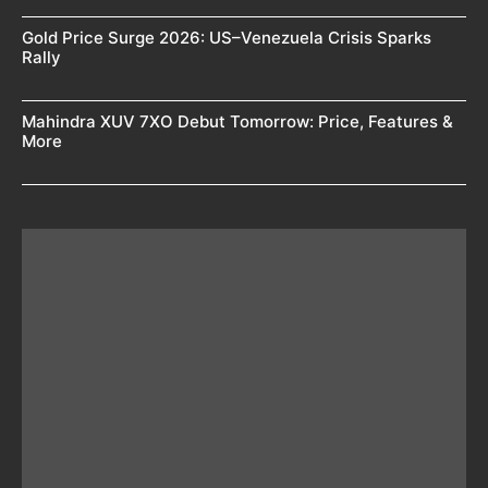
Gold Price Surge 2026: US–Venezuela Crisis Sparks
Rally
Mahindra XUV 7XO Debut Tomorrow: Price, Features &
More