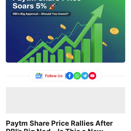
Follow Us
Paytm Share Price Rallies After