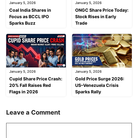
January 5, 2026
January 5, 2026
Coal India Shares in
ONGC Share Price Today:
Focus as BCCL IPO
Stock Rises in Early
Sparks Buzz
Trade
January 5, 2026
January 5, 2026
Cupid Share Price Crash:
Gold Price Surge 2026:
20% Fall Raises Red
US–Venezuela Crisis
Flags in 2026
Sparks Rally
Leave a Comment
Comment