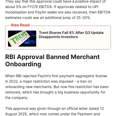
They say that this approval could have a positive impact of
about 5% on FY27E EBITDA. If approvals related to UPI
monetisation and Paytm wallet are also received, then EBITDA
estimates could see an additional jump of 25-30%.
Also Read
Trent Shares Fall 8% After Q3 Update
Disappoints Investors
RBI Approval Banned Merchant
Onboarding
When RBI rejected Paytm’s first payment aggregator license
in 2022, a major restriction was imposed – a ban on
onboarding new merchants. But now this restriction has been
removed, which has brought a big business opportunity for
the company.
This approval was given through an official letter dated 12
August 2025, which now comes under the Payment and