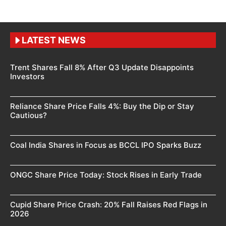
LATEST NEWS
Trent Shares Fall 8% After Q3 Update Disappoints
Investors
Reliance Share Price Falls 4%: Buy the Dip or Stay
Cautious?
Coal India Shares in Focus as BCCL IPO Sparks Buzz
ONGC Share Price Today: Stock Rises in Early Trade
Cupid Share Price Crash: 20% Fall Raises Red Flags in
2026