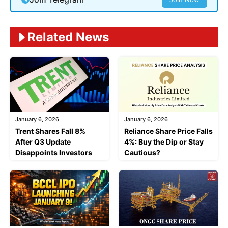
Related News
January 6, 2026
January 6, 2026
Trent Shares Fall 8%
Reliance Share Price Falls
After Q3 Update
4%: Buy the Dip or Stay
Disappoints Investors
Cautious?