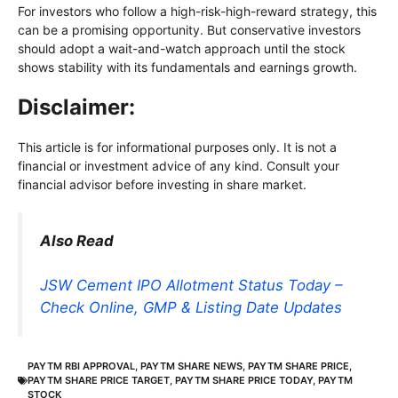
For investors who follow a high-risk-high-reward strategy, this
can be a promising opportunity. But conservative investors
should adopt a wait-and-watch approach until the stock
shows stability with its fundamentals and earnings growth.
Disclaimer:
This article is for informational purposes only. It is not a
financial or investment advice of any kind. Consult your
financial advisor before investing in share market.
Also Read
JSW Cement IPO Allotment Status Today –
Check Online, GMP & Listing Date Updates
PAYTM RBI APPROVAL
,
PAYTM SHARE NEWS
,
PAYTM SHARE PRICE
,
PAYTM SHARE PRICE TARGET
,
PAYTM SHARE PRICE TODAY
,
PAYTM
STOCK