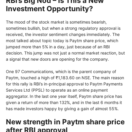
RBI’s Big Nod – Is This a New
Investment Opportunity?
The mood of the stock market is sometimes bearish,
sometimes bullish, but when a strong regulatory approval is
received, the investor sentiment changes immediately. The
most talked about topic today is Paytm share price, which
jumped more than 5% in a day, just because of an RBI
decision. This jump was not just a normal market reaction, but
a signal that new doors are opening for the company.
One 97 Communications, which is the parent company of
Paytm, touched a high of ₹1,183.60 on NSE. The main reason
for this rally is RBI’s in-principal approval to Paytm Payments
Services Ltd (PPSL) to operate as an online payment
aggregator. In the last one year itself, Paytm share price has
given a return of more than 132%, and in the last 6 months it
has made investors happy by giving a gain of almost 55%.
New strength in Paytm share price
after RBI approval