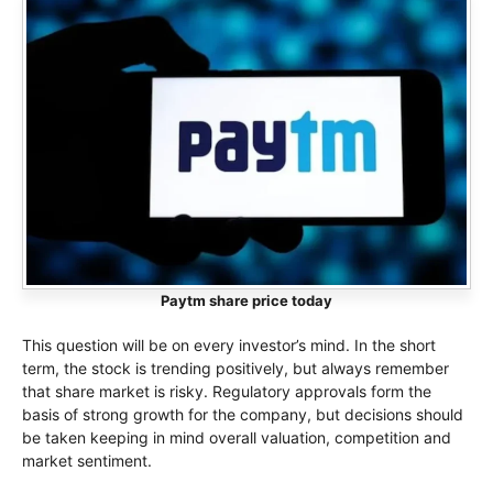
Paytm share price today
This question will be on every investor’s mind. In the short
term, the stock is trending positively, but always remember
that share market is risky. Regulatory approvals form the
basis of strong growth for the company, but decisions should
be taken keeping in mind overall valuation, competition and
market sentiment.