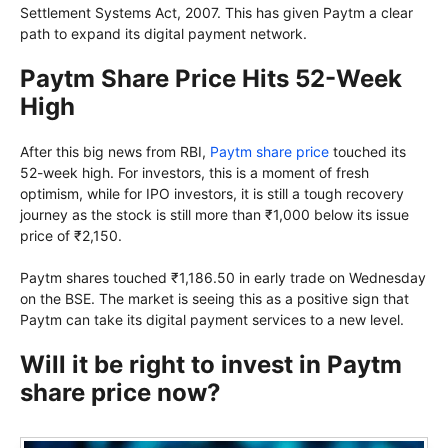
Settlement Systems Act, 2007. This has given Paytm a clear
path to expand its digital payment network.
Paytm Share Price Hits 52-Week
High
After this big news from RBI,
Paytm share price
touched its
52-week high. For investors, this is a moment of fresh
optimism, while for IPO investors, it is still a tough recovery
journey as the stock is still more than ₹1,000 below its issue
price of ₹2,150.
Paytm shares touched ₹1,186.50 in early trade on Wednesday
on the BSE. The market is seeing this as a positive sign that
Paytm can take its digital payment services to a new level.
Will it be right to invest in Paytm
share price now?