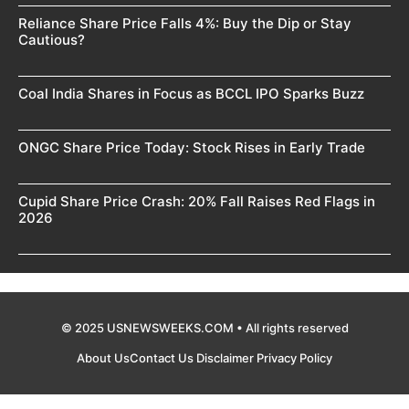
Reliance Share Price Falls 4%: Buy the Dip or Stay
Cautious?
Coal India Shares in Focus as BCCL IPO Sparks Buzz
ONGC Share Price Today: Stock Rises in Early Trade
Cupid Share Price Crash: 20% Fall Raises Red Flags in
2026
© 2025 USNEWSWEEKS.COM • All rights reserved
About Us
Contact Us
Disclaimer
Privacy Policy