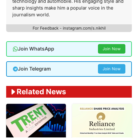
technology and automobile. His engaging style and
sharp insights make him a popular voice in the
journalism world.
For Feedback - instagram.com/s.nikhil
Join WhatsApp
Join Now
Join Telegram
Join Now
Related News