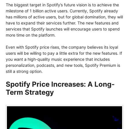
The biggest target in Spotify’s future vision is to achieve the
milestone of 1 billion active users. Currently, Spotify already
has millions of active users, but for global domination, they will
have to expand their services further. The new features and
services that Spotify launches will encourage users to spend
more time on the platform.
Even with Spotify price rises, the company believes its loyal
users will be willing to pay a little extra for the new features. If
you want a high-quality music experience that includes
personalization, podcasts, and new tools, Spotify Premium is
still a strong option.
Spotify Price Increases: A Long-
Term Strategy