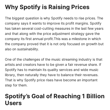
Why Spotify is Raising Prices
The biggest question is why Spotify needs to rise prices. The
company says it wants to improve its profit margins. Spotify
has taken several cost-cutting measures in the last few years
and that along with the price adjustment strategy gave the
company its first annual profit.This was a milestone in which
the company proved that it is not only focused on growth but
also on sustainability.
One of the challenges of the music streaming industry is that
artists and creators have to be given a fair revenue share. If
Spotify has to maintain its quality services and wide music
library, then naturally they have to balance their revenues.
That is why Spotify price rises have become an important
step for them.
Spotify’s Goal of Reaching 1 Billion
Users