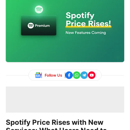
Follow Us
Spotify Price Rises with New