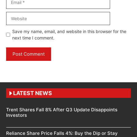
Website
Save my name, email, and website in this browser for the
next time I comment.
LATEST NEWS
Trent Shares Fall 8% After Q3 Update Disappoints
Investors
Reliance Share Price Falls 4%: Buy the Dip or Stay