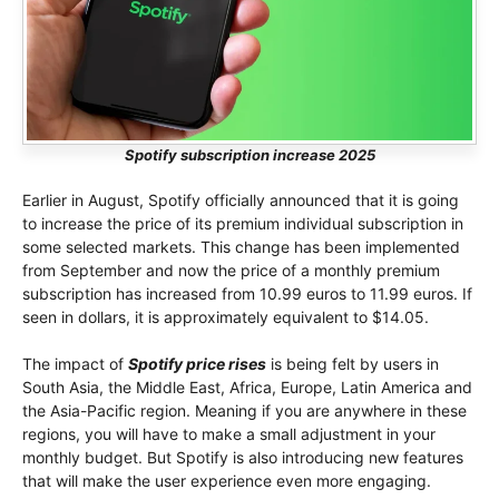
Spotify subscription increase 2025
Earlier in August, Spotify officially announced that it is going
to increase the price of its premium individual subscription in
some selected markets. This change has been implemented
from September and now the price of a monthly premium
subscription has increased from 10.99 euros to 11.99 euros. If
seen in dollars, it is approximately equivalent to $14.05.
The impact of
Spotify price rises
is being felt by users in
South Asia, the Middle East, Africa, Europe, Latin America and
the Asia-Pacific region. Meaning if you are anywhere in these
regions, you will have to make a small adjustment in your
monthly budget. But Spotify is also introducing new features
that will make the user experience even more engaging.