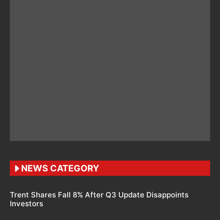
NEWS CATEGORY
Trent Shares Fall 8% After Q3 Update Disappoints
Investors