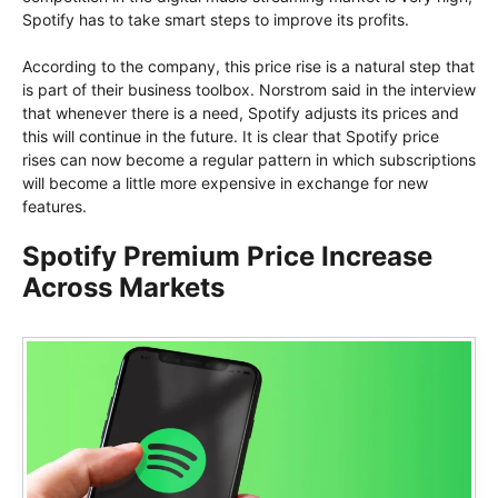
Spotify has to take smart steps to improve its profits.
According to the company, this price rise is a natural step that
is part of their business toolbox. Norstrom said in the interview
that whenever there is a need, Spotify adjusts its prices and
this will continue in the future. It is clear that Spotify price
rises can now become a regular pattern in which subscriptions
will become a little more expensive in exchange for new
features.
Spotify Premium Price Increase
Across Markets