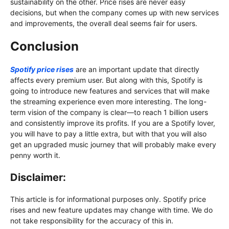
sustainability on the other. Price rises are never easy
decisions, but when the company comes up with new services
and improvements, the overall deal seems fair for users.
Conclusion
Spotify price rises
are an important update that directly
affects every premium user. But along with this, Spotify is
going to introduce new features and services that will make
the streaming experience even more interesting. The long-
term vision of the company is clear—to reach 1 billion users
and consistently improve its profits. If you are a Spotify lover,
you will have to pay a little extra, but with that you will also
get an upgraded music journey that will probably make every
penny worth it.
Disclaimer:
This article is for informational purposes only. Spotify price
rises and new feature updates may change with time. We do
not take responsibility for the accuracy of this in.