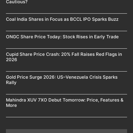
Cautious?
Coal India Shares in Focus as BCCL IPO Sparks Buzz
ONGC Share Price Today: Stock Rises in Early Trade
Cupid Share Price Crash: 20% Fall Raises Red Flags in
2026
Gold Price Surge 2026: US–Venezuela Crisis Sparks
Rally
Mahindra XUV 7XO Debut Tomorrow: Price, Features &
More