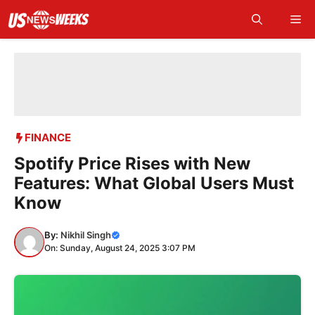
Skip
Me
to
content
FINANCE
Spotify Price Rises with New
Features: What Global Users Must
Know
By:
Nikhil Singh
On: Sunday, August 24, 2025 3:07 PM