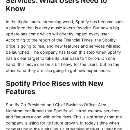
Services: What Users Need to
Know
In the digital music streaming world, Spotify has become such
a platform that is every music lover’s favorite. But now a big
update has come which will directly impact every user.
According to the report of the Financial Times, the Spotify
price is going to rise, and new features and services will also
be launched. The company has taken this step when Spotify
has a clear target to take its user base to 1 billion. On one
hand, this move can be a bit heavy for the users, but on the
other hand they are also going to get new experiences.
Spotify Price Rises with New
Features
Spotify Co-President and Chief Business Officer Alex
Norstrom confirmed that Spotify will introduce new services
and features along with price rises. This is a strategy that the
company is using for its future growth. In today’s time when
competition in the digital music streaming market is very high,