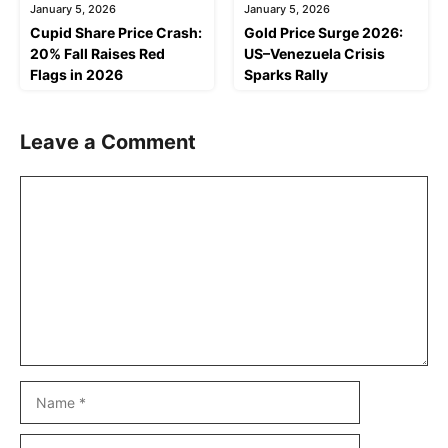
January 5, 2026
January 5, 2026
Cupid Share Price Crash:
Gold Price Surge 2026:
20% Fall Raises Red
US–Venezuela Crisis
Flags in 2026
Sparks Rally
Leave a Comment
Comment
Name
Email