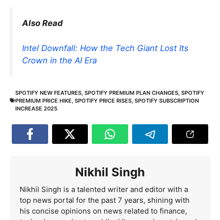
Also Read
Intel Downfall: How the Tech Giant Lost Its
Crown in the AI Era
SPOTIFY NEW FEATURES
,
SPOTIFY PREMIUM PLAN CHANGES
,
SPOTIFY
PREMIUM PRICE HIKE
,
SPOTIFY PRICE RISES
,
SPOTIFY SUBSCRIPTION
INCREASE 2025
Nikhil Singh
Nikhil Singh is a talented writer and editor with a
top news portal for the past 7 years, shining with
his concise opinions on news related to finance,