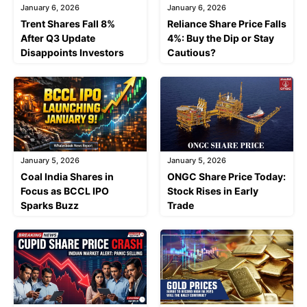
January 6, 2026
January 6, 2026
Trent Shares Fall 8%
Reliance Share Price Falls
After Q3 Update
4%: Buy the Dip or Stay
Disappoints Investors
Cautious?
January 5, 2026
January 5, 2026
Coal India Shares in
ONGC Share Price Today:
Focus as BCCL IPO
Stock Rises in Early
Sparks Buzz
Trade