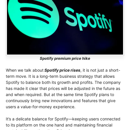
Spotify premium price hike
When we talk about
Spotify price rises
, it is not just a short-
term move. It is a long-term business strategy that allows
Spotify to balance both its growth and profits. The company
has made it clear that prices will be adjusted in the future as
and when required. But at the same time Spotify plans to
continuously bring new innovations and features that give
users a value-for-money experience.
It’s a delicate balance for Spotify—keeping users connected
to its platform on the one hand and maintaining financial