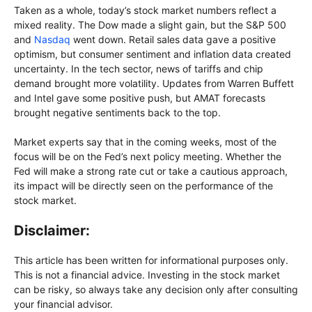
Taken as a whole, today’s stock market numbers reflect a
mixed reality. The Dow made a slight gain, but the S&P 500
and
Nasdaq
went down. Retail sales data gave a positive
optimism, but consumer sentiment and inflation data created
uncertainty. In the tech sector, news of tariffs and chip
demand brought more volatility. Updates from Warren Buffett
and Intel gave some positive push, but AMAT forecasts
brought negative sentiments back to the top.
Market experts say that in the coming weeks, most of the
focus will be on the Fed’s next policy meeting. Whether the
Fed will make a strong rate cut or take a cautious approach,
its impact will be directly seen on the performance of the
stock market.
Disclaimer:
This article has been written for informational purposes only.
This is not a financial advice. Investing in the stock market
can be risky, so always take any decision only after consulting
your financial advisor.