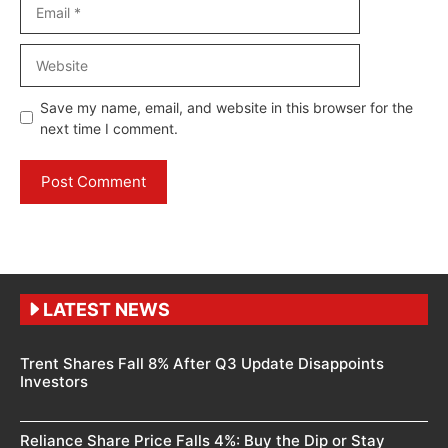
Email
Website
Save my name, email, and website in this browser for the
next time I comment.
LATEST NEWS
Trent Shares Fall 8% After Q3 Update Disappoints
Investors
Reliance Share Price Falls 4%: Buy the Dip or Stay