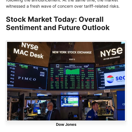
witnessed a fresh wave of concern over tariff-related risks.
Stock Market Today: Overall
Sentiment and Future Outlook
Dow Jones