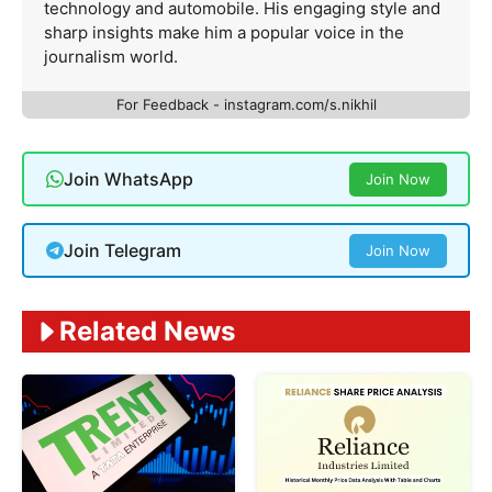
technology and automobile. His engaging style and
sharp insights make him a popular voice in the
journalism world.
For Feedback - instagram.com/s.nikhil
Join WhatsApp
Join Now
Join Telegram
Join Now
Related News