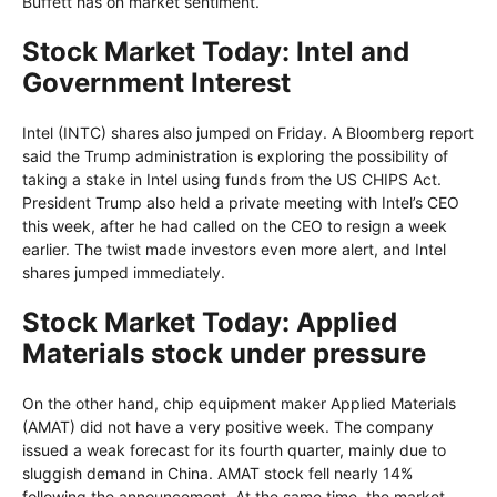
Buffett has on market sentiment.
Stock Market Today: Intel and
Government Interest
Intel (INTC) shares also jumped on Friday. A Bloomberg report
said the Trump administration is exploring the possibility of
taking a stake in Intel using funds from the US CHIPS Act.
President Trump also held a private meeting with Intel’s CEO
this week, after he had called on the CEO to resign a week
earlier. The twist made investors even more alert, and Intel
shares jumped immediately.
Stock Market Today: Applied
Materials stock under pressure
On the other hand, chip equipment maker Applied Materials
(AMAT) did not have a very positive week. The company
issued a weak forecast for its fourth quarter, mainly due to
sluggish demand in China. AMAT stock fell nearly 14%
following the announcement. At the same time, the market