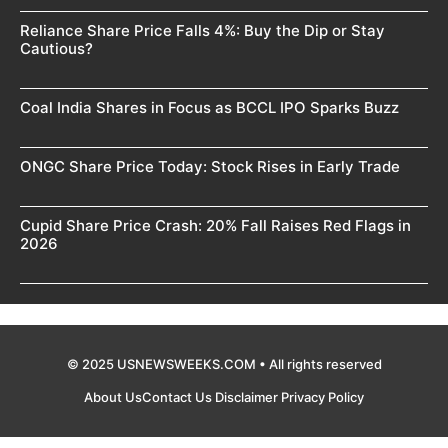
Reliance Share Price Falls 4%: Buy the Dip or Stay
Cautious?
Coal India Shares in Focus as BCCL IPO Sparks Buzz
ONGC Share Price Today: Stock Rises in Early Trade
Cupid Share Price Crash: 20% Fall Raises Red Flags in
2026
© 2025 USNEWSWEEKS.COM • All rights reserved
About Us
Contact Us
Disclaimer
Privacy Policy