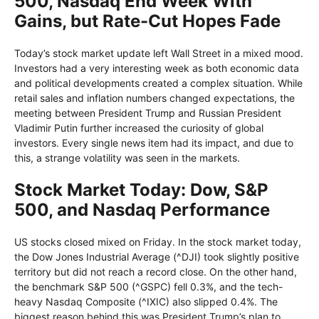
500, Nasdaq End Week With
Gains, but Rate-Cut Hopes Fade
Today’s stock market update left Wall Street in a mixed mood.
Investors had a very interesting week as both economic data
and political developments created a complex situation. While
retail sales and inflation numbers changed expectations, the
meeting between President Trump and Russian President
Vladimir Putin further increased the curiosity of global
investors. Every single news item had its impact, and due to
this, a strange volatility was seen in the markets.
Stock Market Today: Dow, S&P
500, and Nasdaq Performance
US stocks closed mixed on Friday. In the stock market today,
the Dow Jones Industrial Average (^DJI) took slightly positive
territory but did not reach a record close. On the other hand,
the benchmark S&P 500 (^GSPC) fell 0.3%, and the tech-
heavy Nasdaq Composite (^IXIC) also slipped 0.4%. The
biggest reason behind this was President Trump’s plan to