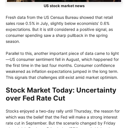
US stock market news
Fresh data from the US Census Bureau showed that retail
sales rose 0.5% in July, slightly below economists’ 0.6%
expectations. But it is still considered a positive signal, as
consumer spending saw a sharp pullback in the spring
season.
Parallel to this, another important piece of data came to light
—US consumer sentiment fell in August, which happened for
the first time in the last four months. Consumer confidence
weakened as inflation expectations jumped in the long term.
This signals that challenges still exist amid market optimism.
Stock Market Today: Uncertainty
over Fed Rate Cut
Stocks enjoyed a two-day rally until Thursday, the reason for
which was the belief that the Fed will make a strong interest
rate cut in September. But the scenario changed by Friday