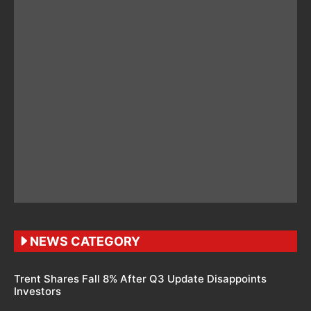
NEWS CATEGORY
Trent Shares Fall 8% After Q3 Update Disappoints
Investors