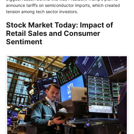
announce tariffs on semiconductor imports, which created
tension among tech sector investors.
Stock Market Today: Impact of
Retail Sales and Consumer
Sentiment