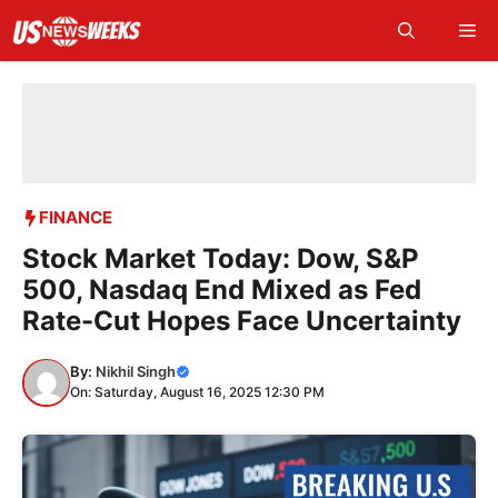
Skip
Me
to
content
FINANCE
Stock Market Today: Dow, S&P
500, Nasdaq End Mixed as Fed
Rate-Cut Hopes Face Uncertainty
By:
Nikhil Singh
On: Saturday, August 16, 2025 12:30 PM