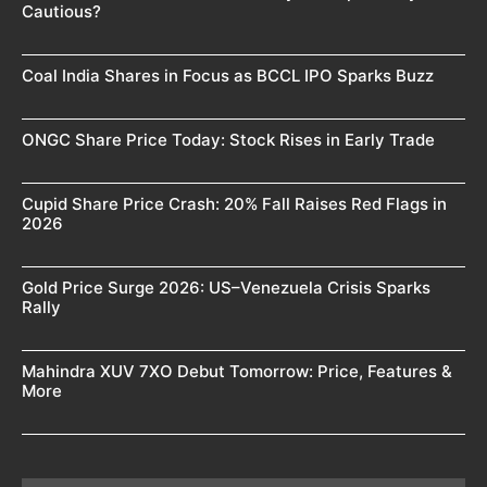
Cautious?
Coal India Shares in Focus as BCCL IPO Sparks Buzz
ONGC Share Price Today: Stock Rises in Early Trade
Cupid Share Price Crash: 20% Fall Raises Red Flags in
2026
Gold Price Surge 2026: US–Venezuela Crisis Sparks
Rally
Mahindra XUV 7XO Debut Tomorrow: Price, Features &
More