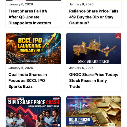
January 6, 2026
January 6, 2026
Trent Shares Fall 8%
Reliance Share Price Falls
After Q3 Update
4%: Buy the Dip or Stay
Disappoints Investors
Cautious?
January 5, 2026
January 5, 2026
Coal India Shares in
ONGC Share Price Today:
Focus as BCCL IPO
Stock Rises in Early
Sparks Buzz
Trade