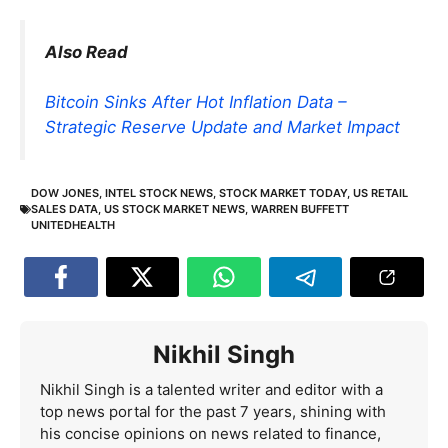
Also Read
Bitcoin Sinks After Hot Inflation Data –
Strategic Reserve Update and Market Impact
DOW JONES
,
INTEL STOCK NEWS
,
STOCK MARKET TODAY
,
US RETAIL
SALES DATA
,
US STOCK MARKET NEWS
,
WARREN BUFFETT
UNITEDHEALTH
Nikhil Singh
Nikhil Singh is a talented writer and editor with a
top news portal for the past 7 years, shining with
his concise opinions on news related to finance,