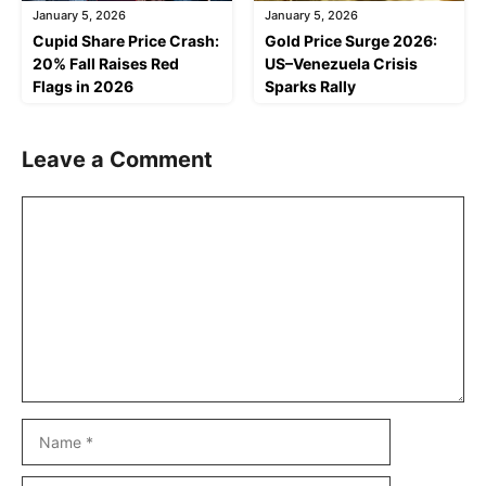
January 5, 2026
January 5, 2026
Cupid Share Price Crash:
Gold Price Surge 2026:
20% Fall Raises Red
US–Venezuela Crisis
Flags in 2026
Sparks Rally
Leave a Comment
Comment
Name