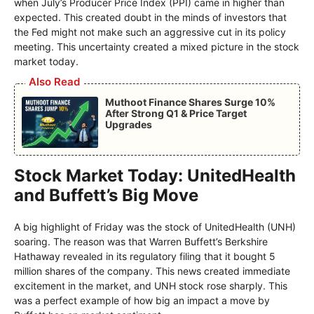
when July’s Producer Price Index (PPI) came in higher than
expected. This created doubt in the minds of investors that
the Fed might not make such an aggressive cut in its policy
meeting. This uncertainty created a mixed picture in the stock
market today.
Also Read
Muthoot Finance Shares Surge 10%
After Strong Q1 & Price Target
Upgrades
Stock Market Today: UnitedHealth
and Buffett’s Big Move
A big highlight of Friday was the stock of UnitedHealth (UNH)
soaring. The reason was that Warren Buffett’s Berkshire
Hathaway revealed in its regulatory filing that it bought 5
million shares of the company. This news created immediate
excitement in the market, and UNH stock rose sharply. This
was a perfect example of how big an impact a move by