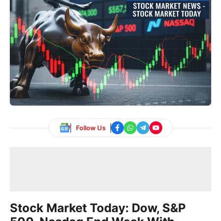
Follow Us
Stock Market Today: Dow, S&P