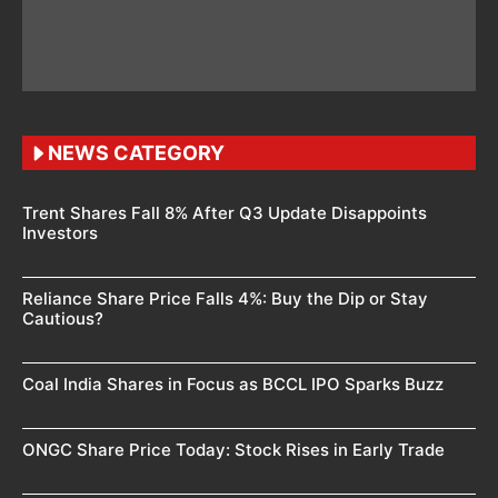
NEWS CATEGORY
Trent Shares Fall 8% After Q3 Update Disappoints
Investors
Reliance Share Price Falls 4%: Buy the Dip or Stay
Cautious?
Coal India Shares in Focus as BCCL IPO Sparks Buzz
ONGC Share Price Today: Stock Rises in Early Trade