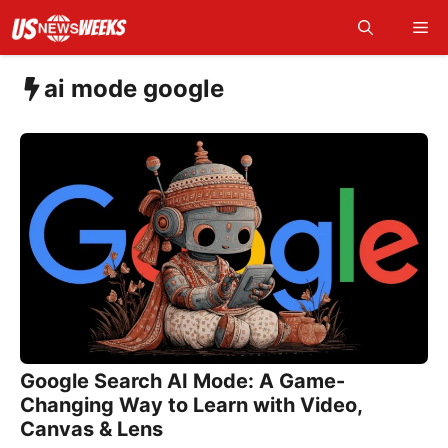
Skip
Me
to
content
ai mode google
Google Search AI Mode: A Game-
Changing Way to Learn with Video,
Canvas & Lens