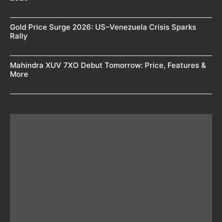
Gold Price Surge 2026: US–Venezuela Crisis Sparks
Rally
Mahindra XUV 7XO Debut Tomorrow: Price, Features &
More