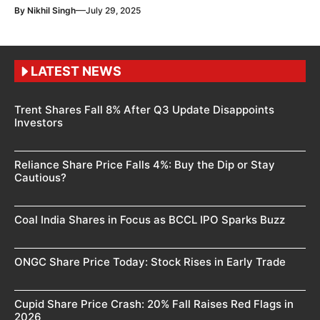
—
By
Nikhil Singh
July 29, 2025
LATEST NEWS
Trent Shares Fall 8% After Q3 Update Disappoints
Investors
Reliance Share Price Falls 4%: Buy the Dip or Stay
Cautious?
Coal India Shares in Focus as BCCL IPO Sparks Buzz
ONGC Share Price Today: Stock Rises in Early Trade
Cupid Share Price Crash: 20% Fall Raises Red Flags in
2026