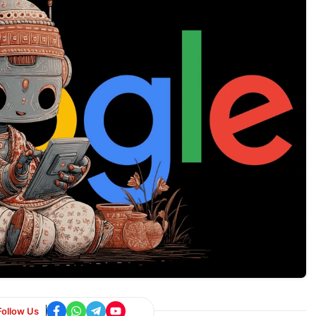
Follow Us