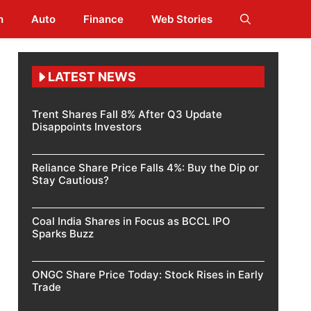
h
Auto
Finance
Web Stories
LATEST NEWS
Trent Shares Fall 8% After Q3 Update
Disappoints Investors
Reliance Share Price Falls 4%: Buy the Dip or
Stay Cautious?
Coal India Shares in Focus as BCCL IPO
Sparks Buzz
ONGC Share Price Today: Stock Rises in Early
Trade