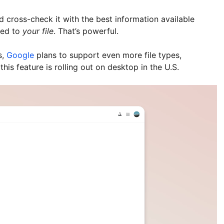
nd cross-check it with the best information available
red to
your file
. That’s powerful.
s,
Google
plans to support even more file types,
his feature is rolling out on desktop in the U.S.