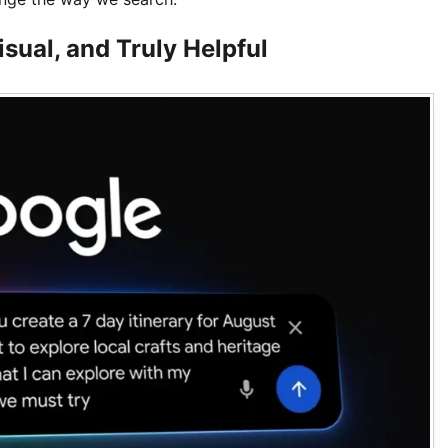
sual, and Truly Helpful