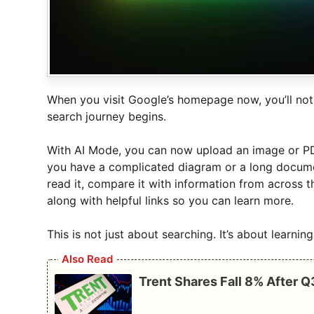
When you visit Google’s homepage now, you’ll not
search journey begins.
With AI Mode, you can now upload an image or PDF
you have a complicated diagram or a long document
read it, compare it with information from across 
along with helpful links so you can learn more.
This is not just about searching. It’s about learni
Also Read
Trent Shares Fall 8% After 