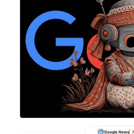
Google News