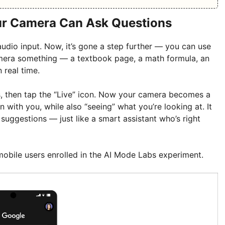
ur Camera Can Ask Questions
udio input. Now, it’s gone a step further — you can use
mera something — a textbook page, a math formula, an
 real time.
s, then tap the “Live” icon. Now your camera becomes a
 with you, while also “seeing” what you’re looking at. It
 suggestions — just like a smart assistant who’s right
or mobile users enrolled in the AI Mode Labs experiment.