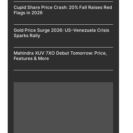
Cupid Share Price Crash: 20% Fall Raises Red
Flags in 2026
Gold Price Surge 2026: US–Venezuela Crisis
Sparks Rally
Mahindra XUV 7XO Debut Tomorrow: Price,
Features & More