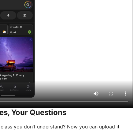
es, Your Questions
 class you don’t understand? Now you can upload it