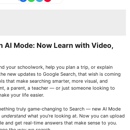
h AI Mode: Now Learn with Video,
d your schoolwork, help you plan a trip, or explain
 the new updates to Google Search, that wish is coming
ols that make searching smarter, more visual, and
nt, a parent, a teacher — or just someone looking to
ake your life easier.
omething truly game-changing to Search — new AI Mode
u
understand
what you’re looking at. Now you can upload
e and get real-time answers that make sense to you.
ange the way we search.