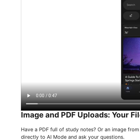
Image and PDF Uploads: Your Fil
Have a PDF full of study notes? Or an image from
directly to AI Mode and ask your questions.