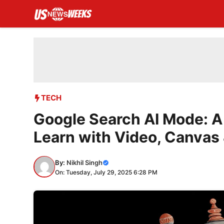
Skip
to
content
TECH
Google Search AI Mode: 
Learn with Video, Canvas
By:
Nikhil Singh
On: Tuesday, July 29, 2025 6:28 PM