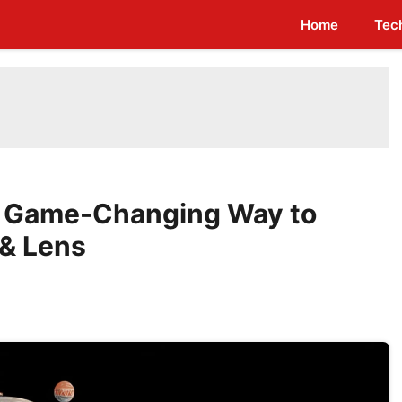
Home
Tec
A Game-Changing Way to
 & Lens