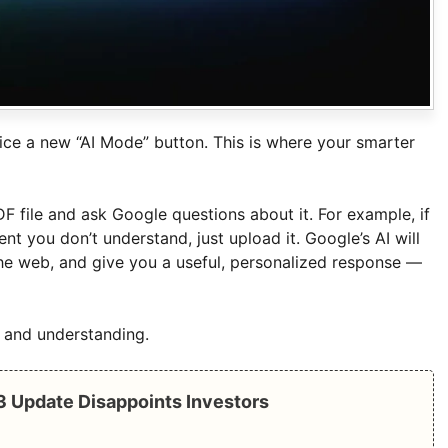
ice a new “AI Mode” button. This is where your smarter
 file and ask Google questions about it. For example, if
 you don’t understand, just upload it. Google’s AI will
the web, and give you a useful, personalized response —
ng and understanding.
Q3 Update Disappoints Investors