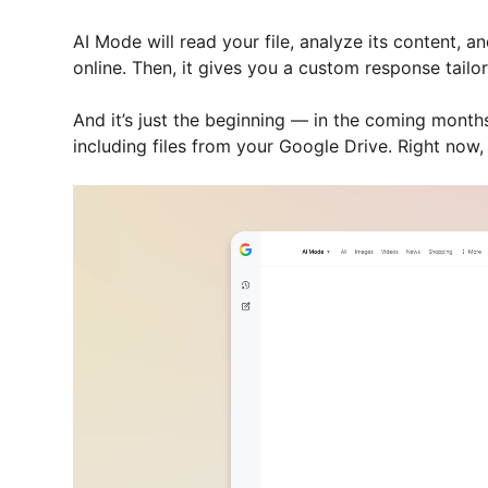
AI Mode will read your file, analyze its content, a
online. Then, it gives you a custom response tailo
And it’s just the beginning — in the coming month
including files from your Google Drive. Right now, t