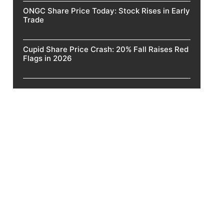
ONGC Share Price Today: Stock Rises in Early
Trade
Cupid Share Price Crash: 20% Fall Raises Red
Flags in 2026