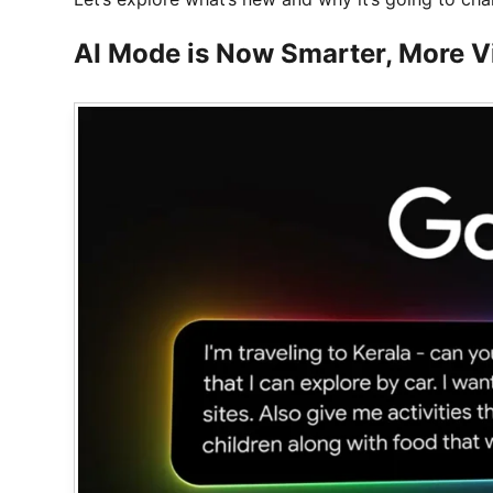
AI Mode is Now Smarter, More Vi