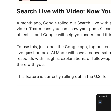
Search Live with Video: Now Yo
A month ago, Google rolled out Search Live with a
video. That means you can show your phone’s ca
object — and Google will help you understand it in
To use this, just open the Google app, tap on Len
live question box. AI Mode will have a conversation
responds with insights, explanations, or follow-up
there with you.
This feature is currently rolling out in the U.S. f