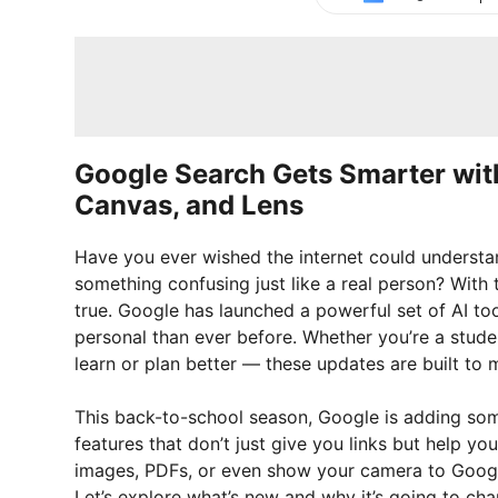
Google Search Gets Smarter wit
Canvas, and Lens
Have you ever wished the internet could understan
something confusing just like a real person? With
true. Google has launched a powerful set of AI to
personal than ever before. Whether you’re a stude
learn or plan better — these updates are built to m
This back-to-school season, Google is adding s
features that don’t just give you links but help yo
images, PDFs, or even show your camera to Googl
Let’s explore what’s new and why it’s going to ch