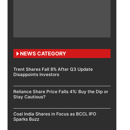
NEWS CATEGORY
Trent Shares Fall 8% After Q3 Update
Disappoints Investors
Reliance Share Price Falls 4%: Buy the Dip or
Stay Cautious?
Coal India Shares in Focus as BCCL IPO
Sparks Buzz