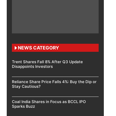
NEWS CATEGORY
Trent Shares Fall 8% After Q3 Update
Disappoints Investors
Reliance Share Price Falls 4%: Buy the Dip or
Stay Cautious?
Coal India Shares in Focus as BCCL IPO
Sparks Buzz