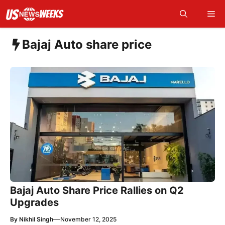
Skip
Me
to
content
Bajaj Auto share price
Bajaj Auto Share Price Rallies on Q2
Upgrades
—
By
Nikhil Singh
November 12, 2025