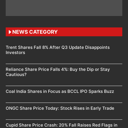
NEWS CATEGORY
Trent Shares Fall 8% After Q3 Update Disappoints
Investors
Reliance Share Price Falls 4%: Buy the Dip or Stay
Cautious?
Coal India Shares in Focus as BCCL IPO Sparks Buzz
ONGC Share Price Today: Stock Rises in Early Trade
Cupid Share Price Crash: 20% Fall Raises Red Flags in