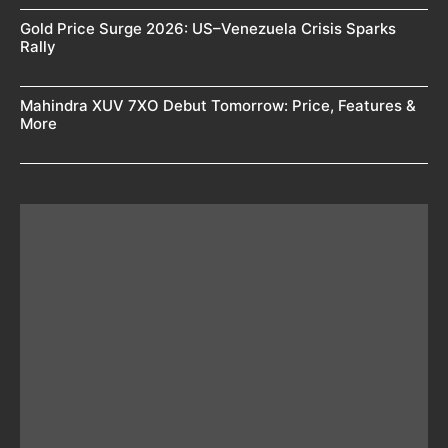
Gold Price Surge 2026: US–Venezuela Crisis Sparks
Rally
Mahindra XUV 7XO Debut Tomorrow: Price, Features &
More