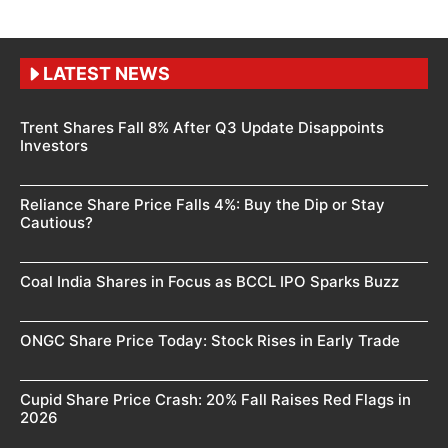
LATEST NEWS
Trent Shares Fall 8% After Q3 Update Disappoints
Investors
Reliance Share Price Falls 4%: Buy the Dip or Stay
Cautious?
Coal India Shares in Focus as BCCL IPO Sparks Buzz
ONGC Share Price Today: Stock Rises in Early Trade
Cupid Share Price Crash: 20% Fall Raises Red Flags in
2026