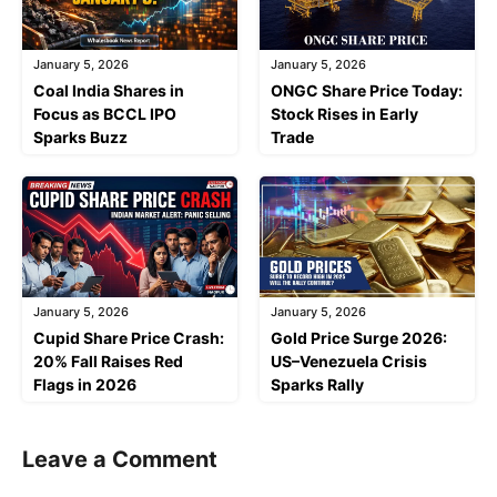
January 5, 2026
January 5, 2026
Coal India Shares in
ONGC Share Price Today:
Focus as BCCL IPO
Stock Rises in Early
Sparks Buzz
Trade
January 5, 2026
January 5, 2026
Cupid Share Price Crash:
Gold Price Surge 2026:
20% Fall Raises Red
US–Venezuela Crisis
Flags in 2026
Sparks Rally
Leave a Comment