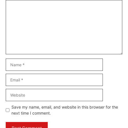
Comment
Name
Email
Website
Save my name, email, and website in this browser for the
next time I comment.