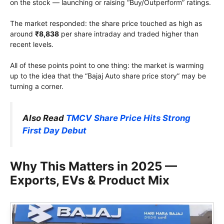
on the stock — launching or raising “Buy/Outperform” ratings.
The market responded: the share price touched as high as
around
₹8,838
per share intraday and traded higher than
recent levels.
All of these points point to one thing: the market is warming
up to the idea that the “Bajaj Auto share price story” may be
turning a corner.
Also Read
TMCV Share Price Hits Strong
First Day Debut
Why This Matters in 2025 —
Exports, EVs & Product Mix