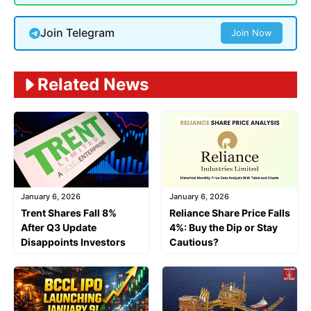
Join Telegram
Join Now
Related News
January 6, 2026
January 6, 2026
Trent Shares Fall 8%
Reliance Share Price Falls
After Q3 Update
4%: Buy the Dip or Stay
Disappoints Investors
Cautious?