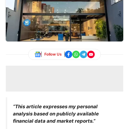
Follow Us
“This article expresses my personal
analysis based on publicly available
financial data and market reports.”