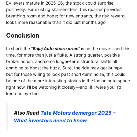
EV levers mature in 2025-26, the stock could surprise
positively. For existing shareholders, this quarter provides
breathing room and hope; for new entrants, the risk-reward
looks more reasonable than it did just months ago.
Conclusion
In short: the “
Bajaj Auto share price
” is on the move—and this
time, for more than just a fluke. A strong quarter, positive
broker action, and some longer-term structural shifts all
combine to boost the buzz. Sure, the ride may get bumpy,
but for those willing to look past short-term noise, this could
be one of the more interesting stories in the Indian auto space
right now. I’ll be watching it closely—and, if I were you, I’d
keep an eye too.
Also Read
Tata Motors demerger 2025 –
What investors need to know