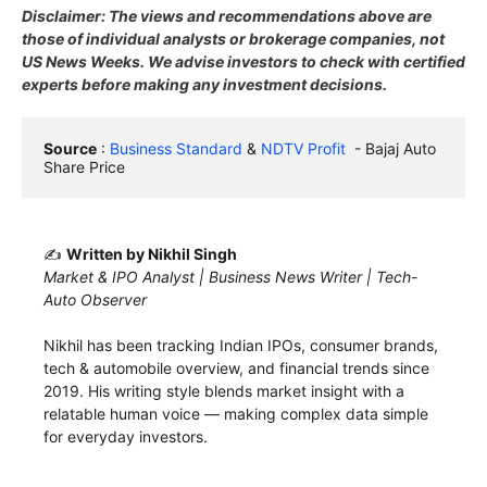
Disclaimer: The views and recommendations above are
those of individual analysts or brokerage companies, not
US News Weeks. We advise investors to check with certified
experts before making any investment decisions.
Source
 : 
Business Standard
 & 
NDTV Profit
  - Bajaj Auto 
Share Price
✍️
Written by Nikhil Singh
Market & IPO Analyst | Business News Writer | Tech-
Auto Observer
Nikhil has been tracking Indian IPOs, consumer brands,
tech & automobile overview, and financial trends since
2019. His writing style blends market insight with a
relatable human voice — making complex data simple
for everyday investors.