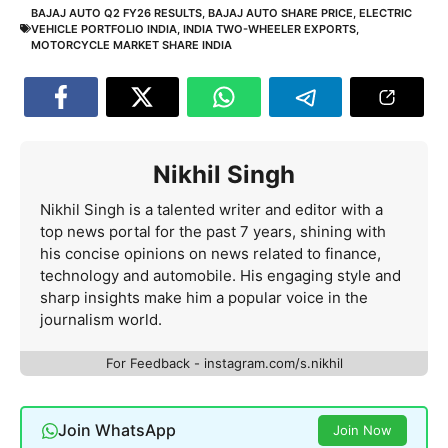
BAJAJ AUTO Q2 FY26 RESULTS
,
BAJAJ AUTO SHARE PRICE
,
ELECTRIC
VEHICLE PORTFOLIO INDIA
,
INDIA TWO-WHEELER EXPORTS
,
MOTORCYCLE MARKET SHARE INDIA
Nikhil Singh
Nikhil Singh is a talented writer and editor with a
top news portal for the past 7 years, shining with
his concise opinions on news related to finance,
technology and automobile. His engaging style and
sharp insights make him a popular voice in the
journalism world.
For Feedback - instagram.com/s.nikhil
Join WhatsApp
Join Now