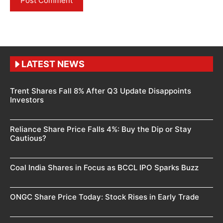
LATEST NEWS
Trent Shares Fall 8% After Q3 Update Disappoints
Investors
Reliance Share Price Falls 4%: Buy the Dip or Stay
Cautious?
Coal India Shares in Focus as BCCL IPO Sparks Buzz
ONGC Share Price Today: Stock Rises in Early Trade