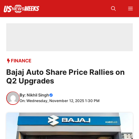
Skip
Me
to
content
FINANCE
Bajaj Auto Share Price Rallies on
Q2 Upgrades
By:
Nikhil Singh
On: Wednesday, November 12, 2025 1:30 PM