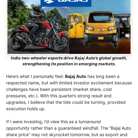
India two-wheeler exports drive Bajaj Auto’s global growth,
strengthening its position in emerging markets.
Here’s what I personally feel:
Bajaj Auto
has long been a
respected name, but with limited investor excitement because
challenges have been persistent (market share, cost
pressures, etc.). With this quarter’s strong result and
upgrades, I believe that the tide
could
be turning, provided
execution holds up.
If I were investing, I’d view this as a
turnaround
opportunity
rather than a guaranteed windfall. The “Bajaj Auto
share price” may not skyrocket tomorrow, but as export and