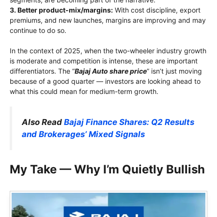
3. Better product-mix/margins:
With cost discipline, export
premiums, and new launches, margins are improving and may
continue to do so.
In the context of 2025, when the two-wheeler industry growth
is moderate and competition is intense, these are important
differentiators. The “
Bajaj Auto share price
” isn’t just moving
because of a good quarter — investors are looking ahead to
what this could mean for medium-term growth.
Also Read
Bajaj Finance Shares: Q2 Results
and Brokerages’ Mixed Signals
My Take — Why I’m Quietly Bullish