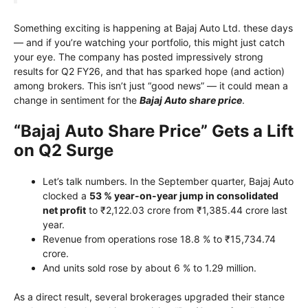
Something exciting is happening at Bajaj Auto Ltd. these days
— and if you’re watching your portfolio, this might just catch
your eye. The company has posted impressively strong
results for Q2 FY26, and that has sparked hope (and action)
among brokers. This isn’t just “good news” — it could mean a
change in sentiment for the
Bajaj Auto share price
.
“Bajaj Auto Share Price” Gets a Lift
on Q2 Surge
Let’s talk numbers. In the September quarter, Bajaj Auto
clocked a
53 % year-on-year jump in consolidated
net profit
to ₹2,122.03 crore from ₹1,385.44 crore last
year.
Revenue from operations rose 18.8 % to ₹15,734.74
crore.
And units sold rose by about 6 % to 1.29 million.
As a direct result, several brokerages upgraded their stance