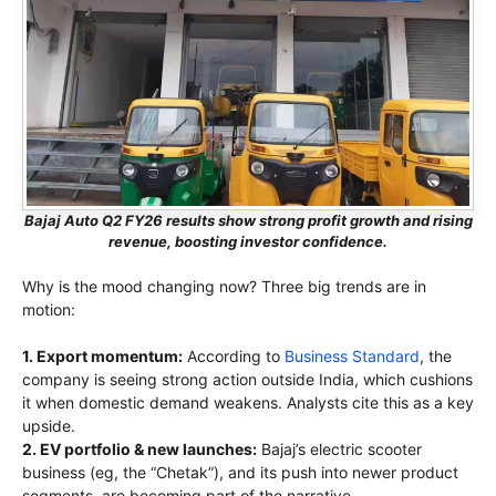
Bajaj Auto Q2 FY26 results show strong profit growth and rising
revenue, boosting investor confidence.
Why is the mood changing now? Three big trends are in
motion:
1. Export momentum:
According to
Business Standard
, the
company is seeing strong action outside India, which cushions
it when domestic demand weakens. Analysts cite this as a key
upside.
2. EV portfolio & new launches:
Bajaj’s electric scooter
business (eg, the “Chetak”), and its push into newer product
segments, are becoming part of the narrative.