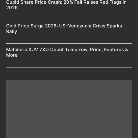
Cupid Share Price Crash: 20% Fall Raises Red Flags in
2026
Gold Price Surge 2026: US–Venezuela Crisis Sparks
Rally
Mahindra XUV 7XO Debut Tomorrow: Price, Features &
More