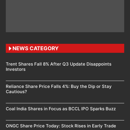
NEWS CATEGORY
Trent Shares Fall 8% After Q3 Update Disappoints
Investors
Reliance Share Price Falls 4%: Buy the Dip or Stay
Cautious?
Coal India Shares in Focus as BCCL IPO Sparks Buzz
ONGC Share Price Today: Stock Rises in Early Trade