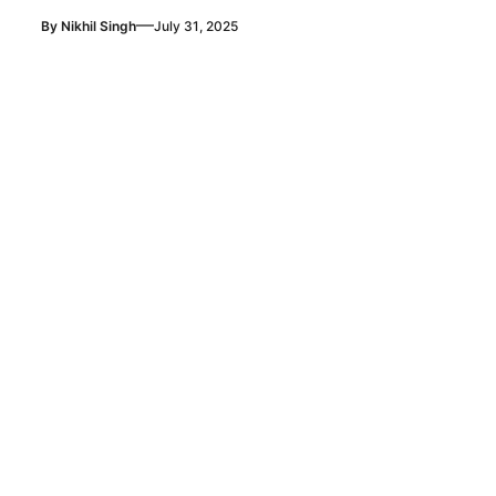
—
By
Nikhil Singh
July 31, 2025