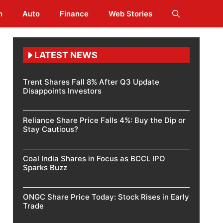
h
Auto
Finance
Web Stories
LATEST NEWS
Trent Shares Fall 8% After Q3 Update
Disappoints Investors
Reliance Share Price Falls 4%: Buy the Dip or
Stay Cautious?
Coal India Shares in Focus as BCCL IPO
Sparks Buzz
ONGC Share Price Today: Stock Rises in Early
Trade