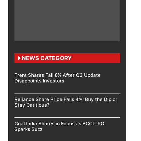
NEWS CATEGORY
Trent Shares Fall 8% After Q3 Update
Disappoints Investors
Reliance Share Price Falls 4%: Buy the Dip or
Stay Cautious?
Coal India Shares in Focus as BCCL IPO
Sparks Buzz