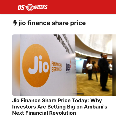
Skip
to
content
jio finance share price
Jio Finance Share Price Today: Why
Investors Are Betting Big on Ambani’s
Next Financial Revolution