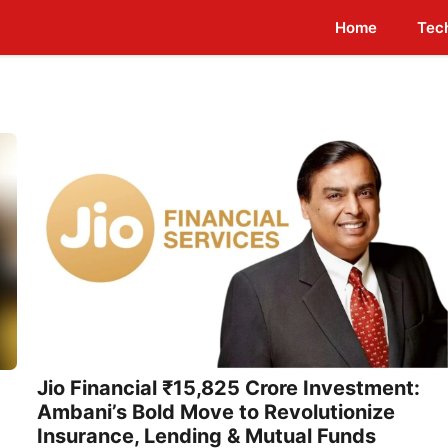
Home
Tec
Jio Financial ₹15,825 Crore Investment:
Ambani’s Bold Move to Revolutionize
Insurance, Lending & Mutual Funds