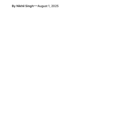
—
By
Nikhil Singh
August 1, 2025