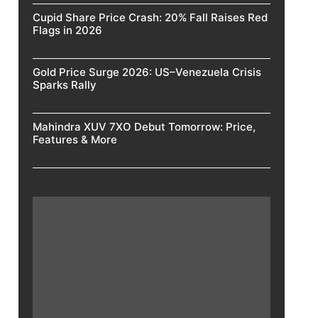
Cupid Share Price Crash: 20% Fall Raises Red
Flags in 2026
Gold Price Surge 2026: US–Venezuela Crisis
Sparks Rally
Mahindra XUV 7XO Debut Tomorrow: Price,
Features & More