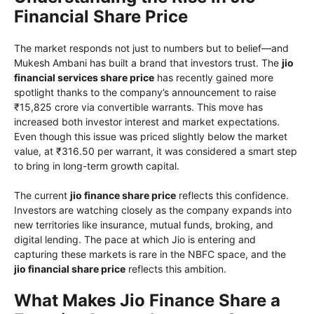
Financial Share Price
The market responds not just to numbers but to belief—and
Mukesh Ambani has built a brand that investors trust. The
jio
financial services share price
has recently gained more
spotlight thanks to the company’s announcement to raise
₹15,825 crore via convertible warrants. This move has
increased both investor interest and market expectations.
Even though this issue was priced slightly below the market
value, at ₹316.50 per warrant, it was considered a smart step
to bring in long-term growth capital.
The current
jio finance share price
reflects this confidence.
Investors are watching closely as the company expands into
new territories like insurance, mutual funds, broking, and
digital lending. The pace at which Jio is entering and
capturing these markets is rare in the NBFC space, and the
jio financial share price
reflects this ambition.
What Makes Jio Finance Share a