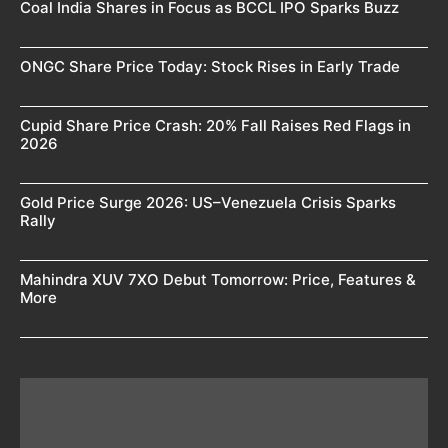
Coal India Shares in Focus as BCCL IPO Sparks Buzz
ONGC Share Price Today: Stock Rises in Early Trade
Cupid Share Price Crash: 20% Fall Raises Red Flags in
2026
Gold Price Surge 2026: US–Venezuela Crisis Sparks
Rally
Mahindra XUV 7XO Debut Tomorrow: Price, Features &
More