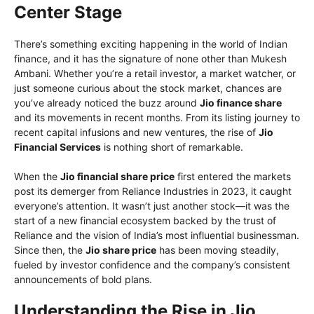
Center Stage
There’s something exciting happening in the world of Indian
finance, and it has the signature of none other than Mukesh
Ambani. Whether you’re a retail investor, a market watcher, or
just someone curious about the stock market, chances are
you’ve already noticed the buzz around
Jio finance share
and its movements in recent months. From its listing journey to
recent capital infusions and new ventures, the rise of
Jio
Financial Services
is nothing short of remarkable.
When the
Jio financial share price
first entered the markets
post its demerger from Reliance Industries in 2023, it caught
everyone’s attention. It wasn’t just another stock—it was the
start of a new financial ecosystem backed by the trust of
Reliance and the vision of India’s most influential businessman.
Since then, the
Jio share price
has been moving steadily,
fueled by investor confidence and the company’s consistent
announcements of bold plans.
Understanding the Rise in Jio