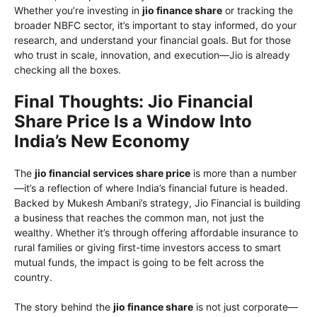
Whether you’re investing in
jio finance share
or tracking the
broader NBFC sector, it’s important to stay informed, do your
research, and understand your financial goals. But for those
who trust in scale, innovation, and execution—Jio is already
checking all the boxes.
Final Thoughts: Jio Financial
Share Price Is a Window Into
India’s New Economy
The
jio financial services share price
is more than a number
—it’s a reflection of where India’s financial future is headed.
Backed by Mukesh Ambani’s strategy, Jio Financial is building
a business that reaches the common man, not just the
wealthy. Whether it’s through offering affordable insurance to
rural families or giving first-time investors access to smart
mutual funds, the impact is going to be felt across the
country.
The story behind the
jio finance share
is not just corporate—