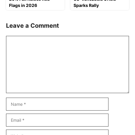
Flags in 2026
Sparks Rally
Leave a Comment
Comment
Name
Email
Website