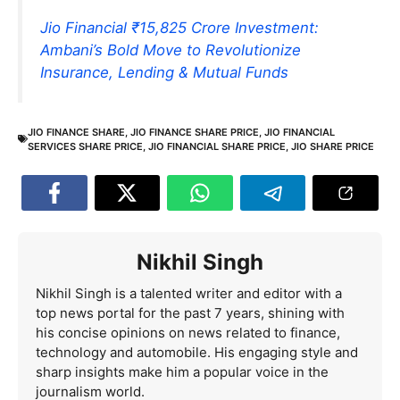
Jio Financial ₹15,825 Crore Investment:
Ambani’s Bold Move to Revolutionize
Insurance, Lending & Mutual Funds
JIO FINANCE SHARE
,
JIO FINANCE SHARE PRICE
,
JIO FINANCIAL
SERVICES SHARE PRICE
,
JIO FINANCIAL SHARE PRICE
,
JIO SHARE PRICE
Nikhil Singh
Nikhil Singh is a talented writer and editor with a
top news portal for the past 7 years, shining with
his concise opinions on news related to finance,
technology and automobile. His engaging style and
sharp insights make him a popular voice in the
journalism world.