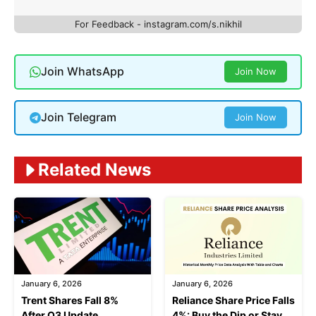
For Feedback - instagram.com/s.nikhil
Join WhatsApp
Join Now
Join Telegram
Join Now
Related News
January 6, 2026
January 6, 2026
Trent Shares Fall 8%
Reliance Share Price Falls
After Q3 Update
4%: Buy the Dip or Stay