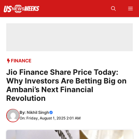
Skip
Me
to
content
FINANCE
Jio Finance Share Price Today:
Why Investors Are Betting Big on
Ambani’s Next Financial
Revolution
By:
Nikhil Singh
On: Friday, August 1, 2025 2:01 AM