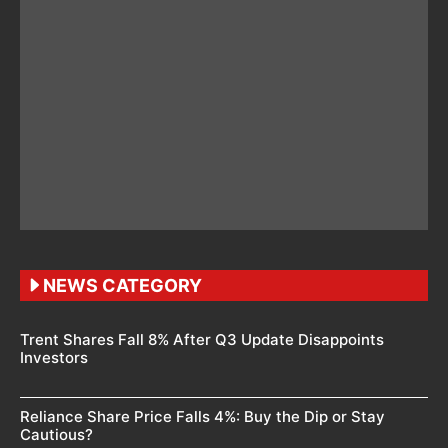
NEWS CATEGORY
Trent Shares Fall 8% After Q3 Update Disappoints
Investors
Reliance Share Price Falls 4%: Buy the Dip or Stay
Cautious?