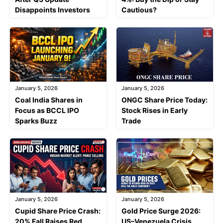
Disappoints Investors
Cautious?
January 5, 2026
January 5, 2026
Coal India Shares in
ONGC Share Price Today:
Focus as BCCL IPO
Stock Rises in Early
Sparks Buzz
Trade
January 5, 2026
January 5, 2026
Cupid Share Price Crash:
Gold Price Surge 2026:
20% Fall Raises Red
US–Venezuela Crisis