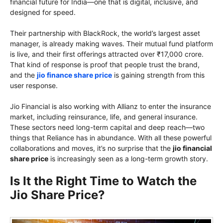
financial future for India—one that is digital, inclusive, and
designed for speed.
Their partnership with BlackRock, the world’s largest asset
manager, is already making waves. Their mutual fund platform
is live, and their first offerings attracted over ₹17,000 crore.
That kind of response is proof that people trust the brand,
and the
jio finance share price
is gaining strength from this
user response.
Jio Financial is also working with Allianz to enter the insurance
market, including reinsurance, life, and general insurance.
These sectors need long-term capital and deep reach—two
things that Reliance has in abundance. With all these powerful
collaborations and moves, it’s no surprise that the
jio financial
share price
is increasingly seen as a long-term growth story.
Is It the Right Time to Watch the
Jio Share Price?