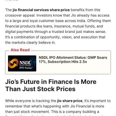
The
jio financial services share price
benefits from this
crossover appeal. Investors know that Jio already has access
to a large and loyal customer base across India. Offering them
financial products like loans, insurance, mutual funds, and
digital payments through a trusted brand just makes sense.
It’s a combination of opportunity, vision, and execution that
the markets clearly believe in.
Also Read
NSDL IPO Allotment Status: GMP Soars
17%, Subscription Hits 2.5x
Jio’s Future in Finance Is More
Than Just Stock Prices
While everyone is tracking the
jio share price
, it’s important to
remember that what’s happening with Jio Financial is more
than just stock movement. This is a company building a