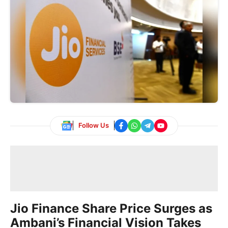
Follow Us
Jio Finance Share Price Surges as
Ambani’s Financial Vision Takes