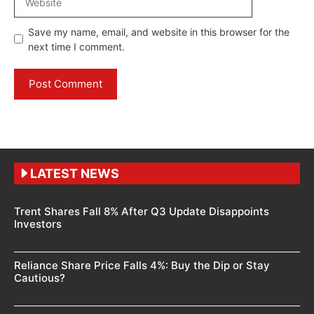
Save my name, email, and website in this browser for the
next time I comment.
LATEST NEWS
Trent Shares Fall 8% After Q3 Update Disappoints
Investors
Reliance Share Price Falls 4%: Buy the Dip or Stay
Cautious?