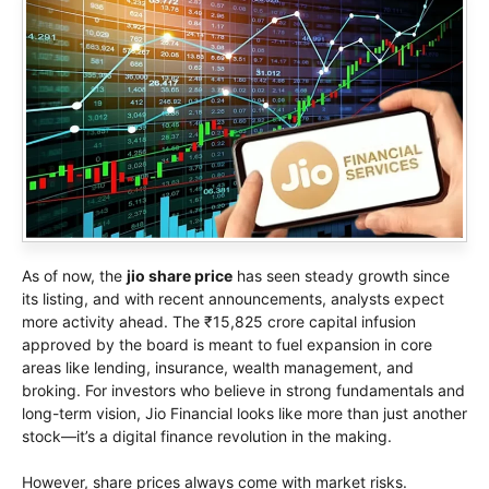
As of now, the
jio share price
has seen steady growth since
its listing, and with recent announcements, analysts expect
more activity ahead. The ₹15,825 crore capital infusion
approved by the board is meant to fuel expansion in core
areas like lending, insurance, wealth management, and
broking. For investors who believe in strong fundamentals and
long-term vision, Jio Financial looks like more than just another
stock—it’s a digital finance revolution in the making.
However, share prices always come with market risks.