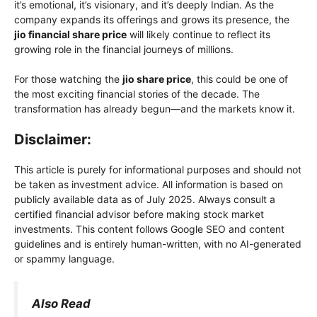
it’s emotional, it’s visionary, and it’s deeply Indian. As the
company expands its offerings and grows its presence, the
jio financial share price
will likely continue to reflect its
growing role in the financial journeys of millions.
For those watching the
jio share price
, this could be one of
the most exciting financial stories of the decade. The
transformation has already begun—and the markets know it.
Disclaimer:
This article is purely for informational purposes and should not
be taken as investment advice. All information is based on
publicly available data as of July 2025. Always consult a
certified financial advisor before making stock market
investments. This content follows Google SEO and content
guidelines and is entirely human-written, with no AI-generated
or spammy language.
Also Read