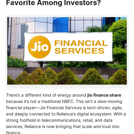
Favorite Among Investors?
There’s a different kind of energy around
jio finance share
because it’s not a traditional NBFC. This isn’t a slow-moving
financial player—Jio Financial Services is tech-driven, agile,
and deeply connected to Reliance’s digital ecosystem. With a
strong foothold in telecommunications, retail, and data
services, Reliance is now bringing that scale and trust into
finance.