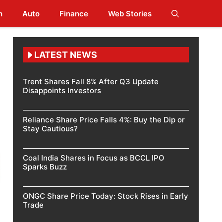
h
Auto
Finance
Web Stories
LATEST NEWS
Trent Shares Fall 8% After Q3 Update
Disappoints Investors
Reliance Share Price Falls 4%: Buy the Dip or
Stay Cautious?
Coal India Shares in Focus as BCCL IPO
Sparks Buzz
ONGC Share Price Today: Stock Rises in Early
Trade