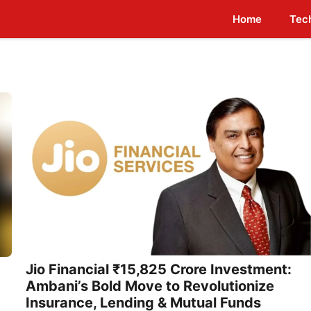
Home
Tec
Jio Financial ₹15,825 Crore Investment:
Ambani’s Bold Move to Revolutionize
Insurance, Lending & Mutual Funds