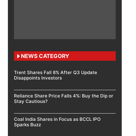
NEWS CATEGORY
Trent Shares Fall 8% After Q3 Update
Disappoints Investors
Reliance Share Price Falls 4%: Buy the Dip or
Stay Cautious?
Coal India Shares in Focus as BCCL IPO
Sparks Buzz