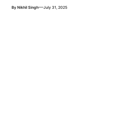
—
By
Nikhil Singh
July 31, 2025