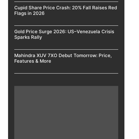
Cupid Share Price Crash: 20% Fall Raises Red
Flags in 2026
Gold Price Surge 2026: US–Venezuela Crisis
Sparks Rally
Mahindra XUV 7XO Debut Tomorrow: Price,
Features & More