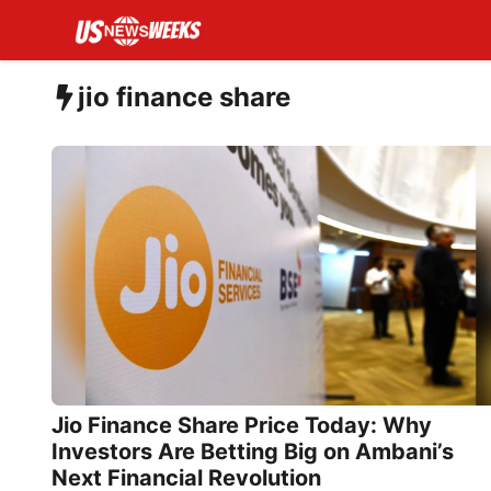
Skip
to
content
jio finance share
Jio Finance Share Price Today: Why
Investors Are Betting Big on Ambani’s
Next Financial Revolution