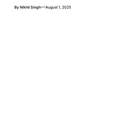
—
By
Nikhil Singh
August 1, 2025