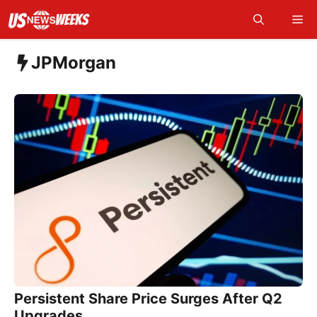
Skip
Me
to
content
JPMorgan
Persistent Share Price Surges After Q2
Upgrades