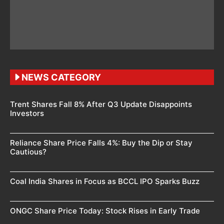
NEWS CATEGORY
Trent Shares Fall 8% After Q3 Update Disappoints
Investors
Reliance Share Price Falls 4%: Buy the Dip or Stay
Cautious?
Coal India Shares in Focus as BCCL IPO Sparks Buzz
ONGC Share Price Today: Stock Rises in Early Trade