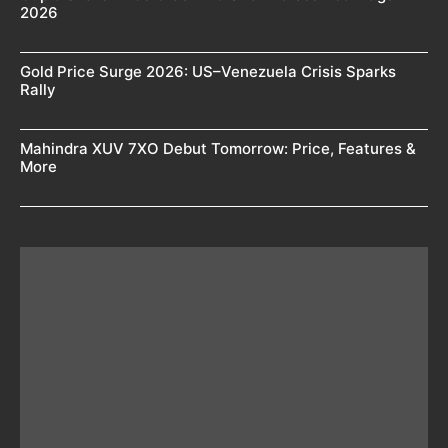
2026
Gold Price Surge 2026: US–Venezuela Crisis Sparks
Rally
Mahindra XUV 7XO Debut Tomorrow: Price, Features &
More