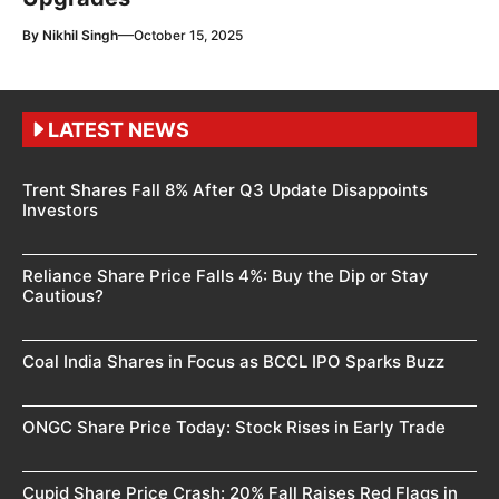
—
By
Nikhil Singh
October 15, 2025
LATEST NEWS
Trent Shares Fall 8% After Q3 Update Disappoints
Investors
Reliance Share Price Falls 4%: Buy the Dip or Stay
Cautious?
Coal India Shares in Focus as BCCL IPO Sparks Buzz
ONGC Share Price Today: Stock Rises in Early Trade
Cupid Share Price Crash: 20% Fall Raises Red Flags in