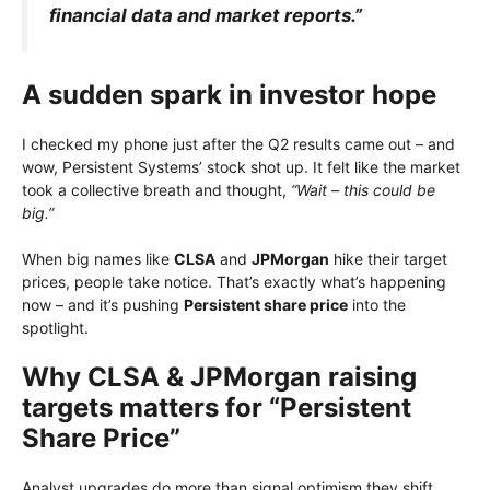
financial data and market reports.”
A sudden spark in investor hope
I checked my phone just after the Q2 results came out – and
wow, Persistent Systems’ stock shot up. It felt like the market
took a collective breath and thought,
“Wait – this could be
big.”
When big names like
CLSA
and
JPMorgan
hike their target
prices, people take notice. That’s exactly what’s happening
now – and it’s pushing
Persistent share price
into the
spotlight.
Why CLSA & JPMorgan raising
targets matters for “Persistent
Share Price”
Analyst upgrades do more than signal optimism they shift