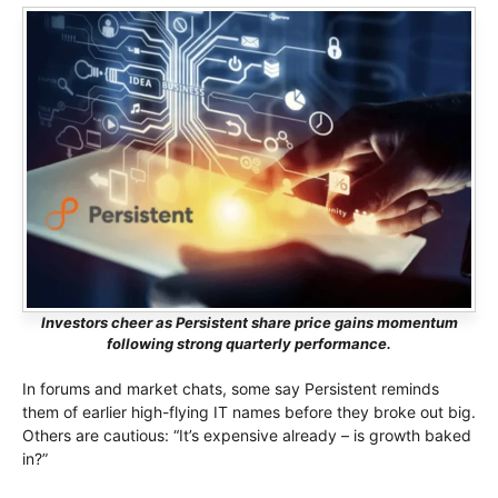
Investors cheer as Persistent share price gains momentum
following strong quarterly performance.
In forums and market chats, some say Persistent reminds
them of earlier high-flying IT names before they broke out big.
Others are cautious: “It’s expensive already – is growth baked
in?”