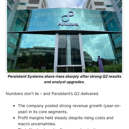
Persistent Systems share rises sharply after strong Q2 results
and analyst upgrades.
Numbers don’t lie – and Persistent’s Q2 delivered.
The company posted strong revenue growth (year-on-
year) in its core segments.
Profit margins held steady despite rising costs and
macro uncertainties.