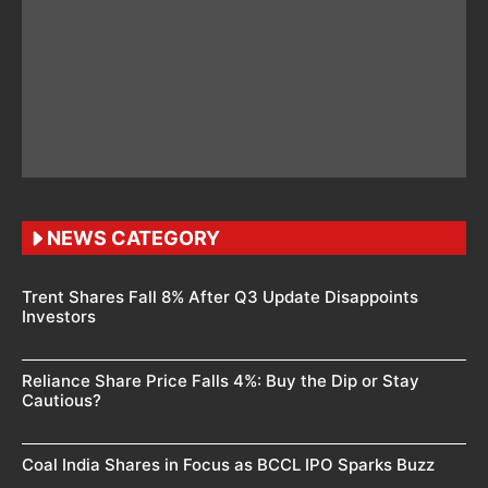
NEWS CATEGORY
Trent Shares Fall 8% After Q3 Update Disappoints
Investors
Reliance Share Price Falls 4%: Buy the Dip or Stay
Cautious?
Coal India Shares in Focus as BCCL IPO Sparks Buzz