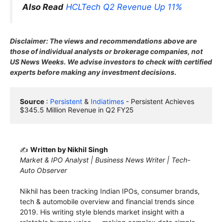
Also Read
HCLTech Q2 Revenue Up 11%
Disclaimer: The views and recommendations above are
those of individual analysts or brokerage companies, not
US News Weeks. We advise investors to check with certified
experts before making any investment decisions.
Source
 : 
Persistent
 & 
Indiatimes
 - Persistent Achieves 
$345.5 Million Revenue in Q2 FY25
✍️
Written by Nikhil Singh
Market & IPO Analyst | Business News Writer | Tech-
Auto Observer
Nikhil has been tracking Indian IPOs, consumer brands,
tech & automobile overview and financial trends since
2019. His writing style blends market insight with a