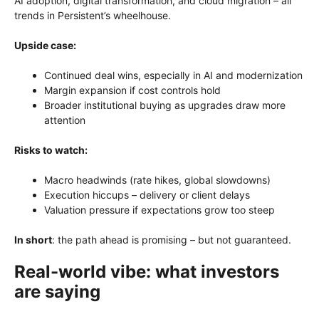
AI adoption, digital transformation, and cloud migration – all
trends in Persistent’s wheelhouse.
Upside case:
Continued deal wins, especially in AI and modernization
Margin expansion if cost controls hold
Broader institutional buying as upgrades draw more
attention
Risks to watch:
Macro headwinds (rate hikes, global slowdowns)
Execution hiccups – delivery or client delays
Valuation pressure if expectations grow too steep
In short
: the path ahead is promising – but not guaranteed.
Real-world vibe: what investors
are saying