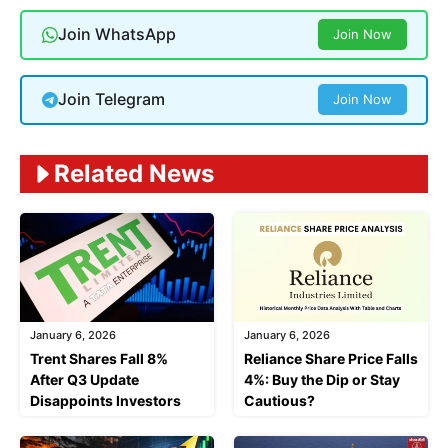
Join WhatsApp
Join Now
Join Telegram
Join Now
Related News
January 6, 2026
January 6, 2026
Trent Shares Fall 8%
Reliance Share Price Falls
After Q3 Update
4%: Buy the Dip or Stay
Disappoints Investors
Cautious?