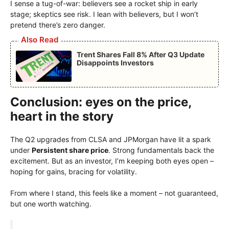
I sense a tug-of-war: believers see a rocket ship in early
stage; skeptics see risk. I lean with believers, but I won’t
pretend there’s zero danger.
Also Read
Trent Shares Fall 8% After Q3 Update
Disappoints Investors
Conclusion: eyes on the price,
heart in the story
The Q2 upgrades from CLSA and JPMorgan have lit a spark
under
Persistent share price
. Strong fundamentals back the
excitement. But as an investor, I’m keeping both eyes open –
hoping for gains, bracing for volatility.
From where I stand, this feels like a moment – not guaranteed,
but one worth watching.