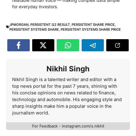
relatable human voice — making complex data simple
for everyday investors.
JPMORGAN
,
PERSISTENT Q2 RESULT
,
PERSISTENT SHARE PRICE
,
PERSISTENT SYSTEMS SHARE
,
PERSISTENT SYSTEMS SHARE PRICE
Nikhil Singh
Nikhil Singh is a talented writer and editor with a
top news portal for the past 7 years, shining with
his concise opinions on news related to finance,
technology and automobile. His engaging style and
sharp insights make him a popular voice in the
journalism world.
For Feedback - instagram.com/s.nikhil