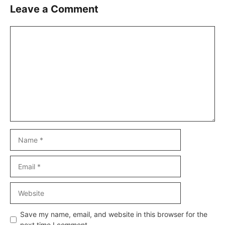
Leave a Comment
Comment
Name
Email
Website
Save my name, email, and website in this browser for the
next time I comment.