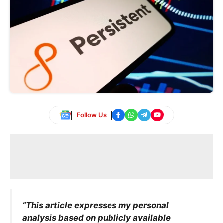
Follow Us
“This article expresses my personal
analysis based on publicly available