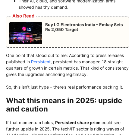
Their AI, cloud, and software modernization arms
showed healthy demand.
Also Read
Buy LG Electronics India – Emkay Sets
Rs 2,050 Target
One point that stood out to me: According to press releases
published in
Persistent
, persistent has managed 18 straight
quarters of growth in certain metrics. That kind of consistency
gives the upgrades anchoring legitimacy.
So, this isn’t just hype – there’s real performance backing it.
What this means in 2025: upside
and caution
If that momentum holds,
Persistent share price
could see
further upside in 2025. The tech/IT sector is riding waves of