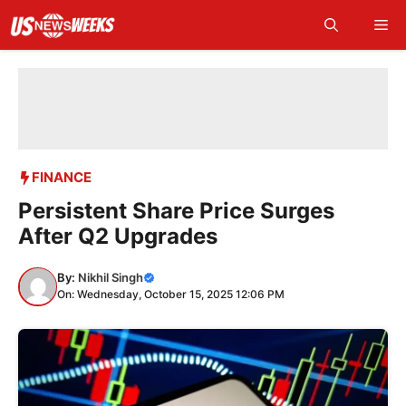
Skip
Me
to
content
FINANCE
Persistent Share Price Surges
After Q2 Upgrades
By:
Nikhil Singh
On: Wednesday, October 15, 2025 12:06 PM