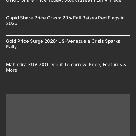
Cupid Share Price Crash: 20% Fall Raises Red Flags in
2026
Gold Price Surge 2026: US–Venezuela Crisis Sparks
Rally
Mahindra XUV 7XO Debut Tomorrow: Price, Features &
More