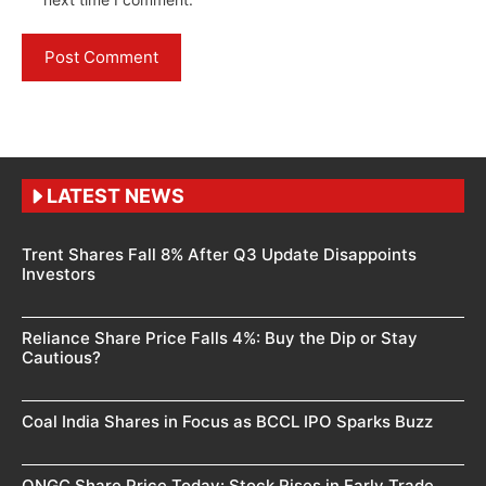
LATEST NEWS
Trent Shares Fall 8% After Q3 Update Disappoints
Investors
Reliance Share Price Falls 4%: Buy the Dip or Stay
Cautious?
Coal India Shares in Focus as BCCL IPO Sparks Buzz
ONGC Share Price Today: Stock Rises in Early Trade