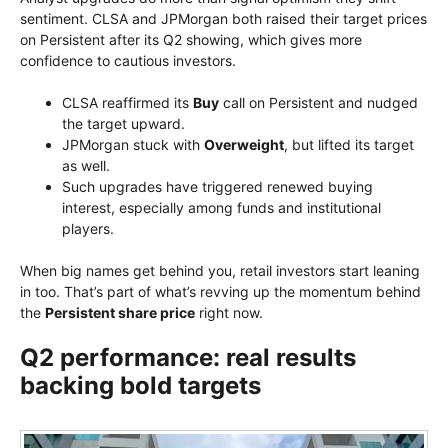
sentiment. CLSA and JPMorgan both raised their target prices
on Persistent after its Q2 showing, which gives more
confidence to cautious investors.
CLSA reaffirmed its
Buy
call on Persistent and nudged
the target upward.
JPMorgan stuck with
Overweight
, but lifted its target
as well.
Such upgrades have triggered renewed buying
interest, especially among funds and institutional
players.
When big names get behind you, retail investors start leaning
in too. That’s part of what’s revving up the momentum behind
the
Persistent share price
right now.
Q2 performance: real results
backing bold targets