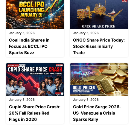
January 5, 2026
January 5, 2026
Coal India Shares in
ONGC Share Price Today:
Focus as BCCL IPO
Stock Rises in Early
Sparks Buzz
Trade
January 5, 2026
January 5, 2026
Cupid Share Price Crash:
Gold Price Surge 2026:
20% Fall Raises Red
US–Venezuela Crisis
Flags in 2026
Sparks Rally