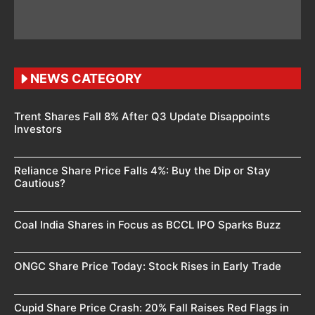
NEWS CATEGORY
Trent Shares Fall 8% After Q3 Update Disappoints
Investors
Reliance Share Price Falls 4%: Buy the Dip or Stay
Cautious?
Coal India Shares in Focus as BCCL IPO Sparks Buzz
ONGC Share Price Today: Stock Rises in Early Trade
Cupid Share Price Crash: 20% Fall Raises Red Flags in