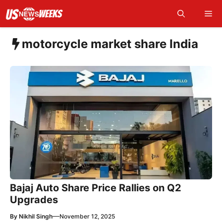
Skip
Me
to
content
motorcycle market share India
Bajaj Auto Share Price Rallies on Q2
Upgrades
—
By
Nikhil Singh
November 12, 2025