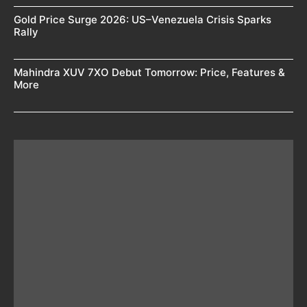
Gold Price Surge 2026: US–Venezuela Crisis Sparks
Rally
Mahindra XUV 7XO Debut Tomorrow: Price, Features &
More