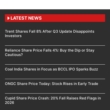
LATEST NEWS
Trent Shares Fall 8% After Q3 Update Disappoints
Investors
Reliance Share Price Falls 4%: Buy the Dip or Stay
Cautious?
Coal India Shares in Focus as BCCL IPO Sparks Buzz
ONGC Share Price Today: Stock Rises in Early Trade
Cupid Share Price Crash: 20% Fall Raises Red Flags in
2026