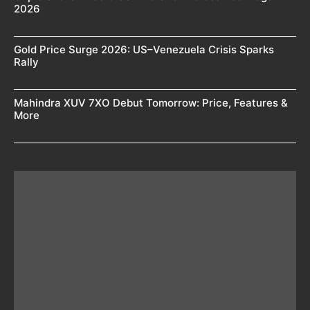
2026
Gold Price Surge 2026: US–Venezuela Crisis Sparks
Rally
Mahindra XUV 7XO Debut Tomorrow: Price, Features &
More