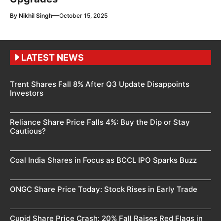
—
By
Nikhil Singh
October 15, 2025
LATEST NEWS
Trent Shares Fall 8% After Q3 Update Disappoints
Investors
Reliance Share Price Falls 4%: Buy the Dip or Stay
Cautious?
Coal India Shares in Focus as BCCL IPO Sparks Buzz
ONGC Share Price Today: Stock Rises in Early Trade
Cupid Share Price Crash: 20% Fall Raises Red Flags in