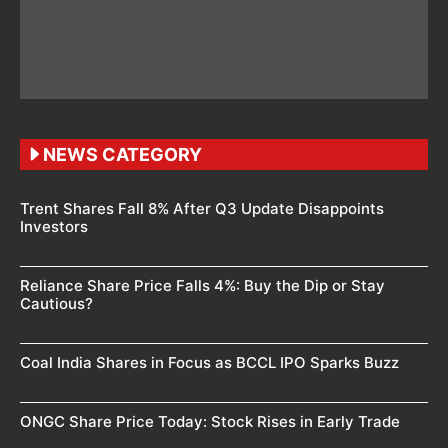
NEWS CATEGORY
Trent Shares Fall 8% After Q3 Update Disappoints
Investors
Reliance Share Price Falls 4%: Buy the Dip or Stay
Cautious?
Coal India Shares in Focus as BCCL IPO Sparks Buzz
ONGC Share Price Today: Stock Rises in Early Trade