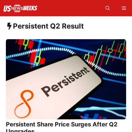
Skip
Me
to
content
Persistent Q2 Result
Persistent Share Price Surges After Q2
Upgrades