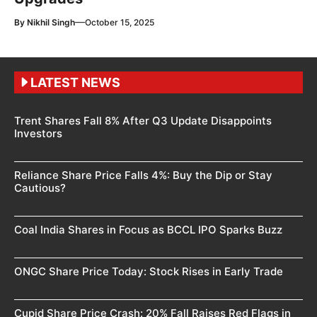
—
By
Nikhil Singh
October 15, 2025
LATEST NEWS
Trent Shares Fall 8% After Q3 Update Disappoints
Investors
Reliance Share Price Falls 4%: Buy the Dip or Stay
Cautious?
Coal India Shares in Focus as BCCL IPO Sparks Buzz
ONGC Share Price Today: Stock Rises in Early Trade
Cupid Share Price Crash: 20% Fall Raises Red Flags in