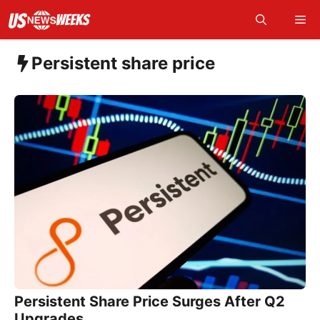
Skip
Me
to
content
Persistent share price
Persistent Share Price Surges After Q2
Upgrades