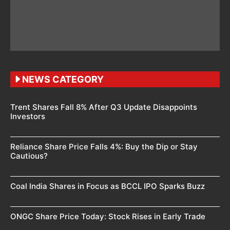
NEWS CATEGORY
Trent Shares Fall 8% After Q3 Update Disappoints
Investors
Reliance Share Price Falls 4%: Buy the Dip or Stay
Cautious?
Coal India Shares in Focus as BCCL IPO Sparks Buzz
ONGC Share Price Today: Stock Rises in Early Trade