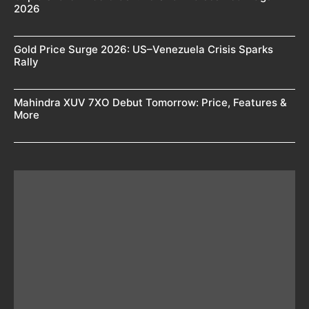
2026
Gold Price Surge 2026: US–Venezuela Crisis Sparks
Rally
Mahindra XUV 7XO Debut Tomorrow: Price, Features &
More