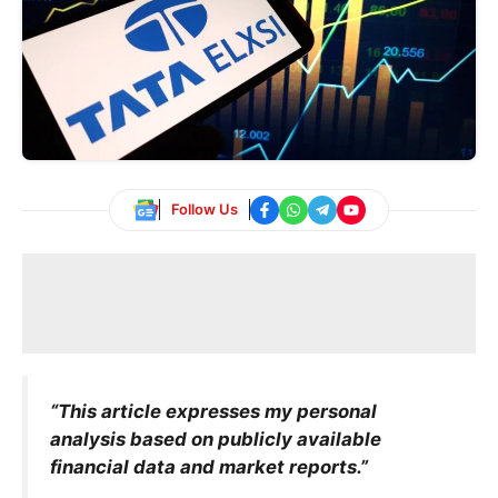
Follow Us
“This article expresses my personal
analysis based on publicly available
financial data and market reports.”