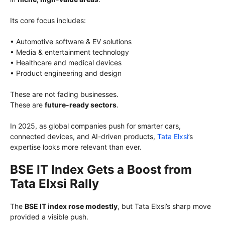
Its core focus includes:
• Automotive software & EV solutions
• Media & entertainment technology
• Healthcare and medical devices
• Product engineering and design
These are not fading businesses.
These are
future-ready sectors
.
In 2025, as global companies push for smarter cars,
connected devices, and AI-driven products,
Tata Elxsi
’s
expertise looks more relevant than ever.
BSE IT Index Gets a Boost from
Tata Elxsi Rally
The
BSE IT index rose modestly
, but Tata Elxsi’s sharp move
provided a visible push.