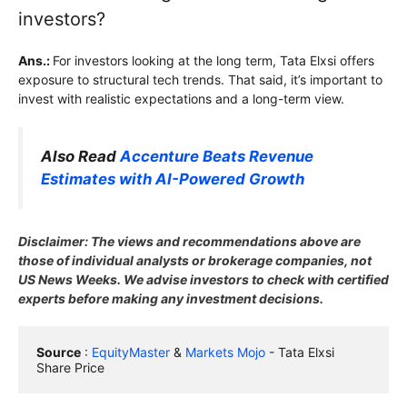
investors?
Ans.:
For investors looking at the long term, Tata Elxsi offers
exposure to structural tech trends. That said, it’s important to
invest with realistic expectations and a long-term view.
Also Read
Accenture Beats Revenue
Estimates with AI-Powered Growth
Disclaimer: The views and recommendations above are
those of individual analysts or brokerage companies, not
US News Weeks. We advise investors to check with certified
experts before making any investment decisions.
Source
 : 
EquityMaster
 & 
Markets Mojo
 - Tata Elxsi 
Share Price