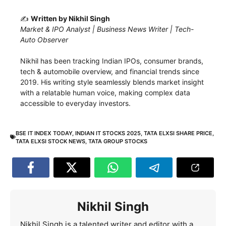
✍️
Written by Nikhil Singh
Market & IPO Analyst | Business News Writer | Tech-
Auto Observer
Nikhil has been tracking Indian IPOs, consumer brands,
tech & automobile overview, and financial trends since
2019. His writing style seamlessly blends market insight
with a relatable human voice, making complex data
accessible to everyday investors.
BSE IT INDEX TODAY
,
INDIAN IT STOCKS 2025
,
TATA ELXSI SHARE PRICE
,
TATA ELXSI STOCK NEWS
,
TATA GROUP STOCKS
Nikhil Singh
Nikhil Singh is a talented writer and editor with a