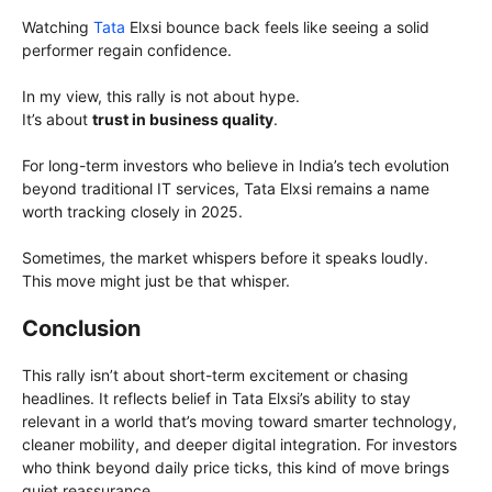
Watching
Tata
Elxsi bounce back feels like seeing a solid
performer regain confidence.
In my view, this rally is not about hype.
It’s about
trust in business quality
.
For long-term investors who believe in India’s tech evolution
beyond traditional IT services, Tata Elxsi remains a name
worth tracking closely in 2025.
Sometimes, the market whispers before it speaks loudly.
This move might just be that whisper.
Conclusion
This rally isn’t about short-term excitement or chasing
headlines. It reflects belief in Tata Elxsi’s ability to stay
relevant in a world that’s moving toward smarter technology,
cleaner mobility, and deeper digital integration. For investors
who think beyond daily price ticks, this kind of move brings
quiet reassurance.