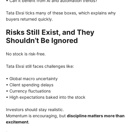
• Can it benefit from AI and automation trends?
Tata Elxsi ticks many of these boxes, which explains why
buyers returned quickly.
Risks Still Exist, and They
Shouldn’t Be Ignored
No stock is risk-free.
Tata Elxsi still faces challenges like:
• Global macro uncertainty
• Client spending delays
• Currency fluctuations
• High expectations baked into the stock
Investors should stay realistic.
Momentum is encouraging, but
discipline matters more than
excitement
.