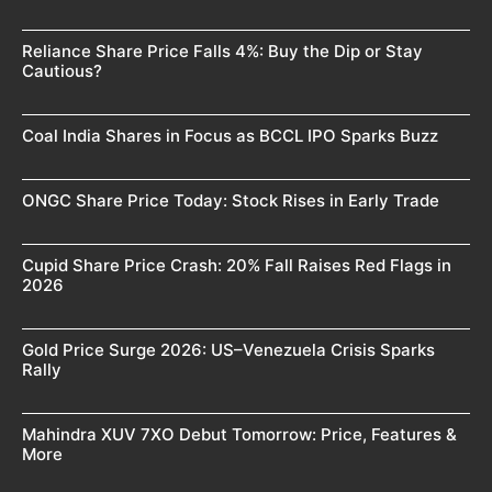
Reliance Share Price Falls 4%: Buy the Dip or Stay
Cautious?
Coal India Shares in Focus as BCCL IPO Sparks Buzz
ONGC Share Price Today: Stock Rises in Early Trade
Cupid Share Price Crash: 20% Fall Raises Red Flags in
2026
Gold Price Surge 2026: US–Venezuela Crisis Sparks
Rally
Mahindra XUV 7XO Debut Tomorrow: Price, Features &
More