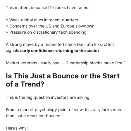
This matters because IT stocks have faced:
• Weak global cues in recent quarters
• Concerns over the US and Europe slowdown
• Pressure on discretionary tech spending
A strong move by a respected name like Tata Elxsi often
signals
early confidence returning to the sector
.
Market veterans usually say — “Leadership stocks move first.”
Is This Just a Bounce or the Start
of a Trend?
This is the big question investors are asking.
From a market psychology point of view, this rally looks more
than just a dead-cat bounce.
Here’s why: