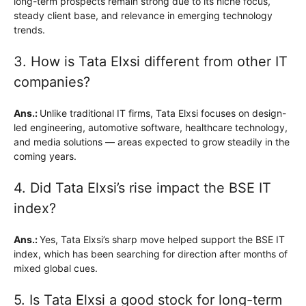
long-term prospects remain strong due to its niche focus,
steady client base, and relevance in emerging technology
trends.
3. How is Tata Elxsi different from other IT
companies?
Ans.:
Unlike traditional IT firms, Tata Elxsi focuses on design-
led engineering, automotive software, healthcare technology,
and media solutions — areas expected to grow steadily in the
coming years.
4. Did Tata Elxsi’s rise impact the BSE IT
index?
Ans.:
Yes, Tata Elxsi’s sharp move helped support the BSE IT
index, which has been searching for direction after months of
mixed global cues.
5. Is Tata Elxsi a good stock for long-term