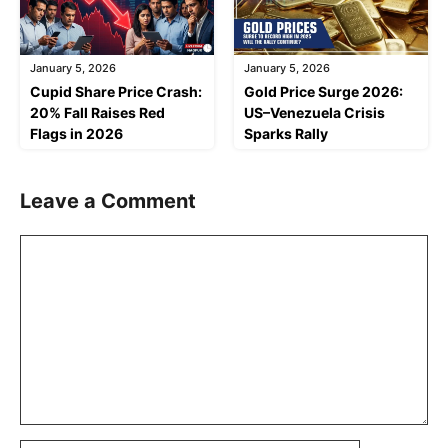
January 5, 2026
January 5, 2026
Cupid Share Price Crash:
Gold Price Surge 2026:
20% Fall Raises Red
US–Venezuela Crisis
Flags in 2026
Sparks Rally
Leave a Comment
Comment