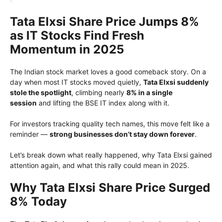
Tata Elxsi Share Price Jumps 8%
as IT Stocks Find Fresh
Momentum in 2025
The Indian stock market loves a good comeback story. On a
day when most IT stocks moved quietly,
Tata Elxsi suddenly
stole the spotlight
, climbing nearly
8% in a single
session
and lifting the BSE IT index along with it.
For investors tracking quality tech names, this move felt like a
reminder —
strong businesses don’t stay down forever
.
Let’s break down what really happened, why Tata Elxsi gained
attention again, and what this rally could mean in 2025.
Why Tata Elxsi Share Price Surged
8% Today