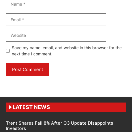
Name
Email
Website
Save my name, email, and website in this browser for the
next time I comment.
LATEST NEWS
Trent Shares Fall 8% After Q3 Update Disappoints
Investors