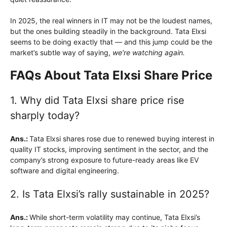
In 2025, the real winners in IT may not be the loudest names,
but the ones building steadily in the background. Tata Elxsi
seems to be doing exactly that — and this jump could be the
market’s subtle way of saying,
we’re watching again.
FAQs About Tata Elxsi Share Price
1. Why did Tata Elxsi share price rise
sharply today?
Ans.:
Tata Elxsi shares rose due to renewed buying interest in
quality IT stocks, improving sentiment in the sector, and the
company’s strong exposure to future-ready areas like EV
software and digital engineering.
2. Is Tata Elxsi’s rally sustainable in 2025?
Ans.:
While short-term volatility may continue, Tata Elxsi’s