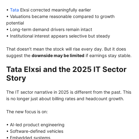
•
Tata
Elxsi corrected meaningfully earlier
• Valuations became reasonable compared to growth
potential
• Long-term demand drivers remain intact
• Institutional interest appears selective but steady
That doesn’t mean the stock will rise every day. But it does
suggest the
downside may be limited
if earnings stay stable.
Tata Elxsi and the 2025 IT Sector
Story
The IT sector narrative in 2025 is different from the past. This
is no longer just about billing rates and headcount growth.
The new focus is on:
• AI-led product engineering
• Software-defined vehicles
• Embedded systems