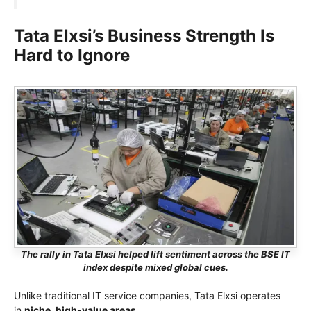
Tata Elxsi’s Business Strength Is
Hard to Ignore
The rally in Tata Elxsi helped lift sentiment across the BSE IT
index despite mixed global cues.
Unlike traditional IT service companies, Tata Elxsi operates
in
niche, high-value areas
.