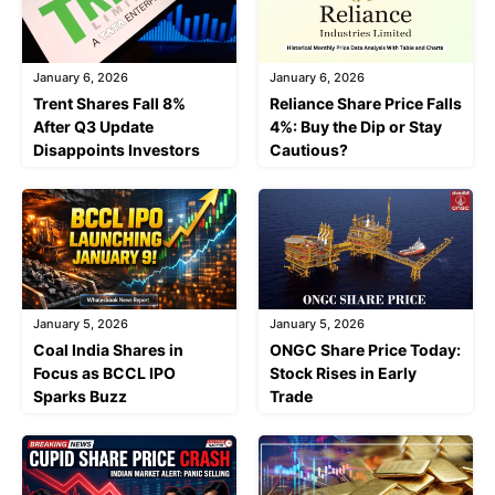
January 6, 2026
January 6, 2026
Trent Shares Fall 8%
Reliance Share Price Falls
After Q3 Update
4%: Buy the Dip or Stay
Disappoints Investors
Cautious?
January 5, 2026
January 5, 2026
Coal India Shares in
ONGC Share Price Today:
Focus as BCCL IPO
Stock Rises in Early
Sparks Buzz
Trade