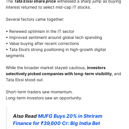
The
Tata Elxsi share price
witnessed a sharp jump as buying
interest returned to select mid-cap IT stocks.
Several factors came together:
• Renewed optimism in the IT sector
• Improved sentiment around global tech spending
• Value buying after recent corrections
• Tata Elxsi’s strong positioning in high-growth digital
segments
While the broader market stayed cautious,
investors
selectively picked companies with long-term visibility
, and
Tata Elxsi stood out.
Short-term traders saw momentum.
Long-term investors saw an opportunity.
Also Read
MUFG Buys 20% in Shriram
Finance for ₹39,600 Cr: Big India Bet