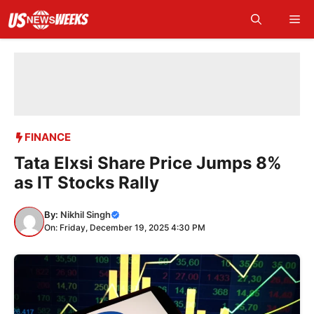
Skip
Me
to
content
FINANCE
Tata Elxsi Share Price Jumps 8%
as IT Stocks Rally
By:
Nikhil Singh
On: Friday, December 19, 2025 4:30 PM