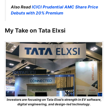
Also Read
ICICI Prudential AMC Share Price
Debuts with 20% Premium
My Take on Tata Elxsi
Investors are focusing on Tata Elxsi’s strength in EV software,
digital engineering, and design-led technology.