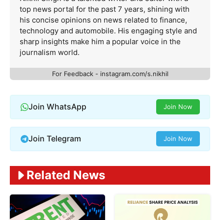
top news portal for the past 7 years, shining with
his concise opinions on news related to finance,
technology and automobile. His engaging style and
sharp insights make him a popular voice in the
journalism world.
For Feedback - instagram.com/s.nikhil
Join WhatsApp
Join Now
Join Telegram
Join Now
Related News