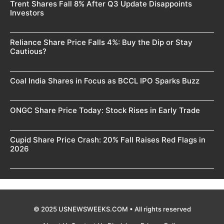
Trent Shares Fall 8% After Q3 Update Disappoints
Investors
Reliance Share Price Falls 4%: Buy the Dip or Stay
Cautious?
Coal India Shares in Focus as BCCL IPO Sparks Buzz
ONGC Share Price Today: Stock Rises in Early Trade
Cupid Share Price Crash: 20% Fall Raises Red Flags in
2026
© 2025 USNEWSWEEKS.COM • All rights reserved