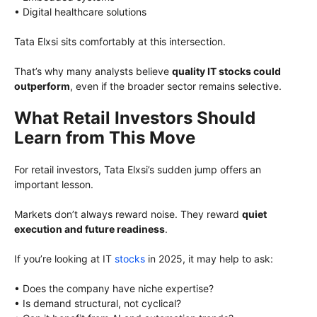
• Digital healthcare solutions
Tata Elxsi sits comfortably at this intersection.
That’s why many analysts believe
quality IT stocks could
outperform
, even if the broader sector remains selective.
What Retail Investors Should
Learn from This Move
For retail investors, Tata Elxsi’s sudden jump offers an
important lesson.
Markets don’t always reward noise. They reward
quiet
execution and future readiness
.
If you’re looking at IT
stocks
in 2025, it may help to ask:
• Does the company have niche expertise?
• Is demand structural, not cyclical?