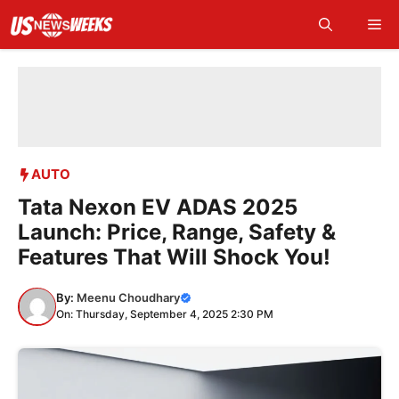
Skip
Me
to
content
AUTO
Tata Nexon EV ADAS 2025
Launch: Price, Range, Safety &
Features That Will Shock You!
By:
Meenu Choudhary
On: Thursday, September 4, 2025 2:30 PM