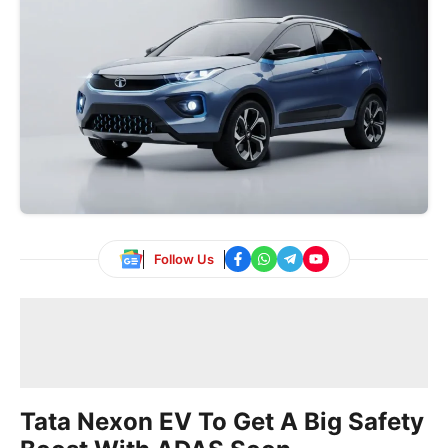
Follow Us
Tata Nexon EV To Get A Big Safety