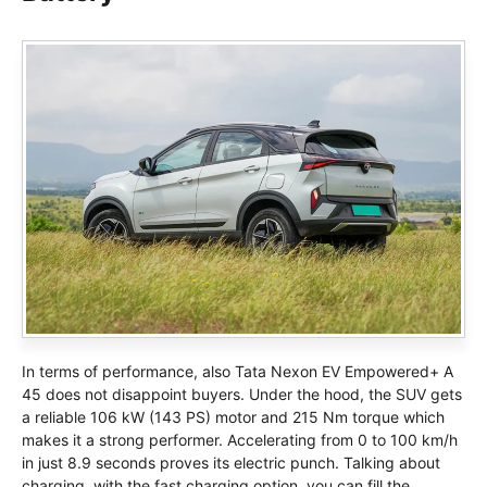
In terms of performance, also Tata Nexon EV Empowered+ A
45 does not disappoint buyers. Under the hood, the SUV gets
a reliable 106 kW (143 PS) motor and 215 Nm torque which
makes it a strong performer. Accelerating from 0 to 100 km/h
in just 8.9 seconds proves its electric punch. Talking about
charging, with the fast charging option, you can fill the