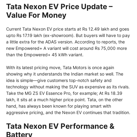
Tata Nexon EV Price Update –
Value For Money
Current Tata Nexon EV price starts at Rs 12.49 lakh and goes
upto Rs 17.19 lakh (ex-showroom). But buyers will have to pay
a little extra for the ADAS version. According to reports, the
new Empowered+ A variant will cost around Rs 75,000 more
than the Empowered+ 45 kWh variant.
With its latest pricing move, Tata Motors is once again
showing why it understands the Indian market so well. The
idea is simple—give customers top-notch safety and
technology without making the SUV as expensive as its rivals.
Take the MG ZS EV Essence Pro, for example; At Rs 18.39
lakh, it sits at a much higher price point. Tata, on the other
hand, has always been known for playing smart with
aggressive pricing, and the Nexon EV continues that tradition.
Tata Nexon EV Performance &
Battery