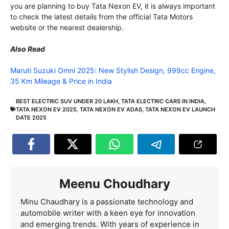
you are planning to buy Tata Nexon EV, it is always important
to check the latest details from the official Tata Motors
website or the nearest dealership.
Also Read
Maruti Suzuki Omni 2025: New Stylish Design, 999cc Engine,
35 Km Mileage & Price in India
BEST ELECTRIC SUV UNDER 20 LAKH
,
TATA ELECTRIC CARS IN INDIA
,
TATA NEXON EV 2025
,
TATA NEXON EV ADAS
,
TATA NEXON EV LAUNCH
DATE 2025
Meenu Choudhary
Minu Chaudhary is a passionate technology and
automobile writer with a keen eye for innovation
and emerging trends. With years of experience in