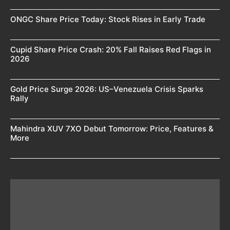
ONGC Share Price Today: Stock Rises in Early Trade
Cupid Share Price Crash: 20% Fall Raises Red Flags in
2026
Gold Price Surge 2026: US–Venezuela Crisis Sparks
Rally
Mahindra XUV 7XO Debut Tomorrow: Price, Features &
More