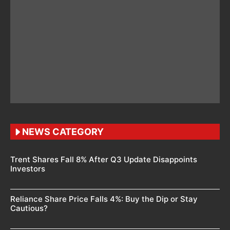
NEWS CATEGORY
Trent Shares Fall 8% After Q3 Update Disappoints
Investors
Reliance Share Price Falls 4%: Buy the Dip or Stay
Cautious?