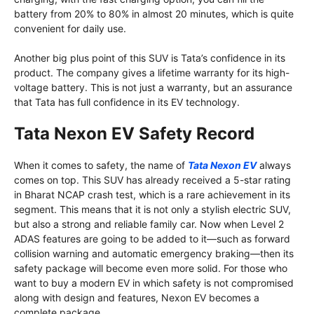
battery from 20% to 80% in almost 20 minutes, which is quite
convenient for daily use.
Another big plus point of this SUV is Tata’s confidence in its
product. The company gives a lifetime warranty for its high-
voltage battery. This is not just a warranty, but an assurance
that Tata has full confidence in its EV technology.
Tata Nexon EV Safety Record
When it comes to safety, the name of
Tata Nexon EV
always
comes on top. This SUV has already received a 5-star rating
in Bharat NCAP crash test, which is a rare achievement in its
segment. This means that it is not only a stylish electric SUV,
but also a strong and reliable family car. Now when Level 2
ADAS features are going to be added to it—such as forward
collision warning and automatic emergency braking—then its
safety package will become even more solid. For those who
want to buy a modern EV in which safety is not compromised
along with design and features, Nexon EV becomes a
complete package.