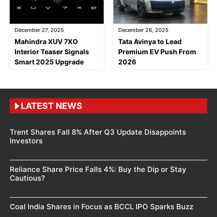
December 27, 2025
December 26, 2025
Mahindra XUV 7XO
Tata Avinya to Lead
Interior Teaser Signals
Premium EV Push From
Smart 2025 Upgrade
2026
LATEST NEWS
Trent Shares Fall 8% After Q3 Update Disappoints
Investors
Reliance Share Price Falls 4%: Buy the Dip or Stay
Cautious?
Coal India Shares in Focus as BCCL IPO Sparks Buzz