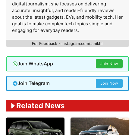
digital journalism, she focuses on delivering
accurate, insightful, and reader-friendly reviews
about the latest gadgets, EVs, and mobility tech. Her
goal is to make complex tech topics simple and
engaging for everyday readers.
For Feedback - instagram.com/s.nikhil
Join WhatsApp
Join Now
Join Telegram
Join Now
Related News