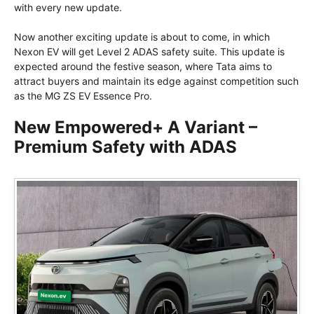
with every new update.
Now another exciting update is about to come, in which
Nexon EV will get Level 2 ADAS safety suite. This update is
expected around the festive season, where Tata aims to
attract buyers and maintain its edge against competition such
as the MG ZS EV Essence Pro.
New Empowered+ A Variant –
Premium Safety with ADAS