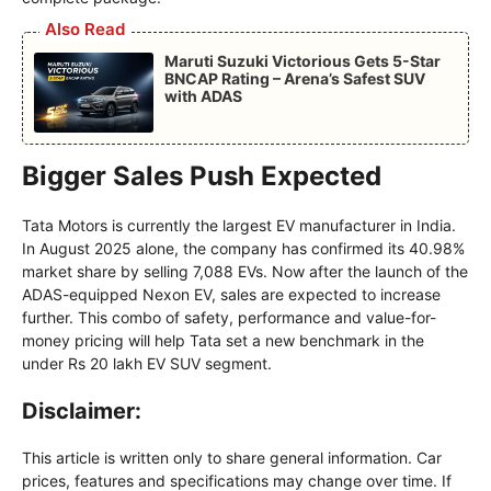
Also Read
Maruti Suzuki Victorious Gets 5-Star
BNCAP Rating – Arena’s Safest SUV
with ADAS
Bigger Sales Push Expected
Tata Motors is currently the largest EV manufacturer in India.
In August 2025 alone, the company has confirmed its 40.98%
market share by selling 7,088 EVs. Now after the launch of the
ADAS-equipped Nexon EV, sales are expected to increase
further. This combo of safety, performance and value-for-
money pricing will help Tata set a new benchmark in the
under Rs 20 lakh EV SUV segment.
Disclaimer:
This article is written only to share general information. Car
prices, features and specifications may change over time. If