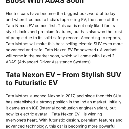
Boost With ADAS Soon
Electric cars have become the biggest buzzword of today,
and when it comes to India’s top-selling EV, the name of the
Tata Nexon EV comes first. This car is not only liked for its
stylish looks and premium features, but has also won the trust
of people due to its solid safety record. According to reports,
Tata Motors will make this best-selling electric SUV even more
advanced and safe. Tata Nexon EV Empowered+ A variant
will come in the market soon, which will come with Level 2
ADAS (Advanced Driver Assistance Systems).
Tata Nexon EV – From Stylish SUV
to Futuristic EV
Tata Motors launched Nexon in 2017, and since then this SUV
has established a strong position in the Indian market. Initially
it came as an ICE (internal combustion engine) variant, but
now its electric avatar – Tata Nexon EV – is winning
everyone’s heart. With futuristic design, premium features and
advanced technology, this car is becoming more powerful