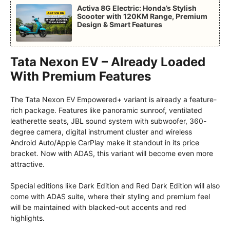
Activa 8G Electric: Honda’s Stylish
Scooter with 120KM Range, Premium
Design & Smart Features
Tata Nexon EV – Already Loaded
With Premium Features
The Tata Nexon EV Empowered+ variant is already a feature-
rich package. Features like panoramic sunroof, ventilated
leatherette seats, JBL sound system with subwoofer, 360-
degree camera, digital instrument cluster and wireless
Android Auto/Apple CarPlay make it standout in its price
bracket. Now with ADAS, this variant will become even more
attractive.
Special editions like Dark Edition and Red Dark Edition will also
come with ADAS suite, where their styling and premium feel
will be maintained with blacked-out accents and red
highlights.