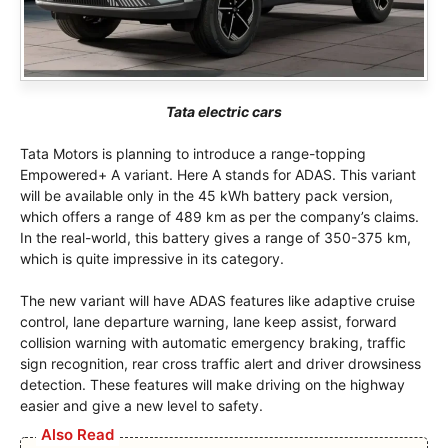
Tata electric cars
Tata Motors is planning to introduce a range-topping
Empowered+ A variant. Here A stands for ADAS. This variant
will be available only in the 45 kWh battery pack version,
which offers a range of 489 km as per the company’s claims.
In the real-world, this battery gives a range of 350-375 km,
which is quite impressive in its category.
The new variant will have ADAS features like adaptive cruise
control, lane departure warning, lane keep assist, forward
collision warning with automatic emergency braking, traffic
sign recognition, rear cross traffic alert and driver drowsiness
detection. These features will make driving on the highway
easier and give a new level to safety.
Also Read