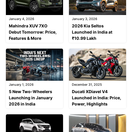
January 4, 2026
January 3, 2026
Mahindra XUV 7XO
2026 Kia Seltos
Debut Tomorrow: Price,
Launched in India at
Features & More
₹10.99 Lakh
January 1, 2026
December 31, 2025
5 New Two-Wheelers
Ducati XDiavel V4
Launching in January
Launched in India: Price,
2026 in India
Power, Highlights