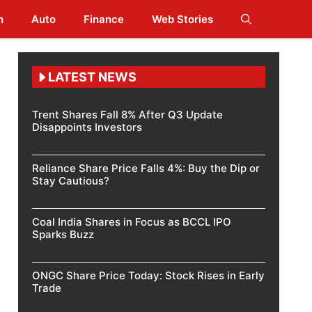
h
Auto
Finance
Web Stories
LATEST NEWS
Trent Shares Fall 8% After Q3 Update
Disappoints Investors
Reliance Share Price Falls 4%: Buy the Dip or
Stay Cautious?
Coal India Shares in Focus as BCCL IPO
Sparks Buzz
ONGC Share Price Today: Stock Rises in Early
Trade