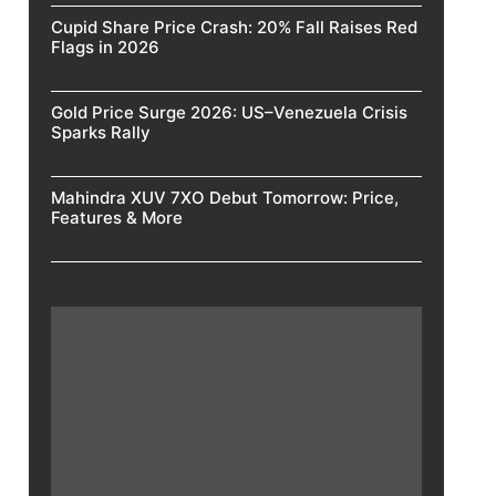
Cupid Share Price Crash: 20% Fall Raises Red
Flags in 2026
Gold Price Surge 2026: US–Venezuela Crisis
Sparks Rally
Mahindra XUV 7XO Debut Tomorrow: Price,
Features & More