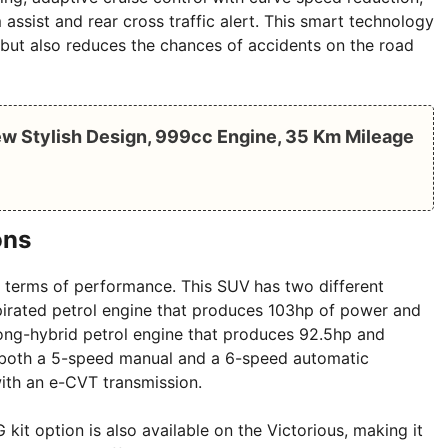
 assist and rear cross traffic alert. This smart technology
 but also reduces the chances of accidents on the road
w Stylish Design, 999cc Engine, 35 Km Mileage
ons
in terms of performance. This SUV
has two different
aspirated petrol engine that produces 103hp of power and
rong-hybrid petrol engine that produces 92.5hp and
t both a 5-speed manual and a 6-speed automatic
ith an e-CVT transmission.
 kit option is also available on the Victorious, making it