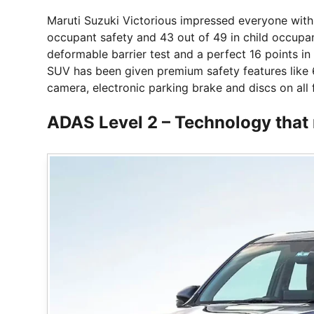
Maruti Suzuki Victorious impressed everyone with it
occupant safety and 43 out of 49 in child occupant 
deformable barrier test and a perfect 16 points in 
SUV has been given premium safety features like 
camera, electronic parking brake and discs on all 
ADAS Level 2 – Technology that