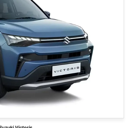
Suzuki Victoris