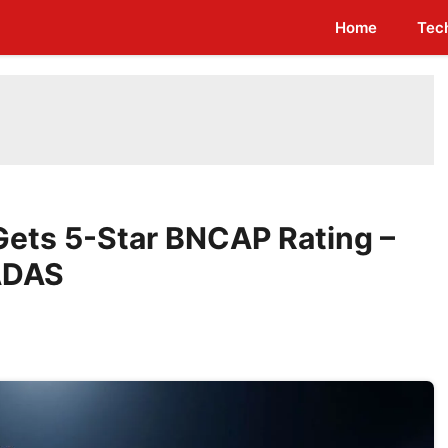
Home
Tec
Gets 5-Star BNCAP Rating –
 ADAS