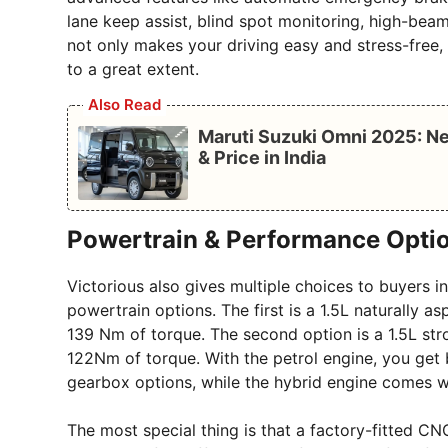
lane keep assist, blind spot monitoring, high-beam
not only makes your driving easy and stress-free,
to a great extent.
Also Read
Maruti Suzuki Omni 2025: Ne
& Price in India
Powertrain & Performance Opti
Victorious also gives multiple choices to buyers 
powertrain options. The first is a 1.5L naturally 
139 Nm of torque. The second option is a 1.5L st
122Nm of torque. With the petrol engine, you ge
gearbox options, while the hybrid engine comes w
The most special thing is that a factory-fitted CNG