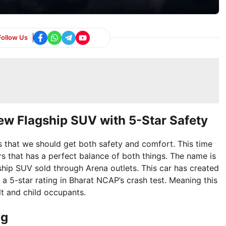
Follow Us
ew Flagship SUV with 5-Star Safety
 is that we should get both safety and comfort. This time
s that has a perfect balance of both things. The name is
agship SUV sold through Arena outlets. This car has created
d a 5-star rating in Bharat NCAP’s crash test. Meaning this
lt and child occupants.
ng