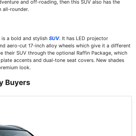
adventure and off-roading, then this SUV also has the
 all-rounder.
 is a bold and stylish
SUV
. It has LED projector
nd aero-cut 17-inch alloy wheels which give it a different
ze their SUV through the optional Raffin Package, which
d plate accents and dual-tone seat covers. New shades
 premium look.
vy Buyers