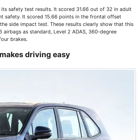
s safety test results. It scored 31.66 out of 32 in adult
safety. It scored 15.66 points in the frontal offset
the side impact test. These results clearly show that this
6 airbags as standard, Level 2 ADAS, 360-degree
four brakes.
 makes driving easy