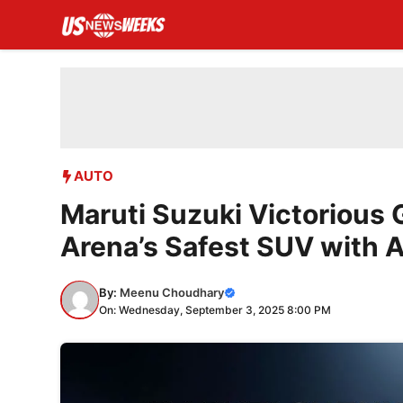
Skip
to
content
AUTO
Maruti Suzuki Victorious 
Arena’s Safest SUV with
By:
Meenu Choudhary
On: Wednesday, September 3, 2025 8:00 PM