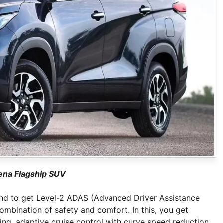
ena Flagship SUV
brand to get Level-2 ADAS (Advanced Driver Assistance
ombination of safety and comfort. In this, you get
ng, adaptive cruise control with curve speed reduction,