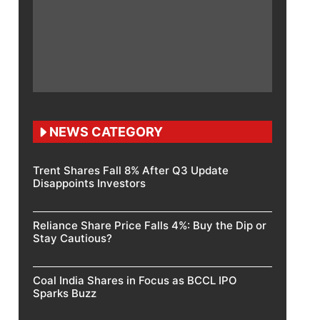
NEWS CATEGORY
Trent Shares Fall 8% After Q3 Update
Disappoints Investors
Reliance Share Price Falls 4%: Buy the Dip or
Stay Cautious?
Coal India Shares in Focus as BCCL IPO
Sparks Buzz