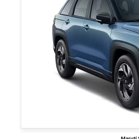
Maruti 