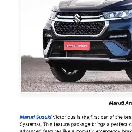
Maruti Ar
Maruti Suzuki
Victorious is the first car of the 
Systems). This feature package brings a perfect c
advanced features like automatic emergency braki