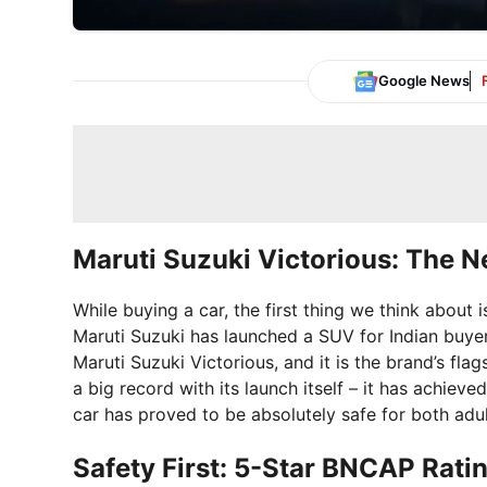
Google News
Maruti Suzuki Victorious: The N
While buying a car, the first thing we think about
Maruti Suzuki has launched a SUV for Indian buyer
Maruti Suzuki Victorious, and it is the brand’s fl
a big record with its launch itself – it has achieve
car has proved to be absolutely safe for both adu
Safety First: 5-Star BNCAP Rati