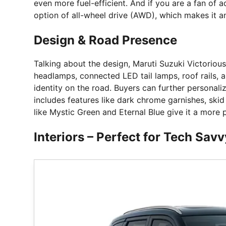
even more fuel-efficient. And if you are a fan of 
option of all-wheel drive (AWD), which makes it an
Design & Road Presence
Talking about the design, Maruti Suzuki Victorious
headlamps, connected LED tail lamps, roof rails, a
identity on the road. Buyers can further personali
includes features like dark chrome garnishes, ski
like Mystic Green and Eternal Blue give it a more
Interiors – Perfect for Tech Sav