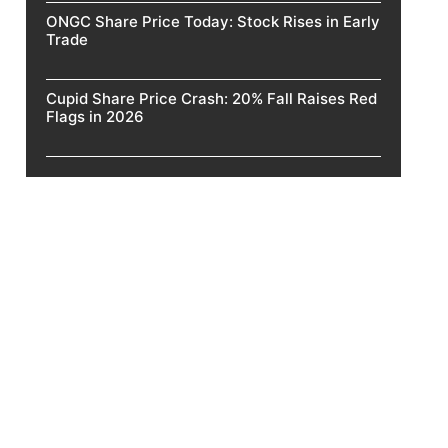
ONGC Share Price Today: Stock Rises in Early
Trade
Cupid Share Price Crash: 20% Fall Raises Red
Flags in 2026