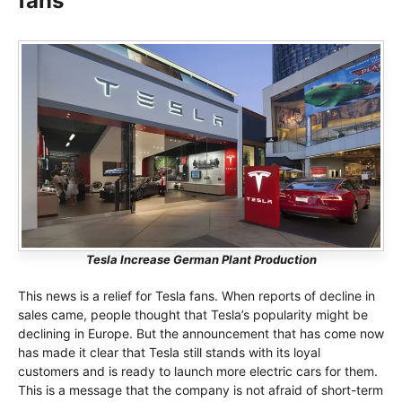
fans
Tesla Increase German Plant Production
This news is a relief for Tesla fans. When reports of decline in
sales came, people thought that Tesla’s popularity might be
declining in Europe. But the announcement that has come now
has made it clear that Tesla still stands with its loyal
customers and is ready to launch more electric cars for them.
This is a message that the company is not afraid of short-term