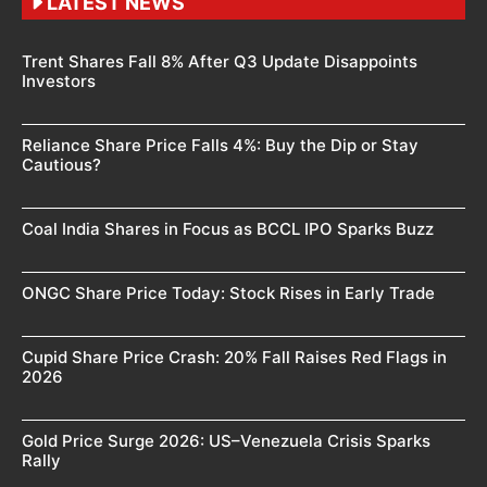
LATEST NEWS
Trent Shares Fall 8% After Q3 Update Disappoints
Investors
Reliance Share Price Falls 4%: Buy the Dip or Stay
Cautious?
Coal India Shares in Focus as BCCL IPO Sparks Buzz
ONGC Share Price Today: Stock Rises in Early Trade
Cupid Share Price Crash: 20% Fall Raises Red Flags in
2026
Gold Price Surge 2026: US–Venezuela Crisis Sparks
Rally