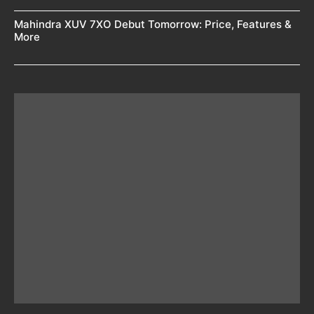
Mahindra XUV 7XO Debut Tomorrow: Price, Features &
More