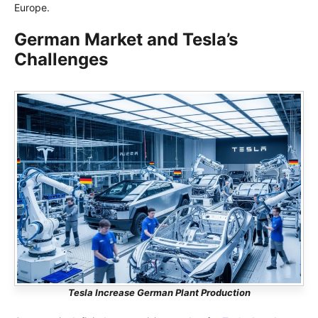
Europe.
German Market and Tesla’s
Challenges
Tesla Increase German Plant Production