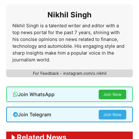
Nikhil Singh
Nikhil Singh is a talented writer and editor with a
top news portal for the past 7 years, shining with
his concise opinions on news related to finance,
technology and automobile. His engaging style and
sharp insights make him a popular voice in the
journalism world.
For Feedback - instagram.com/s.nikhil
Join WhatsApp
Join Now
Join Telegram
Join Now
Related News