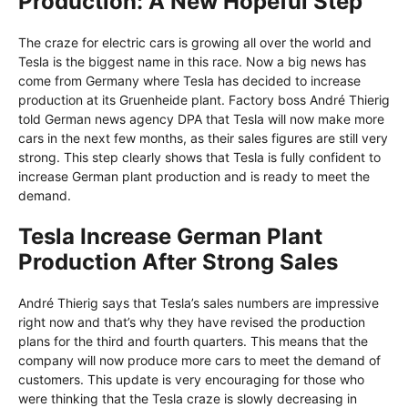
Production: A New Hopeful Step
The craze for electric cars is growing all over the world and
Tesla is the biggest name in this race. Now a big news has
come from Germany where Tesla has decided to increase
production at its Gruenheide plant. Factory boss André Thierig
told German news agency DPA that Tesla will now make more
cars in the next few months, as their sales figures are still very
strong. This step clearly shows that Tesla is fully confident to
increase German plant production and is ready to meet the
demand.
Tesla Increase German Plant
Production After Strong Sales
André Thierig says that Tesla’s sales numbers are impressive
right now and that’s why they have revised the production
plans for the third and fourth quarters. This means that the
company will now produce more cars to meet the demand of
customers. This update is very encouraging for those who
were thinking that the Tesla craze is slowly decreasing in