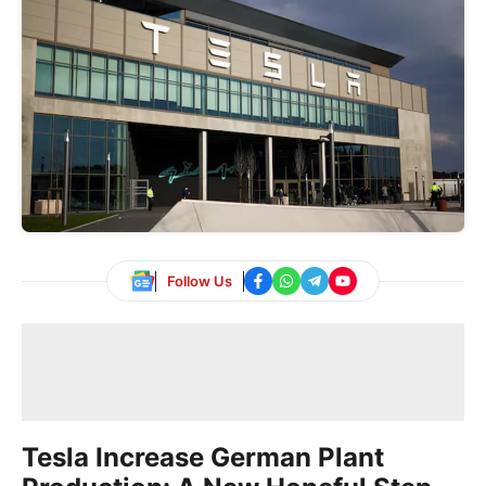
Follow Us
Tesla Increase German Plant