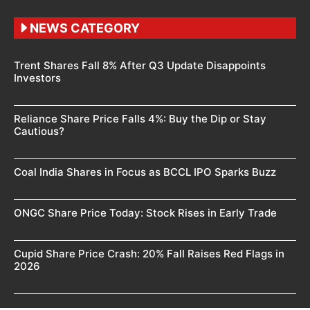
NEWS CATEGORY
Trent Shares Fall 8% After Q3 Update Disappoints
Investors
Reliance Share Price Falls 4%: Buy the Dip or Stay
Cautious?
Coal India Shares in Focus as BCCL IPO Sparks Buzz
ONGC Share Price Today: Stock Rises in Early Trade
Cupid Share Price Crash: 20% Fall Raises Red Flags in
2026