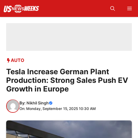
Skip
Me
to
content
AUTO
Tesla Increase German Plant
Production: Strong Sales Push EV
Growth in Europe
By:
Nikhil Singh
On: Monday, September 15, 2025 10:30 AM