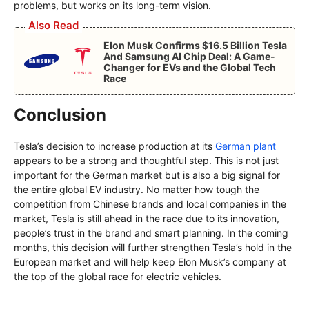
problems, but works on its long-term vision.
Also Read
Elon Musk Confirms $16.5 Billion Tesla
And Samsung AI Chip Deal: A Game-
Changer for EVs and the Global Tech
Race
Conclusion
Tesla’s decision to increase production at its
German plant
appears to be a strong and thoughtful step. This is not just
important for the German market but is also a big signal for
the entire global EV industry. No matter how tough the
competition from Chinese brands and local companies in the
market, Tesla is still ahead in the race due to its innovation,
people’s trust in the brand and smart planning. In the coming
months, this decision will further strengthen Tesla’s hold in the
European market and will help keep Elon Musk’s company at
the top of the global race for electric vehicles.