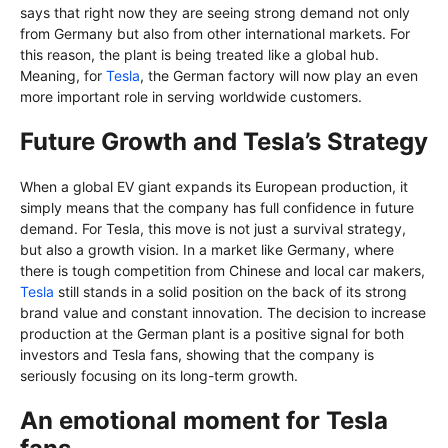
says that right now they are seeing strong demand not only
from Germany but also from other international markets. For
this reason, the plant is being treated like a global hub.
Meaning, for
Tesla
, the German factory will now play an even
more important role in serving worldwide customers.
Future Growth and Tesla’s Strategy
When a global EV giant expands its European production, it
simply means that the company has full confidence in future
demand. For Tesla, this move is not just a survival strategy,
but also a growth vision. In a market like Germany, where
there is tough competition from Chinese and local car makers,
Tesla
still stands in a solid position on the back of its strong
brand value and constant innovation. The decision to increase
production at the German plant is a positive signal for both
investors and Tesla fans, showing that the company is
seriously focusing on its long-term growth.
An emotional moment for Tesla