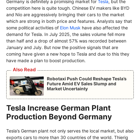
Germany is definitely a promising market for
Tesla
, but the
competition here is quite tough. Chinese EV makers like BYD
and Nio are aggressively bringing their cars to the market
which are strong in both price and features. Analysts say that
some political activities of
Elon Musk
have also affected the
demand for Tesla. In July 2025, the sales volume fell more
than half and a drop of almost 57% was recorded between
January and July. But now the positive signals that are
coming have given a new hope to Tesla and due to this they
have made a plan to boost production.
Also Read
Robotaxi Push Could Reshape Tesla’s
Future Amid EV Sales Slump and
Market Uncertainty
Tesla Increase German Plant
Production Beyond Germany
Tesla’s German plant not only serves the local market, but also
exports cars to more than 30 countries of the world. Thierig