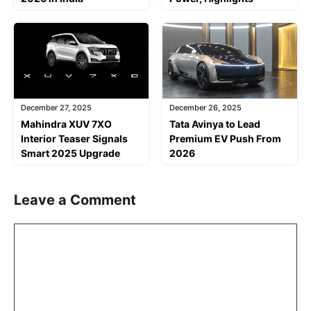
December 27, 2025
December 26, 2025
Mahindra XUV 7XO
Tata Avinya to Lead
Interior Teaser Signals
Premium EV Push From
Smart 2025 Upgrade
2026
Leave a Comment
Comment