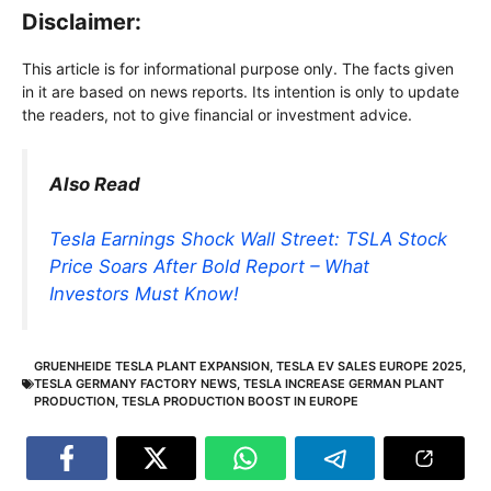
Disclaimer:
This article is for informational purpose only. The facts given
in it are based on news reports. Its intention is only to update
the readers, not to give financial or investment advice.
Also Read
Tesla Earnings Shock Wall Street: TSLA Stock
Price Soars After Bold Report – What
Investors Must Know!
GRUENHEIDE TESLA PLANT EXPANSION
,
TESLA EV SALES EUROPE 2025
,
TESLA GERMANY FACTORY NEWS
,
TESLA INCREASE GERMAN PLANT
PRODUCTION
,
TESLA PRODUCTION BOOST IN EUROPE