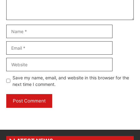
Name
Email
Website
Save my name, email, and website in this browser for the
next time I comment.