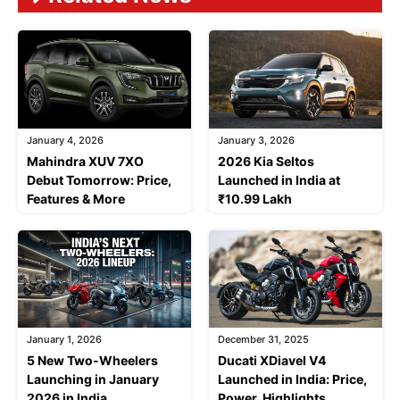
January 4, 2026
January 3, 2026
Mahindra XUV 7XO
2026 Kia Seltos
Debut Tomorrow: Price,
Launched in India at
Features & More
₹10.99 Lakh
January 1, 2026
December 31, 2025
5 New Two-Wheelers
Ducati XDiavel V4
Launching in January
Launched in India: Price,
2026 in India
Power, Highlights