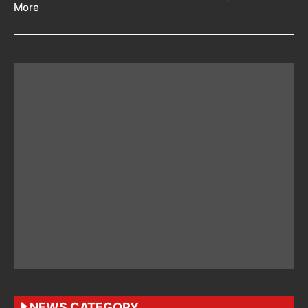
More
NEWS CATEGORY