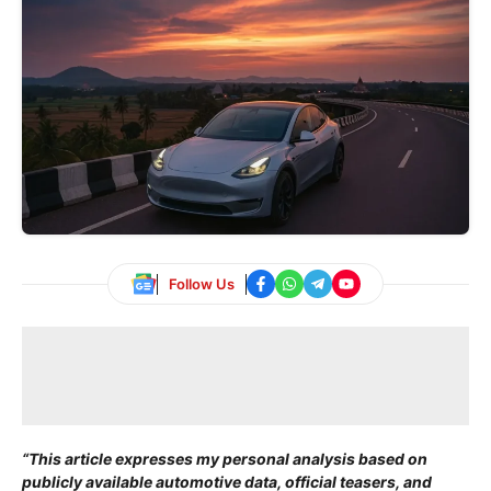
Follow Us
“This article expresses my personal analysis based on
publicly available automotive data, official teasers, and