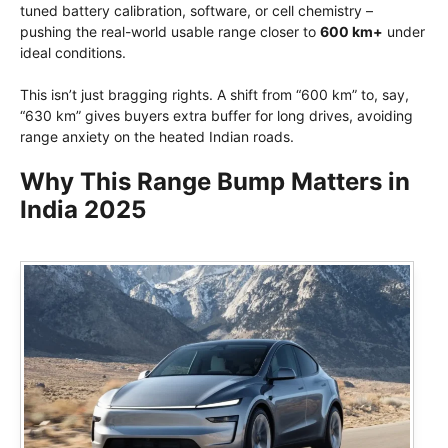
tuned battery calibration, software, or cell chemistry –
pushing the real-world usable range closer to
600 km+
under
ideal conditions.
This isn’t just bragging rights. A shift from “600 km” to, say,
“630 km” gives buyers extra buffer for long drives, avoiding
range anxiety on the heated Indian roads.
Why This Range Bump Matters in
India 2025