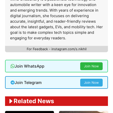
automobile writer with a keen eye for innovation
and emerging trends. With years of experience in
digital journalism, she focuses on delivering
accurate, insightful, and reader-friendly reviews
about the latest gadgets, EVs, and mobility tech. Her
goal is to make complex tech topics simple and
engaging for everyday readers.
For Feedback - instagram.com/s.nikhil
Join WhatsApp
Join Now
Join Telegram
Join Now
Related News