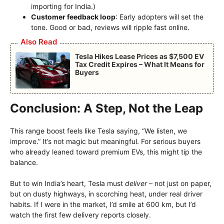
importing for India.)
Customer feedback loop
: Early adopters will set the
tone. Good or bad, reviews will ripple fast online.
Also Read
Tesla Hikes Lease Prices as $7,500 EV
Tax Credit Expires – What It Means for
Buyers
Conclusion: A Step, Not the Leap
This range boost feels like Tesla saying, “We listen, we
improve.” It’s not magic but meaningful. For serious buyers
who already leaned toward premium EVs, this might tip the
balance.
But to win India’s heart, Tesla must
deliver
– not just on paper,
but on dusty highways, in scorching heat, under real driver
habits. If I were in the market, I’d smile at 600 km, but I’d
watch the first few delivery reports closely.