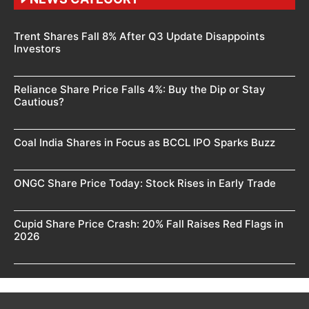
Trent Shares Fall 8% After Q3 Update Disappoints
Investors
Reliance Share Price Falls 4%: Buy the Dip or Stay
Cautious?
Coal India Shares in Focus as BCCL IPO Sparks Buzz
ONGC Share Price Today: Stock Rises in Early Trade
Cupid Share Price Crash: 20% Fall Raises Red Flags in
2026