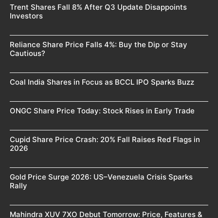
Trent Shares Fall 8% After Q3 Update Disappoints
Investors
Reliance Share Price Falls 4%: Buy the Dip or Stay
Cautious?
Coal India Shares in Focus as BCCL IPO Sparks Buzz
ONGC Share Price Today: Stock Rises in Early Trade
Cupid Share Price Crash: 20% Fall Raises Red Flags in
2026
Gold Price Surge 2026: US–Venezuela Crisis Sparks
Rally
Mahindra XUV 7XO Debut Tomorrow: Price, Features &