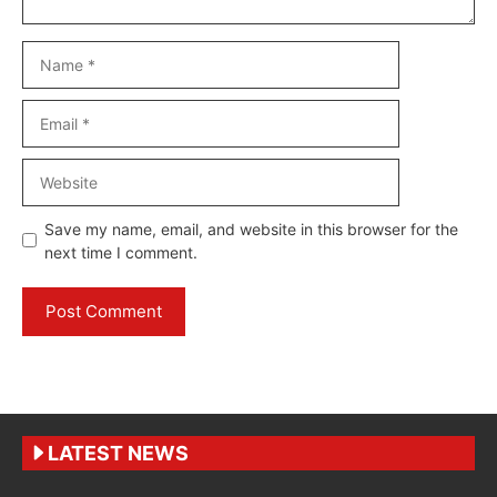
Name
Email
Website
Save my name, email, and website in this browser for the
next time I comment.
LATEST NEWS