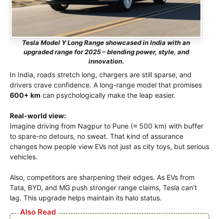
Tesla Model Y Long Range showcased in India with an
upgraded range for 2025 – blending power, style, and
innovation.
In India, roads stretch long, chargers are still sparse, and
drivers crave confidence. A long-range model that promises
600+ km
can psychologically make the leap easier.
Real-world view:
Imagine driving from Nagpur to Pune (≈ 500 km) with buffer
to spare-no detours, no sweat. That kind of assurance
changes how people view EVs not just as city toys, but serious
vehicles.
Also, competitors are sharpening their edges. As EVs from
Tata, BYD, and MG push stronger range claims, Tesla can’t
lag. This upgrade helps maintain its halo status.
Also Read