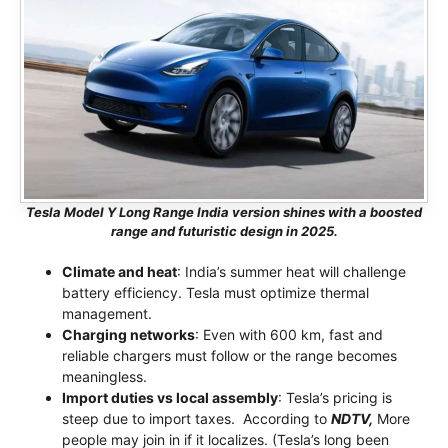
Tesla Model Y Long Range India version shines with a boosted
range and futuristic design in 2025.
Climate and heat
: India’s summer heat will challenge
battery efficiency. Tesla must optimize thermal
management.
Charging networks
: Even with 600 km, fast and
reliable chargers must follow or the range becomes
meaningless.
Import duties vs local assembly
: Tesla’s pricing is
steep due to import taxes. According to
NDTV,
More
people may join in if it localizes. (Tesla’s long been