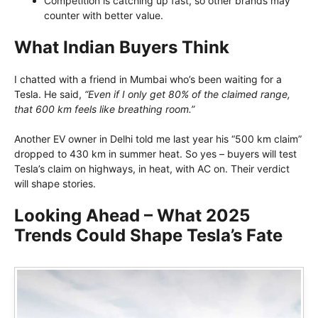
Competition is catching up fast, so other brands may
counter with better value.
What Indian Buyers Think
I chatted with a friend in Mumbai who’s been waiting for a
Tesla. He said,
“Even if I only get 80% of the claimed range,
that 600 km feels like breathing room.”
Another EV owner in Delhi told me last year his “500 km claim”
dropped to 430 km in summer heat. So yes – buyers will test
Tesla’s claim on highways, in heat, with AC on. Their verdict
will shape stories.
Looking Ahead – What 2025
Trends Could Shape Tesla’s Fate