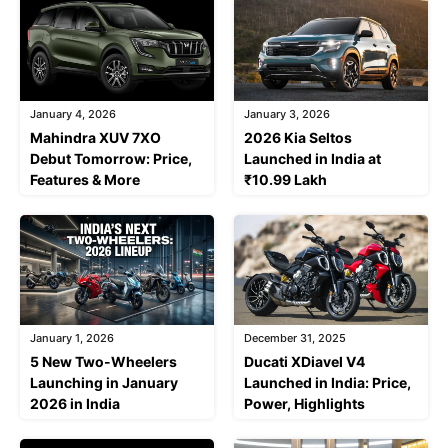
January 4, 2026
January 3, 2026
Mahindra XUV 7XO
2026 Kia Seltos
Debut Tomorrow: Price,
Launched in India at
Features & More
₹10.99 Lakh
January 1, 2026
December 31, 2025
5 New Two-Wheelers
Ducati XDiavel V4
Launching in January
Launched in India: Price,
2026 in India
Power, Highlights