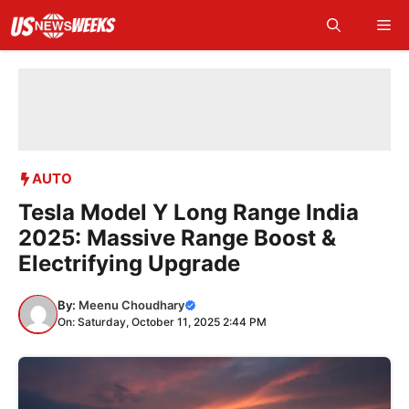
Skip
Me
to
content
AUTO
Tesla Model Y Long Range India
2025: Massive Range Boost &
Electrifying Upgrade
By:
Meenu Choudhary
On: Saturday, October 11, 2025 2:44 PM