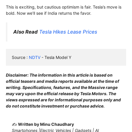
This is exciting, but cautious optimism is fair. Tesla’s move is
bold. Now we’ll see if India returns the favor.
Also Read
Tesla Hikes Lease Prices
Source : 
NDTV
 - Tesla Model Y
Disclaimer: The information in this article is based on
official teasers and media reports available at the time of
writing. Specifications, features, and the Massive range
may vary upon the official release by Tesla Motors. The
views expressed are for informational purposes only and
do not constitute investment or purchase advice.
✍️
Written by Minu Chaudhary
Smartphones |Electric Vehicles | Gadgets | AI