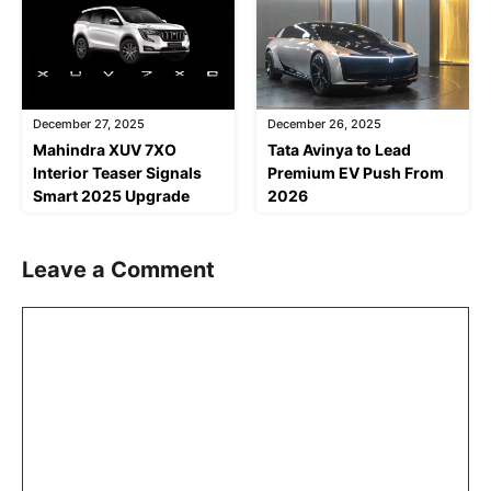
December 27, 2025
December 26, 2025
Mahindra XUV 7XO
Tata Avinya to Lead
Interior Teaser Signals
Premium EV Push From
Smart 2025 Upgrade
2026
Leave a Comment
Comment