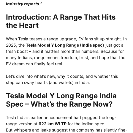
industry reports.”
Introduction: A Range That Hits
the Heart
When Tesla teases a range upgrade, EV fans sit up straight. In
2025, the
Tesla Model Y Long Range (India spec)
just got a
fresh boost – and it matters more than numbers. Because for
many Indians, range means freedom, trust, and hope that the
EV dream can finally feel real.
Let’s dive into what’s new, why it counts, and whether this
step can sway hearts (and wallets) in India.
Tesla Model Y Long Range India
Spec – What’s the Range Now?
Tesla India’s earlier announcement had pegged the long-
range version at
622 km WLTP
for the Indian spec.
But whispers and leaks suggest the company has silently fine-