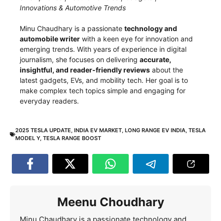
Innovations & Automotive Trends
Minu Chaudhary is a passionate
technology and
automobile writer
with a keen eye for innovation and
emerging trends. With years of experience in digital
journalism, she focuses on delivering
accurate,
insightful, and reader-friendly reviews
about the
latest gadgets, EVs, and mobility tech. Her goal is to
make complex tech topics simple and engaging for
everyday readers.
2025 TESLA UPDATE
,
INDIA EV MARKET
,
LONG RANGE EV INDIA
,
TESLA
MODEL Y
,
TESLA RANGE BOOST
Meenu Choudhary
Minu Chaudhary is a passionate technology and