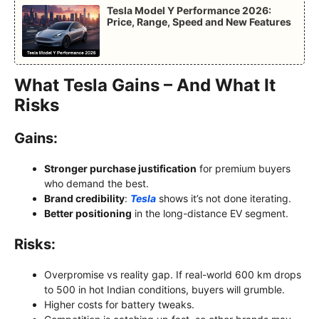
Tesla Model Y Performance 2026:
Price, Range, Speed and New Features
What Tesla Gains – And What It
Risks
Gains:
Stronger purchase justification
for premium buyers
who demand the best.
Brand credibility
:
Tesla
shows it’s not done iterating.
Better positioning
in the long-distance EV segment.
Risks:
Overpromise vs reality gap. If real-world 600 km drops
to 500 in hot Indian conditions, buyers will grumble.
Higher costs for battery tweaks.