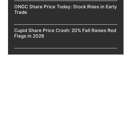
ONGC Share Price Today: Stock Rises in Early
Trade
Cupid Share Price Crash: 20% Fall Raises Red
Flags in 2026