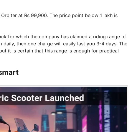
 Orbiter at Rs 99,900. The price point below 1 lakh is
pack for which the company has claimed a riding range of
aily, then one charge will easily last you 3-4 days. The
but it is certain that this range is enough for practical
 smart