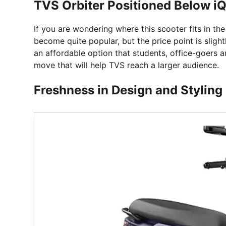
TVS Orbiter Positioned Below i
If you are wondering where this scooter fits in th
become quite popular, but the price point is slight
an affordable option that students, office-goers an
move that will help TVS reach a larger audience.
Freshness in Design and Styling