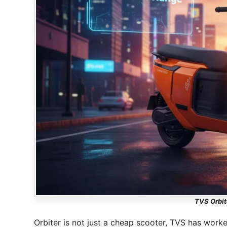
TVS Orbit
Orbiter is not just a cheap scooter, TVS has worke