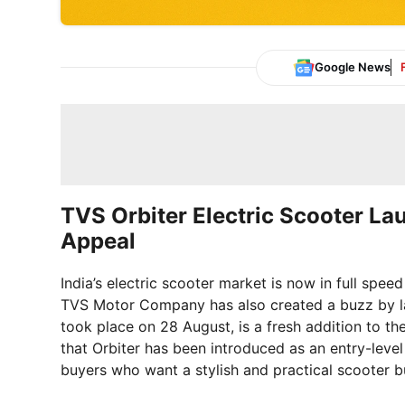
Google News
TVS Orbiter Electric Scooter La
Appeal
India’s electric scooter market is now in full spee
TVS Motor Company has also created a buzz by l
took place on 28 August, is a fresh addition to th
that Orbiter has been introduced as an entry-level
buyers who want a stylish and practical scooter b