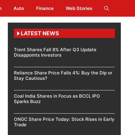
h
Auto
Finance
Web Stories
LATEST NEWS
Trent Shares Fall 8% After Q3 Update
Disappoints Investors
Reliance Share Price Falls 4%: Buy the Dip or
Stay Cautious?
Coal India Shares in Focus as BCCL IPO
Sparks Buzz
ONGC Share Price Today: Stock Rises in Early
Trade