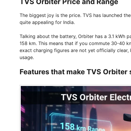
TVS Orbiter Price and Range
The biggest joy is the price. TVS has launched the
quite appealing for India.
Talking about the battery, Orbiter has a 3.1 kWh 
158 km. This means that if you commute 30-40 km d
exact charging figures are not yet officially clear, 
usage.
Features that make TVS Orbiter