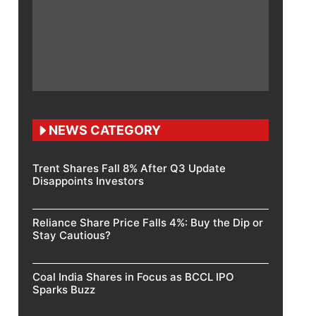
NEWS CATEGORY
Trent Shares Fall 8% After Q3 Update
Disappoints Investors
Reliance Share Price Falls 4%: Buy the Dip or
Stay Cautious?
Coal India Shares in Focus as BCCL IPO
Sparks Buzz