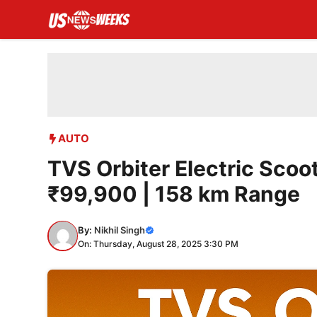
Skip
to
content
AUTO
TVS Orbiter Electric Scoot
₹99,900 | 158 km Range
By:
Nikhil Singh
On: Thursday, August 28, 2025 3:30 PM