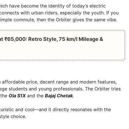
ch have become the identity of today’s electric
 connects with urban riders, especially the youth. If you
a simple commute, then the Orbiter gives the same vibe.
 ₹65,000: Retro Style, 75 km/l Mileage &
th affordable price, decent range and modern features,
ege students and young professionals. The Orbiter tries
 the
Ola S1X
and the
Bajaj Chetak
.
turistic and cool—and it directly resonates with the
style choice.