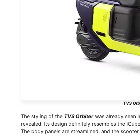
TVS Orbi
The styling of the
TVS Orbiter
was already seen in
revealed. Its design definitely resembles the iQub
The body panels are streamlined, and the scooter 