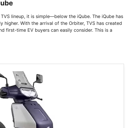
Qube
e TVS lineup, it is simple—below the iQube. The iQube has
ly higher. With the arrival of the Orbiter, TVS has created
d first-time EV buyers can easily consider. This is a