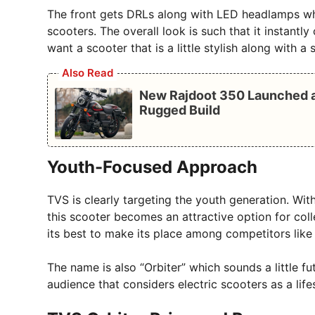
The front gets DRLs along with LED headlamps whi
scooters. The overall look is such that it instantly
want a scooter that is a little stylish along with 
Also Read
New Rajdoot 350 Launched at
Rugged Build
Youth-Focused Approach
TVS is clearly targeting the youth generation. Wi
this scooter becomes an attractive option for coll
its best to make its place among competitors like
The name is also “Orbiter” which sounds a little fu
audience that considers electric scooters as a life