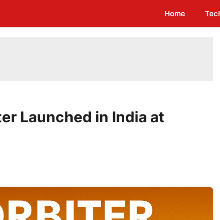
Home
Tec
er Launched in India at