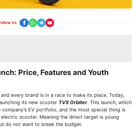
Follow Us
unch: Price, Features and Youth
d and every brand is in a race to make its place. Today,
aunching its new scooter
TVS Orbiter
. This launch, which
e company’s EV portfolio, and the most special thing is
 electric scooter. Meaning the direct target is young
ut do not want to break the budget.