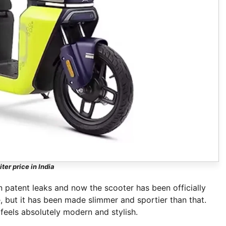
ter price in India
 patent leaks and now the scooter has been officially
e, but it has been made slimmer and sportier than that.
feels absolutely modern and stylish.