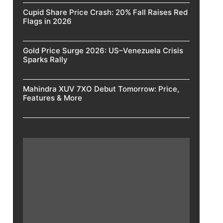
Cupid Share Price Crash: 20% Fall Raises Red
Flags in 2026
Gold Price Surge 2026: US–Venezuela Crisis
Sparks Rally
Mahindra XUV 7XO Debut Tomorrow: Price,
Features & More