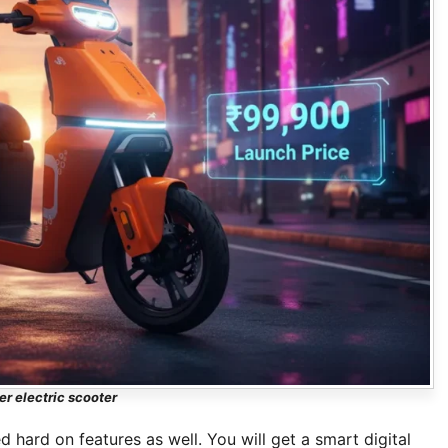
er electric scooter
d hard on features as well. You will get a smart digital