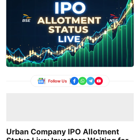
Follow Us
Urban Company IPO Allotment