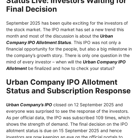
Status Live: Investors Waiting for
Final Decision
September 2025 has been quite exciting for the investors of
the stock market. The IPO market has set a new trend this
month and most of the discussion is about the
Urban
Company IPO Allotment Status
. This IPO was not only a
financial opportunity for the people, but also a big milestone in
the company’s growth story. There is only one question in the
mind of every investor – when will the
Urban Company IPO
Allotment
be finalized and how to check your status?
Urban Company IPO Allotment
Status and Subscription Response
Urban Company’s IPO
closed on 12 September 2025 and
everyone was surprised to see the response of the investors.
As per official data, the IPO was subscribed 109 times, which
shows the strength of demand. The final decision on the IPO
allotment status is due on 15 September 2025 and hence
investors are now keeping an eye on the official portals to