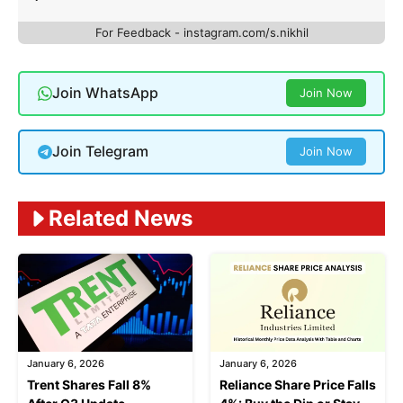
For Feedback - instagram.com/s.nikhil
Join WhatsApp
Join Now
Join Telegram
Join Now
Related News
January 6, 2026
January 6, 2026
Trent Shares Fall 8%
Reliance Share Price Falls