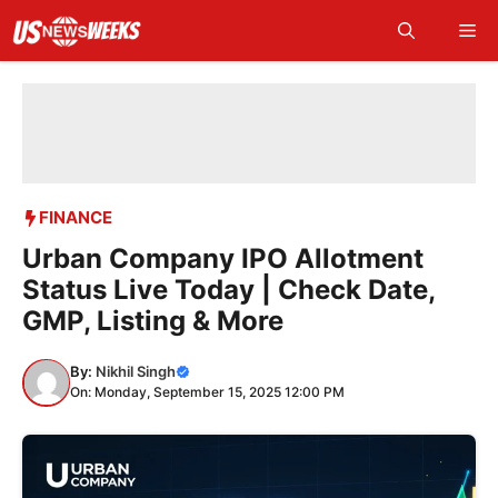
Skip
Me
to
content
FINANCE
Urban Company IPO Allotment
Status Live Today | Check Date,
GMP, Listing & More
By:
Nikhil Singh
On: Monday, September 15, 2025 12:00 PM