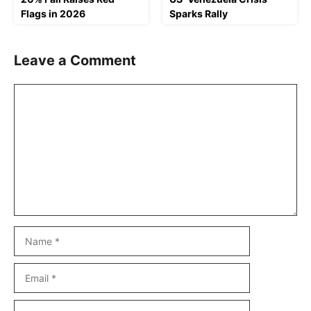
Flags in 2026
Sparks Rally
Leave a Comment
Comment
Name
Email
Website