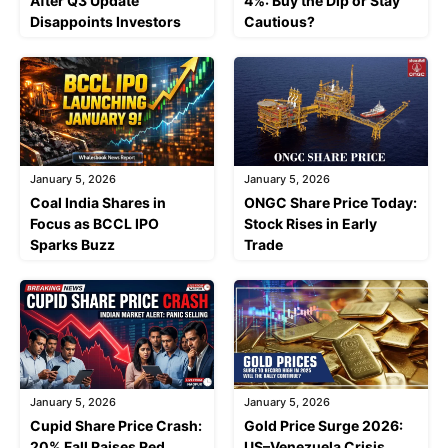
After Q3 Update
4%: Buy the Dip or Stay
Disappoints Investors
Cautious?
January 5, 2026
January 5, 2026
Coal India Shares in
ONGC Share Price Today:
Focus as BCCL IPO
Stock Rises in Early
Sparks Buzz
Trade
January 5, 2026
January 5, 2026
Cupid Share Price Crash:
Gold Price Surge 2026:
20% Fall Raises Red
US–Venezuela Crisis