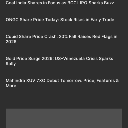
Coal India Shares in Focus as BCCL IPO Sparks Buzz
ONGC Share Price Today: Stock Rises in Early Trade
Cupid Share Price Crash: 20% Fall Raises Red Flags in
2026
Gold Price Surge 2026: US–Venezuela Crisis Sparks
Rally
Mahindra XUV 7XO Debut Tomorrow: Price, Features &
More