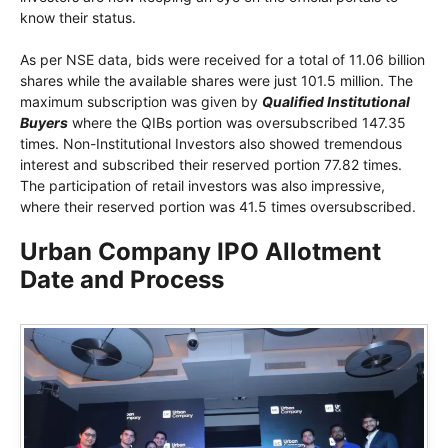
know their status.
As per NSE data, bids were received for a total of 11.06 billion
shares while the available shares were just 101.5 million. The
maximum subscription was given by
Qualified Institutional
Buyers
where the QIBs portion was oversubscribed 147.35
times. Non-Institutional Investors also showed tremendous
interest and subscribed their reserved portion 77.82 times.
The participation of retail investors was also impressive,
where their reserved portion was 41.5 times oversubscribed.
Urban Company IPO Allotment
Date and Process