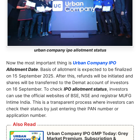
urban company ipo allotment status
Now the most important thing is
Urban Company IPO
Allotment Date
. Basis of allotment is expected to be finalized
on 15 September 2025. After this, refunds will be initiated and
shares will be transferred to the Demat account of investors
on 16 September. To check
IPO allotment status
, investors
can use the official websites of BSE, NSE and registrar MUFG
Intime India. This is a transparent process where investors can
check their status by just entering their PAN number or
application number.
Also Read
Urban Company IPO GMP Today: Grey
Market Premium, Subscription &