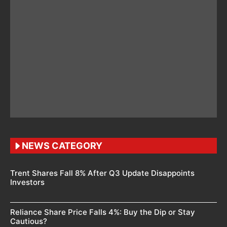
NEWS CATEGORY
Trent Shares Fall 8% After Q3 Update Disappoints
Investors
Reliance Share Price Falls 4%: Buy the Dip or Stay
Cautious?