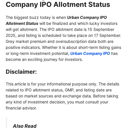
Company IPO Allotment Status
The biggest buzz today is when
Urban Company IPO
Allotment Status
will be finalized and which lucky investors
will get allotment. The IPO allotment date is 15 September
2025, and listing is scheduled to take place on 17 September.
Grey market premium and oversubscription data both are
positive indicators. Whether it is about short-term listing gains
or long-term investment potential,
Urban Company IPO
has
become an exciting journey for investors.
Disclaimer:
This article is for your informational purpose only. The details
related to IPO allotment status, GMP, and listing date are
based on market sources and exchange data. Before taking
any kind of investment decision, you must consult your
financial advisor.
Also Read