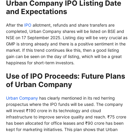
Urban Company IPO Listing Date
and Expectations
After the
IPO
allotment, refunds and share transfers are
completed, Urban Company shares will be listed on BSE and
NSE on 17 September 2025. Listing day will be very crucial as
GMP is strong already and there is a positive sentiment in the
market. If this trend continues like this, then a good listing
gain can be seen on the day of listing, which will be a great
happiness for short-term investors.
Use of IPO Proceeds: Future Plans
of Urban Company
Urban Company
has clearly mentioned in its red herring
prospectus where the IPO funds will be used. The company
will invest ₹190 crore in its technology and cloud
infrastructure to improve service quality and reach. ₹75 crore
has been allocated for office leases and ₹90 crore has been
kept for marketing initiatives. This plan shows that Urban