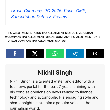
Urban Company IPO 2025: Price, GMP,
Subscription Dates & Review
IPO ALLOTMENT STATUS
,
IPO ALLOTMENT STATUS LIVE
,
URBAN
COMPANY IPO ALLOTMENT
,
URBAN COMPANY IPO ALLOTMENT DATE
,
URBAN COMPANY IPO ALLOTMENT STATUS
Nikhil Singh
Nikhil Singh is a talented writer and editor with a
top news portal for the past 7 years, shining with
his concise opinions on news related to finance,
technology and automobile. His engaging style and
sharp insights make him a popular voice in the
journalism world.