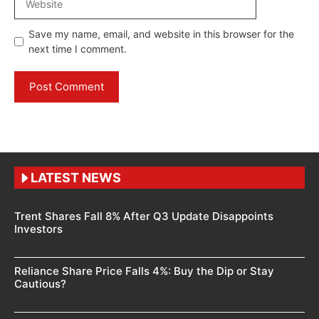
Save my name, email, and website in this browser for the
next time I comment.
LATEST NEWS
Trent Shares Fall 8% After Q3 Update Disappoints
Investors
Reliance Share Price Falls 4%: Buy the Dip or Stay
Cautious?