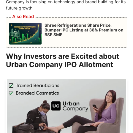
Company is focusing on technology and brand building for its
future growth.
Also Read
Shree Refrigerations Share Price:
Bumper IPO Listing at 36% Premium on
BSE SME
Why Investors are Excited about
Urban Company IPO Allotment