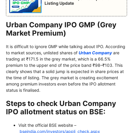
Listing Update
Urban Company IPO GMP (Grey
Market Premium)
It is difficult to ignore GMP while talking about IPO. According
to market sources, unlisted shares of
Urban Company
are
trading at ₹171.5 in the grey market, which is a 66.5%
premium to the upper end of the price band ₹98–₹103. This
clearly shows that a solid jump is expected in share prices at
the time of listing. The grey market is creating excitement
among premium investors even before the IPO allotment
status is finalised.
Steps to check Urban Company
IPO allotment status on BSE:
Visit the official BSE website –
bseindia.com/investors/appli_check.aspx