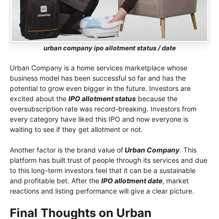
urban company ipo allotment status / date
Urban Company is a home services marketplace whose
business model has been successful so far and has the
potential to grow even bigger in the future. Investors are
excited about the
IPO allotment status
because the
oversubscription rate was record-breaking. Investors from
every category have liked this IPO and now everyone is
waiting to see if they get allotment or not.
Another factor is the brand value of
Urban Company
. This
platform has built trust of people through its services and due
to this long-term investors feel that it can be a sustainable
and profitable bet. After the
IPO allotment date
, market
reactions and listing performance will give a clear picture.
Final Thoughts on Urban