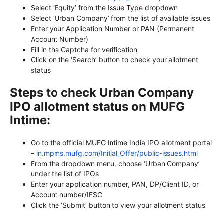
Select ‘Equity’ from the Issue Type dropdown
Select ‘Urban Company’ from the list of available issues
Enter your Application Number or PAN (Permanent
Account Number)
Fill in the Captcha for verification
Click on the ‘Search’ button to check your allotment
status
Steps to check Urban Company
IPO allotment status on MUFG
Intime:
Go to the official MUFG Intime India IPO allotment portal
–
in.mpms.mufg.com/Initial_Offer/public-issues.html
From the dropdown menu, choose ‘Urban Company’
under the list of IPOs
Enter your application number, PAN, DP/Client ID, or
Account number/IFSC
Click the ‘Submit’ button to view your allotment status