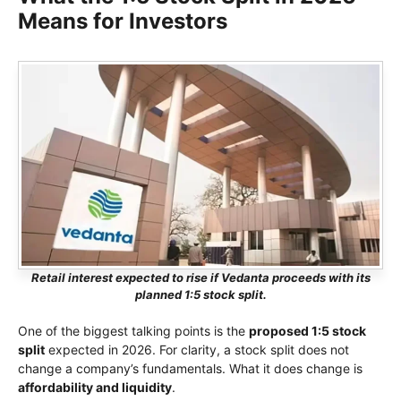
Means for Investors
Retail interest expected to rise if Vedanta proceeds with its
planned 1:5 stock split.
One of the biggest talking points is the
proposed 1:5 stock
split
expected in 2026. For clarity, a stock split does not
change a company’s fundamentals. What it does change is
affordability and liquidity
.