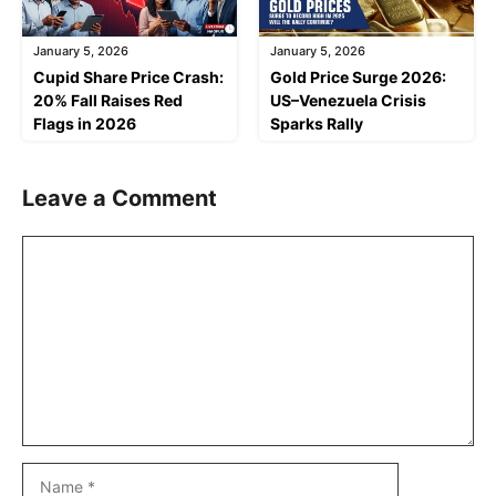
January 5, 2026
January 5, 2026
Cupid Share Price Crash:
Gold Price Surge 2026:
20% Fall Raises Red
US–Venezuela Crisis
Flags in 2026
Sparks Rally
Leave a Comment
Comment
Name