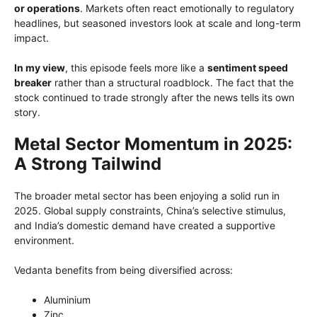
or operations
. Markets often react emotionally to regulatory
headlines, but seasoned investors look at scale and long-term
impact.
In my view
, this episode feels more like a
sentiment speed
breaker
rather than a structural roadblock. The fact that the
stock continued to trade strongly after the news tells its own
story.
Metal Sector Momentum in 2025:
A Strong Tailwind
The broader metal sector has been enjoying a solid run in
2025. Global supply constraints, China’s selective stimulus,
and India’s domestic demand have created a supportive
environment.
Vedanta benefits from being diversified across:
Aluminium
Zinc