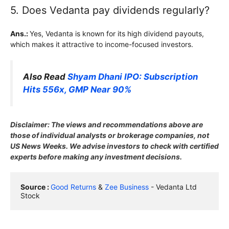
5. Does Vedanta pay dividends regularly?
Ans.:
Yes, Vedanta is known for its high dividend payouts,
which makes it attractive to income-focused investors.
Also Read
Shyam Dhani IPO: Subscription
Hits 556x, GMP Near 90%
Disclaimer: The views and recommendations above are
those of individual analysts or brokerage companies, not
US News Weeks. We advise investors to check with certified
experts before making any investment decisions.
Source : 
Good Returns
 & 
Zee Business
 - Vedanta Ltd 
Stock