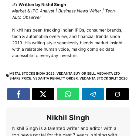
✍️
Written by Nikhil Singh
Market & IPO Analyst | Business News Writer | Tech-
Auto Observer
Nikhil has been tracking Indian IPOs, consumer brands,
tech & automobile overview, and financial trends since
2019. His writing style seamlessly blends market insight
with a relatable human voice, making complex data
accessible to everyday investors.
METAL STOCKS INDIA 2025
,
VEDANTA BUY OR SELL
,
VEDANTA LTD
SHARE PRICE
,
VEDANTA PENALTY ORDER
,
VEDANTA STOCK SPLIT 2026
Nikhil Singh
Nikhil Singh is a talented writer and editor with a
top news portal for the past 7 years, shining with