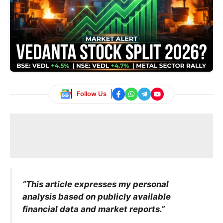
Follow Us
“This article expresses my personal
analysis based on publicly available
financial data and market reports.”