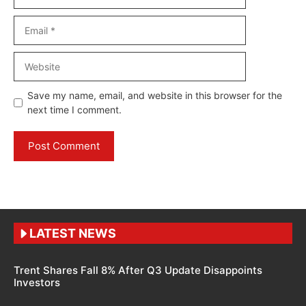
Email
Website
Save my name, email, and website in this browser for the
next time I comment.
LATEST NEWS
Trent Shares Fall 8% After Q3 Update Disappoints
Investors