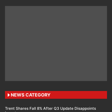
NEWS CATEGORY
Trent Shares Fall 8% After Q3 Update Disappoints