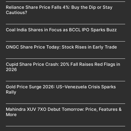
Reliance Share Price Falls 4%: Buy the Dip or Stay
Cautious?
Coal India Shares in Focus as BCCL IPO Sparks Buzz
ONGC Share Price Today: Stock Rises in Early Trade
Cupid Share Price Crash: 20% Fall Raises Red Flags in
2026
Gold Price Surge 2026: US–Venezuela Crisis Sparks
Rally
Mahindra XUV 7XO Debut Tomorrow: Price, Features &
More