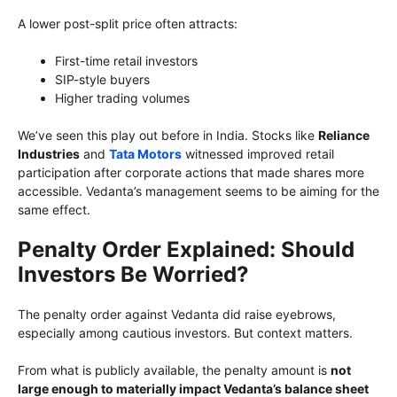
A lower post-split price often attracts:
First-time retail investors
SIP-style buyers
Higher trading volumes
We’ve seen this play out before in India. Stocks like
Reliance
Industries
and
Tata Motors
witnessed improved retail
participation after corporate actions that made shares more
accessible. Vedanta’s management seems to be aiming for the
same effect.
Penalty Order Explained: Should
Investors Be Worried?
The penalty order against Vedanta did raise eyebrows,
especially among cautious investors. But context matters.
From what is publicly available, the penalty amount is
not
large enough to materially impact Vedanta’s balance sheet