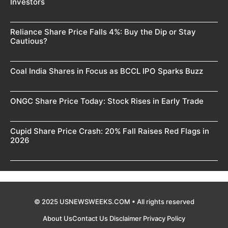
Investors
Reliance Share Price Falls 4%: Buy the Dip or Stay
Cautious?
Coal India Shares in Focus as BCCL IPO Sparks Buzz
ONGC Share Price Today: Stock Rises in Early Trade
Cupid Share Price Crash: 20% Fall Raises Red Flags in
2026
© 2025 USNEWSWEEKS.COM • All rights reserved
About Us
Contact Us
Disclaimer
Privacy Policy