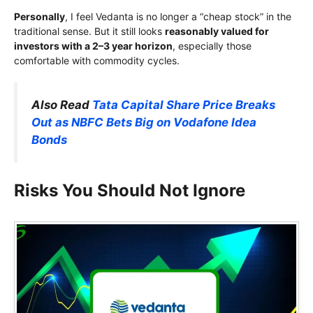
Personally
, I feel Vedanta is no longer a “cheap stock” in the
traditional sense. But it still looks
reasonably valued for
investors with a 2–3 year horizon
, especially those
comfortable with commodity cycles.
Also Read
Tata Capital Share Price Breaks
Out as NBFC Bets Big on Vodafone Idea
Bonds
Risks You Should Not Ignore