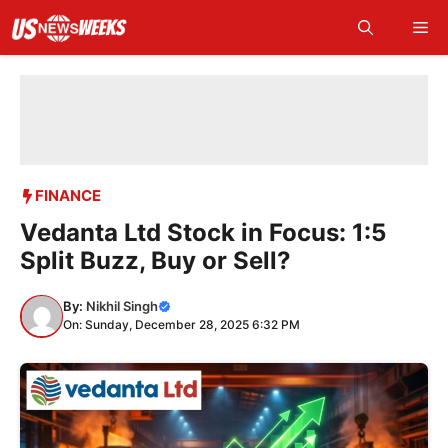
Skip
Me
to
content
FINANCE
Vedanta Ltd Stock in Focus: 1:5
Split Buzz, Buy or Sell?
By:
Nikhil Singh
On: Sunday, December 28, 2025 6:32 PM