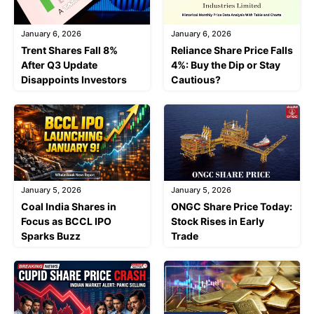
January 6, 2026
January 6, 2026
Trent Shares Fall 8%
Reliance Share Price Falls
After Q3 Update
4%: Buy the Dip or Stay
Disappoints Investors
Cautious?
January 5, 2026
January 5, 2026
Coal India Shares in
ONGC Share Price Today:
Focus as BCCL IPO
Stock Rises in Early
Sparks Buzz
Trade