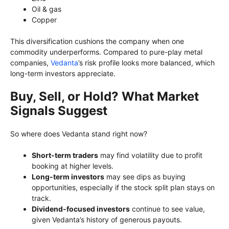
Oil & gas
Copper
This diversification cushions the company when one
commodity underperforms. Compared to pure-play metal
companies,
Vedanta
’s risk profile looks more balanced, which
long-term investors appreciate.
Buy, Sell, or Hold? What Market
Signals Suggest
So where does Vedanta stand right now?
Short-term traders
may find volatility due to profit
booking at higher levels.
Long-term investors
may see dips as buying
opportunities, especially if the stock split plan stays on
track.
Dividend-focused investors
continue to see value,
given Vedanta’s history of generous payouts.