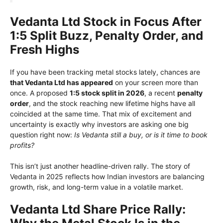
Vedanta Ltd Stock in Focus After
1:5 Split Buzz, Penalty Order, and
Fresh Highs
If you have been tracking metal stocks lately, chances are
that Vedanta Ltd has appeared
on your screen more than
once. A proposed
1:5 stock split in 2026
, a recent
penalty
order
, and the stock reaching new lifetime highs have all
coincided at the same time. That mix of excitement and
uncertainty is exactly why investors are asking one big
question right now:
Is Vedanta still a buy, or is it time to book
profits?
This isn’t just another headline-driven rally. The story of
Vedanta in 2025 reflects how Indian investors are balancing
growth, risk, and long-term value in a volatile market.
Vedanta Ltd Share Price Rally: