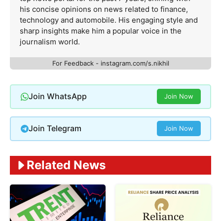
his concise opinions on news related to finance,
technology and automobile. His engaging style and
sharp insights make him a popular voice in the
journalism world.
For Feedback - instagram.com/s.nikhil
Join WhatsApp
Join Now
Join Telegram
Join Now
Related News