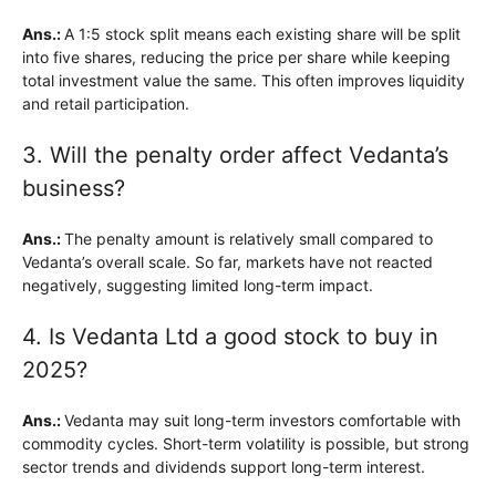
Ans.:
A 1:5 stock split means each existing share will be split
into five shares, reducing the price per share while keeping
total investment value the same. This often improves liquidity
and retail participation.
3. Will the penalty order affect Vedanta’s
business?
Ans.:
The penalty amount is relatively small compared to
Vedanta’s overall scale. So far, markets have not reacted
negatively, suggesting limited long-term impact.
4. Is Vedanta Ltd a good stock to buy in
2025?
Ans.:
Vedanta may suit long-term investors comfortable with
commodity cycles. Short-term volatility is possible, but strong
sector trends and dividends support long-term interest.