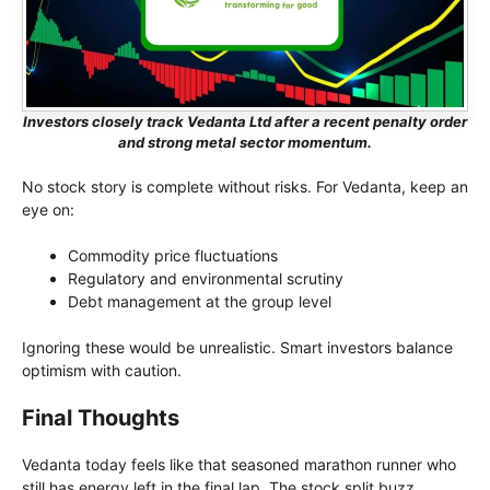
Investors closely track Vedanta Ltd after a recent penalty order
and strong metal sector momentum.
No stock story is complete without risks. For Vedanta, keep an
eye on:
Commodity price fluctuations
Regulatory and environmental scrutiny
Debt management at the group level
Ignoring these would be unrealistic. Smart investors balance
optimism with caution.
Final Thoughts
Vedanta today feels like that seasoned marathon runner who
still has energy left in the final lap. The stock split buzz,