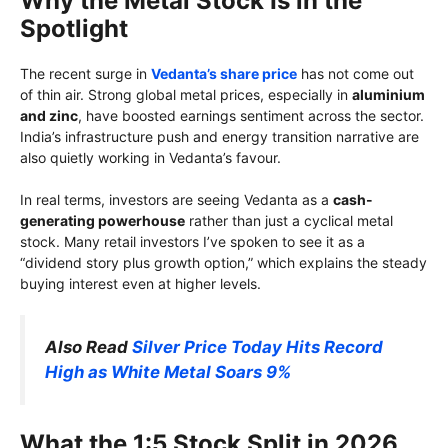
Why the Metal Stock Is in the
Spotlight
The recent surge in
Vedanta’s share price
has not come out
of thin air. Strong global metal prices, especially in
aluminium
and zinc
, have boosted earnings sentiment across the sector.
India’s infrastructure push and energy transition narrative are
also quietly working in Vedanta’s favour.
In real terms, investors are seeing Vedanta as a
cash-
generating powerhouse
rather than just a cyclical metal
stock. Many retail investors I’ve spoken to see it as a
“dividend story plus growth option,” which explains the steady
buying interest even at higher levels.
Also Read
Silver Price Today Hits Record
High as White Metal Soars 9%
What the 1:5 Stock Split in 2026