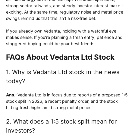
strong sector tailwinds, and steady investor interest make it
exciting. At the same time, regulatory noise and metal price
swings remind us that this isn’t a risk-free bet.
If you already own Vedanta, holding with a watchful eye
makes sense. If you’re planning a fresh entry, patience and
staggered buying could be your best friends.
FAQs About Vedanta Ltd Stock
1. Why is Vedanta Ltd stock in the news
today?
Ans.:
Vedanta Ltd is in focus due to reports of a proposed 1:5
stock split in 2026, a recent penalty order, and the stock
hitting fresh highs amid strong metal prices.
2. What does a 1:5 stock split mean for
investors?