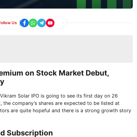
Follow Us
remium on Stock Market Debut,
gy
Vikram Solar IPO is going to see its first day on 26
t, the company’s shares are expected to be listed at
stors are quite hopeful and there is a strong growth story
nd Subscription