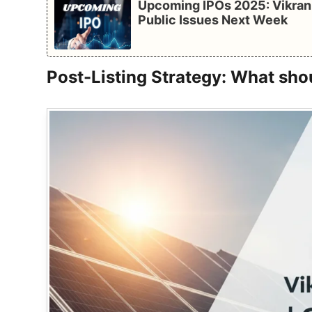
Upcoming IPOs 2025: Vikran 
Public Issues Next Week
Post-Listing Strategy: What sho