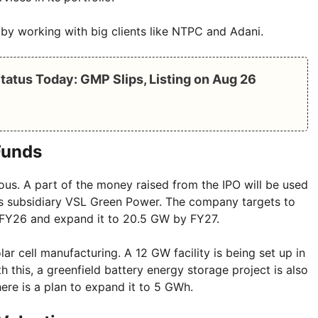
 by working with big clients like NTPC and Adani.
tatus Today: GMP Slips, Listing on Aug 26
Funds
us. A part of the money raised from the IPO will be used
 its subsidiary VSL Green Power. The company targets to
 FY26 and expand it to 20.5 GW by FY27.
lar cell manufacturing. A 12 GW facility is being set up in
 this, a greenfield battery energy storage project is also
here is a plan to expand it to 5 GWh.