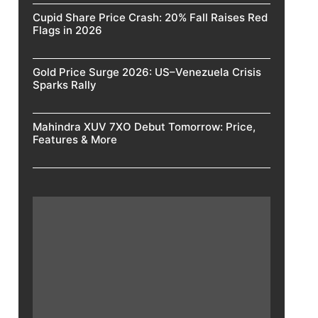
Cupid Share Price Crash: 20% Fall Raises Red
Flags in 2026
Gold Price Surge 2026: US–Venezuela Crisis
Sparks Rally
Mahindra XUV 7XO Debut Tomorrow: Price,
Features & More