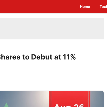
Home
Tec
Shares to Debut at 11%