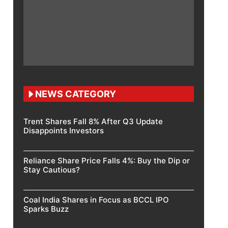
NEWS CATEGORY
Trent Shares Fall 8% After Q3 Update
Disappoints Investors
Reliance Share Price Falls 4%: Buy the Dip or
Stay Cautious?
Coal India Shares in Focus as BCCL IPO
Sparks Buzz