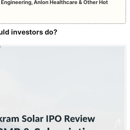
Engineering, Anlon Healthcare & Other Hot
uld investors do?