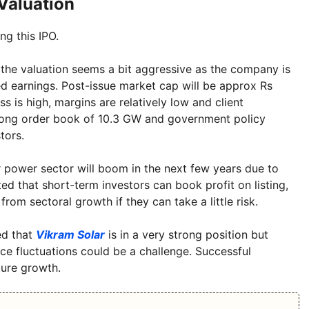
Valuation
ng this IPO.
 the valuation seems a bit aggressive as the company is
ed earnings. Post-issue market cap will be approx Rs
s is high, margins are relatively low and client
strong order book of 10.3 GW and government policy
tors.
ar power sector will boom in the next few years due to
 that short-term investors can book profit on listing,
rom sectoral growth if they can take a little risk.
ed that
Vikram Solar
is in a very strong position but
ce fluctuations could be a challenge. Successful
ture growth.