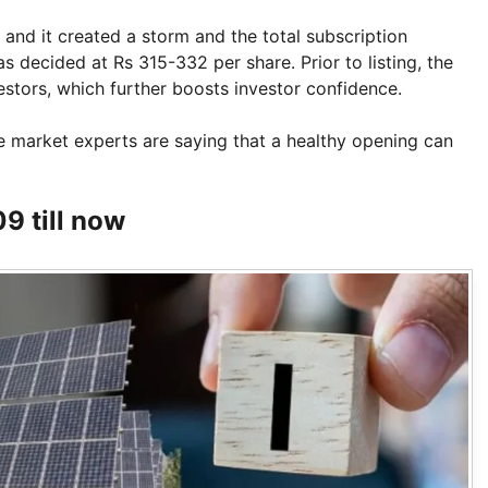
and it created a storm and the total subscription
 decided at Rs 315-332 per share. Prior to listing, the
stors, which further boosts investor confidence.
 market experts are saying that a healthy opening can
9 till now