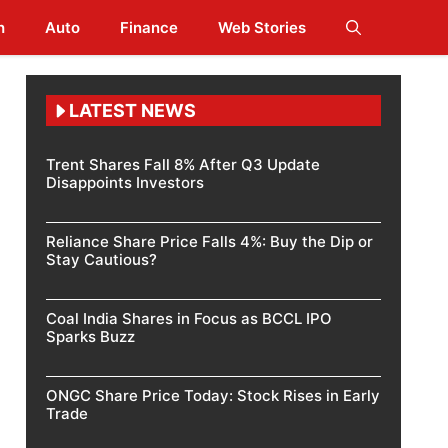
h
Auto
Finance
Web Stories
LATEST NEWS
Trent Shares Fall 8% After Q3 Update
Disappoints Investors
Reliance Share Price Falls 4%: Buy the Dip or
Stay Cautious?
Coal India Shares in Focus as BCCL IPO
Sparks Buzz
ONGC Share Price Today: Stock Rises in Early
Trade