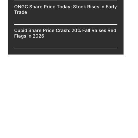
ONGC Share Price Today: Stock Rises in Early
Trade
Cupid Share Price Crash: 20% Fall Raises Red
Flags in 2026