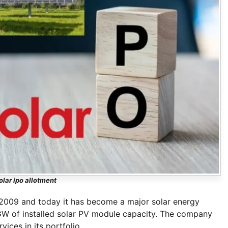
olar ipo allotment
 2009 and today it has become a major solar energy
 GW of installed solar PV module capacity. The company
ces in its portfolio.