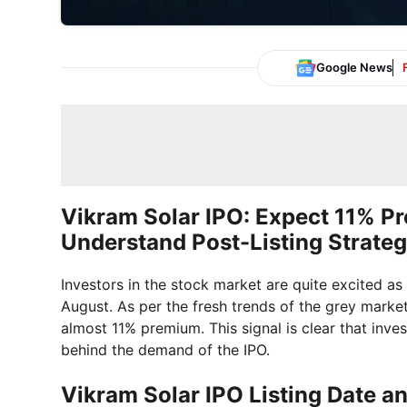
Google News
Vikram Solar IPO: Expect 11% P
Understand Post-Listing Strate
Investors in the stock market are quite excited as 
August. As per the fresh trends of the grey marke
almost 11% premium. This signal is clear that inve
behind the demand of the IPO.
Vikram Solar IPO Listing Date a