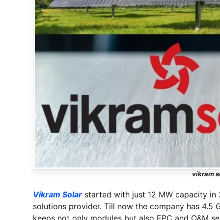
vikram s
Vikram Solar
started with just 12 MW capacity in
solutions provider. Till now the company has 4.5
keeps not only modules but also EPC and O&M servi