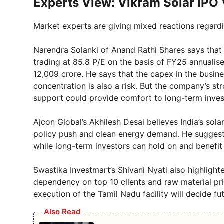
Experts View: Vikram Solar IPO 
Market experts are giving mixed reactions regardi
Narendra Solanki of Anand Rathi Shares says that
trading at 85.8 P/E on the basis of FY25 annualis
12,009 crore. He says that the capex in the busines
concentration is also a risk. But the company’s 
support could provide comfort to long-term inves
Ajcon Global’s Akhilesh Desai believes India’s sol
policy push and clean energy demand. He suggested
while long-term investors can hold on and benefit f
Swastika Investmart’s Shivani Nyati also highlight
dependency on top 10 clients and raw material pri
execution of the Tamil Nadu facility will decide fu
Also Read