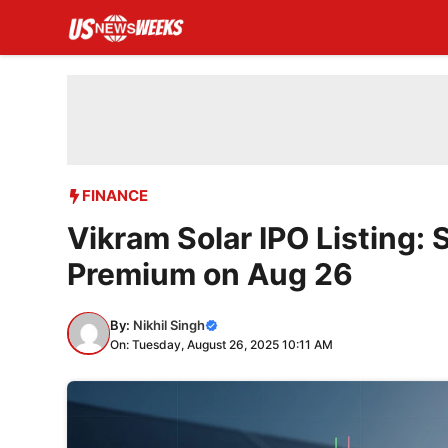
Skip
to
content
FINANCE
Vikram Solar IPO Listing: 
Premium on Aug 26
By:
Nikhil Singh
On: Tuesday, August 26, 2025 10:11 AM