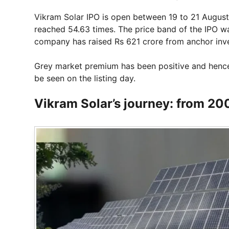
Vikram Solar IPO is open between 19 to 21 August 
reached 54.63 times. The price band of the IPO was
company has raised Rs 621 crore from anchor inve
Grey market premium has been positive and hence
be seen on the listing day.
Vikram Solar’s journey: from 200