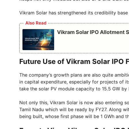
Vikram Solar has strengthened its credibility base
Also Read
Vikram Solar IPO Allotment S
Future Use of Vikram Solar IPO 
The company’s growth plans are also quite ambitio
in capital expenditure, especially for projects of
take the solar PV module capacity to 15.5 GW by
Not only this, Vikram Solar is now also entering so
Tamil Nadu which will be ready by FY27. Along with
being built, whose first phase will be 1 GWh and t