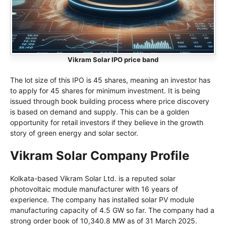
Vikram Solar IPO price band
The lot size of this IPO is 45 shares, meaning an investor has
to apply for 45 shares for minimum investment. It is being
issued through book building process where price discovery
is based on demand and supply. This can be a golden
opportunity for retail investors if they believe in the growth
story of green energy and solar sector.
Vikram Solar Company Profile
Kolkata-based Vikram Solar Ltd. is a reputed solar
photovoltaic module manufacturer with 16 years of
experience. The company has installed solar PV module
manufacturing capacity of 4.5 GW so far. The company had a
strong order book of 10,340.8 MW as of 31 March 2025.