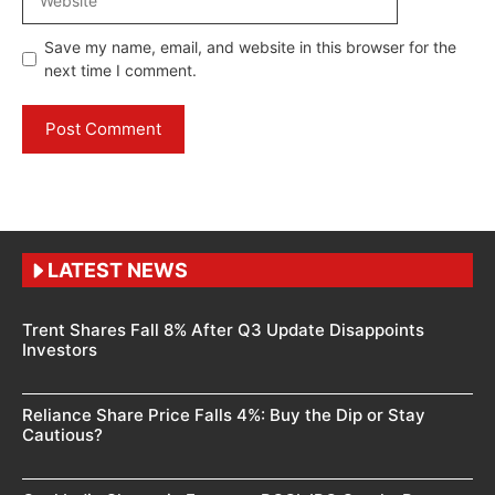
Save my name, email, and website in this browser for the
next time I comment.
LATEST NEWS
Trent Shares Fall 8% After Q3 Update Disappoints
Investors
Reliance Share Price Falls 4%: Buy the Dip or Stay
Cautious?