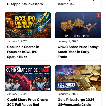
Disappoints Investors
Cautious?
January 5, 2026
January 5, 2026
Coal India Shares in
ONGC Share Price Today:
Focus as BCCL IPO
Stock Rises in Early
Sparks Buzz
Trade
January 5, 2026
January 5, 2026
Cupid Share Price Crash:
Gold Price Surge 2026:
20% Fall Raises Red
US–Venezuela Crisis