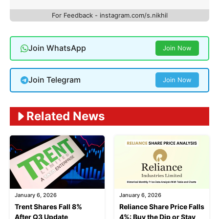
For Feedback - instagram.com/s.nikhil
Join WhatsApp
Join Now
Join Telegram
Join Now
Related News
January 6, 2026
January 6, 2026
Trent Shares Fall 8%
Reliance Share Price Falls
After Q3 Update
4%: Buy the Dip or Stay