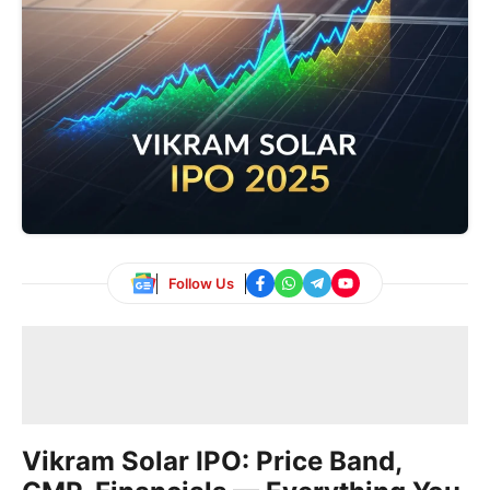
Follow Us
Vikram Solar IPO: Price Band,