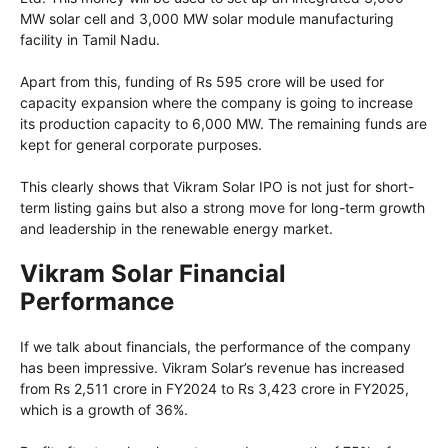
MW solar cell and 3,000 MW solar module manufacturing
facility in Tamil Nadu.
Apart from this, funding of Rs 595 crore will be used for
capacity expansion where the company is going to increase
its production capacity to 6,000 MW. The remaining funds are
kept for general corporate purposes.
This clearly shows that Vikram Solar IPO is not just for short-
term listing gains but also a strong move for long-term growth
and leadership in the renewable energy market.
Vikram Solar Financial
Performance
If we talk about financials, the performance of the company
has been impressive. Vikram Solar’s revenue has increased
from Rs 2,511 crore in FY2024 to Rs 3,423 crore in FY2025,
which is a growth of 36%.