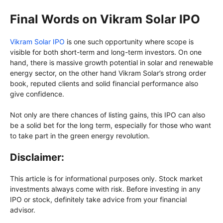
Final Words on Vikram Solar IPO
Vikram Solar IPO
is one such opportunity where scope is
visible for both short-term and long-term investors. On one
hand, there is massive growth potential in solar and renewable
energy sector, on the other hand Vikram Solar’s strong order
book, reputed clients and solid financial performance also
give confidence.
Not only are there chances of listing gains, this IPO can also
be a solid bet for the long term, especially for those who want
to take part in the green energy revolution.
Disclaimer:
This article is for informational purposes only. Stock market
investments always come with risk. Before investing in any
IPO or stock, definitely take advice from your financial
advisor.