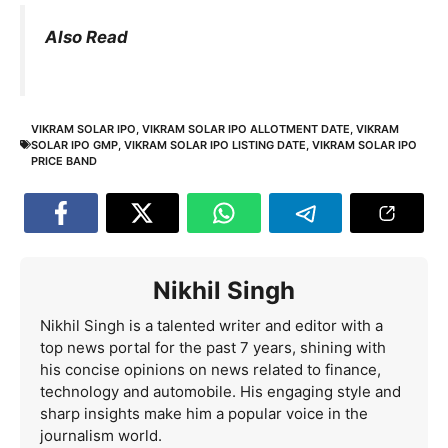
Also Read
VIKRAM SOLAR IPO
,
VIKRAM SOLAR IPO ALLOTMENT DATE
,
VIKRAM
SOLAR IPO GMP
,
VIKRAM SOLAR IPO LISTING DATE
,
VIKRAM SOLAR IPO
PRICE BAND
Nikhil Singh
Nikhil Singh is a talented writer and editor with a
top news portal for the past 7 years, shining with
his concise opinions on news related to finance,
technology and automobile. His engaging style and
sharp insights make him a popular voice in the
journalism world.