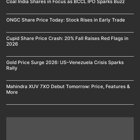
Coal India Shares in Focus as BCCL IPO Sparks Buzz
ONGC Share Price Today: Stock Rises in Early Trade
Cupid Share Price Crash: 20% Fall Raises Red Flags in
2026
Gold Price Surge 2026: US–Venezuela Crisis Sparks
Rally
Mahindra XUV 7XO Debut Tomorrow: Price, Features &
More