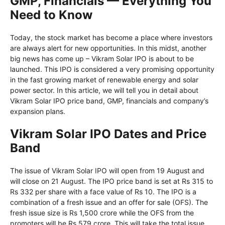
GMP, Financials — Everything You
Need to Know
Today, the stock market has become a place where investors
are always alert for new opportunities. In this midst, another
big news has come up – Vikram Solar IPO is about to be
launched. This IPO is considered a very promising opportunity
in the fast growing market of renewable energy and solar
power sector. In this article, we will tell you in detail about
Vikram Solar IPO price band, GMP, financials and company’s
expansion plans.
Vikram Solar IPO Dates and Price
Band
The issue of Vikram Solar IPO will open from 19 August and
will close on 21 August. The IPO price band is set at Rs 315 to
Rs 332 per share with a face value of Rs 10. The IPO is a
combination of a fresh issue and an offer for sale (OFS). The
fresh issue size is Rs 1,500 crore while the OFS from the
promoters will be Rs 579 crore. This will take the total issue