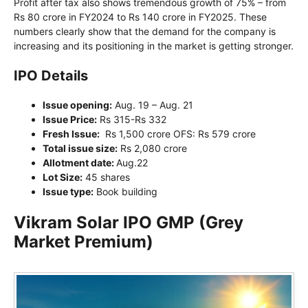
Profit after tax also shows tremendous growth of 75% – from
Rs 80 crore in FY2024 to Rs 140 crore in FY2025. These
numbers clearly show that the demand for the company is
increasing and its positioning in the market is getting stronger.
IPO Details
Issue opening:
Aug. 19 – Aug. 21
Issue Price:
Rs 315-Rs 332
Fresh Issue:
Rs 1,500 crore OFS: Rs 579 crore
Total issue size:
Rs 2,080 crore
Allotment date:
Aug.22
Lot Size:
45 shares
Issue type:
Book building
Vikram Solar IPO GMP (Grey
Market Premium)