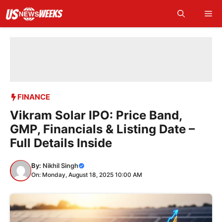
Skip
Me
to
content
FINANCE
Vikram Solar IPO: Price Band,
GMP, Financials & Listing Date –
Full Details Inside
By:
Nikhil Singh
On: Monday, August 18, 2025 10:00 AM