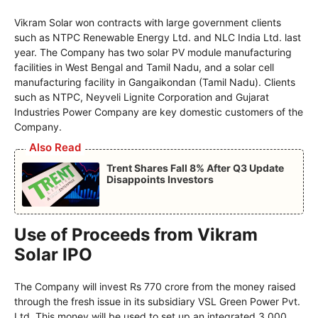
Vikram Solar won contracts with large government clients
such as NTPC Renewable Energy Ltd. and NLC India Ltd. last
year. The Company has two solar PV module manufacturing
facilities in West Bengal and Tamil Nadu, and a solar cell
manufacturing facility in Gangaikondan (Tamil Nadu). Clients
such as NTPC, Neyveli Lignite Corporation and Gujarat
Industries Power Company are key domestic customers of the
Company.
Also Read
Trent Shares Fall 8% After Q3 Update
Disappoints Investors
Use of Proceeds from Vikram
Solar IPO
The Company will invest Rs 770 crore from the money raised
through the fresh issue in its subsidiary VSL Green Power Pvt.
Ltd. This money will be used to set up an integrated 3,000