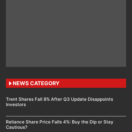
NEWS CATEGORY
Trent Shares Fall 8% After Q3 Update Disappoints
Investors
Reliance Share Price Falls 4%: Buy the Dip or Stay
Cautious?