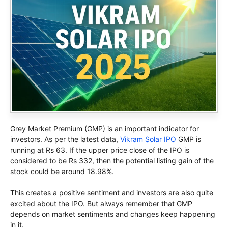
Grey Market Premium (GMP) is an important indicator for
investors. As per the latest data,
Vikram Solar IPO
GMP is
running at Rs 63. If the upper price close of the IPO is
considered to be Rs 332, then the potential listing gain of the
stock could be around 18.98%.
This creates a positive sentiment and investors are also quite
excited about the IPO. But always remember that GMP
depends on market sentiments and changes keep happening
in it.