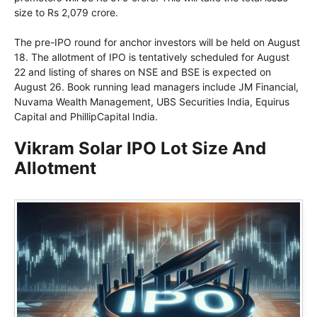
size to Rs 2,079 crore.
The pre-IPO round for anchor investors will be held on August
18. The allotment of IPO is tentatively scheduled for August
22 and listing of shares on NSE and BSE is expected on
August 26. Book running lead managers include JM Financial,
Nuvama Wealth Management, UBS Securities India, Equirus
Capital and PhillipCapital India.
Vikram Solar IPO Lot Size And
Allotment