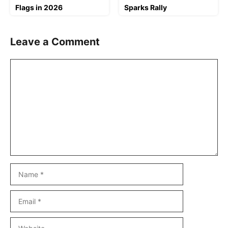
Flags in 2026
Sparks Rally
Leave a Comment
Comment
Name
Email
Website