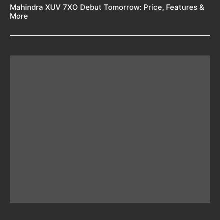
Mahindra XUV 7XO Debut Tomorrow: Price, Features &
More