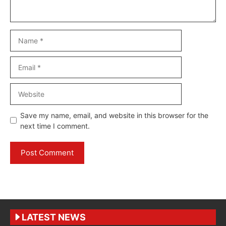
Name
Email
Website
Save my name, email, and website in this browser for the
next time I comment.
LATEST NEWS