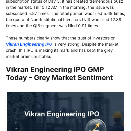
subscription status of Day 3, it has created tremendous buzz
in the market. Till 10:12 AM in the morning, the issue was
subscribed 5.87 times. The retail portion was filled 5.69 times,
the quota of Non-Institutional Investors (NII) was filled 12.88
times and the QIB segment was filled 0.91 times.
These numbers clearly show that the trust of investors on
Vikran Engineering IPO
is very strong. Despite the market
crash, this IPO is making its mark and has kept the grey
market premium stable.
Vikran Engineering IPO GMP
Today – Grey Market Sentiment