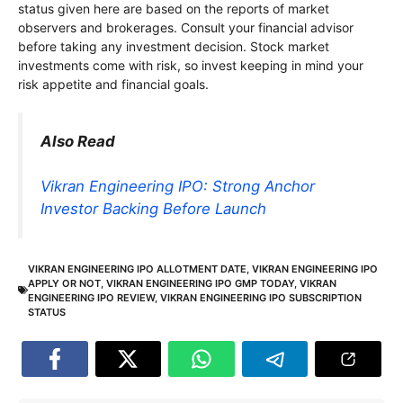
status given here are based on the reports of market
observers and brokerages. Consult your financial advisor
before taking any investment decision. Stock market
investments come with risk, so invest keeping in mind your
risk appetite and financial goals.
Also Read
Vikran Engineering IPO: Strong Anchor
Investor Backing Before Launch
VIKRAN ENGINEERING IPO ALLOTMENT DATE
,
VIKRAN ENGINEERING IPO
APPLY OR NOT
,
VIKRAN ENGINEERING IPO GMP TODAY
,
VIKRAN
ENGINEERING IPO REVIEW
,
VIKRAN ENGINEERING IPO SUBSCRIPTION
STATUS