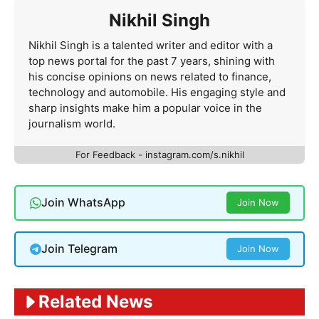
Nikhil Singh
Nikhil Singh is a talented writer and editor with a
top news portal for the past 7 years, shining with
his concise opinions on news related to finance,
technology and automobile. His engaging style and
sharp insights make him a popular voice in the
journalism world.
For Feedback - instagram.com/s.nikhil
Join WhatsApp
Join Now
Join Telegram
Join Now
Related News