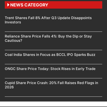
NEWS CATEGORY
Trent Shares Fall 8% After Q3 Update Disappoints
Investors
Reliance Share Price Falls 4%: Buy the Dip or Stay
Cautious?
Coal India Shares in Focus as BCCL IPO Sparks Buzz
ONGC Share Price Today: Stock Rises in Early Trade
Cupid Share Price Crash: 20% Fall Raises Red Flags in
2026