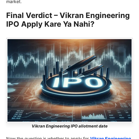
market.
Final Verdict – Vikran Engineering
IPO Apply Kare Ya Nahi?
Vikran Engineering IPO allotment date
Now the question is whether to apply for
Vikran Engineering