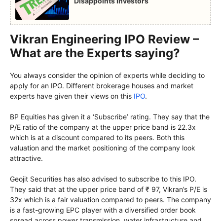
Disappoints Investors
Vikran Engineering IPO Review –
What are the Experts saying?
You always consider the opinion of experts while deciding to
apply for an IPO. Different brokerage houses and market
experts have given their views on this
IPO
.
BP Equities has given it a ‘Subscribe’ rating. They say that the
P/E ratio of the company at the upper price band is 22.3x
which is at a discount compared to its peers. Both this
valuation and the market positioning of the company look
attractive.
Geojit Securities has also advised to subscribe to this IPO.
They said that at the upper price band of ₹ 97, Vikran’s P/E is
32x which is a fair valuation compared to peers. The company
is a fast-growing EPC player with a diversified order book
spread across power transmission, water infrastructure and