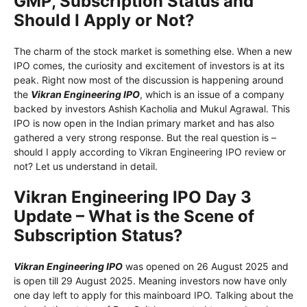
GMP, Subscription Status and
Should I Apply or Not?
The charm of the stock market is something else. When a new
IPO comes, the curiosity and excitement of investors is at its
peak. Right now most of the discussion is happening around
the
Vikran Engineering IPO
, which is an issue of a company
backed by investors Ashish Kacholia and Mukul Agrawal. This
IPO is now open in the Indian primary market and has also
gathered a very strong response. But the real question is –
should I apply according to Vikran Engineering IPO review or
not? Let us understand in detail.
Vikran Engineering IPO Day 3
Update – What is the Scene of
Subscription Status?
Vikran Engineering IPO
was opened on 26 August 2025 and
is open till 29 August 2025. Meaning investors now have only
one day left to apply for this mainboard IPO. Talking about the