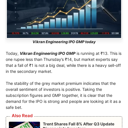
Vikran Engineering IPO GMP today
Today,
Vikran Engineering IPO GMP
is running at ₹13. This is
one rupee less than Thursday’s ₹14, but market experts say
that a fall of ₹1 is not a big deal, while there is a heavy sell-off
in the secondary market.
The stability of the grey market premium indicates that the
overall sentiment of investors is positive. Taking the
subscription figures and GMP together, it is clear that the
demand for the IPO is strong and people are looking at it as a
safe bet.
Also Read
Trent Shares Fall 8% After Q3 Update