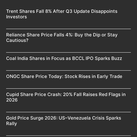
Trent Shares Fall 8% After Q3 Update Disappoints
Investors
Reliance Share Price Falls 4%: Buy the Dip or Stay
Cautious?
Coal India Shares in Focus as BCCL IPO Sparks Buzz
ONGC Share Price Today: Stock Rises in Early Trade
Cupid Share Price Crash: 20% Fall Raises Red Flags in
2026
Gold Price Surge 2026: US–Venezuela Crisis Sparks
Rally