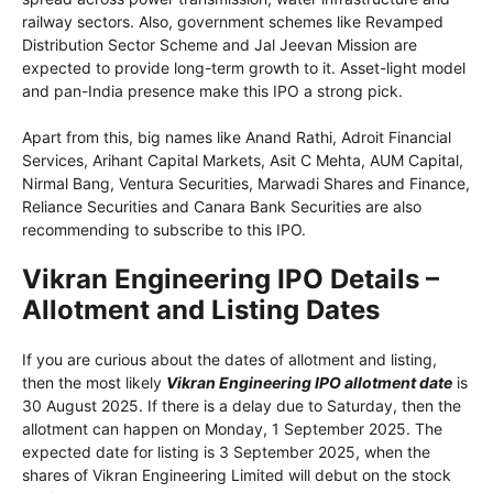
railway sectors. Also, government schemes like Revamped
Distribution Sector Scheme and Jal Jeevan Mission are
expected to provide long-term growth to it. Asset-light model
and pan-India presence make this IPO a strong pick.
Apart from this, big names like Anand Rathi, Adroit Financial
Services, Arihant Capital Markets, Asit C Mehta, AUM Capital,
Nirmal Bang, Ventura Securities, Marwadi Shares and Finance,
Reliance Securities and Canara Bank Securities are also
recommending to subscribe to this IPO.
Vikran Engineering IPO Details –
Allotment and Listing Dates
If you are curious about the dates of allotment and listing,
then the most likely
Vikran Engineering IPO allotment date
is
30 August 2025. If there is a delay due to Saturday, then the
allotment can happen on Monday, 1 September 2025. The
expected date for listing is 3 September 2025, when the
shares of Vikran Engineering Limited will debut on the stock