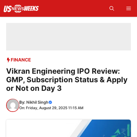
Skip
Me
to
content
FINANCE
Vikran Engineering IPO Review:
GMP, Subscription Status & Apply
or Not on Day 3
By:
Nikhil Singh
On: Friday, August 29, 2025 11:15 AM