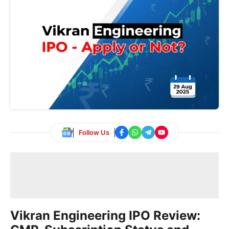
Follow Us
Vikran Engineering IPO Review: