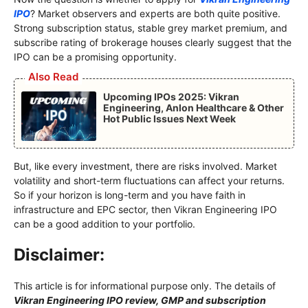
IPO
? Market observers and experts are both quite positive.
Strong subscription status, stable grey market premium, and
subscribe rating of brokerage houses clearly suggest that the
IPO can be a promising opportunity.
Also Read
Upcoming IPOs 2025: Vikran
Engineering, Anlon Healthcare & Other
Hot Public Issues Next Week
But, like every investment, there are risks involved. Market
volatility and short-term fluctuations can affect your returns.
So if your horizon is long-term and you have faith in
infrastructure and EPC sector, then Vikran Engineering IPO
can be a good addition to your portfolio.
Disclaimer:
This article is for informational purpose only. The details of
Vikran Engineering IPO review, GMP and subscription