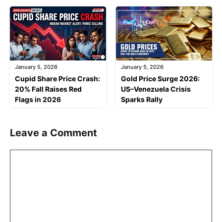
January 5, 2026
January 5, 2026
Cupid Share Price Crash:
Gold Price Surge 2026:
20% Fall Raises Red
US–Venezuela Crisis
Flags in 2026
Sparks Rally
Leave a Comment
Comment