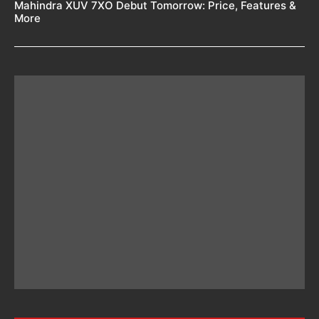
Mahindra XUV 7XO Debut Tomorrow: Price, Features &
More