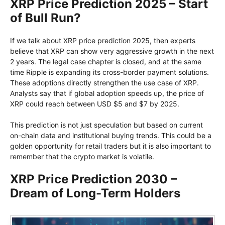
XRP Price Prediction 2025 – Start
of Bull Run?
If we talk about XRP price prediction 2025, then experts
believe that XRP can show very aggressive growth in the next
2 years. The legal case chapter is closed, and at the same
time Ripple is expanding its cross-border payment solutions.
These adoptions directly strengthen the use case of XRP.
Analysts say that if global adoption speeds up, the price of
XRP could reach between USD $5 and $7 by 2025.
This prediction is not just speculation but based on current
on-chain data and institutional buying trends. This could be a
golden opportunity for retail traders but it is also important to
remember that the crypto market is volatile.
XRP Price Prediction 2030 –
Dream of Long-Term Holders