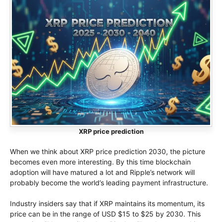
XRP price prediction
When we think about XRP price prediction 2030, the picture
becomes even more interesting. By this time blockchain
adoption will have matured a lot and Ripple’s network will
probably become the world’s leading payment infrastructure.
Industry insiders say that if XRP maintains its momentum, its
price can be in the range of USD $15 to $25 by 2030. This