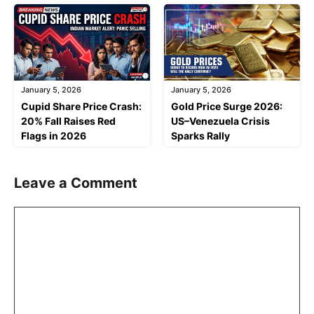
January 5, 2026
January 5, 2026
Cupid Share Price Crash:
Gold Price Surge 2026:
20% Fall Raises Red
US–Venezuela Crisis
Flags in 2026
Sparks Rally
Leave a Comment
Comment