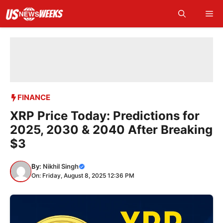
Skip
Me
to
content
FINANCE
XRP Price Today: Predictions for
2025, 2030 & 2040 After Breaking
$3
By:
Nikhil Singh
On: Friday, August 8, 2025 12:36 PM