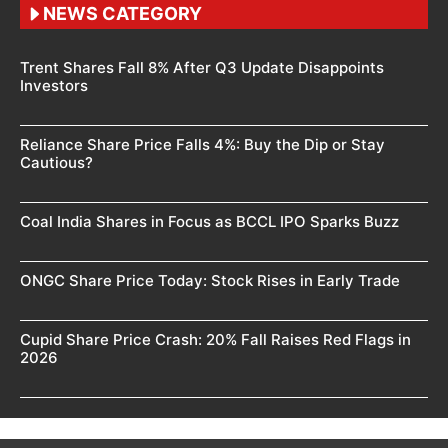
NEWS CATEGORY
Trent Shares Fall 8% After Q3 Update Disappoints
Investors
Reliance Share Price Falls 4%: Buy the Dip or Stay
Cautious?
Coal India Shares in Focus as BCCL IPO Sparks Buzz
ONGC Share Price Today: Stock Rises in Early Trade
Cupid Share Price Crash: 20% Fall Raises Red Flags in
2026