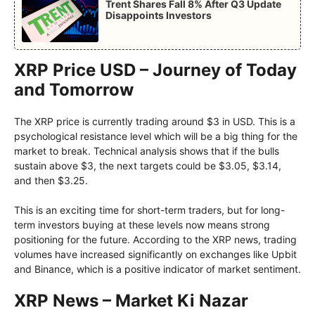
Trent Shares Fall 8% After Q3 Update
Disappoints Investors
XRP Price USD – Journey of Today
and Tomorrow
The XRP price is currently trading around $3 in USD. This is a
psychological resistance level which will be a big thing for the
market to break. Technical analysis shows that if the bulls
sustain above $3, the next targets could be $3.05, $3.14,
and then $3.25.
This is an exciting time for short-term traders, but for long-
term investors buying at these levels now means strong
positioning for the future. According to the XRP news, trading
volumes have increased significantly on exchanges like Upbit
and Binance, which is a positive indicator of market sentiment.
XRP News – Market Ki Nazar