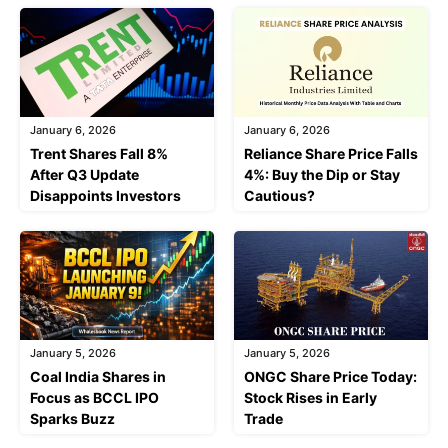
January 6, 2026
January 6, 2026
Trent Shares Fall 8%
Reliance Share Price Falls
After Q3 Update
4%: Buy the Dip or Stay
Disappoints Investors
Cautious?
January 5, 2026
January 5, 2026
Coal India Shares in
ONGC Share Price Today:
Focus as BCCL IPO
Stock Rises in Early
Sparks Buzz
Trade