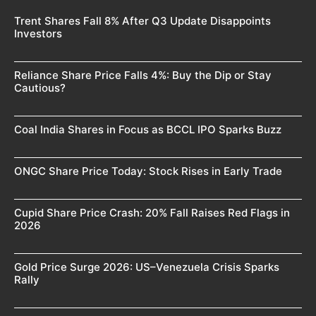
Trent Shares Fall 8% After Q3 Update Disappoints
Investors
Reliance Share Price Falls 4%: Buy the Dip or Stay
Cautious?
Coal India Shares in Focus as BCCL IPO Sparks Buzz
ONGC Share Price Today: Stock Rises in Early Trade
Cupid Share Price Crash: 20% Fall Raises Red Flags in
2026
Gold Price Surge 2026: US–Venezuela Crisis Sparks
Rally