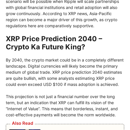
scenario will be possible when Ripple will scale partnerships
with global financial institutions and retail adoption will also
grow continuously. According to XRP news, Asia-Pacific
region can become a major driver of this growth, as crypto
regulations here are comparatively supportive.
XRP Price Prediction 2040 –
Crypto Ka Future King?
By 2040, the crypto market could be in a completely different
landscape. Digital currencies will likely become the primary
medium of global trade. XRP price prediction 2040 estimates
are quite bullish, with some analysts estimating XRP price
could even exceed USD $100 if mass adoption is achieved.
This projection is not just a financial number over the long
term, but an indication that XRP can fulfill its vision of the
“Internet of Value”. This means that borderless, instant, and
cost-effective payments will become the norm worldwide.
Also Read