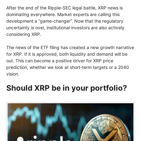
After the end of the Ripple-SEC legal battle, XRP news is
dominating everywhere. Market experts are calling this
development a “game-changer”. Now that the regulatory
uncertainty is over, institutional investors are also actively
considering XRP.
The news of the ETF filing has created a new growth narrative
for XRP. If it is approved, both liquidity and demand will be
out. This can become a positive driver for XRP price
prediction, whether we look at short-term targets or a 2040
vision.
Should XRP be in your portfolio?