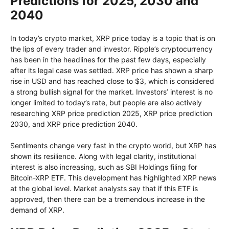
Predictions for 2025, 2030 and
2040
In today’s crypto market, XRP price today is a topic that is on
the lips of every trader and investor. Ripple’s cryptocurrency
has been in the headlines for the past few days, especially
after its legal case was settled. XRP price has shown a sharp
rise in USD and has reached close to $3, which is considered
a strong bullish signal for the market. Investors’ interest is no
longer limited to today’s rate, but people are also actively
researching XRP price prediction 2025, XRP price prediction
2030, and XRP price prediction 2040.
Sentiments change very fast in the crypto world, but XRP has
shown its resilience. Along with legal clarity, institutional
interest is also increasing, such as SBI Holdings filing for
Bitcoin-XRP ETF. This development has highlighted XRP news
at the global level. Market analysts say that if this ETF is
approved, then there can be a tremendous increase in the
demand of XRP.