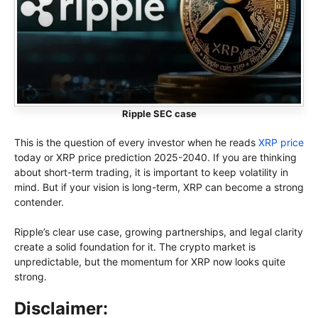
Ripple SEC case
This is the question of every investor when he reads
XRP price
today or XRP price prediction 2025-2040. If you are thinking
about short-term trading, it is important to keep volatility in
mind. But if your vision is long-term, XRP can become a strong
contender.
Ripple’s clear use case, growing partnerships, and legal clarity
create a solid foundation for it. The crypto market is
unpredictable, but the momentum for XRP now looks quite
strong.
Disclaimer: