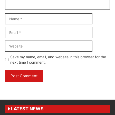
Name
Email
Website
Save my name, email, and website in this browser for the
next time I comment.
LATEST NEWS