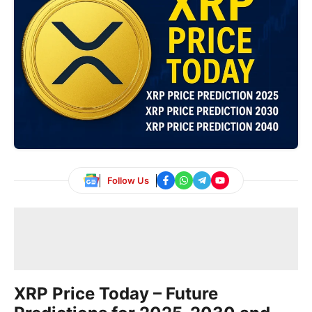
Follow Us
XRP Price Today – Future