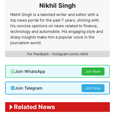
Nikhil Singh
Nikhil Singh is a talented writer and editor with a
top news portal for the past 7 years, shining with
his concise opinions on news related to finance,
technology and automobile. His engaging style and
sharp insights make him a popular voice in the
journalism world.
For Feedback - instagram.com/s.nikhil
Join WhatsApp
Join Now
Join Telegram
Join Now
Related News