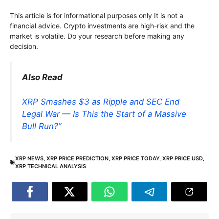
This article is for informational purposes only It is not a
financial advice. Crypto investments are high-risk and the
market is volatile. Do your research before making any
decision.
Also Read
XRP Smashes $3 as Ripple and SEC End
Legal War — Is This the Start of a Massive
Bull Run?”
XRP NEWS
,
XRP PRICE PREDICTION
,
XRP PRICE TODAY
,
XRP PRICE USD
,
XRP TECHNICAL ANALYSIS