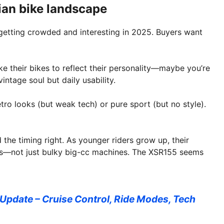
ian bike landscape
 getting crowded and interesting in 2025. Buyers want
ike their bikes to reflect their personality—maybe you’re
ntage soul but daily usability.
ro looks (but weak tech) or pure sport (but no style).
 the timing right. As younger riders grow up, their
ikes—not just bulky big-cc machines. The XSR155 seems
pdate – Cruise Control, Ride Modes, Tech