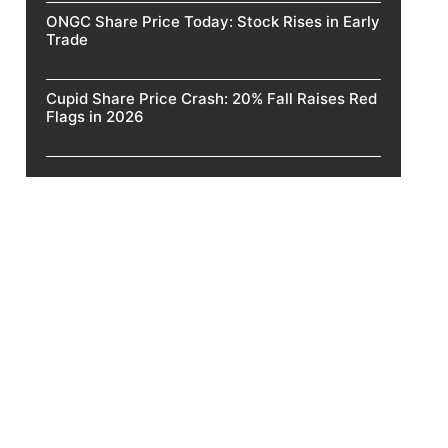
ONGC Share Price Today: Stock Rises in Early
Trade
Cupid Share Price Crash: 20% Fall Raises Red
Flags in 2026