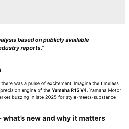
alysis based on publicly available
industry reports.”
s
, there was a pulse of excitement. Imagine the timeless
 precision engine of the
Yamaha R15 V4
. Yamaha Motor
market buzzing in late 2025 for style-meets-substance
 what’s new and why it matters