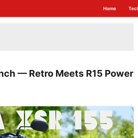
Home
Tec
nch — Retro Meets R15 Power