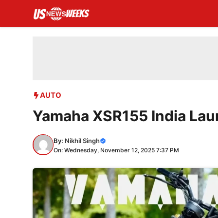
Skip
to
content
AUTO
Yamaha XSR155 India Lau
By:
Nikhil Singh
On: Wednesday, November 12, 2025 7:37 PM