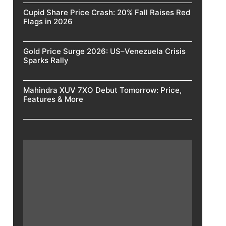
Cupid Share Price Crash: 20% Fall Raises Red
Flags in 2026
Gold Price Surge 2026: US–Venezuela Crisis
Sparks Rally
Mahindra XUV 7XO Debut Tomorrow: Price,
Features & More