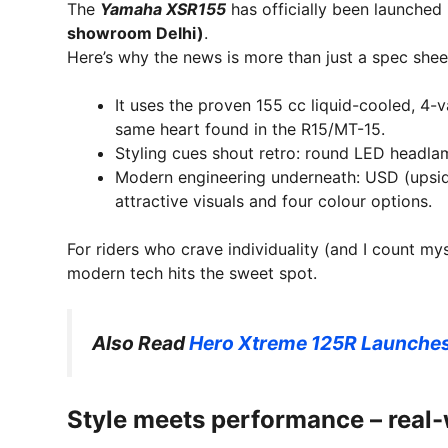
The
Yamaha XSR155
has officially been launched 
showroom Delhi)
.
Here’s why the news is more than just a spec shee
It uses the proven 155 cc liquid-cooled, 4-
same heart found in the R15/MT-15.
Styling cues shout retro: round LED headlamp
Modern engineering underneath: USD (upsid
attractive visuals and four colour options.
For riders who crave individuality (and I count my
modern tech hits the sweet spot.
Also Read
Hero Xtreme 125R Launches 
Style meets performance – real-