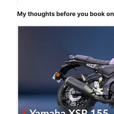
My thoughts before you book o