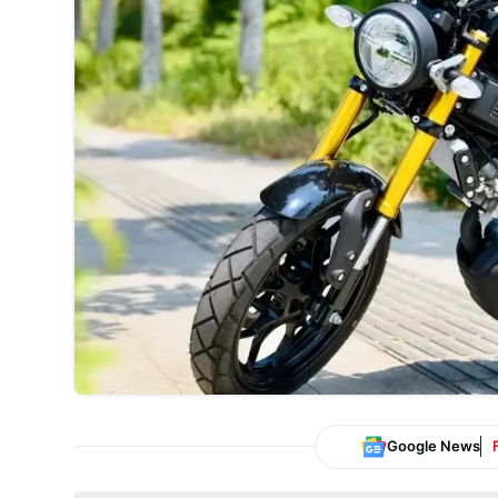
Google News