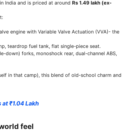
in India and is priced at around
Rs 1.49 lakh (ex-
t:
valve engine with Variable Valve Actuation (VVA)- the
, teardrop fuel tank, flat single-piece seat.
e-down) forks, monoshock rear, dual-channel ABS,
self in that camp), this blend of old-school charm and
at ₹1.04 Lakh
world feel