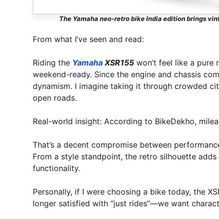
The Yamaha neo-retro bike India edition brings vi
From what I’ve seen and read:
Riding the
Yamaha
XSR155
won’t feel like a pure r
weekend-ready. Since the engine and chassis come
dynamism. I imagine taking it through crowded city
open roads.
Real-world insight: According to BikeDekho, mile
That’s a decent compromise between performance
From a style standpoint, the retro silhouette adds 
functionality.
Personally, if I were choosing a bike today, the X
longer satisfied with “just rides”—we want charact