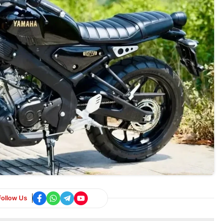
Follow Us