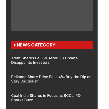
NEWS CATEGORY
Trent Shares Fall 8% After Q3 Update
Disappoints Investors
Reliance Share Price Falls 4%: Buy the Dip or
Stay Cautious?
Coal India Shares in Focus as BCCL IPO
Sparks Buzz