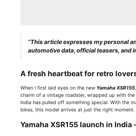
“This article expresses my personal an
automotive data, official teasers, and 
A fresh heartbeat for retro lover
When I first laid eyes on the new
Yamaha XSR155
charm of a vintage roadster, wrapped up with the
India has pulled off something special. With the 
bikes, this model arrives at just the right moment.
Yamaha XSR155 launch in India –