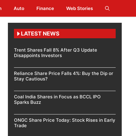
h
Auto
Finance
Web Stories
LATEST NEWS
Trent Shares Fall 8% After Q3 Update
Disappoints Investors
Reliance Share Price Falls 4%: Buy the Dip or
Stay Cautious?
Coal India Shares in Focus as BCCL IPO
Sparks Buzz
ONGC Share Price Today: Stock Rises in Early
Trade