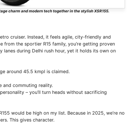
ntage charm and modern tech together in the stylish XSR155.
etro cruiser. Instead, it feels agile, city-friendly and
 from the sportier R15 family, you’re getting proven
 lanes during Delhi rush hour, yet it holds its own on
age around 45.5 kmpl is claimed.
 and commuting reality.
personality – you’ll turn heads without sacrificing
SR155 would be high on my list. Because in 2025, we’re no
ers. This gives character.