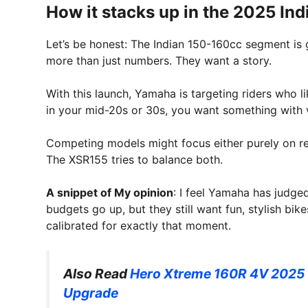
How it stacks up in the 2025 Ind
Let’s be honest: The Indian 150-160cc segment is
more than just numbers. They want a story.
With this launch, Yamaha is targeting riders who l
in your mid-20s or 30s, you want something with vi
Competing models might focus either purely on ret
The XSR155 tries to balance both.
A snippet of My opinion
: I feel Yamaha has judged
budgets go up, but they still want fun, stylish b
calibrated for exactly that moment.
Also Read
Hero Xtreme 160R 4V 2025 U
Upgrade