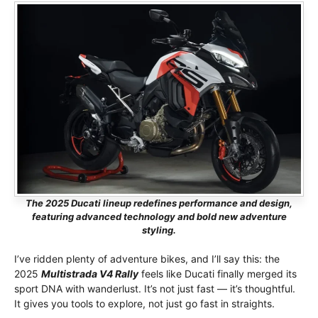
The 2025 Ducati lineup redefines performance and design,
featuring advanced technology and bold new adventure
styling.
I’ve ridden plenty of adventure bikes, and I’ll say this: the
2025
Multistrada V4 Rally
feels like Ducati finally merged its
sport DNA with wanderlust. It’s not just fast — it’s thoughtful.
It gives you tools to explore, not just go fast in straights.