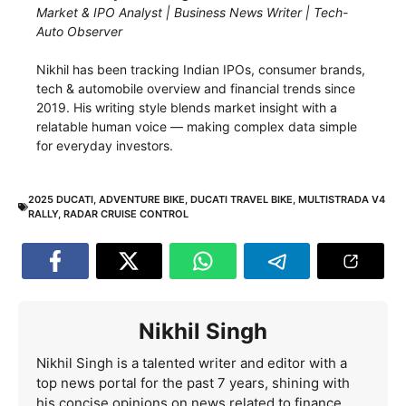
Market & IPO Analyst | Business News Writer | Tech-
Auto Observer
Nikhil has been tracking Indian IPOs, consumer brands,
tech & automobile overview and financial trends since
2019. His writing style blends market insight with a
relatable human voice — making complex data simple
for everyday investors.
2025 DUCATI
,
ADVENTURE BIKE
,
DUCATI TRAVEL BIKE
,
MULTISTRADA V4
RALLY
,
RADAR CRUISE CONTROL
Nikhil Singh
Nikhil Singh is a talented writer and editor with a
top news portal for the past 7 years, shining with
his concise opinions on news related to finance,