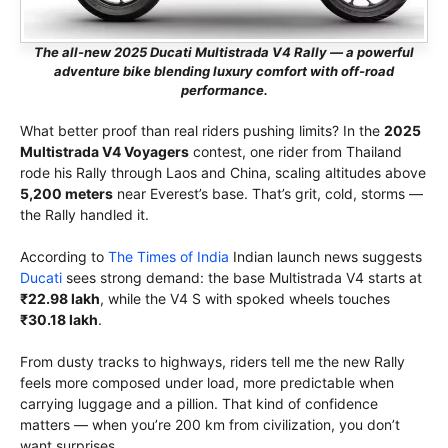
The all-new 2025 Ducati Multistrada V4 Rally — a powerful
adventure bike blending luxury comfort with off-road
performance.
What better proof than real riders pushing limits? In the
2025
Multistrada V4 Voyagers
contest, one rider from Thailand
rode his Rally through Laos and China, scaling altitudes above
5,200 meters
near Everest’s base. That’s grit, cold, storms —
the Rally handled it.
According to
The Times of India
Indian launch news suggests
Ducati
sees strong demand: the base Multistrada V4 starts at
₹22.98 lakh
, while the V4 S with spoked wheels touches
₹30.18 lakh
.
From dusty tracks to highways, riders tell me the new Rally
feels more composed under load, more predictable when
carrying luggage and a pillion. That kind of confidence
matters — when you’re 200 km from civilization, you don’t
want surprises.