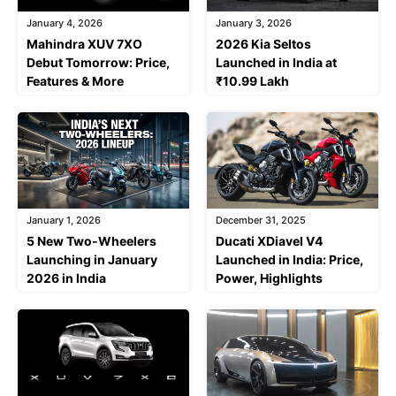
January 4, 2026
January 3, 2026
Mahindra XUV 7XO
2026 Kia Seltos
Debut Tomorrow: Price,
Launched in India at
Features & More
₹10.99 Lakh
January 1, 2026
December 31, 2025
5 New Two-Wheelers
Ducati XDiavel V4
Launching in January
Launched in India: Price,
2026 in India
Power, Highlights