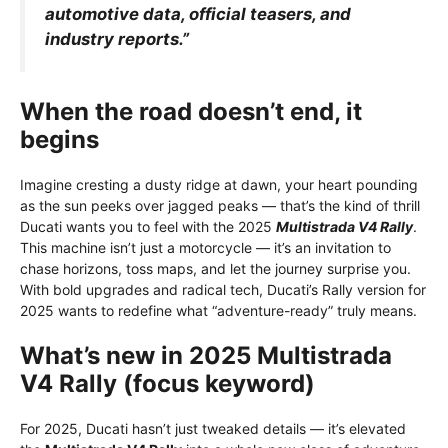
automotive data, official teasers, and
industry reports.”
When the road doesn’t end, it
begins
Imagine cresting a dusty ridge at dawn, your heart pounding
as the sun peeks over jagged peaks — that’s the kind of thrill
Ducati wants you to feel with the 2025
Multistrada V4 Rally
.
This machine isn’t just a motorcycle — it’s an invitation to
chase horizons, toss maps, and let the journey surprise you.
With bold upgrades and radical tech, Ducati’s Rally version for
2025 wants to redefine what “adventure-ready” truly means.
What’s new in 2025 Multistrada
V4 Rally (focus keyword)
For 2025, Ducati hasn’t just tweaked details — it’s elevated