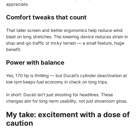
appreciate.
Comfort tweaks that count
That taller screen and better ergonomics help reduce wind
blast on long stretches. The lowering device reduces strain in
stop-and-go traffic or tricky terrain — a small feature, huge
benefit.
Power with balance
Yes, 170 hp is thrilling — but Ducati’s cylinder deactivation at
low rpm keeps fuel economy in check on long trips.
In short: Ducati isn’t just shooting for headlines. These
changes aim for long-term usability, not just showroom gloss.
My take: excitement with a dose of
caution