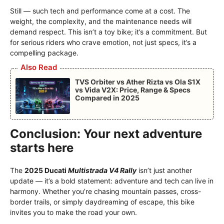
Still — such tech and performance come at a cost. The
weight, the complexity, and the maintenance needs will
demand respect. This isn’t a toy bike; it’s a commitment. But
for serious riders who crave emotion, not just specs, it’s a
compelling package.
Also Read
TVS Orbiter vs Ather Rizta vs Ola S1X
vs Vida V2X: Price, Range & Specs
Compared in 2025
Conclusion: Your next adventure
starts here
The
2025 Ducati
Multistrada V4 Rally
isn’t just another
update — it’s a bold statement: adventure and tech can live in
harmony. Whether you’re chasing mountain passes, cross-
border trails, or simply daydreaming of escape, this bike
invites you to make the road your own.