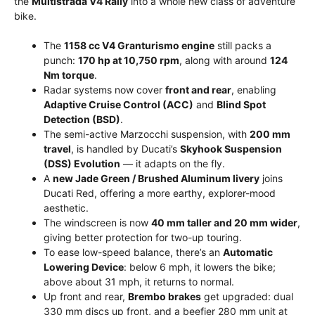
the
Multistrada V4 Rally
into a whole new class of adventure
bike.
The
1158 cc V4 Granturismo engine
still packs a
punch:
170 hp at 10,750 rpm
, along with around
124
Nm torque
.
Radar systems now cover
front and rear
, enabling
Adaptive Cruise Control (ACC)
and
Blind Spot
Detection (BSD)
.
The semi-active Marzocchi suspension, with
200 mm
travel
, is handled by Ducati’s
Skyhook Suspension
(DSS) Evolution
— it adapts on the fly.
A
new Jade Green / Brushed Aluminum livery
joins
Ducati Red, offering a more earthy, explorer-mood
aesthetic.
The windscreen is now
40 mm taller and 20 mm wider
,
giving better protection for two-up touring.
To ease low-speed balance, there’s an
Automatic
Lowering Device
: below 6 mph, it lowers the bike;
above about 31 mph, it returns to normal.
Up front and rear,
Brembo brakes
get upgraded: dual
330 mm discs up front, and a beefier 280 mm unit at