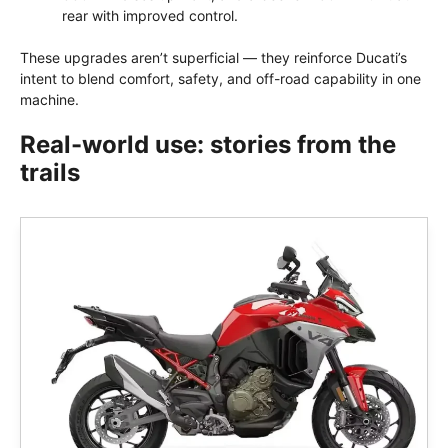
rear with improved control.
These upgrades aren’t superficial — they reinforce Ducati’s
intent to blend comfort, safety, and off-road capability in one
machine.
Real-world use: stories from the
trails