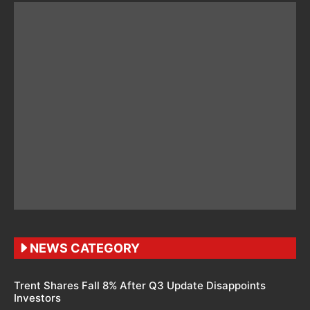
NEWS CATEGORY
Trent Shares Fall 8% After Q3 Update Disappoints
Investors