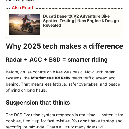
Also Read
Ducati DesertX V2 Adventure Bike
Spotted Testing | New Engine & Design
Revealed
Why 2025 tech makes a difference
Radar + ACC + BSD = smarter riding
Before, cruise control on bikes was basic. Now, with radar
systems, the
Multistrada V4 Rally
reads traffic ahead and
behind. That means less fatigue, safer overtakes, and peace
of mind on long hauls.
Suspension that thinks
The DSS Evolution system responds in real time — soften it for
cobbles, firm it up for fast twisties. You don’t have to stop and
reconfigure mid-ride. That’s a luxury many riders will