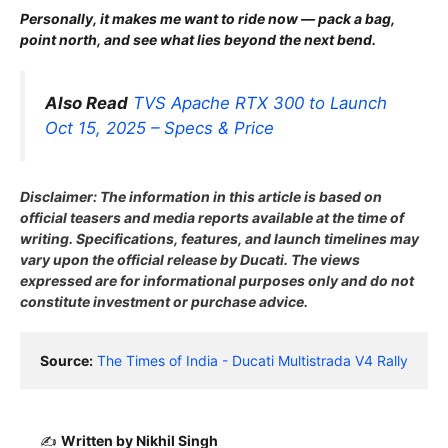
Personally, it makes me want to ride now — pack a bag,
point north, and see what lies beyond the next bend.
Also Read
TVS Apache RTX 300 to Launch
Oct 15, 2025 – Specs & Price
Disclaimer: The information in this article is based on
official teasers and media reports available at the time of
writing. Specifications, features, and launch timelines may
vary upon the official release by Ducati. The views
expressed are for informational purposes only and do not
constitute investment or purchase advice.
Source:
The Times of India - Ducati Multistrada V4 Rally
✍️
Written by Nikhil Singh