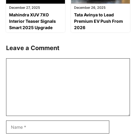
December 27, 2025
December 26, 2025
Mahindra XUV 7XO
Tata Avinya to Lead
Interior Teaser Signals
Premium EV Push From
Smart 2025 Upgrade
2026
Leave a Comment
Comment
Name