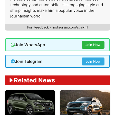
technology and automobile. His engaging style and
sharp insights make him a popular voice in the
journalism world.
For Feedback - instagram.com/s.nikhil
Join WhatsApp
Join Now
Join Telegram
Join Now
Related News