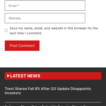
Email
Website
Save my name, email, and website in this browser for the
next time I comment.
LATEST NEWS
Trent Shares Fall 8% After Q3 Update Disappoints
Investors