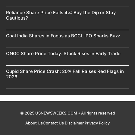
Reliance Share Price Falls 4%: Buy the Dip or Stay
Cautious?
Coal India Shares in Focus as BCCL IPO Sparks Buzz
ONGC Share Price Today: Stock Rises in Early Trade
Cupid Share Price Crash: 20% Fall Raises Red Flags in
2026
© 2025 USNEWSWEEKS.COM • All rights reserved
About Us
Contact Us
Disclaimer
Privacy Policy