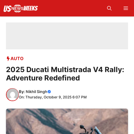
Skip
Me
to
content
AUTO
2025 Ducati Multistrada V4 Rally:
Adventure Redefined
By:
Nikhil Singh
On: Thursday, October 9, 2025 6:07 PM