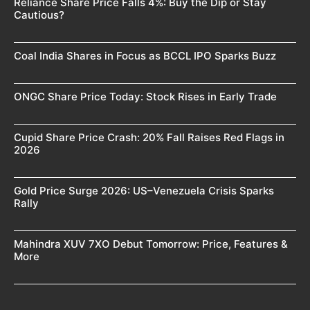
Reliance Share Price Falls 4%: Buy the Dip or Stay
Cautious?
Coal India Shares in Focus as BCCL IPO Sparks Buzz
ONGC Share Price Today: Stock Rises in Early Trade
Cupid Share Price Crash: 20% Fall Raises Red Flags in
2026
Gold Price Surge 2026: US–Venezuela Crisis Sparks
Rally
Mahindra XUV 7XO Debut Tomorrow: Price, Features &
More