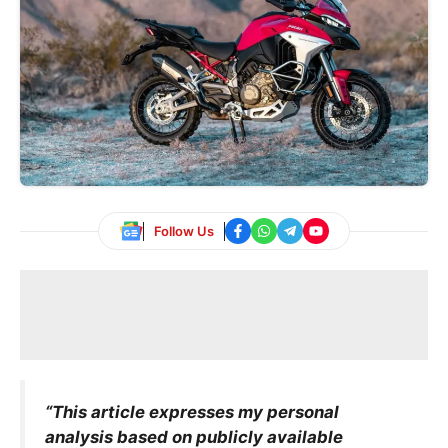
Follow Us
“This article expresses my personal
analysis based on publicly available