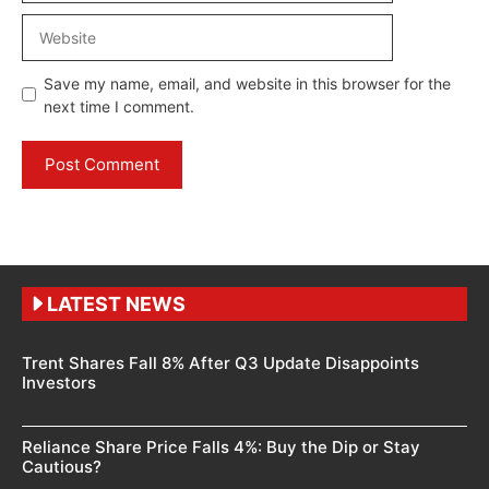
Website
Save my name, email, and website in this browser for the
next time I comment.
LATEST NEWS
Trent Shares Fall 8% After Q3 Update Disappoints
Investors
Reliance Share Price Falls 4%: Buy the Dip or Stay
Cautious?