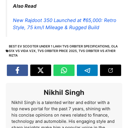
Also Read
New Rajdoot 350 Launched at ₹65,000: Retro
Style, 75 km/l Mileage & Rugged Build
BEST EV SCOOTER UNDER 1 LAKH TVS ORBITER SPECIFICATIONS
,
OLA
S1X VS VIDA V2X
,
TVS ORBITER PRICE 2025
,
TVS ORBITER VS ATHER
RIZTA
Nikhil Singh
Nikhil Singh is a talented writer and editor with a
top news portal for the past 7 years, shining with
his concise opinions on news related to finance,
technology and automobile. His engaging style and
sharp insights make him a popular voice in the