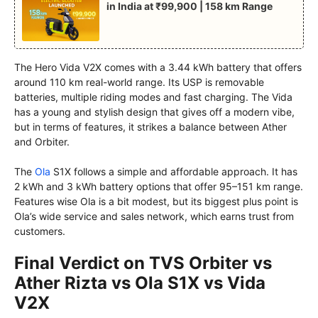
in India at ₹99,900 | 158 km Range
The Hero Vida V2X comes with a 3.44 kWh battery that offers
around 110 km real-world range. Its USP is removable
batteries, multiple riding modes and fast charging. The Vida
has a young and stylish design that gives off a modern vibe,
but in terms of features, it strikes a balance between Ather
and Orbiter.
The
Ola
S1X follows a simple and affordable approach. It has
2 kWh and 3 kWh battery options that offer 95–151 km range.
Features wise Ola is a bit modest, but its biggest plus point is
Ola’s wide service and sales network, which earns trust from
customers.
Final Verdict on TVS Orbiter vs
Ather Rizta vs Ola S1X vs Vida
V2X