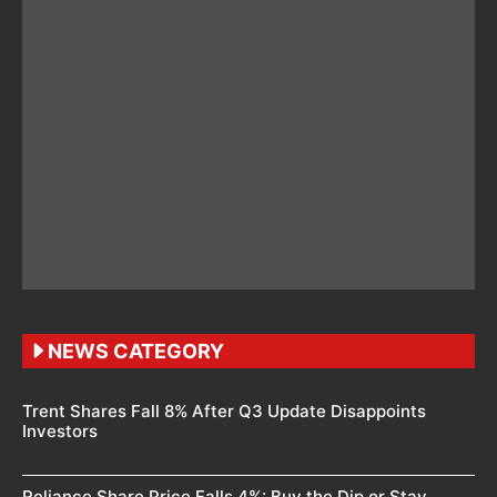
NEWS CATEGORY
Trent Shares Fall 8% After Q3 Update Disappoints
Investors
Reliance Share Price Falls 4%: Buy the Dip or Stay