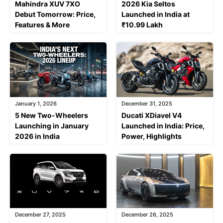
Mahindra XUV 7XO
2026 Kia Seltos
Debut Tomorrow: Price,
Launched in India at
Features & More
₹10.99 Lakh
January 1, 2026
December 31, 2025
5 New Two-Wheelers
Ducati XDiavel V4
Launching in January
Launched in India: Price,
2026 in India
Power, Highlights
December 27, 2025
December 26, 2025