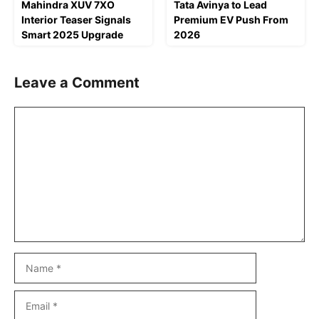
Mahindra XUV 7XO
Tata Avinya to Lead
Interior Teaser Signals
Premium EV Push From
Smart 2025 Upgrade
2026
Leave a Comment
Comment
Name
Email