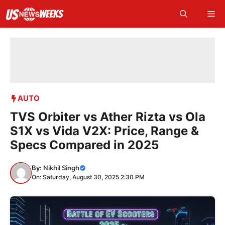
Skip
Me
to
content
AUTO
TVS Orbiter vs Ather Rizta vs Ola
S1X vs Vida V2X: Price, Range &
Specs Compared in 2025
By:
Nikhil Singh
On: Saturday, August 30, 2025 2:30 PM