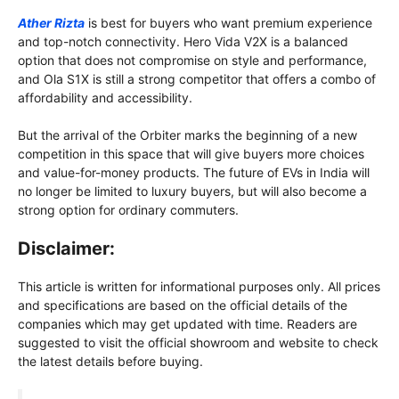
Ather Rizta
is best for buyers who want premium experience
and top-notch connectivity. Hero Vida V2X is a balanced
option that does not compromise on style and performance,
and Ola S1X is still a strong competitor that offers a combo of
affordability and accessibility.
But the arrival of the Orbiter marks the beginning of a new
competition in this space that will give buyers more choices
and value-for-money products. The future of EVs in India will
no longer be limited to luxury buyers, but will also become a
strong option for ordinary commuters.
Disclaimer:
This article is written for informational purposes only. All prices
and specifications are based on the official details of the
companies which may get updated with time. Readers are
suggested to visit the official showroom and website to check
the latest details before buying.