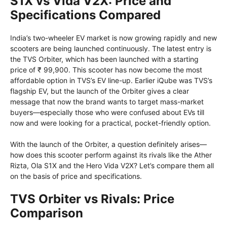
S1X vs Vida V2X: Price and
Specifications Compared
India’s two-wheeler EV market is now growing rapidly and new
scooters are being launched continuously. The latest entry is
the TVS Orbiter, which has been launched with a starting
price of ₹ 99,900. This scooter has now become the most
affordable option in TVS’s EV line-up. Earlier iQube was TVS’s
flagship EV, but the launch of the Orbiter gives a clear
message that now the brand wants to target mass-market
buyers—especially those who were confused about EVs till
now and were looking for a practical, pocket-friendly option.
With the launch of the Orbiter, a question definitely arises—
how does this scooter perform against its rivals like the Ather
Rizta, Ola S1X and the Hero Vida V2X? Let’s compare them all
on the basis of price and specifications.
TVS Orbiter vs Rivals: Price
Comparison