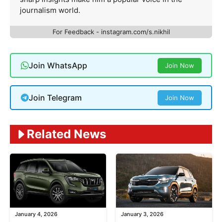
journalism world.
For Feedback - instagram.com/s.nikhil
Join WhatsApp
Join Now
Join Telegram
Join Now
Related News
January 4, 2026
January 3, 2026