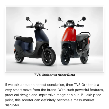
TVS Orbiter vs Ather Rizta
If we talk about an honest conclusion, then TVS Orbiter is a
very smart move from the brand. With such powerful features,
practical design and impressive range at a sub-₹1 lakh price
point, this scooter can definitely become a mass-market
disruptor.