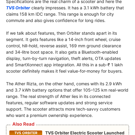
Specifications are the real charm of a scooter and here the
TVS Orbiter
clearly impresses. It has a 3.1 kWh battery that
claims 158 km IDC range. This range is enough for city
commute and also gives confidence for long rides.
If we talk about features, then Orbiter stands apart in its
segment. It gets features like a 14-inch front wheel, cruise
control, hill-hold, reverse assist, 169 mm ground clearance
and 34-litre boot space. It also gets a Bluetooth-enabled
display, turn-by-turn navigation, theft alerts, OTA updates
and SmartXonnect app integration. All this in a sub-₹ 1 lakh
scooter definitely makes it feel value-for-money for buyers.
The Ather Rizta, on the other hand, comes with its 2.9 kWh
and 3.7 kWh battery options that offer 105–125 km real-world
range. The real strength of Ather lies in its connected
features, regular software updates and strong service
support. The scooter attracts more tech-savvy customers
who want a premium ownership experience.
Also Read
TVS Orbiter Electric Scooter Launched