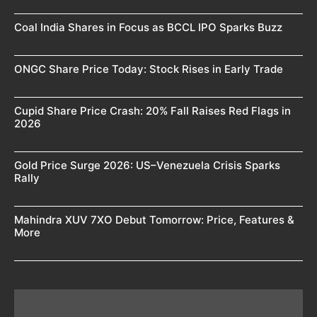
Coal India Shares in Focus as BCCL IPO Sparks Buzz
ONGC Share Price Today: Stock Rises in Early Trade
Cupid Share Price Crash: 20% Fall Raises Red Flags in
2026
Gold Price Surge 2026: US–Venezuela Crisis Sparks
Rally
Mahindra XUV 7XO Debut Tomorrow: Price, Features &
More