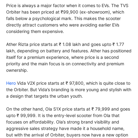
Price is always a major factor when it comes to EVs. The TVS
Orbiter has been priced at ₹99,900 (ex-showroom), which
falls below a psychological mark. This makes the scooter
directly attract customers who were avoiding earlier EVs
considering them expensive.
Ather Rizta price starts at ₹ 1.08 lakh and goes upto ₹ 1.77
lakh, depending on battery and features. Ather has positioned
itself for a premium experience, where price is a second
priority and the main focus is on connectivity and premium
ownership.
Hero
Vida V2X price starts at ₹ 97,800, which is quite close to
the Orbiter. But Vida’s branding is more young and stylish with
a design that targets the urban youth.
On the other hand, Ola S1X price starts at ₹ 79,999 and goes
upto ₹ 99,999. It is the entry-level scooter from Ola that
focuses on affordability. Ola’s strong brand visibility and
aggressive sales strategy have made it a household name,
but with the arrival of Orbiter, buyers now have a new option