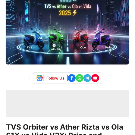
Follow Us
TVS Orbiter vs Ather Rizta vs Ola