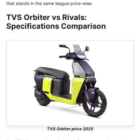
that stands in the same league price-wise.
TVS Orbiter vs Rivals:
Specifications Comparison
TVS Orbiter price 2025