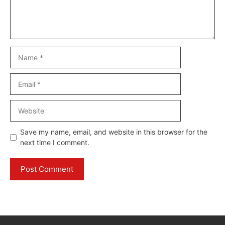
Name
Email
Website
Save my name, email, and website in this browser for the
next time I comment.