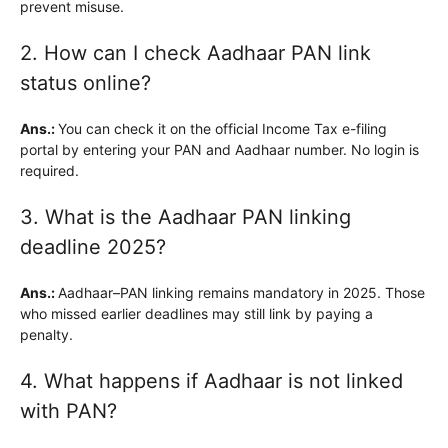
prevent misuse.
2. How can I check Aadhaar PAN link
status online?
Ans.:
You can check it on the official Income Tax e-filing
portal by entering your PAN and Aadhaar number. No login is
required.
3. What is the Aadhaar PAN linking
deadline 2025?
Ans.:
Aadhaar–PAN linking remains mandatory in 2025. Those
who missed earlier deadlines may still link by paying a
penalty.
4. What happens if Aadhaar is not linked
with PAN?