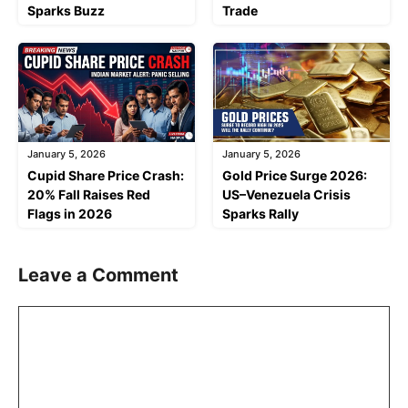
Sparks Buzz
Trade
January 5, 2026
January 5, 2026
Cupid Share Price Crash:
Gold Price Surge 2026:
20% Fall Raises Red
US–Venezuela Crisis
Flags in 2026
Sparks Rally
Leave a Comment
Comment