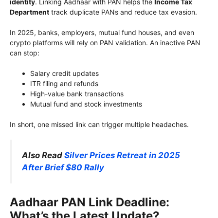
identity
. Linking Aadhaar with PAN helps the
Income Tax
Department
track duplicate PANs and reduce tax evasion.
In 2025, banks, employers, mutual fund houses, and even
crypto platforms will rely on PAN validation. An inactive PAN
can stop:
Salary credit updates
ITR filing and refunds
High-value bank transactions
Mutual fund and stock investments
In short, one missed link can trigger multiple headaches.
Also Read
Silver Prices Retreat in 2025
After Brief $80 Rally
Aadhaar PAN Link Deadline:
What’s the Latest Update?