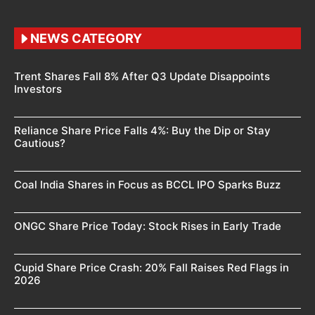
NEWS CATEGORY
Trent Shares Fall 8% After Q3 Update Disappoints
Investors
Reliance Share Price Falls 4%: Buy the Dip or Stay
Cautious?
Coal India Shares in Focus as BCCL IPO Sparks Buzz
ONGC Share Price Today: Stock Rises in Early Trade
Cupid Share Price Crash: 20% Fall Raises Red Flags in
2026