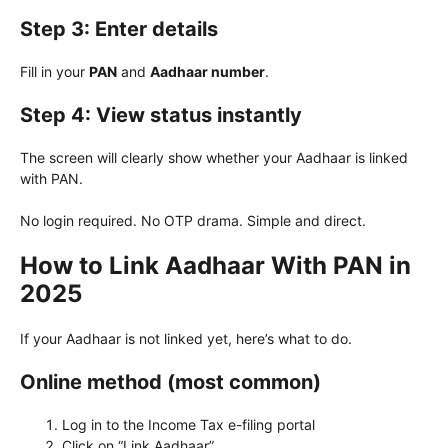
Step 3: Enter details
Fill in your
PAN
and
Aadhaar number
.
Step 4: View status instantly
The screen will clearly show whether your Aadhaar is linked
with PAN.
No login required. No OTP drama. Simple and direct.
How to Link Aadhaar With PAN in
2025
If your Aadhaar is not linked yet, here’s what to do.
Online method (most common)
Log in to the Income Tax e-filing portal
Click on “Link Aadhaar”