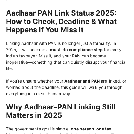
Aadhaar PAN Link Status 2025:
How to Check, Deadline & What
Happens If You Miss It
Linking Aadhaar with PAN is no longer just a formality. In
2025, it will become a
must-do compliance step
for every
Indian taxpayer. Miss it, and your PAN can become
inoperative—something that can quietly disrupt your financial
life.
If you’re unsure whether your
Aadhaar and PAN
are linked, or
worried about the deadline, this guide will walk you through
everything in a clear, human way.
Why Aadhaar–PAN Linking Still
Matters in 2025
The government’s goal is simple:
one person, one tax