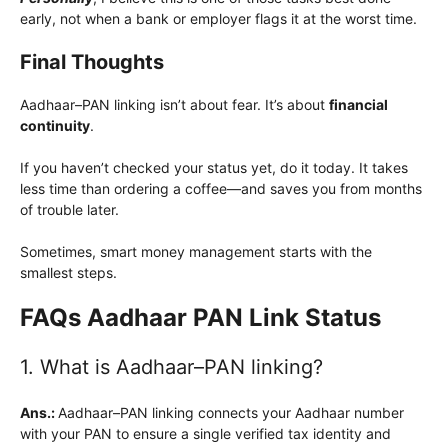
early, not when a bank or employer flags it at the worst time.
Final Thoughts
Aadhaar–PAN linking isn’t about fear. It’s about
financial
continuity
.
If you haven’t checked your status yet, do it today. It takes
less time than ordering a coffee—and saves you from months
of trouble later.
Sometimes, smart money management starts with the
smallest steps.
FAQs Aadhaar PAN Link Status
1. What is Aadhaar–PAN linking?
Ans.:
Aadhaar–PAN linking connects your Aadhaar number
with your PAN to ensure a single verified tax identity and