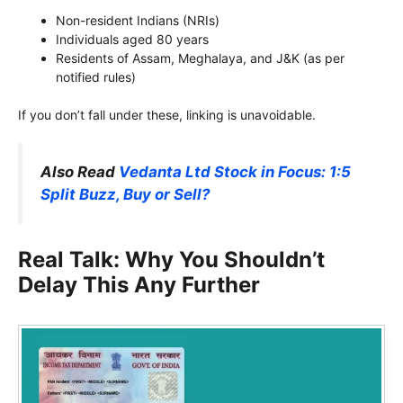
Non-resident Indians (NRIs)
Individuals aged 80 years
Residents of Assam, Meghalaya, and J&K (as per
notified rules)
If you don’t fall under these, linking is unavoidable.
Also Read
Vedanta Ltd Stock in Focus: 1:5
Split Buzz, Buy or Sell?
Real Talk: Why You Shouldn’t
Delay This Any Further