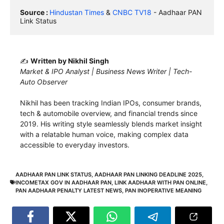
Source : 
Hindustan Times
 & 
CNBC TV18
 - Aadhaar PAN 
Link Status
✍️
Written by Nikhil Singh
Market & IPO Analyst | Business News Writer | Tech-
Auto Observer
Nikhil has been tracking Indian IPOs, consumer brands,
tech & automobile overview, and financial trends since
2019. His writing style seamlessly blends market insight
with a relatable human voice, making complex data
accessible to everyday investors.
AADHAAR PAN LINK STATUS
,
AADHAAR PAN LINKING DEADLINE 2025
,
INCOMETAX GOV IN AADHAAR PAN
,
LINK AADHAAR WITH PAN ONLINE
,
PAN AADHAAR PENALTY LATEST NEWS
,
PAN INOPERATIVE MEANING