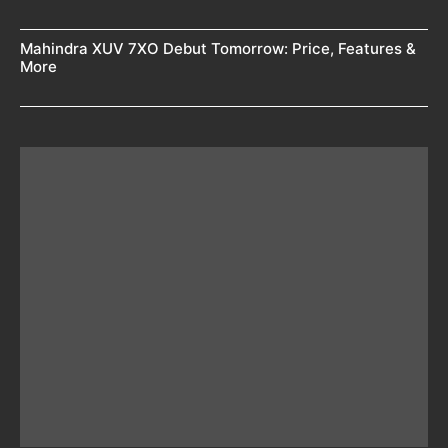
Mahindra XUV 7XO Debut Tomorrow: Price, Features &
More