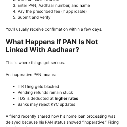
Enter PAN, Aadhaar number, and name
Pay the prescribed fee (if applicable)
Submit and verify
You’ll usually receive confirmation within a few days.
What Happens If PAN Is Not
Linked With Aadhaar?
This is where things get serious.
An inoperative PAN means:
ITR filing gets blocked
Pending refunds remain stuck
TDS is deducted at
higher rates
Banks may reject KYC updates
A friend recently shared how his home loan processing was
delayed because his PAN status showed “inoperative.” Fixing