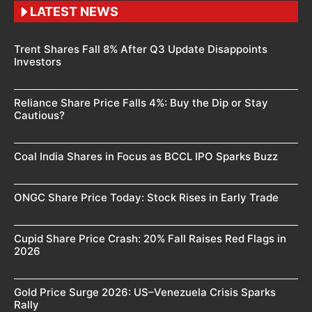
LATEST NEWS
Trent Shares Fall 8% After Q3 Update Disappoints
Investors
Reliance Share Price Falls 4%: Buy the Dip or Stay
Cautious?
Coal India Shares in Focus as BCCL IPO Sparks Buzz
ONGC Share Price Today: Stock Rises in Early Trade
Cupid Share Price Crash: 20% Fall Raises Red Flags in
2026
Gold Price Surge 2026: US–Venezuela Crisis Sparks
Rally