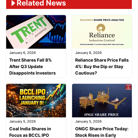
Related News
January 6, 2026
January 6, 2026
Trent Shares Fall 8%
Reliance Share Price Falls
After Q3 Update
4%: Buy the Dip or Stay
Disappoints Investors
Cautious?
January 5, 2026
January 5, 2026
Coal India Shares in
ONGC Share Price Today:
Focus as BCCL IPO
Stock Rises in Early