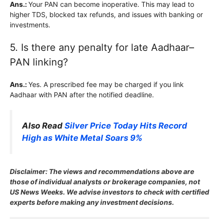
Ans.:
Your PAN can become inoperative. This may lead to
higher TDS, blocked tax refunds, and issues with banking or
investments.
5. Is there any penalty for late Aadhaar–
PAN linking?
Ans.:
Yes. A prescribed fee may be charged if you link
Aadhaar with PAN after the notified deadline.
Also Read
Silver Price Today Hits Record
High as White Metal Soars 9%
Disclaimer: The views and recommendations above are
those of individual analysts or brokerage companies, not
US News Weeks. We advise investors to check with certified
experts before making any investment decisions.