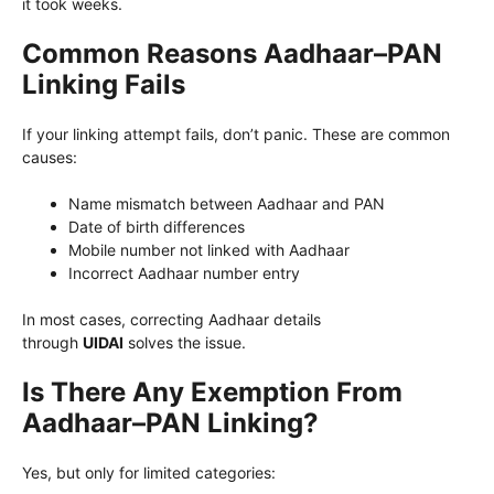
it took weeks.
Common Reasons Aadhaar–PAN
Linking Fails
If your linking attempt fails, don’t panic. These are common
causes:
Name mismatch between Aadhaar and PAN
Date of birth differences
Mobile number not linked with Aadhaar
Incorrect Aadhaar number entry
In most cases, correcting Aadhaar details
through
UIDAI
solves the issue.
Is There Any Exemption From
Aadhaar–PAN Linking?
Yes, but only for limited categories: