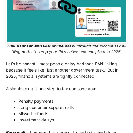
Link Aadhaar with PAN online
easily through the Income Tax e-
filing portal to keep your PAN active and compliant in 2025.
Let’s be honest—most people delay Aadhaar–PAN linking
because it feels like “just another government task.” But in
2025, financial systems are tightly connected.
A simple compliance step today can save you:
Penalty payments
Long customer support calls
Missed refunds
Investment delays
Personally
, I believe this is one of those tasks best done