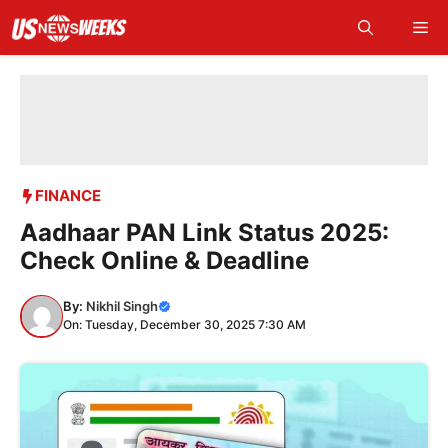
Skip
Me
to
content
FINANCE
Aadhaar PAN Link Status 2025:
Check Online & Deadline
By:
Nikhil Singh
On: Tuesday, December 30, 2025 7:30 AM