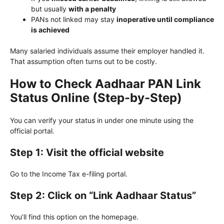
but usually
with a penalty
PANs not linked may stay
inoperative until compliance
is achieved
Many salaried individuals assume their employer handled it.
That assumption often turns out to be costly.
How to Check Aadhaar PAN Link
Status Online (Step-by-Step)
You can verify your status in under one minute using the
official portal.
Step 1: Visit the official website
Go to the Income Tax e-filing portal.
Step 2: Click on “Link Aadhaar Status”
You’ll find this option on the homepage.