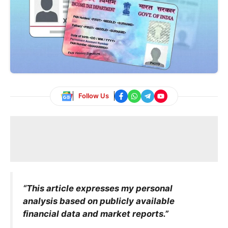
Follow Us
“This article expresses my personal
analysis based on publicly available
financial data and market reports.”