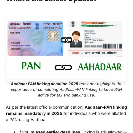
Aadhaar PAN linking deadline 2025
reminder highlights the
importance of completing Aadhaar–PAN linking to keep PAN
active for tax and banking use.
As per the latest official communication,
Aadhaar–PAN linking
remains mandatory in 2025
for individuals who were allotted
a PAN using Aadhaar.
If you
missed earlier deadlines
, linking is still allowed—