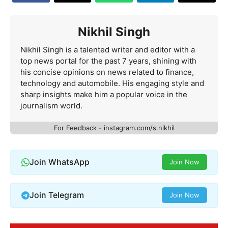
Nikhil Singh
Nikhil Singh is a talented writer and editor with a
top news portal for the past 7 years, shining with
his concise opinions on news related to finance,
technology and automobile. His engaging style and
sharp insights make him a popular voice in the
journalism world.
For Feedback - instagram.com/s.nikhil
Join WhatsApp
Join Now
Join Telegram
Join Now