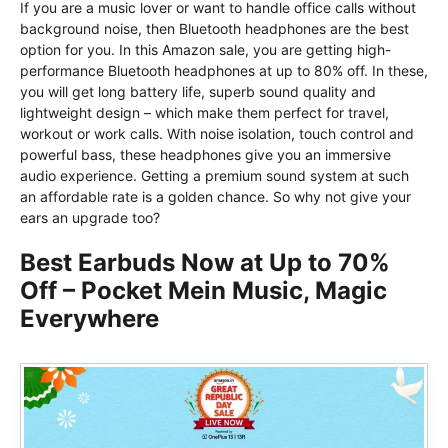
If you are a music lover or want to handle office calls without
background noise, then Bluetooth headphones are the best
option for you. In this Amazon sale, you are getting high-
performance Bluetooth headphones at up to 80% off. In these,
you will get long battery life, superb sound quality and
lightweight design – which make them perfect for travel,
workout or work calls. With noise isolation, touch control and
powerful bass, these headphones give you an immersive
audio experience. Getting a premium sound system at such
an affordable rate is a golden chance. So why not give your
ears an upgrade too?
Best Earbuds Now at Up to 70%
Off – Pocket Mein Music, Magic
Everywhere