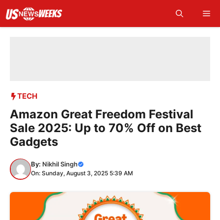
Skip
Me
to
content
TECH
Amazon Great Freedom Festival
Sale 2025: Up to 70% Off on Best
Gadgets
By:
Nikhil Singh
On: Sunday, August 3, 2025 5:39 AM