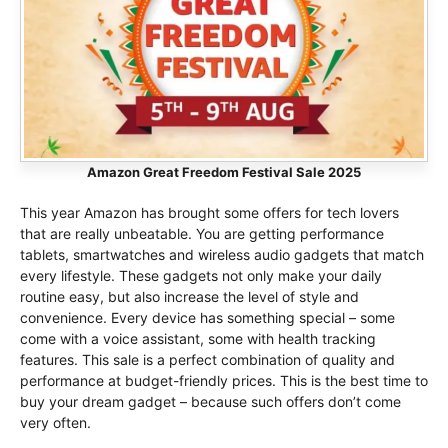
Amazon Great Freedom Festival Sale 2025
This year Amazon has brought some offers for tech lovers
that are really unbeatable. You are getting performance
tablets, smartwatches and wireless audio gadgets that match
every lifestyle. These gadgets not only make your daily
routine easy, but also increase the level of style and
convenience. Every device has something special – some
come with a voice assistant, some with health tracking
features. This sale is a perfect combination of quality and
performance at budget-friendly prices. This is the best time to
buy your dream gadget – because such offers don’t come
very often.