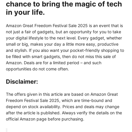
chance to bring the magic of tech
in your life.
Amazon Great Freedom Festival Sale 2025 is an event that is
not just a fair of gadgets, but an opportunity for you to take
your digital lifestyle to the next level. Every gadget, whether
small or big, makes your day a little more easy, productive
and stylish. If you also want your pocket-friendly shopping to
be filled with smart gadgets, then do not miss this sale of
Amazon. Deals are for a limited period – and such
opportunities do not come often.
Disclaimer:
The offers given in this article are based on Amazon Great
Freedom Festival Sale 2025, which are time-bound and
depend on stock availability. Prices and deals may change
after the article is published. Always verify the details on the
official Amazon page before purchasing.