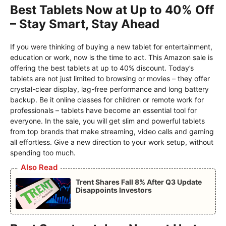
Best Tablets Now at Up to 40% Off
– Stay Smart, Stay Ahead
If you were thinking of buying a new tablet for entertainment,
education or work, now is the time to act. This Amazon sale is
offering the best tablets at up to 40% discount. Today’s
tablets are not just limited to browsing or movies – they offer
crystal-clear display, lag-free performance and long battery
backup. Be it online classes for children or remote work for
professionals – tablets have become an essential tool for
everyone. In the sale, you will get slim and powerful tablets
from top brands that make streaming, video calls and gaming
all effortless. Give a new direction to your work setup, without
spending too much.
Also Read
Trent Shares Fall 8% After Q3 Update
Disappoints Investors