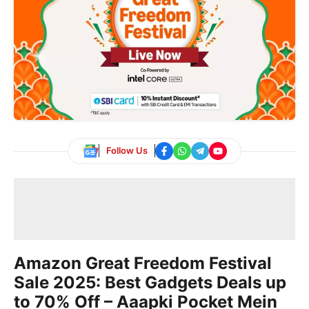
Follow Us
Amazon Great Freedom Festival
Sale 2025: Best Gadgets Deals up
to 70% Off – Aaapki Pocket Mein