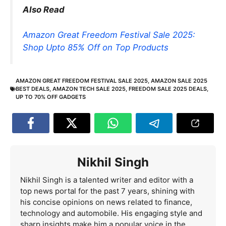
Also Read
Amazon Great Freedom Festival Sale 2025:
Shop Upto 85% Off on Top Products
AMAZON GREAT FREEDOM FESTIVAL SALE 2025
,
AMAZON SALE 2025
BEST DEALS
,
AMAZON TECH SALE 2025
,
FREEDOM SALE 2025 DEALS
,
UP TO 70% OFF GADGETS
Nikhil Singh
Nikhil Singh is a talented writer and editor with a
top news portal for the past 7 years, shining with
his concise opinions on news related to finance,
technology and automobile. His engaging style and
sharp insights make him a popular voice in the