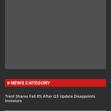
NEWS CATEGORY
Trent Shares Fall 8% After Q3 Update Disappoints
Investors