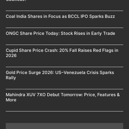
Coal India Shares in Focus as BCCL IPO Sparks Buzz
ONGC Share Price Today: Stock Rises in Early Trade
Cupid Share Price Crash: 20% Fall Raises Red Flags in
2026
Gold Price Surge 2026: US–Venezuela Crisis Sparks
Rally
Mahindra XUV 7XO Debut Tomorrow: Price, Features &
More