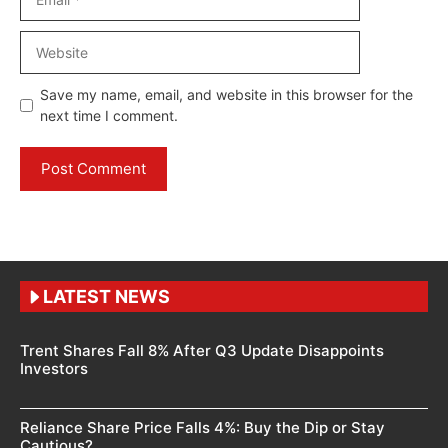
Website
Save my name, email, and website in this browser for the
next time I comment.
LATEST NEWS
Trent Shares Fall 8% After Q3 Update Disappoints
Investors
Reliance Share Price Falls 4%: Buy the Dip or Stay
Cautious?