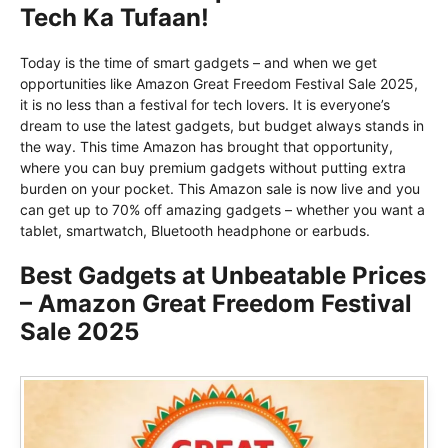
Tech Ka Tufaan!
Today is the time of smart gadgets – and when we get
opportunities like Amazon Great Freedom Festival Sale 2025,
it is no less than a festival for tech lovers. It is everyone’s
dream to use the latest gadgets, but budget always stands in
the way. This time Amazon has brought that opportunity,
where you can buy premium gadgets without putting extra
burden on your pocket. This Amazon sale is now live and you
can get up to 70% off amazing gadgets – whether you want a
tablet, smartwatch, Bluetooth headphone or earbuds.
Best Gadgets at Unbeatable Prices
– Amazon Great Freedom Festival
Sale 2025