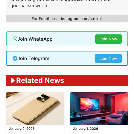
journalism world.
For Feedback - instagram.com/s.nikhil
Join WhatsApp
Join Now
Join Telegram
Join Now
Related News
January 2, 2026
January 1, 2026