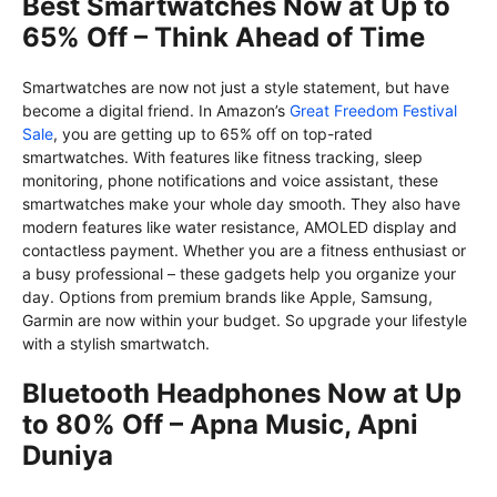
Best Smartwatches Now at Up to
65% Off – Think Ahead of Time
Smartwatches are now not just a style statement, but have
become a digital friend. In Amazon’s
Great Freedom Festival
Sale
, you are getting up to 65% off on top-rated
smartwatches. With features like fitness tracking, sleep
monitoring, phone notifications and voice assistant, these
smartwatches make your whole day smooth. They also have
modern features like water resistance, AMOLED display and
contactless payment. Whether you are a fitness enthusiast or
a busy professional – these gadgets help you organize your
day. Options from premium brands like Apple, Samsung,
Garmin are now within your budget. So upgrade your lifestyle
with a stylish smartwatch.
Bluetooth Headphones Now at Up
to 80% Off – Apna Music, Apni
Duniya