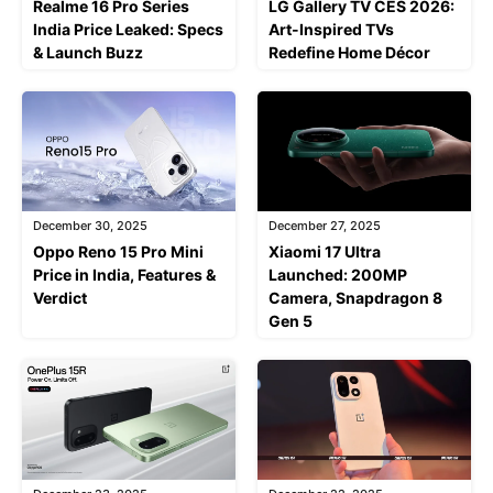
Realme 16 Pro Series
LG Gallery TV CES 2026:
India Price Leaked: Specs
Art-Inspired TVs
& Launch Buzz
Redefine Home Décor
December 30, 2025
December 27, 2025
Oppo Reno 15 Pro Mini
Xiaomi 17 Ultra
Price in India, Features &
Launched: 200MP
Verdict
Camera, Snapdragon 8
Gen 5