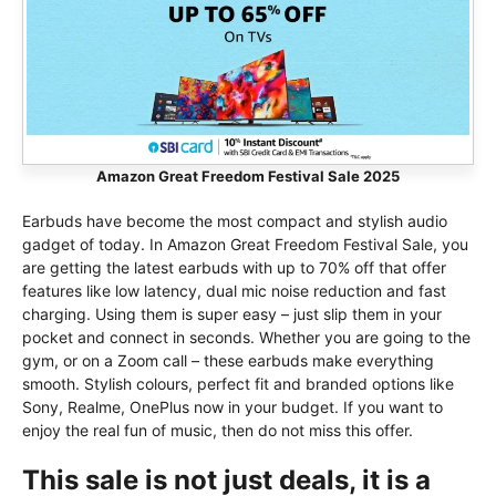
Amazon Great Freedom Festival Sale 2025
Earbuds have become the most compact and stylish audio
gadget of today. In Amazon Great Freedom Festival Sale, you
are getting the latest earbuds with up to 70% off that offer
features like low latency, dual mic noise reduction and fast
charging. Using them is super easy – just slip them in your
pocket and connect in seconds. Whether you are going to the
gym, or on a Zoom call – these earbuds make everything
smooth. Stylish colours, perfect fit and branded options like
Sony, Realme, OnePlus now in your budget. If you want to
enjoy the real fun of music, then do not miss this offer.
This sale is not just deals, it is a