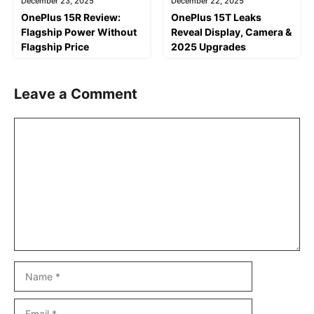
December 23, 2025
December 22, 2025
OnePlus 15R Review:
OnePlus 15T Leaks
Flagship Power Without
Reveal Display, Camera &
Flagship Price
2025 Upgrades
Leave a Comment
Comment
Name
Email