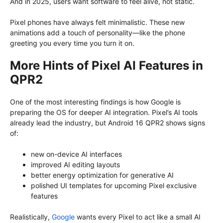
And in 2025, users want software to feel alive, not static.
Pixel phones have always felt minimalistic. These new
animations add a touch of personality—like the phone
greeting you every time you turn it on.
More Hints of Pixel AI Features in
QPR2
One of the most interesting findings is how Google is
preparing the OS for deeper AI integration. Pixel’s AI tools
already lead the industry, but Android 16 QPR2 shows signs
of:
new on-device AI interfaces
improved AI editing layouts
better energy optimization for generative AI
polished UI templates for upcoming Pixel exclusive
features
Realistically,
Google
wants every Pixel to act like a small AI