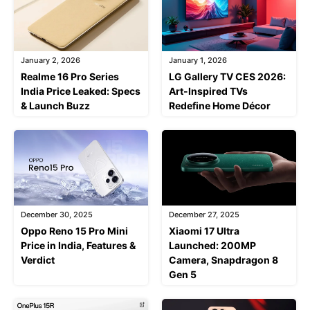
January 2, 2026
January 1, 2026
Realme 16 Pro Series
LG Gallery TV CES 2026:
India Price Leaked: Specs
Art-Inspired TVs
& Launch Buzz
Redefine Home Décor
December 30, 2025
December 27, 2025
Oppo Reno 15 Pro Mini
Xiaomi 17 Ultra
Price in India, Features &
Launched: 200MP
Verdict
Camera, Snapdragon 8
Gen 5