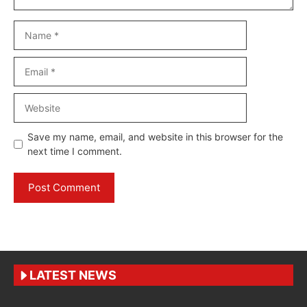
Name
Email
Website
Save my name, email, and website in this browser for the
next time I comment.
LATEST NEWS