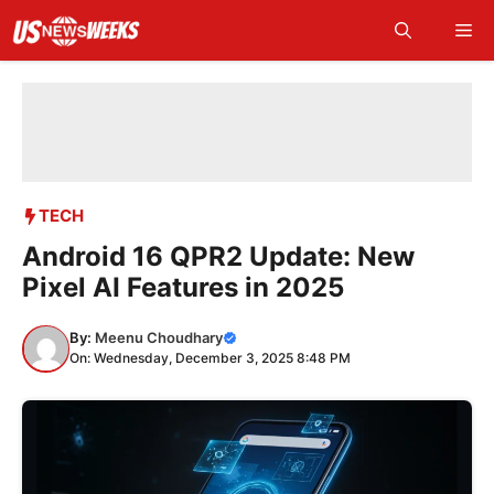
Skip
Me
to
content
TECH
Android 16 QPR2 Update: New
Pixel AI Features in 2025
By:
Meenu Choudhary
On: Wednesday, December 3, 2025 8:48 PM