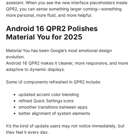
assistant. When you see the new interface placeholders inside
QPR2, you can sense something larger coming—something
more personal, more fluid, and more helpful.
Android 16 QPR2 Polishes
Material You for 2025
Material You has been Google’s most emotional design
evolution.
Android 16 QPR2 makes it cleaner, more responsive, and more
adaptive to dynamic displays.
Some UI components refreshed in QPR2 include:
updated accent color blending
refined Quick Settings icons
smoother transitions between apps
better alignment of system elements
It’s the kind of update users may not notice immediately, but
they feel it every day.