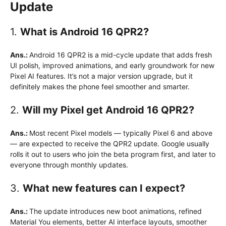
Update
1.
What is Android 16 QPR2?
Ans.:
Android 16 QPR2 is a mid-cycle update that adds fresh
UI polish, improved animations, and early groundwork for new
Pixel AI features. It’s not a major version upgrade, but it
definitely makes the phone feel smoother and smarter.
2.
Will my Pixel get Android 16 QPR2?
Ans.:
Most recent Pixel models — typically Pixel 6 and above
— are expected to receive the QPR2 update. Google usually
rolls it out to users who join the beta program first, and later to
everyone through monthly updates.
3.
What new features can I expect?
Ans.:
The update introduces new boot animations, refined
Material You elements, better AI interface layouts, smoother