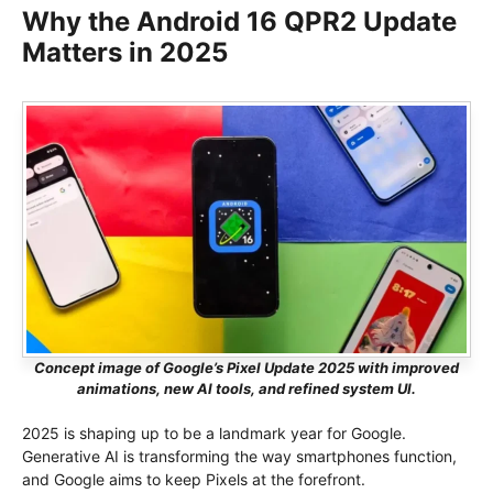
Why the Android 16 QPR2 Update
Matters in 2025
Concept image of Google’s Pixel Update 2025 with improved
animations, new AI tools, and refined system UI.
2025 is shaping up to be a landmark year for Google.
Generative AI is transforming the way smartphones function,
and Google aims to keep Pixels at the forefront.