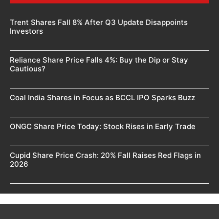
Trent Shares Fall 8% After Q3 Update Disappoints
Investors
Reliance Share Price Falls 4%: Buy the Dip or Stay
Cautious?
Coal India Shares in Focus as BCCL IPO Sparks Buzz
ONGC Share Price Today: Stock Rises in Early Trade
Cupid Share Price Crash: 20% Fall Raises Red Flags in
2026