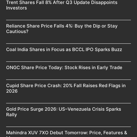
Trent Shares Fall 8% After Q3 Update Disappoints
Investors
Reliance Share Price Falls 4%: Buy the Dip or Stay
Cautious?
Coal India Shares in Focus as BCCL IPO Sparks Buzz
ONGC Share Price Today: Stock Rises in Early Trade
Cupid Share Price Crash: 20% Fall Raises Red Flags in
2026
Gold Price Surge 2026: US–Venezuela Crisis Sparks
Rally
Mahindra XUV 7XO Debut Tomorrow: Price, Features &