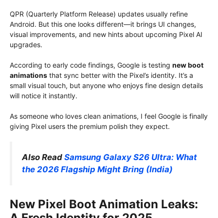
QPR (Quarterly Platform Release) updates usually refine
Android. But this one looks different⁠—it brings UI changes,
visual improvements, and new hints about upcoming Pixel AI
upgrades.
According to early code findings, Google is testing
new boot
animations
that sync better with the Pixel’s identity. It’s a
small visual touch, but anyone who enjoys fine design details
will notice it instantly.
As someone who loves clean animations, I feel Google is finally
giving Pixel users the premium polish they expect.
Also Read
Samsung Galaxy S26 Ultra: What
the 2026 Flagship Might Bring (India)
New Pixel Boot Animation Leaks:
A Fresh Identity for 2025