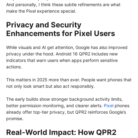
And personally, I think these subtle refinements are what
make the Pixel experience special.
Privacy and Security
Enhancements for Pixel Users
While visuals and AI get attention, Google has also improved
privacy under the hood. Android 16 QPR2 includes new
indicators that warn users when apps perform sensitive
actions.
This matters in 2025 more than ever. People want phones that
not only look smart but also act responsibly.
The early builds show stronger background activity limits,
better permission monitoring, and clearer alerts.
Pixel
phones
already offer top-tier privacy, but QPR2 reinforces Google’s
promise.
Real-World Impact: How QPR2