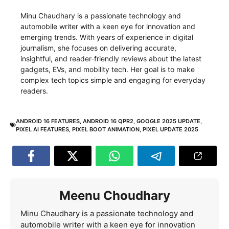
Minu Chaudhary is a passionate technology and
automobile writer with a keen eye for innovation and
emerging trends. With years of experience in digital
journalism, she focuses on delivering accurate,
insightful, and reader-friendly reviews about the latest
gadgets, EVs, and mobility tech. Her goal is to make
complex tech topics simple and engaging for everyday
readers.
ANDROID 16 FEATURES
,
ANDROID 16 QPR2
,
GOOGLE 2025 UPDATE
,
PIXEL AI FEATURES
,
PIXEL BOOT ANIMATION
,
PIXEL UPDATE 2025
Meenu Choudhary
Minu Chaudhary is a passionate technology and
automobile writer with a keen eye for innovation