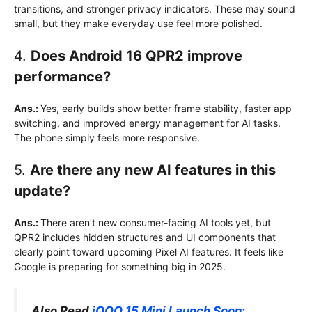
transitions, and stronger privacy indicators. These may sound
small, but they make everyday use feel more polished.
4.
Does Android 16 QPR2 improve
performance?
Ans.:
Yes, early builds show better frame stability, faster app
switching, and improved energy management for AI tasks.
The phone simply feels more responsive.
5.
Are there any new AI features in this
update?
Ans.:
There aren’t new consumer-facing AI tools yet, but
QPR2 includes hidden structures and UI components that
clearly point toward upcoming Pixel AI features. It feels like
Google is preparing for something big in 2025.
Also Read
iQOO 15 Mini Launch Soon: