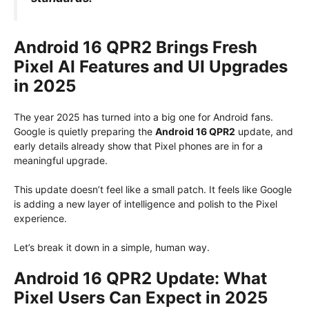
Android 16 QPR2 Brings Fresh
Pixel AI Features and UI Upgrades
in 2025
The year 2025 has turned into a big one for Android fans.
Google is quietly preparing the
Android 16 QPR2
update, and
early details already show that Pixel phones are in for a
meaningful upgrade.
This update doesn’t feel like a small patch. It feels like Google
is adding a new layer of intelligence and polish to the Pixel
experience.
Let’s break it down in a simple, human way.
Android 16 QPR2 Update: What
Pixel Users Can Expect in 2025