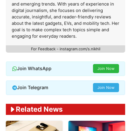
and emerging trends. With years of experience in
digital journalism, she focuses on delivering
accurate, insightful, and reader-friendly reviews
about the latest gadgets, EVs, and mobility tech. Her
goal is to make complex tech topics simple and
engaging for everyday readers.
For Feedback - instagram.com/s.nikhil
Join WhatsApp
Join Now
Join Telegram
Join Now
Related News