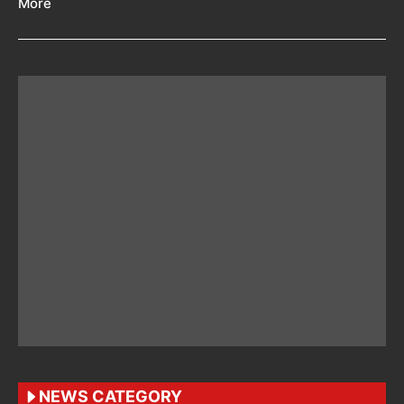
More
NEWS CATEGORY