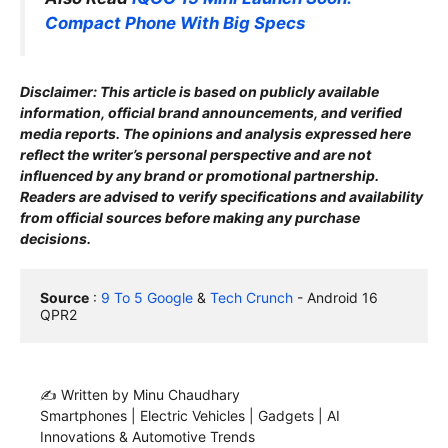
Compact Phone With Big Specs
Disclaimer: This article is based on publicly available
information, official brand announcements, and verified
media reports. The opinions and analysis expressed here
reflect the writer’s personal perspective and are not
influenced by any brand or promotional partnership.
Readers are advised to verify specifications and availability
from official sources before making any purchase
decisions.
Source
 : 
9 To 5 Google
 & 
Tech Crunch
 - Android 16 
QPR2
✍️ Written by Minu Chaudhary
Smartphones | Electric Vehicles | Gadgets | AI
Innovations & Automotive Trends