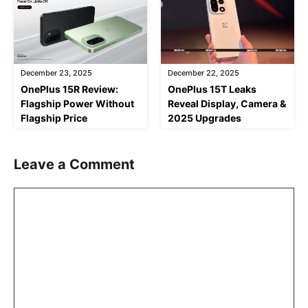
December 23, 2025
December 22, 2025
OnePlus 15R Review:
OnePlus 15T Leaks
Flagship Power Without
Reveal Display, Camera &
Flagship Price
2025 Upgrades
Leave a Comment
Comment