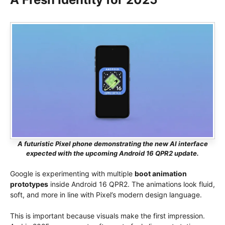
A futuristic Pixel phone demonstrating the new AI interface
expected with the upcoming Android 16 QPR2 update.
Google is experimenting with multiple
boot animation
prototypes
inside Android 16 QPR2. The animations look fluid,
soft, and more in line with Pixel’s modern design language.
This is important because visuals make the first impression.