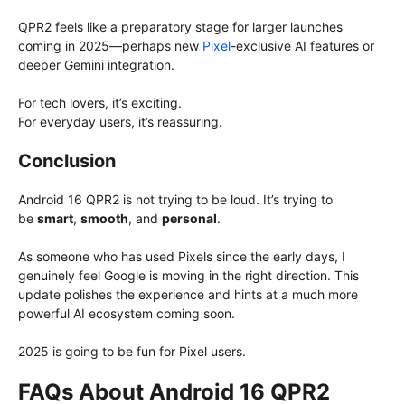
QPR2 feels like a preparatory stage for larger launches
coming in 2025—perhaps new
Pixel
-exclusive AI features or
deeper Gemini integration.
For tech lovers, it’s exciting.
For everyday users, it’s reassuring.
Conclusion
Android 16 QPR2 is not trying to be loud. It’s trying to
be
smart
,
smooth
, and
personal
.
As someone who has used Pixels since the early days, I
genuinely feel Google is moving in the right direction. This
update polishes the experience and hints at a much more
powerful AI ecosystem coming soon.
2025 is going to be fun for Pixel users.
FAQs About Android 16 QPR2