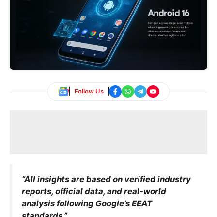
Follow Us
“All insights are based on verified industry
reports, official data, and real-world
analysis following Google’s EEAT
standards.”