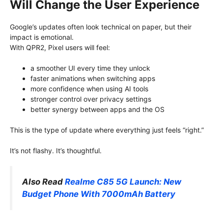
Will Change the User Experience
Google’s updates often look technical on paper, but their
impact is emotional.
With QPR2, Pixel users will feel:
a smoother UI every time they unlock
faster animations when switching apps
more confidence when using AI tools
stronger control over privacy settings
better synergy between apps and the OS
This is the type of update where everything just feels “right.”
It’s not flashy. It’s thoughtful.
Also Read
Realme C85 5G Launch: New
Budget Phone With 7000mAh Battery