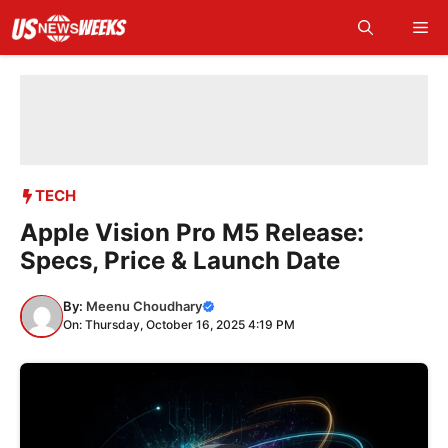
Skip
Me
to
content
TECH
Apple Vision Pro M5 Release:
Specs, Price & Launch Date
By:
Meenu Choudhary
On: Thursday, October 16, 2025 4:19 PM