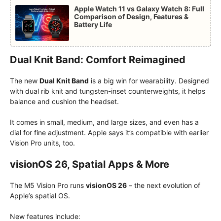
Apple Watch 11 vs Galaxy Watch 8: Full
Comparison of Design, Features &
Battery Life
Dual Knit Band: Comfort Reimagined
The new
Dual Knit Band
is a big win for wearability. Designed
with dual rib knit and tungsten-inset counterweights, it helps
balance and cushion the headset.
It comes in small, medium, and large sizes, and even has a
dial for fine adjustment.
Apple says it’s compatible with earlier
Vision Pro units, too.
visionOS 26, Spatial Apps & More
The M5 Vision Pro runs
visionOS 26
– the next evolution of
Apple’s spatial OS.
New features include: