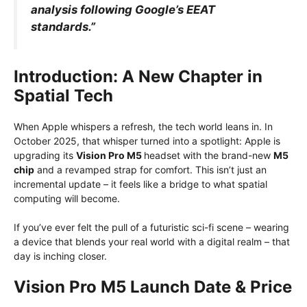
analysis following Google’s EEAT
standards.”
Introduction: A New Chapter in
Spatial Tech
When Apple whispers a refresh, the tech world leans in. In
October 2025, that whisper turned into a spotlight: Apple is
upgrading its
Vision Pro M5
headset with the brand-new
M5
chip
and a revamped strap for comfort. This isn’t just an
incremental update – it feels like a bridge to what spatial
computing will become.
If you’ve ever felt the pull of a futuristic sci-fi scene – wearing
a device that blends your real world with a digital realm – that
day is inching closer.
Vision Pro M5 Launch Date & Price