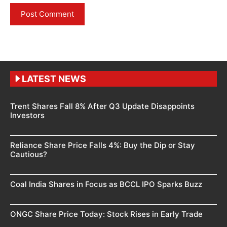
LATEST NEWS
Trent Shares Fall 8% After Q3 Update Disappoints
Investors
Reliance Share Price Falls 4%: Buy the Dip or Stay
Cautious?
Coal India Shares in Focus as BCCL IPO Sparks Buzz
ONGC Share Price Today: Stock Rises in Early Trade