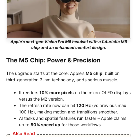
Apple’s next-gen Vision Pro M5 headset with a futuristic M5
chip and an enhanced comfort design.
The M5 Chip: Power & Precision
The upgrade starts at the core: Apple’s
M5 chip
, built on
third-generation 3-nm technology, adds serious muscle.
It renders
10% more pixels
on the micro-OLED displays
versus the M2 version.
The refresh rate now can hit
120 Hz
(vs previous max
100 Hz), making motion and transitions smoother.
AI tasks and spatial features run faster – Apple claims
up to
50% speed up
for those workflows.
Also Read