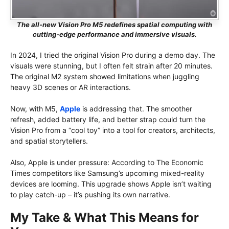
The all-new Vision Pro M5 redefines spatial computing with
cutting-edge performance and immersive visuals.
In 2024, I tried the original Vision Pro during a demo day. The
visuals were stunning, but I often felt strain after 20 minutes.
The original M2 system showed limitations when juggling
heavy 3D scenes or AR interactions.
Now, with M5,
Apple
is addressing that. The smoother
refresh, added battery life, and better strap could turn the
Vision Pro from a “cool toy” into a tool for creators, architects,
and spatial storytellers.
Also, Apple is under pressure: According to The Economic
Times competitors like Samsung’s upcoming mixed-reality
devices are looming. This upgrade shows Apple isn’t waiting
to play catch-up – it’s pushing its own narrative.
My Take & What This Means for