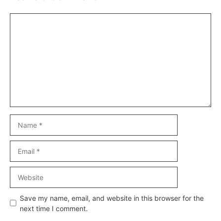
Comment
Name
Email
Website
Save my name, email, and website in this browser for the
next time I comment.