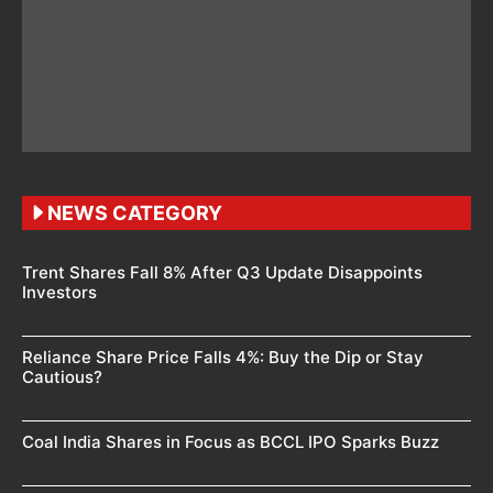
NEWS CATEGORY
Trent Shares Fall 8% After Q3 Update Disappoints
Investors
Reliance Share Price Falls 4%: Buy the Dip or Stay
Cautious?
Coal India Shares in Focus as BCCL IPO Sparks Buzz