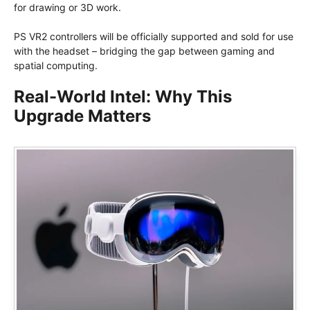
for drawing or 3D work.
PS VR2 controllers will be officially supported and sold for use
with the headset – bridging the gap between gaming and
spatial computing.
Real-World Intel: Why This
Upgrade Matters