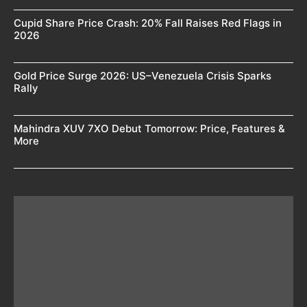
Cupid Share Price Crash: 20% Fall Raises Red Flags in
2026
Gold Price Surge 2026: US–Venezuela Crisis Sparks
Rally
Mahindra XUV 7XO Debut Tomorrow: Price, Features &
More