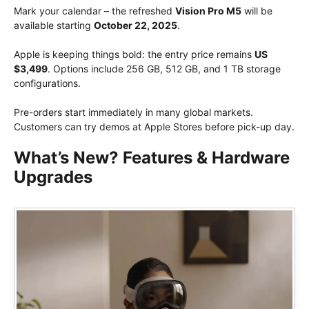
Mark your calendar – the refreshed
Vision Pro M5
will be
available starting
October 22, 2025
.
Apple is keeping things bold: the entry price remains
US
$3,499
. Options include 256 GB, 512 GB, and 1 TB storage
configurations.
Pre-orders start immediately in many global markets.
Customers can try demos at Apple Stores before pick-up day.
What’s New? Features & Hardware
Upgrades