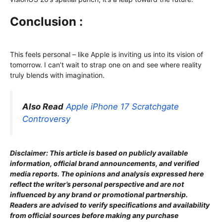
Conclusion :
This feels personal – like Apple is inviting us into its vision of
tomorrow. I can’t wait to strap one on and see where reality
truly blends with imagination.
Also Read
Apple iPhone 17 Scratchgate
Controversy
Disclaimer: This article is based on publicly available
information, official brand announcements, and verified
media reports. The opinions and analysis expressed here
reflect the writer’s personal perspective and are not
influenced by any brand or promotional partnership.
Readers are advised to verify specifications and availability
from official sources before making any purchase