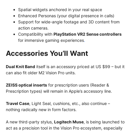
Spatial widgets anchored in your real space
Enhanced Personas (your digital presence in calls)
Support for wide-angle footage and 3D content from
action cameras.
Compatibility with
PlayStation VR2 Sense controllers
for immersive gaming experiences
.
Accessories You’ll Want
Dual Knit Band
itself is an accessory priced at US $99 – but it
can also fit older M2 Vision Pro units.
ZEISS optical inserts
for prescription users (Reader &
Prescription types) will remain in Apple’s accessory line.
Travel Case
, Light Seal, cushions, etc., also continue –
nothing radically new in form factors.
A new third-party stylus,
Logitech Muse
, is being launched to
act as a precision tool in the Vision Pro ecosystem, especially