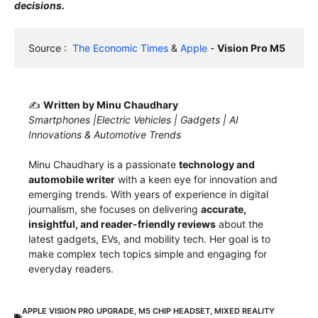
decisions.
Source :  
The Economic Times
 & 
Apple
 - 
Vision Pro M5
✍️
Written by Minu Chaudhary
Smartphones |Electric Vehicles | Gadgets | AI
Innovations & Automotive Trends
Minu Chaudhary is a passionate
technology and
automobile writer
with a keen eye for innovation and
emerging trends. With years of experience in digital
journalism, she focuses on delivering
accurate,
insightful, and reader-friendly reviews
about the
latest gadgets, EVs, and mobility tech. Her goal is to
make complex tech topics simple and engaging for
everyday readers.
APPLE VISION PRO UPGRADE
,
M5 CHIP HEADSET
,
MIXED REALITY