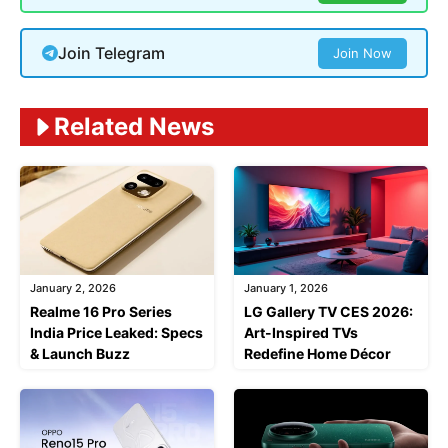
Join Telegram
Join Now
Related News
January 2, 2026
January 1, 2026
Realme 16 Pro Series
LG Gallery TV CES 2026:
India Price Leaked: Specs
Art-Inspired TVs
& Launch Buzz
Redefine Home Décor