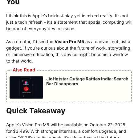
You
I think this is Apple’s boldest play yet in mixed reality. It’s not
just a tech refresh – it’s a statement that spatial computing will
be part of everyday devices soon.
As a creator, I’d see the
Vision Pro M5
as a canvas, not just a
gadget. If you’re curious about the future of work, storytelling,
or immersive education, this device might become a window
to that world.
Also Read
JioHotstar Outage Rattles India: Search
Bar Disappears
Quick Takeaway
Apple’s Vision Pro M5 will be available on October 22, 2025,
for $3,499. With stronger internals, a comfort upgrade, and
visionOS 26’s spatial punch, it’s a leap toward the future.