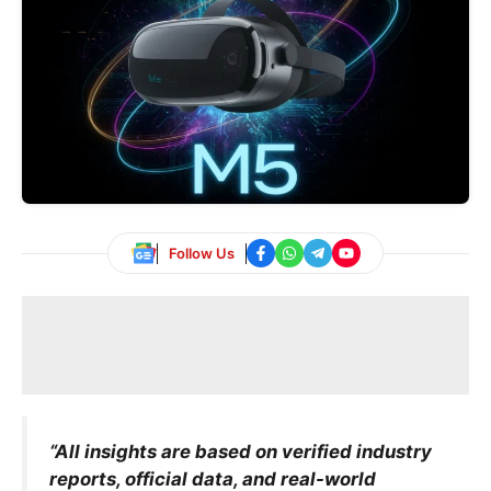
Follow Us
“All insights are based on verified industry
reports, official data, and real-world