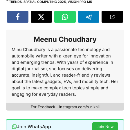
TRENDS
,
SPATIAL COMPUTING 2025
,
VISION PRO M5
Meenu Choudhary
Minu Chaudhary is a passionate technology and
automobile writer with a keen eye for innovation
and emerging trends. With years of experience in
digital journalism, she focuses on delivering
accurate, insightful, and reader-friendly reviews
about the latest gadgets, EVs, and mobility tech. Her
goal is to make complex tech topics simple and
engaging for everyday readers.
For Feedback - instagram.com/s.nikhil
Join WhatsApp
Join Now