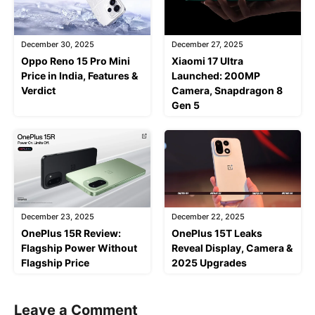
December 30, 2025
December 27, 2025
Oppo Reno 15 Pro Mini
Xiaomi 17 Ultra
Price in India, Features &
Launched: 200MP
Verdict
Camera, Snapdragon 8
Gen 5
December 23, 2025
December 22, 2025
OnePlus 15R Review:
OnePlus 15T Leaks
Flagship Power Without
Reveal Display, Camera &
Flagship Price
2025 Upgrades
Leave a Comment