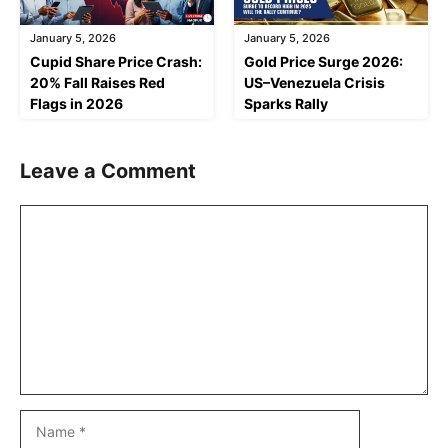
January 5, 2026
January 5, 2026
Cupid Share Price Crash:
Gold Price Surge 2026:
20% Fall Raises Red
US–Venezuela Crisis
Flags in 2026
Sparks Rally
Leave a Comment
Comment
Name