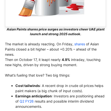
Asian Paints shares price surges as investors cheer UAE plant
launch and strong 2025 outlook.
The market is already reacting. On Friday,
shares
of Asian
Paints closed a bit higher – about +0.20% – ahead of the
news.
Then on October 17, it leapt nearly
4.9%
intraday, touching
new highs, driven by strong buying moment.
What’s fueling that love? Two big things:
Cost tailwinds
: A recent drop in crude oil prices helps
paint makers (a big chunk of input costs).
Earnings anticipation
: Investors are positioning ahead
of
Q2 FY26
results and possible interim dividend
announcements.