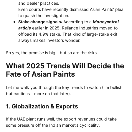
and dealer practices.
Even courts have recently dismissed Asian Paints’ plea
to quash the investigation.
Stake change signals
: According to a
Moneycntrol
article
earlier in 2025, Reliance Industries moved to
offload its 4.9% stake. That kind of large-stake exit
always makes investors wonder.
So yes, the promise is big – but so are the risks.
What 2025 Trends Will Decide the
Fate of Asian Paints
Let me walk you through the key trends to watch (I’m bullish
but cautious – more on that later).
1.
Globalization & Exports
If the UAE plant runs well, the export revenues could take
some pressure off the Indian market’s cyclicality.