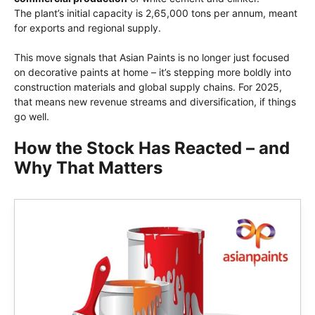
The plant’s initial capacity is 2,65,000 tons per annum, meant
for exports and regional supply.
This move signals that Asian Paints is no longer just focused
on decorative paints at home – it’s stepping more boldly into
construction materials and global supply chains. For 2025,
that means new revenue streams and diversification, if things
go well.
How the Stock Has Reacted – and
Why That Matters