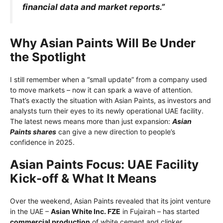
financial data and market reports.”
Why Asian Paints Will Be Under
the Spotlight
I still remember when a “small update” from a company used
to move markets – now it can spark a wave of attention.
That’s exactly the situation with Asian Paints, as investors and
analysts turn their eyes to its newly operational UAE facility.
The latest news means more than just expansion:
Asian
Paints shar
es
can give a new direction to people’s
confidence in 2025.
Asian Paints Focus: UAE Facility
Kick-off & What It Means
Over the weekend, Asian Paints revealed that its joint venture
in the UAE –
Asian White Inc. FZE
in Fujairah – has started
commercial production
of white cement and clinker.