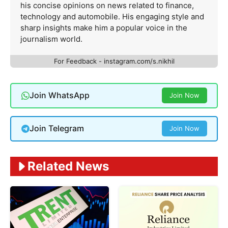
his concise opinions on news related to finance,
technology and automobile. His engaging style and
sharp insights make him a popular voice in the
journalism world.
For Feedback - instagram.com/s.nikhil
Join WhatsApp
Join Now
Join Telegram
Join Now
Related News