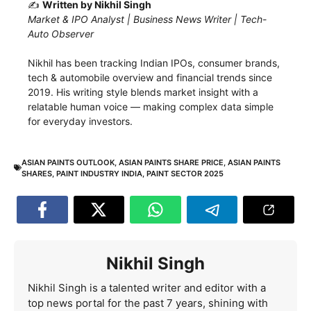
✍️
Written by Nikhil Singh
Market & IPO Analyst | Business News Writer | Tech-
Auto Observer
Nikhil has been tracking Indian IPOs, consumer brands,
tech & automobile overview and financial trends since
2019. His writing style blends market insight with a
relatable human voice — making complex data simple
for everyday investors.
ASIAN PAINTS OUTLOOK
,
ASIAN PAINTS SHARE PRICE
,
ASIAN PAINTS
SHARES
,
PAINT INDUSTRY INDIA
,
PAINT SECTOR 2025
Nikhil Singh
Nikhil Singh is a talented writer and editor with a
top news portal for the past 7 years, shining with