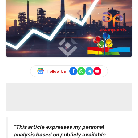
Follow Us
“This article expresses my personal
analysis based on publicly available