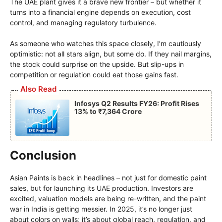
The UAE plant gives it a brave new frontier – but whether it
turns into a financial engine depends on execution, cost
control, and managing regulatory turbulence.
As someone who watches this space closely, I’m cautiously
optimistic: not all stars align, but some do. If they nail margins,
the stock could surprise on the upside. But slip-ups in
competition or regulation could eat those gains fast.
Also Read
Infosys Q2 Results FY26: Profit Rises
13% to ₹7,364 Crore
Conclusion
Asian Paints is back in headlines – not just for domestic paint
sales, but for launching its UAE production. Investors are
excited, valuation models are being re-written, and the paint
war in India is getting messier. In 2025, it’s no longer just
about colors on walls; it’s about global reach, regulation, and