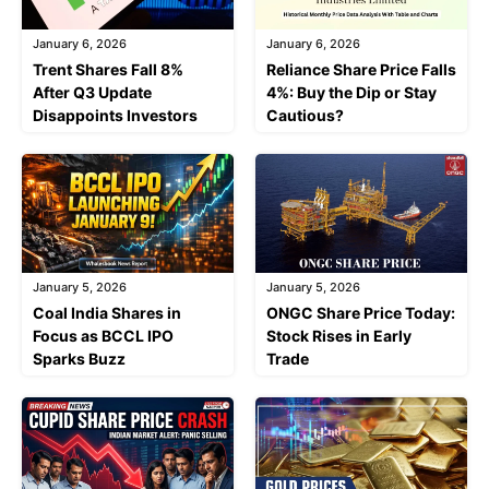
January 6, 2026
January 6, 2026
Trent Shares Fall 8%
Reliance Share Price Falls
After Q3 Update
4%: Buy the Dip or Stay
Disappoints Investors
Cautious?
January 5, 2026
January 5, 2026
Coal India Shares in
ONGC Share Price Today:
Focus as BCCL IPO
Stock Rises in Early
Sparks Buzz
Trade