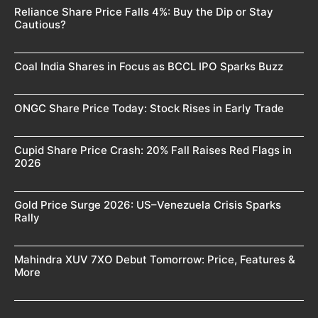
Reliance Share Price Falls 4%: Buy the Dip or Stay
Cautious?
Coal India Shares in Focus as BCCL IPO Sparks Buzz
ONGC Share Price Today: Stock Rises in Early Trade
Cupid Share Price Crash: 20% Fall Raises Red Flags in
2026
Gold Price Surge 2026: US–Venezuela Crisis Sparks
Rally
Mahindra XUV 7XO Debut Tomorrow: Price, Features &
More