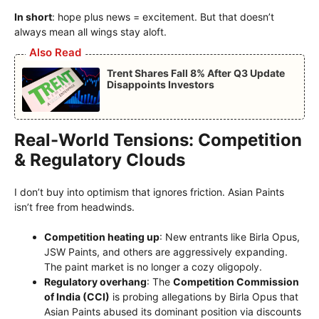
In short
: hope plus news = excitement. But that doesn’t
always mean all wings stay aloft.
Also Read
Trent Shares Fall 8% After Q3 Update
Disappoints Investors
Real-World Tensions: Competition
& Regulatory Clouds
I don’t buy into optimism that ignores friction. Asian Paints
isn’t free from headwinds.
Competition heating up
: New entrants like Birla Opus,
JSW Paints, and others are aggressively expanding.
The paint market is no longer a cozy oligopoly.
Regulatory overhang
: The
Competition Commission
of India (CCI)
is probing allegations by Birla Opus that
Asian Paints abused its dominant position via discounts