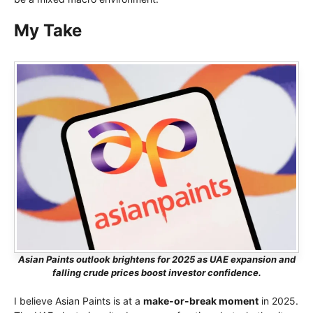
My Take
Asian Paints outlook brightens for 2025 as UAE expansion and
falling crude prices boost investor confidence.
I believe Asian Paints is at a
make-or-break moment
in 2025.