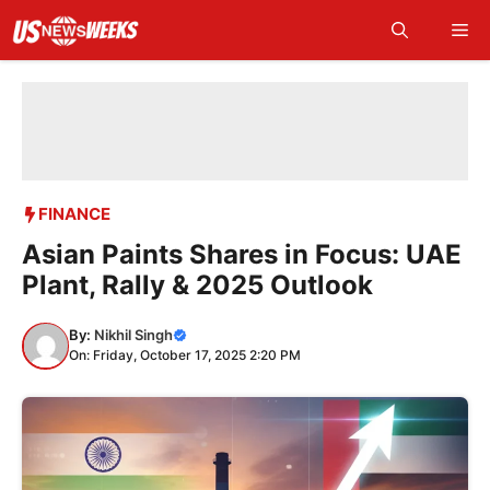
Skip
Me
to
content
FINANCE
Asian Paints Shares in Focus: UAE
Plant, Rally & 2025 Outlook
By:
Nikhil Singh
On: Friday, October 17, 2025 2:20 PM