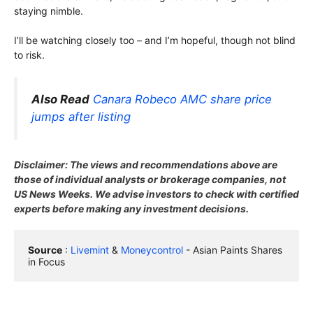
staying nimble.
I’ll be watching closely too – and I’m hopeful, though not blind
to risk.
Also Read
Canara Robeco AMC share price
jumps after listing
Disclaimer: The views and recommendations above are
those of individual analysts or brokerage companies, not
US News Weeks. We advise investors to check with certified
experts before making any investment decisions.
Source
 : 
Livemint
 & 
Moneycontrol
 - Asian Paints Shares 
in Focus