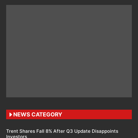
NEWS CATEGORY
Trent Shares Fall 8% After Q3 Update Disappoints
Investors