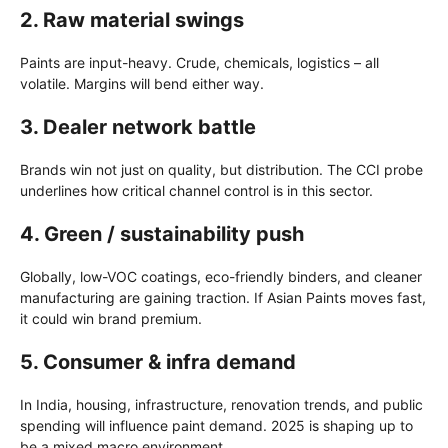
2.
Raw material swings
Paints are input-heavy. Crude, chemicals, logistics – all
volatile. Margins will bend either way.
3.
Dealer network battle
Brands win not just on quality, but distribution. The CCI probe
underlines how critical channel control is in this sector.
4.
Green / sustainability push
Globally, low-VOC coatings, eco-friendly binders, and cleaner
manufacturing are gaining traction. If Asian Paints moves fast,
it could win brand premium.
5.
Consumer & infra demand
In India, housing, infrastructure, renovation trends, and public
spending will influence paint demand. 2025 is shaping up to
be a mixed macro environment.