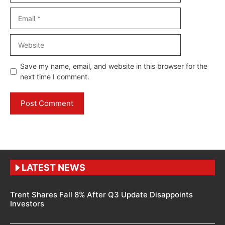
Email
Website
Save my name, email, and website in this browser for the
next time I comment.
LATEST NEWS
Trent Shares Fall 8% After Q3 Update Disappoints
Investors