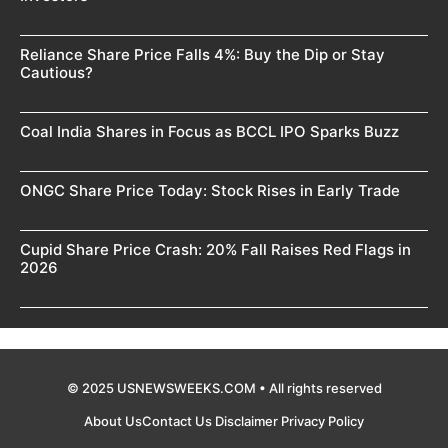
Reliance Share Price Falls 4%: Buy the Dip or Stay
Cautious?
Coal India Shares in Focus as BCCL IPO Sparks Buzz
ONGC Share Price Today: Stock Rises in Early Trade
Cupid Share Price Crash: 20% Fall Raises Red Flags in
2026
© 2025 USNEWSWEEKS.COM • All rights reserved
About Us
Contact Us
Disclaimer
Privacy Policy